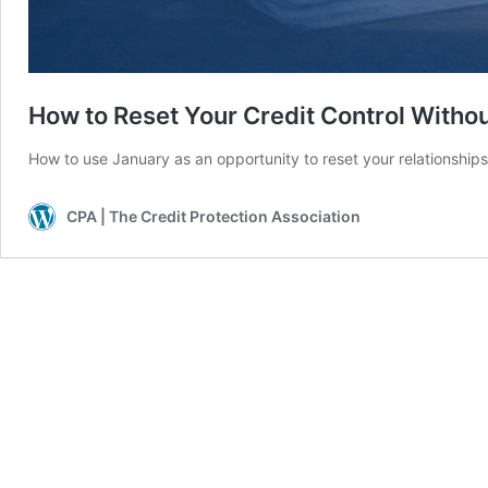
How to Reset Your Credit Control Withou
How to use January as an opportunity to reset your relationship
CPA | The Credit Protection Association