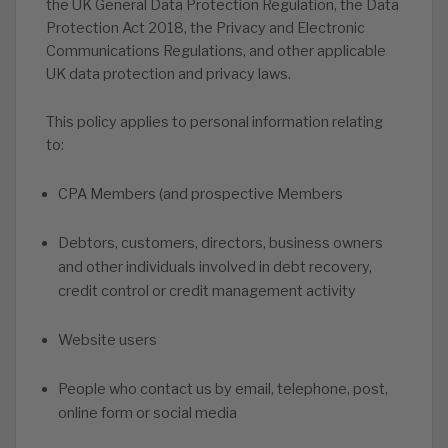
the UK General Data Protection Regulation, the Data
Protection Act 2018, the Privacy and Electronic
Communications Regulations, and other applicable
UK data protection and privacy laws.
This policy applies to personal information relating
to:
CPA Members (and prospective Members
Debtors, customers, directors, business owners
and other individuals involved in debt recovery,
credit control or credit management activity
Website users
People who contact us by email, telephone, post,
online form or social media