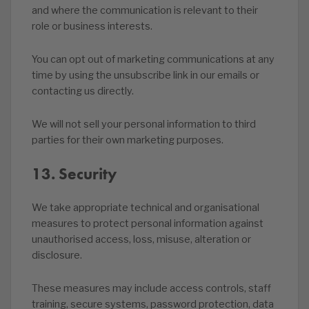
and where the communication is relevant to their
role or business interests.
You can opt out of marketing communications at any
time by using the unsubscribe link in our emails or
contacting us directly.
We will not sell your personal information to third
parties for their own marketing purposes.
13. Security
We take appropriate technical and organisational
measures to protect personal information against
unauthorised access, loss, misuse, alteration or
disclosure.
These measures may include access controls, staff
training, secure systems, password protection, data