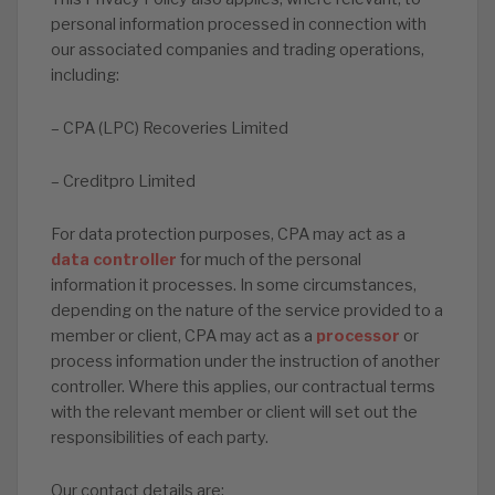
personal information processed in connection with
our associated companies and trading operations,
including:
– CPA (LPC) Recoveries Limited
– Creditpro Limited
For data protection purposes, CPA may act as a
data controller
for much of the personal
information it processes. In some circumstances,
depending on the nature of the service provided to a
member or client, CPA may act as a
processor
or
process information under the instruction of another
controller. Where this applies, our contractual terms
with the relevant member or client will set out the
responsibilities of each party.
Our contact details are: