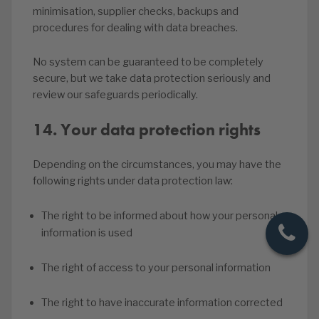
minimisation, supplier checks, backups and
procedures for dealing with data breaches.
No system can be guaranteed to be completely
secure, but we take data protection seriously and
review our safeguards periodically.
14. Your data protection rights
Depending on the circumstances, you may have the
following rights under data protection law:
The right to be informed about how your personal
information is used
The right of access to your personal information
The right to have inaccurate information corrected