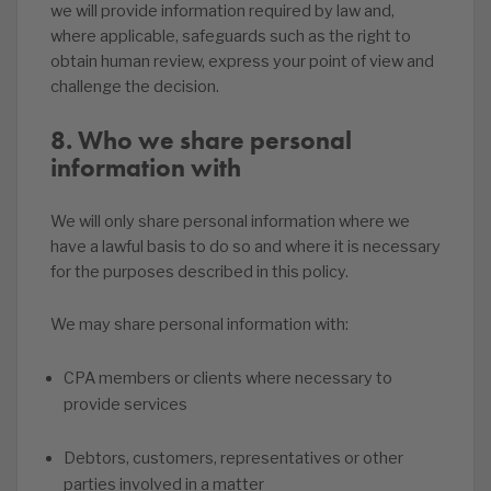
we will provide information required by law and,
where applicable, safeguards such as the right to
obtain human review, express your point of view and
challenge the decision.
8. Who we share personal
information with
We will only share personal information where we
have a lawful basis to do so and where it is necessary
for the purposes described in this policy.
We may share personal information with:
CPA members or clients where necessary to
provide services
Debtors, customers, representatives or other
parties involved in a matter