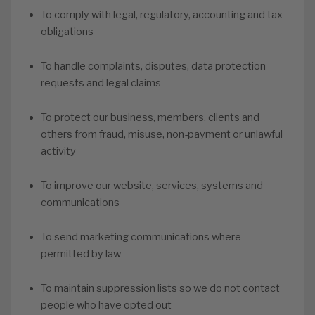
To comply with legal, regulatory, accounting and tax
obligations
To handle complaints, disputes, data protection
requests and legal claims
To protect our business, members, clients and
others from fraud, misuse, non-payment or unlawful
activity
To improve our website, services, systems and
communications
To send marketing communications where
permitted by law
To maintain suppression lists so we do not contact
people who have opted out