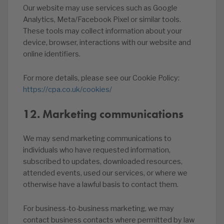
Our website may use services such as Google
Analytics, Meta/Facebook Pixel or similar tools.
These tools may collect information about your
device, browser, interactions with our website and
online identifiers.
For more details, please see our Cookie Policy:
https://cpa.co.uk/cookies/
12. Marketing communications
We may send marketing communications to
individuals who have requested information,
subscribed to updates, downloaded resources,
attended events, used our services, or where we
otherwise have a lawful basis to contact them.
For business-to-business marketing, we may
contact business contacts where permitted by law