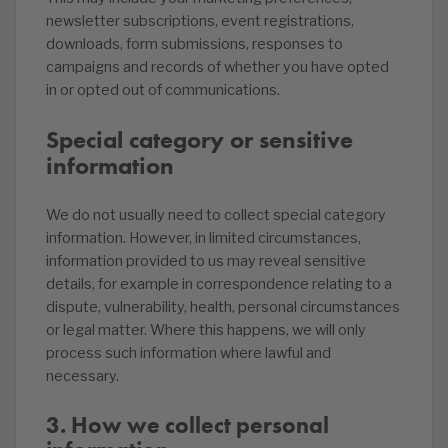
newsletter subscriptions, event registrations,
downloads, form submissions, responses to
campaigns and records of whether you have opted
in or opted out of communications.
Special category or sensitive
information
We do not usually need to collect special category
information. However, in limited circumstances,
information provided to us may reveal sensitive
details, for example in correspondence relating to a
dispute, vulnerability, health, personal circumstances
or legal matter. Where this happens, we will only
process such information where lawful and
necessary.
3. How we collect personal