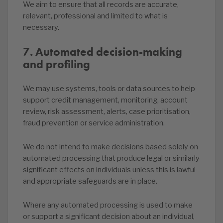
We aim to ensure that all records are accurate,
relevant, professional and limited to what is
necessary.
7. Automated decision-making
and profiling
We may use systems, tools or data sources to help
support credit management, monitoring, account
review, risk assessment, alerts, case prioritisation,
fraud prevention or service administration.
We do not intend to make decisions based solely on
automated processing that produce legal or similarly
significant effects on individuals unless this is lawful
and appropriate safeguards are in place.
Where any automated processing is used to make
or support a significant decision about an individual,