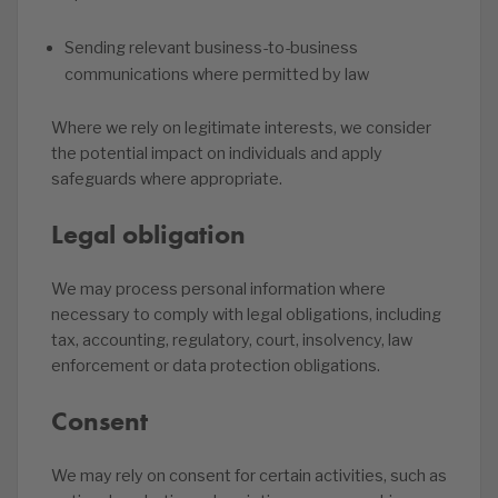
Sending relevant business-to-business
communications where permitted by law
Where we rely on legitimate interests, we consider
the potential impact on individuals and apply
safeguards where appropriate.
Legal obligation
We may process personal information where
necessary to comply with legal obligations, including
tax, accounting, regulatory, court, insolvency, law
enforcement or data protection obligations.
Consent
We may rely on consent for certain activities, such as