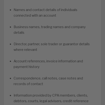
Names and contact details of individuals
connected with an account
Business names, trading names and company
details
Director, partner, sole trader or guarantor details
where relevant
Account references, invoice information and
payment history
Correspondence, call notes, case notes and
records of contact
Information provided by CPA members, clients,
debtors, courts, legal advisers, credit reference