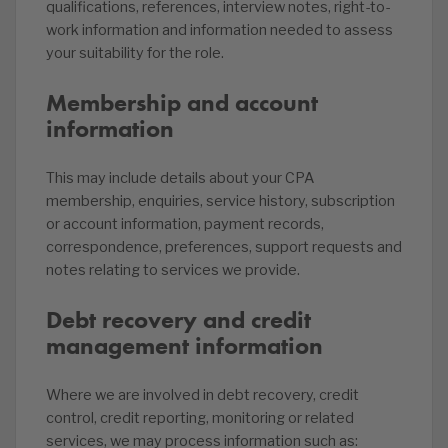
qualifications, references, interview notes, right-to-
work information and information needed to assess
your suitability for the role.
Membership and account
information
This may include details about your CPA
membership, enquiries, service history, subscription
or account information, payment records,
correspondence, preferences, support requests and
notes relating to services we provide.
Debt recovery and credit
management information
Where we are involved in debt recovery, credit
control, credit reporting, monitoring or related
services, we may process information such as: