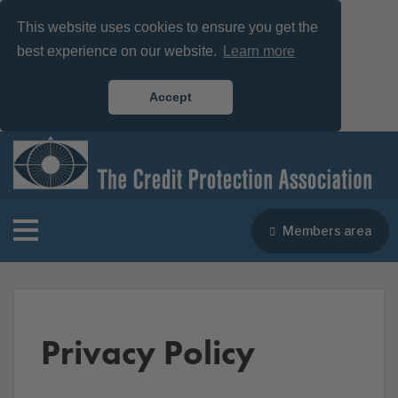
This website uses cookies to ensure you get the
best experience on our website.
Learn more
Accept
Members area
Privacy Policy