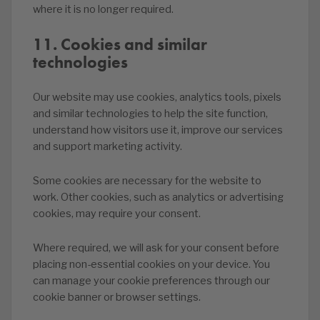
where it is no longer required.
11. Cookies and similar
technologies
Our website may use cookies, analytics tools, pixels
and similar technologies to help the site function,
understand how visitors use it, improve our services
and support marketing activity.
Some cookies are necessary for the website to
work. Other cookies, such as analytics or advertising
cookies, may require your consent.
Where required, we will ask for your consent before
placing non-essential cookies on your device. You
can manage your cookie preferences through our
cookie banner or browser settings.