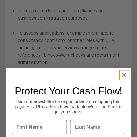
To keep records for audit, compliance and
business administration purposes
To assess applications for employment, agent,
consultancy, contractor or other roles with CPA,
including suitability, interview arrangements,
references, right-to-work checks and recruitment
administration.
5. Our lawful bases for
processing
Protect Your Cash Flow!
We only use personal information where we have a
Join our newsletter for expert advice on stopping late
lawful basis to do so.
payments. Plus a free downloadable Welcome Pack to
get you started.
Depending on the circumstances, we may rely on
First Name
Last Name
one or more of the following lawful bases: