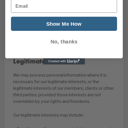
Email
Contract
We may process personal information where it is
Show Me How
necessary to enter into or perform a contract with
you or with the business you represent. This may
include membership administration, service delivery,
No, thanks
account management and billing.
Legitimate interests
We may process personal information where it is
necessary for our legitimate interests, or the
legitimate interests of our members, clients or other
third parties, provided those interests are not
overridden by your rights and freedoms.
Our legitimate interests may include: