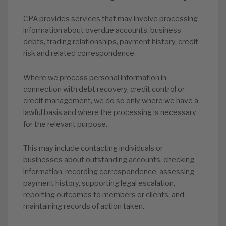
CPA provides services that may involve processing
information about overdue accounts, business
debts, trading relationships, payment history, credit
risk and related correspondence.
Where we process personal information in
connection with debt recovery, credit control or
credit management, we do so only where we have a
lawful basis and where the processing is necessary
for the relevant purpose.
This may include contacting individuals or
businesses about outstanding accounts, checking
information, recording correspondence, assessing
payment history, supporting legal escalation,
reporting outcomes to members or clients, and
maintaining records of action taken.