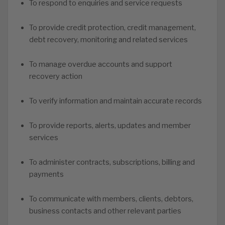
To respond to enquiries and service requests
To provide credit protection, credit management,
debt recovery, monitoring and related services
To manage overdue accounts and support
recovery action
To verify information and maintain accurate records
To provide reports, alerts, updates and member
services
To administer contracts, subscriptions, billing and
payments
To communicate with members, clients, debtors,
business contacts and other relevant parties