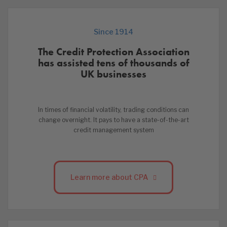
Since 1914
The Credit Protection Association
has assisted tens of thousands of
UK businesses
In times of financial volatility, trading conditions can
change overnight. It pays to have a state-of-the-art
credit management system
Learn more about CPA