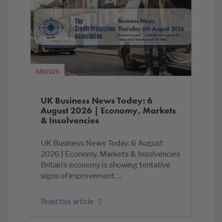
6/8/2026
UK Business News Today: 6
August 2026 | Economy, Markets
& Insolvencies
UK Business News Today: 6 August
2026 | Economy, Markets & Insolvencies
Britain’s economy is showing tentative
signs of improvement, ...
Read this article