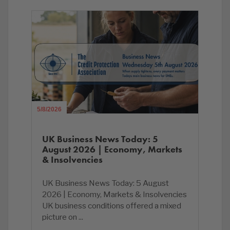
5/8/2026
UK Business News Today: 5
August 2026 | Economy, Markets
& Insolvencies
UK Business News Today: 5 August
2026 | Economy, Markets & Insolvencies
UK business conditions offered a mixed
picture on ...