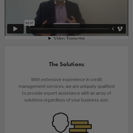
The Solutions
With extensive experience in credit
management services, we are uniquely qualified
to provide expert assistance with an array of
solutions regardless of your business size.