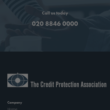
Call us today
020 8846 0000
Company
Home