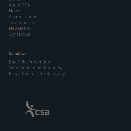
About CPA
News
Accreditations
Testimonials
Newsletter
Contact us
Solutions
Bad Debt Prevention
Overdue Account Recovery
Escalation to Debt Recovery