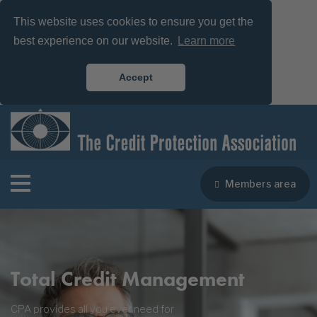
This website uses cookies to ensure you get the
best experience on our website.
Learn more
Accept
Members area
Total Credit Management
CPA provides all you ever need for