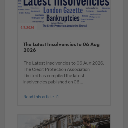
6/8/2026
The Latest Insolvencies to 06 Aug
2026
The Latest Insolvencies to 06 Aug 2026.
The Credit Protection Association
Limited has compiled the latest
insolvencies published on 06 ...
Read this article