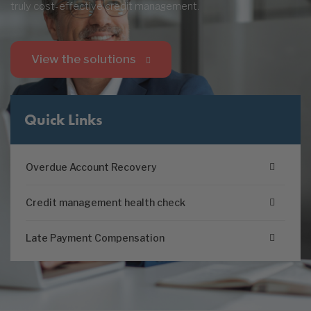
truly cost-effective credit management.
View the solutions
Quick Links
Overdue Account Recovery
Credit management health check
Late Payment Compensation