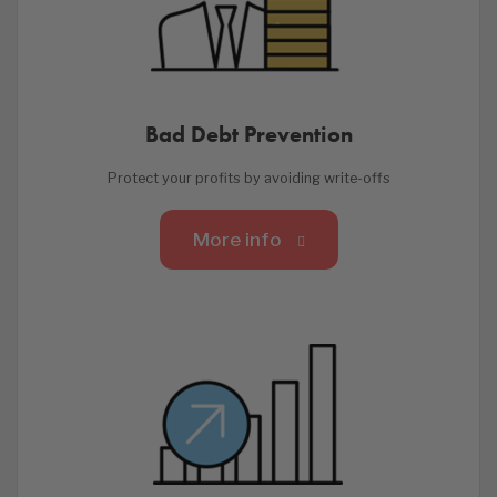
Bad Debt Prevention
Protect your profits by avoiding write-offs
More info