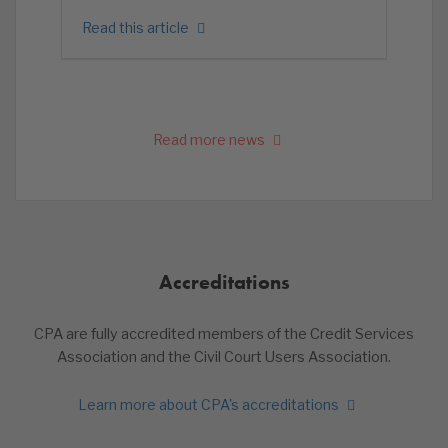
Read this article
Read more news
Accreditations
CPA are fully accredited members of the Credit Services
Association and the Civil Court Users Association.
Learn more about CPA's accreditations