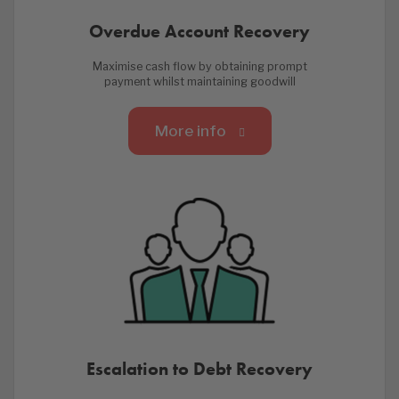
Overdue Account Recovery
Maximise cash flow by obtaining prompt
payment whilst maintaining goodwill
More info
Escalation to Debt Recovery