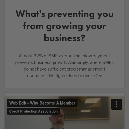
What's preventing you
from growing your
business?
Almost 32% of SMEs report that slow payment
prevents business growth. Alarmingly, where SMEs
do not have sufficient credit management
resources, this figure rises to over 70%.