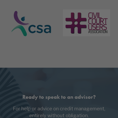
Ready to speak to an advisor?
For help or advice on credit management,
entirely without obligation.