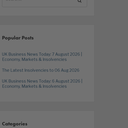
Popular Posts
UK Business News Today: 7 August 2026 |
Economy, Markets & Insolvencies
The Latest Insolvencies to 06 Aug 2026
UK Business News Today: 6 August 2026 |
Economy, Markets & Insolvencies
Categories