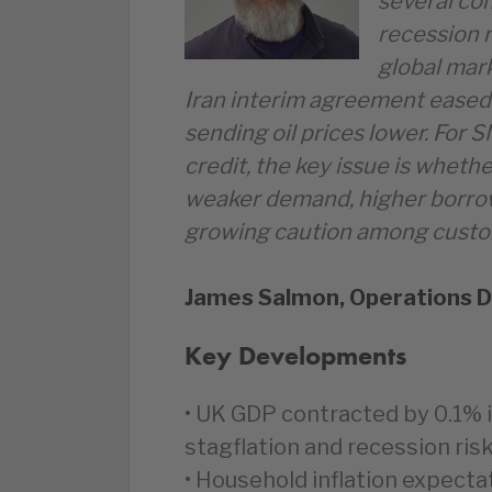
several co
recession r
global mark
Iran interim agreement eased 
sending oil prices lower. For 
credit, the key issue is wheth
weaker demand, higher borrow
growing caution among custo
James Salmon, Operations D
Key Developments
• UK GDP contracted by 0.1% i
stagflation and recession risk
• Household inflation expecta