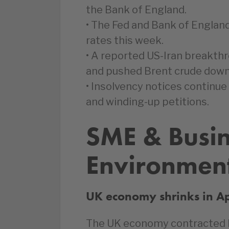
the Bank of England.
• The Fed and Bank of England
rates this week.
• A reported US-Iran breakthro
and pushed Brent crude down 
• Insolvency notices continue
and winding-up petitions.
SME & Busi
Environmen
UK economy shrinks in Ap
The UK economy contracted by