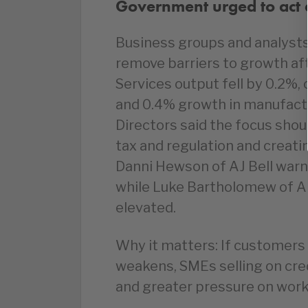
Government urged to act a
Business groups and analyst
remove barriers to growth aft
Services output fell by 0.2%, 
and 0.4% growth in manufactu
Directors said the focus sho
tax and regulation and creati
Danni Hewson of AJ Bell warn
while Luke Bartholomew of Ab
elevated.
Why it matters: If customer
weakens, SMEs selling on cre
and greater pressure on worki