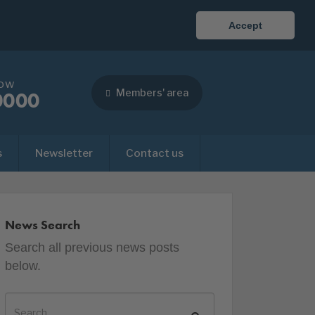
Accept
now
Members' area
0000
s
Newsletter
Contact us
News Search
Search all previous news posts
below.