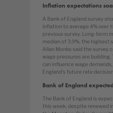
Inflation expectations soa
A Bank of England survey sh
inflation to average 4% over 
previous survey. Long-term in
median of 3.9%, the highest
Allan Monks said the survey c
wage pressures are building.
can influence wage demands, 
England’s future rate decisio
Bank of England expected 
The Bank of England is expec
this week, despite renewed i