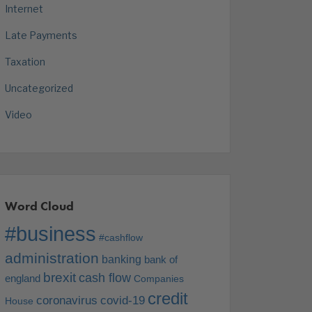
Internet
Late Payments
Taxation
Uncategorized
Video
Word Cloud
#business
#cashflow
administration
banking
bank of
brexit
cash flow
england
Companies
credit
coronavirus
covid-19
House