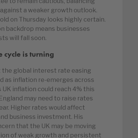
e to remain cautious, balancing
 against a weaker growth outlook.
old on Thursday looks highly certain.
tion backdrop means businesses
 will fall soon.
 cycle is turning
 the global interest rate easing
d as inflation re-emerges across
UK inflation could reach 4% this
England may need to raise rates
ear. Higher rates would affect
and business investment. His
oncern that the UK may be moving
ation of weak growth and persistent