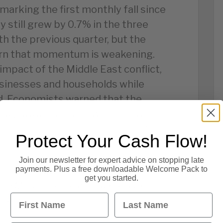
 marking the first monthly fall since
 still grew by 0.7% in the three
h the previous quarter, but the
cern that momentum is weakening.
impact of the Middle East conflict,
sinesses and households while
 Economists warned that the
ility, with some raising concerns
le economic standstill later in the
Protect Your Cash Flow!
Join our newsletter for expert advice on stopping late
payments. Plus a free downloadable Welcome Pack to
th and rising costs can make
get you started.
le SMEs face tighter margins and
First Name
Last Name
ment.