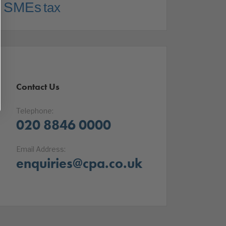
SMEs
tax
Contact Us
Telephone:
020 8846 0000
Email Address:
enquiries@cpa.co.uk