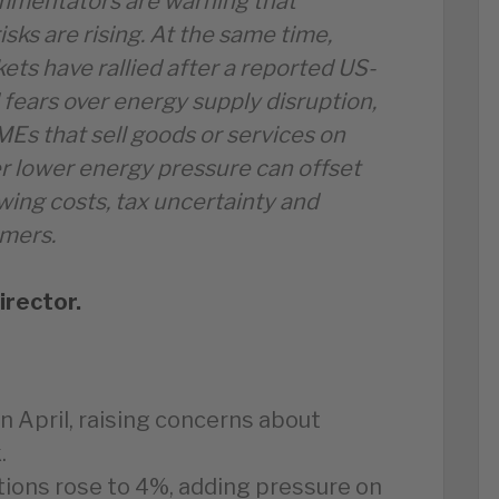
mmentators are warning that
isks are rising. At the same time,
ets have rallied after a reported US-
fears over energy supply disruption,
SMEs that sell goods or services on
er lower energy pressure can offset
ing costs, tax uncertainty and
mers.
irector.
n April, raising concerns about
.
tions rose to 4%, adding pressure on