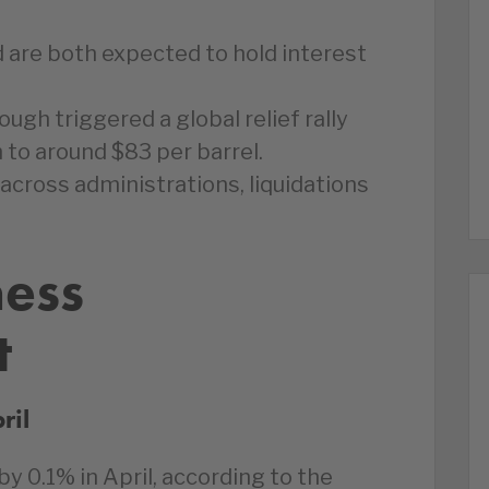
 are both expected to hold interest
ugh triggered a global relief rally
to around $83 per barrel.
 across administrations, liquidations
ness
t
ril
 0.1% in April, according to the