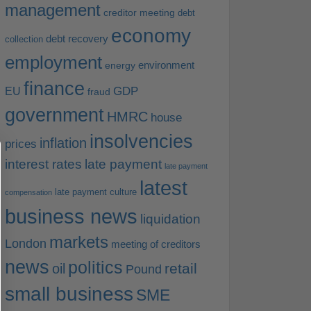
management
creditor meeting
debt
economy
debt recovery
collection
employment
environment
energy
finance
EU
GDP
fraud
government
HMRC
house
insolvencies
inflation
prices
interest rates
late payment
late payment
latest
late payment culture
compensation
business news
liquidation
markets
London
meeting of creditors
news
politics
retail
oil
Pound
small business
SME