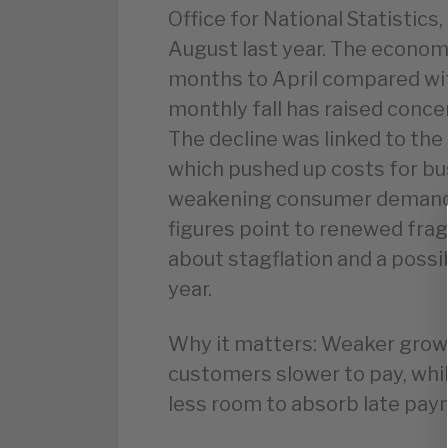
Office for National Statistics,
August last year. The economy
months to April compared wit
monthly fall has raised con
The decline was linked to the 
which pushed up costs for bu
weakening consumer demand.
figures point to renewed frag
about stagflation and a possib
year.
Why it matters: Weaker grow
customers slower to pay, whi
less room to absorb late pay