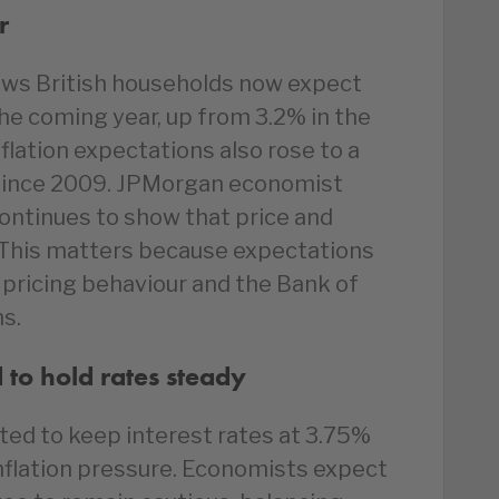
r
ows British households now expect
the coming year, up from 3.2% in the
flation expectations also rose to a
 since 2009. JPMorgan economist
ontinues to show that price and
 This matters because expectations
pricing behaviour and the Bank of
ns.
to hold rates steady
ted to keep interest rates at 3.75%
nflation pressure. Economists expect