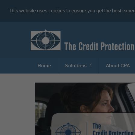
This website uses cookies to ensure you get the best expe
Home
Solutions
About CPA