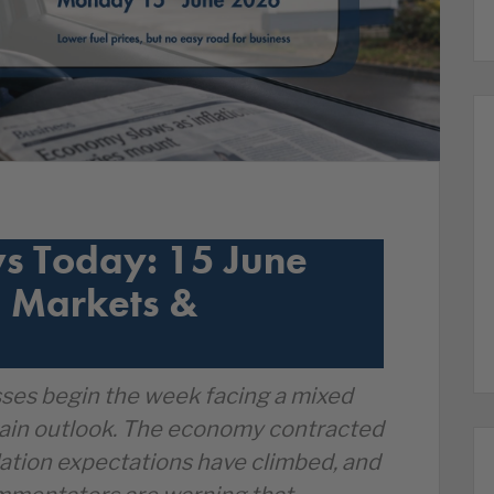
s Today: 15 June
 Markets &
ses begin the week facing a mixed
ain outlook. The economy contracted
nflation expectations have climbed, and