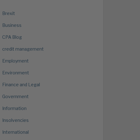
Brexit
Business
CPA Blog
credit management
Employment
Environment
Finance and Legal
Government
Information
Insolvencies
International