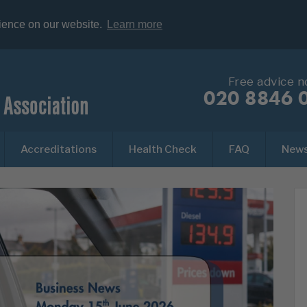
rience on our website.
Learn more
Free advice 
020 8846 
Accreditations
Health Check
FAQ
New