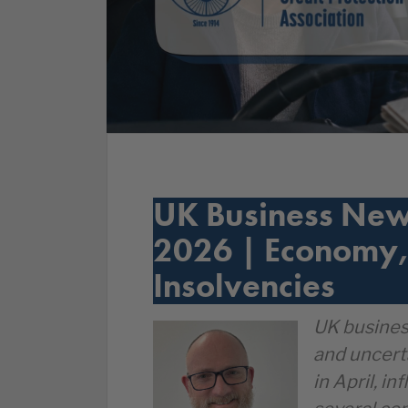
UK Business New
2026 | Economy,
Insolvencies
UK busines
and uncert
in April, i