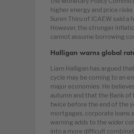
the Monetary Policy Committe
higher energy and price risks
Suren Thiru of ICAEW said a h
However, the stronger infla
cannot assume borrowing costs
Halligan warns global rate
Liam Halligan has argued that
cycle may be coming to an en
major economies. He believes 
autumn and that the Bank of 
twice before the end of the y
mortgages, corporate loans 
warning adds to the wider c
into a more difficult combin