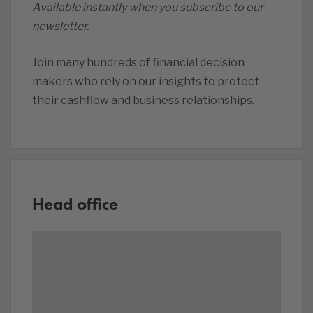
Available instantly when you subscribe to our
newsletter.
Join many hundreds of financial decision
makers who rely on our insights to protect
their cashflow and business relationships.
Head office