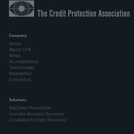
Company
Home
About CPA
News
Accreditations
Testimonials
Newsletter
Contact us
Solutions
Bad Debt Prevention
Overdue Account Recovery
Escalation to Debt Recovery