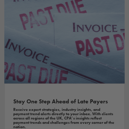
Stay One Step Ahead of Late Payers
Receive expert strategies, industry insights, and
payment trend alerts directly to your inbox. With clients
across all regions of the UK, CPA’s insights reflect
payment trends and challenges from every corner of the
nation.