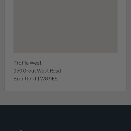
Profile West
950 Great West Road
Brentford TW8 9ES