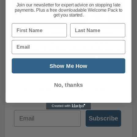
Join our newsletter for expert advice on stopping late
payments. Plus a free downloadable Welcome Pack to
get you started.
First Name
Last Name
Evaluate your current credit management
practices and learn how we can help you to
Email
get paid. With our
free welcome pack
, you can
identify vulnerabilities and discover immediate
Show Me How
improvements you can implement today.
First Name
Last Names
No, thanks
Email
Subscribe