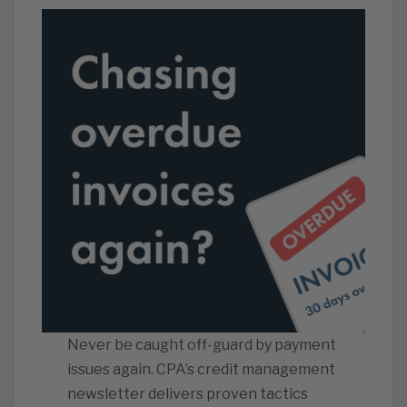
Never be caught off-guard by payment
issues again. CPA’s credit management
newsletter delivers proven tactics