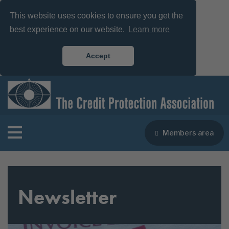
This website uses cookies to ensure you get the
best experience on our website.
Learn more
Accept
Members area
Newsletter