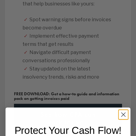
that help businesses like yours:
✓
Spot warning signs before invoices
become overdue
✓
Implement effective payment
terms that get results
✓
Navigate difficult payment
conversations professionally
✓
Stay updated on the latest
insolvency trends, risks and more
FREE DOWNLOAD: Get a how-to guide and information
pack on getting invoices paid
Protect Your Cash Flow!