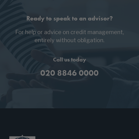
Ready to speak to an advisor?
For help or advice on credit management,
entirely without obligation.
Call us today
020 8846 0000