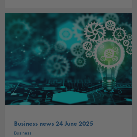
Business news 24 June 2025
Business