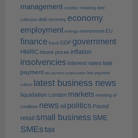
management
creditor meeting
debt
economy
debt recovery
collection
employment
EU
environment
energy
finance
government
GDP
fraud
HMRC
inflation
house prices
insolvencies
interest rates
late
payment
late payment
late payment compensation
latest business news
culture
markets
liquidation
London
meeting of
news
politics
oil
Pound
creditors
small business
SME
retail
SMEs
tax