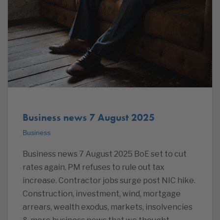
Business news 7 August 2025
Business
Business news 7 August 2025 BoE set to cut
rates again. PM refuses to rule out tax
increase. Contractor jobs surge post NIC hike.
Construction, investment, wind, mortgage
arrears, wealth exodus, markets, insolvencies