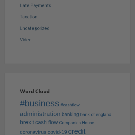
Late Payments
Taxation
Uncategorized
Video
Word Cloud
#business
#cashflow
administration
banking
bank of england
brexit
cash flow
Companies House
credit
coronavirus
covid-19