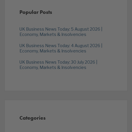
Popular Posts
UK Business News Today: 5 August 2026 |
Economy, Markets & Insolvencies
UK Business News Today: 4 August 2026 |
Economy, Markets & Insolvencies
UK Business News Today: 30 July 2026 |
Economy, Markets & Insolvencies
Categories