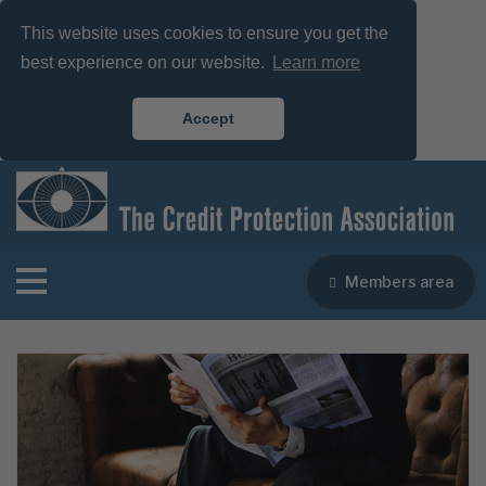
This website uses cookies to ensure you get the
best experience on our website.
Learn more
Accept
Members area