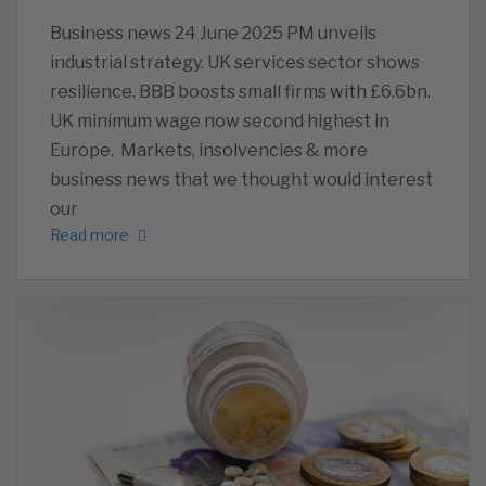
Business news 24 June 2025 PM unveils
industrial strategy. UK services sector shows
resilience. BBB boosts small firms with £6.6bn.
UK minimum wage now second highest in
Europe. Markets, insolvencies & more
business news that we thought would interest
our
Read more