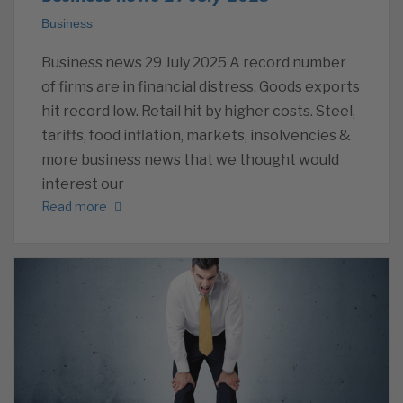
Business
Business news 29 July 2025 A record number
of firms are in financial distress. Goods exports
hit record low. Retail hit by higher costs. Steel,
tariffs, food inflation, markets, insolvencies &
more business news that we thought would
interest our
Read more