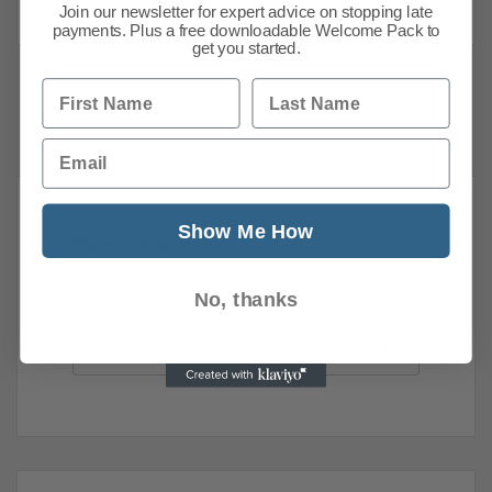
Join our newsletter for expert advice on stopping late
payments. Plus a free downloadable Welcome Pack to
get you started.
First Name
Last Name
1
2
3
4
5
…
93
Next
Email
Show Me How
News Search
Search all previous news posts below.
No, thanks