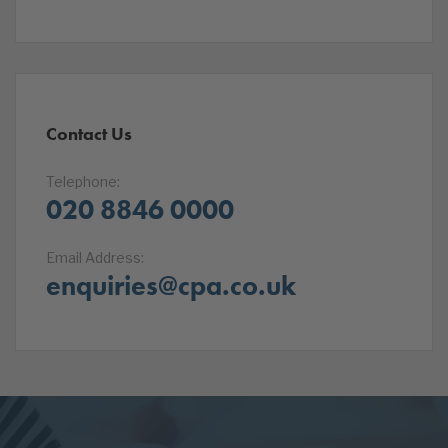
Contact Us
Telephone:
020 8846 0000
Email Address:
enquiries@cpa.co.uk