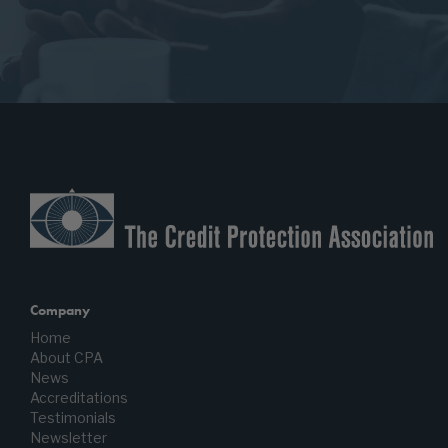
Company
Home
About CPA
News
Accreditations
Testimonials
Newsletter