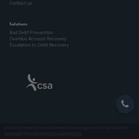
Contact us
Solutions
Bad Debt Prevention
Overdue Account Recovery
Escalation to Debt Recovery
© 2026 The Credit Protection Association Limited | Registered in England (217953)
Sitemap
Privacy Policy
Cookie Policy