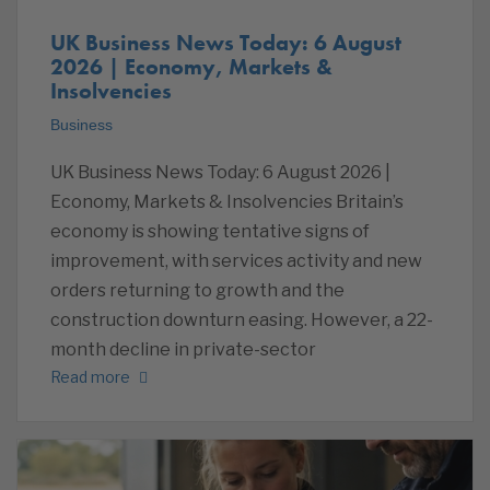
UK Business News Today: 6 August
2026 | Economy, Markets &
Insolvencies
Business
UK Business News Today: 6 August 2026 |
Economy, Markets & Insolvencies Britain’s
economy is showing tentative signs of
improvement, with services activity and new
orders returning to growth and the
construction downturn easing. However, a 22-
month decline in private-sector
Read more