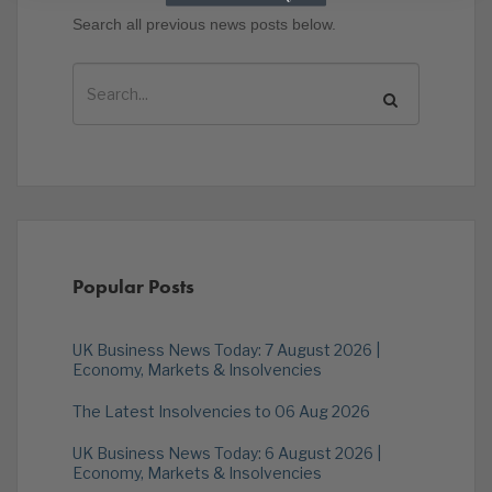
Search all previous news posts below.
Popular Posts
UK Business News Today: 7 August 2026 |
Economy, Markets & Insolvencies
The Latest Insolvencies to 06 Aug 2026
UK Business News Today: 6 August 2026 |
Economy, Markets & Insolvencies