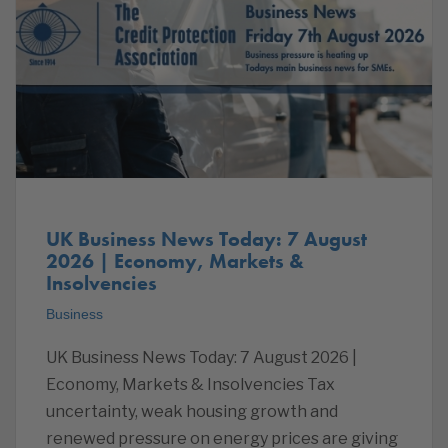
UK Business News Today: 7 August
2026 | Economy, Markets &
Insolvencies
Business
UK Business News Today: 7 August 2026 |
Economy, Markets & Insolvencies Tax
uncertainty, weak housing growth and
renewed pressure on energy prices are giving