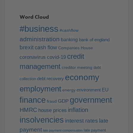
Word Cloud
#business
#cashflow
administration
banking
bank of england
brexit
cash flow
Companies House
credit
coronavirus
covid-19
management
creditor meeting
debt
economy
debt recovery
collection
employment
EU
environment
energy
finance
government
GDP
fraud
HMRC
inflation
house prices
insolvencies
interest rates
late
payment
late payment
late payment compensation