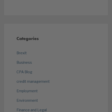
Categories
Brexit
Business
CPA Blog
credit management
Employment
Environment
Finance and Legal