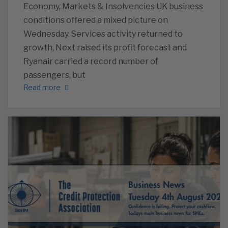
Economy, Markets & Insolvencies UK business
conditions offered a mixed picture on
Wednesday. Services activity returned to
growth, Next raised its profit forecast and
Ryanair carried a record number of
passengers, but
Read more