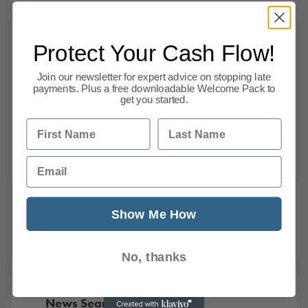
Business
UK Business News Today: 30 July 2026 |
Protect Your Cash Flow!
Economy, Markets & Insolvencies UK
Join our newsletter for expert advice on stopping late
businesses begin the long weekend facing a
payments. Plus a free downloadable Welcome Pack to
mixed economic picture. Inflation has fallen
get you started.
and consumers are continuing to spend, but
First Name
Last Name
higher oil prices, elevated mortgage costs and
Read more
Email
Show Me How
1
2
3
4
5
…
290
Next
No, thanks
News Search