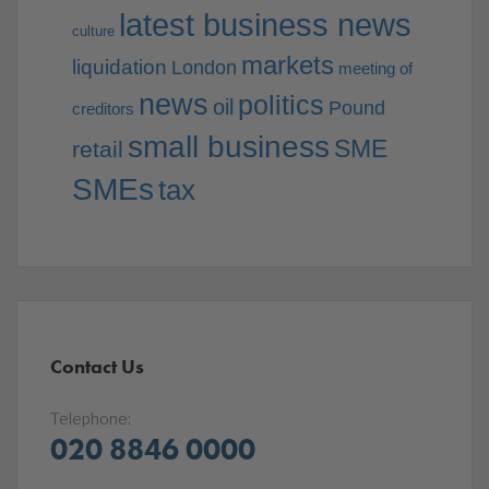
latest business news
culture
markets
liquidation
London
meeting of
news
politics
oil
Pound
creditors
small business
SME
retail
SMEs
tax
Contact Us
Telephone:
020 8846 0000