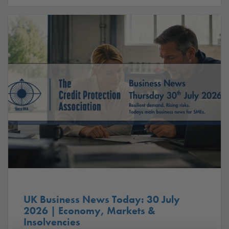
UK Business News Today: 30 July
2026 | Economy, Markets &
Insolvencies