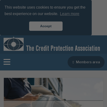
This website uses cookies to ensure you get the
best experience on our website.
Learn more
Accept
Members area