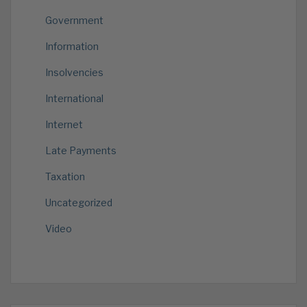
Government
Information
Insolvencies
International
Internet
Late Payments
Taxation
Uncategorized
Video