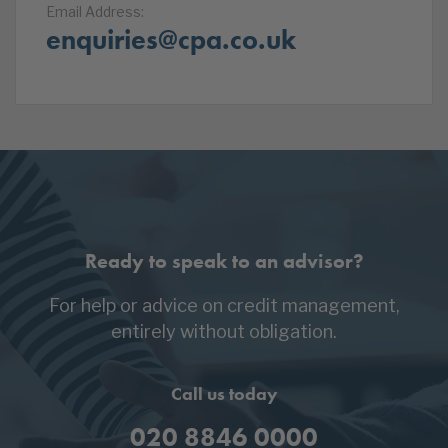
Email Address:
enquiries@cpa.co.uk
Ready to speak to an advisor?
For help or advice on credit management,
entirely without obligation.
Call us today
020 8846 0000