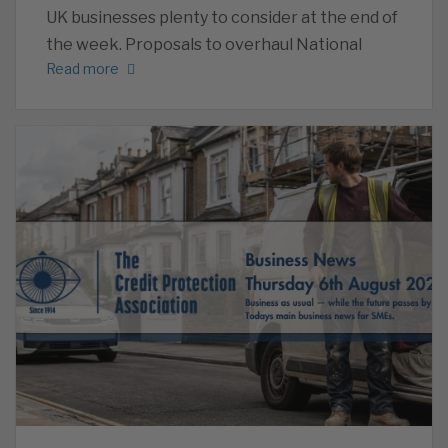
UK businesses plenty to consider at the end of
the week. Proposals to overhaul National
Read more