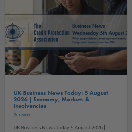
UK Business News Today: 5 August
2026 | Economy, Markets &
Insolvencies
Business
UK Business News Today: 5 August 2026 |