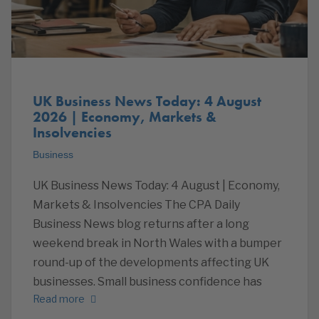
UK Business News Today: 4 August
2026 | Economy, Markets &
Insolvencies
Business
UK Business News Today: 4 August | Economy,
Markets & Insolvencies The CPA Daily
Business News blog returns after a long
weekend break in North Wales with a bumper
round-up of the developments affecting UK
businesses. Small business confidence has
Read more