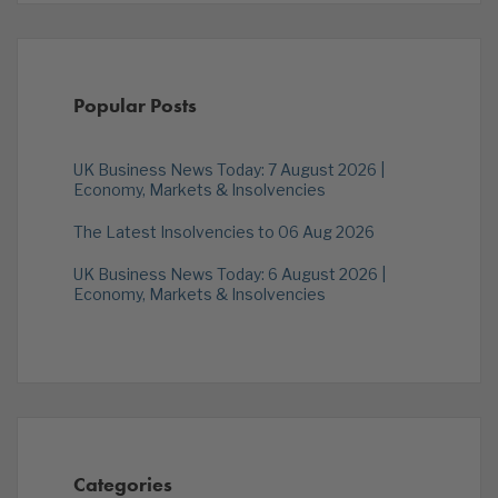
Popular Posts
UK Business News Today: 7 August 2026 |
Economy, Markets & Insolvencies
The Latest Insolvencies to 06 Aug 2026
UK Business News Today: 6 August 2026 |
Economy, Markets & Insolvencies
Categories