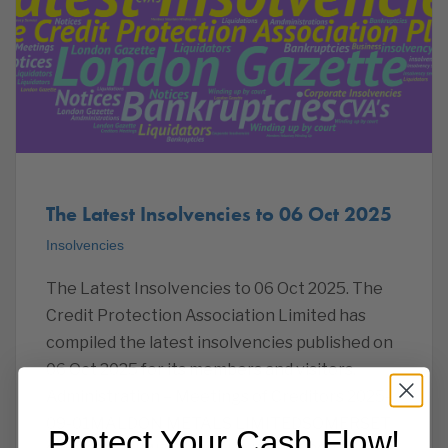
The Latest Insolvencies to 06 Oct 2025
Insolvencies
The Latest Insolvencies to 06 Oct 2025. The
Credit Protection Association Limited has
compiled the latest insolvencies published on
06 Oct 2025 for its members and visitors.
Administration – Meetings of Creditors 2025-
09-01MALDON METALS LIMITEDSOMERSET
Protect Your Cash Flow!