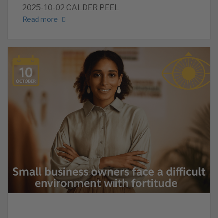
2025-10-02 CALDER PEEL
Read more