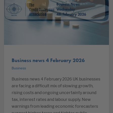
Business news 4 February 2026
Business
Business news 4 February 2026 UK businesses
are facing a difficult mix of slowing growth,
rising costs and ongoing uncertainty around
tax, interest rates and labour supply. New
warnings from leading economic forecasters