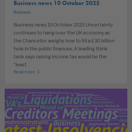
Business news 10 October 2025
Business
Business news 10 October 2025 Uncertainty
continues to hang over the UK economy as
the Chancellor weighs how to fill a £30 billion
hole in the public finances. A leading think
tank says raising income tax would be the
“least
Read more