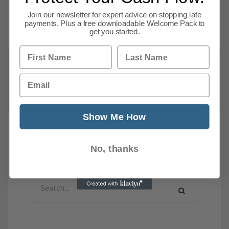
GADGETS LIMITEDZIGLU LIMITED2025-09-
03MSI GROUP LTDMSI
Join our newsletter for expert advice on stopping late
payments. Plus a free downloadable Welcome Pack to
Read more
get you started.
First Name
Last Name
Email
1
2
3
4
5
…
127
Next
Show Me How
News Search
No, thanks
Search all previous news posts below.