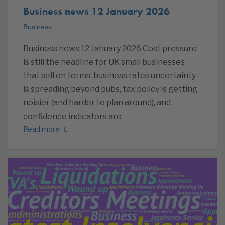
Business news 12 January 2026
Business
Business news 12 January 2026 Cost pressure
is still the headline for UK small businesses
that sell on terms: business rates uncertainty
is spreading beyond pubs, tax policy is getting
noisier (and harder to plan around), and
confidence indicators are
Read more