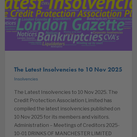
The Latest Insolvencies to 10 Nov 2025
Insolvencies
The Latest Insolvencies to 10 Nov 2025. The
Credit Protection Association Limited has
compiled the latest insolvencies published on
10 Nov 2025 for its members and visitors.
Administration – Meetings of Creditors 2025-
10-01 DRINKS OF MANCHESTER LIMITED