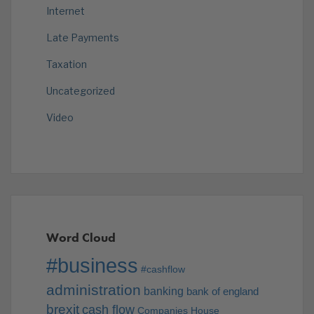
Internet
Late Payments
Taxation
Uncategorized
Video
Word Cloud
#business
#cashflow
administration
banking
bank of england
brexit
cash flow
Companies House