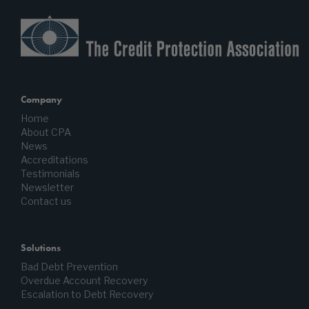
Company
Home
About CPA
News
Accreditations
Testimonials
Newsletter
Contact us
Solutions
Bad Debt Prevention
Overdue Account Recovery
Escalation to Debt Recovery