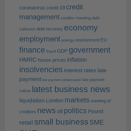
credit
coronavirus
covid-19
management
creditor meeting
debt
economy
debt recovery
collection
employment
EU
environment
energy
finance
government
GDP
fraud
HMRC
inflation
house prices
insolvencies
interest rates
late
payment
late payment
late payment compensation
latest business news
culture
markets
liquidation
London
meeting of
news
politics
oil
Pound
creditors
small business
SME
retail