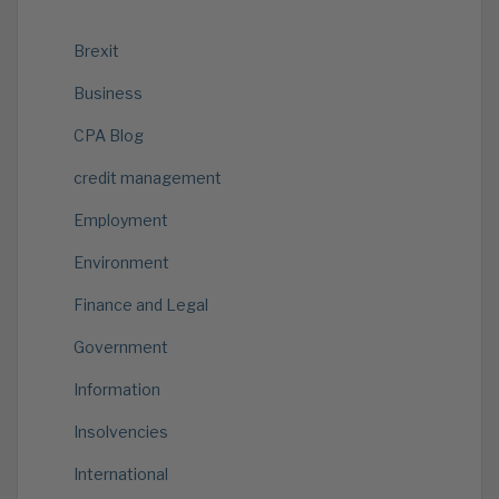
Brexit
Business
CPA Blog
credit management
Employment
Environment
Finance and Legal
Government
Information
Insolvencies
International