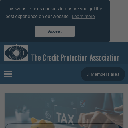
This website uses cookies to ensure you get the
best experience on our website.
Learn more
Accept
Members area