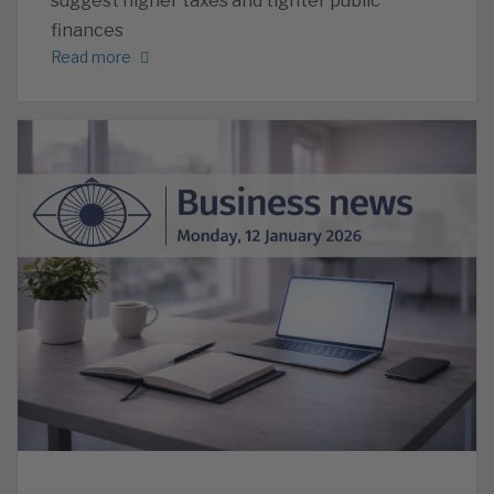
suggest higher taxes and tighter public
finances
Read more