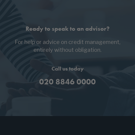
Ready to speak to an advisor?
For help or advice on credit management,
entirely without obligation.
Call us today
020 8846 0000