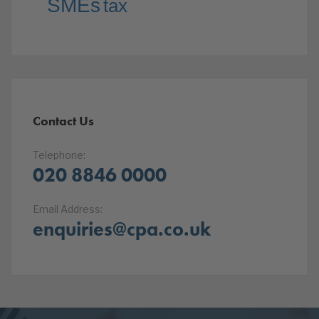
SMEs
tax
Contact Us
Telephone:
020 8846 0000
Email Address:
enquiries@cpa.co.uk