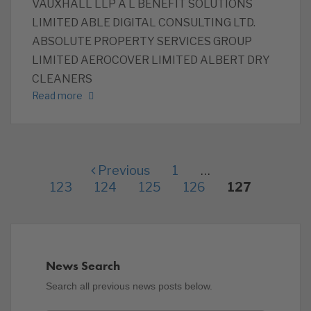
VAUXHALL LLP ‎A L BENEFIT SOLUTIONS
LIMITED ‎ABLE DIGITAL CONSULTING LTD.
ABSOLUTE PROPERTY SERVICES GROUP
LIMITED AEROCOVER LIMITED ALBERT DRY
CLEANERS
Read more
Previous
1
…
123
124
125
126
127
News Search
Search all previous news posts below.