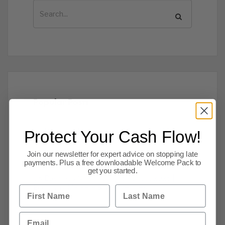
Popular Posts
UK Business News Today: 7 August 2026 |
Protect Your Cash Flow!
Economy, Markets & Insolvencies
Join our newsletter for expert advice on stopping late
The Latest Insolvencies to 06 Aug 2026
payments. Plus a free downloadable Welcome Pack to
get you started.
UK Business News Today: 6 August 2026 |
Economy, Markets & Insolvencies
First Name
Last Name
Email