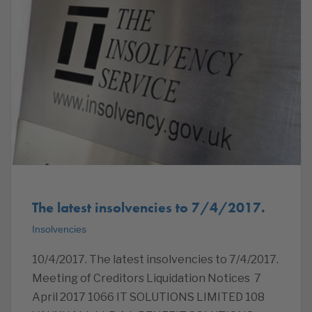
The latest insolvencies to 7/4/2017.
Insolvencies
10/4/2017. The latest insolvencies to 7/4/2017.
Meeting of Creditors Liquidation Notices 7
April 2017 1066 IT SOLUTIONS LIMITED ‎108