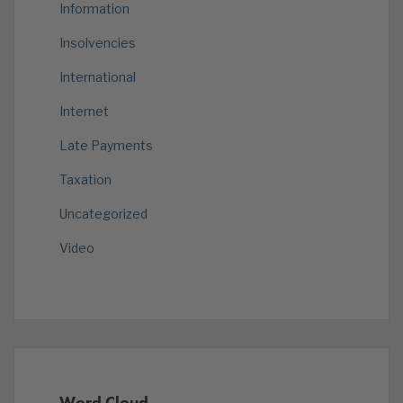
Information
Insolvencies
International
Internet
Late Payments
Taxation
Uncategorized
Video
Word Cloud