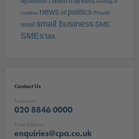
markets
liquidation
London
meeting of
news
politics
oil
Pound
creditors
small business
SME
retail
SMEs
tax
Contact Us
Telephone:
020 8846 0000
Email Address:
enquiries@cpa.co.uk