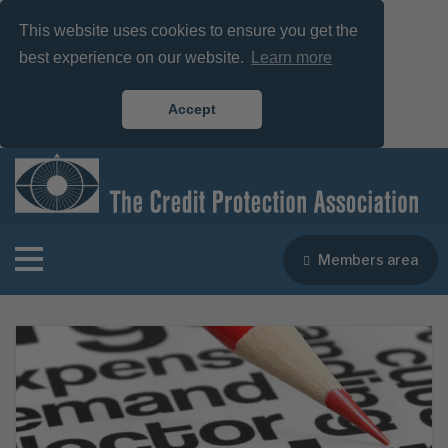
This website uses cookies to ensure you get the
best experience on our website.
Learn more
Accept
Members area