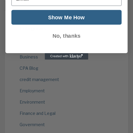
Show Me How
Categories
No, thanks
Brexit
Business
CPA Blog
credit management
Employment
Environment
Finance and Legal
Government