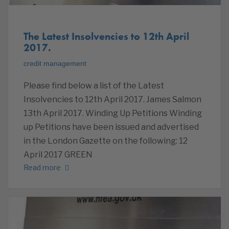
The Latest Insolvencies to 12th April
2017.
credit management
Please find below a list of the Latest
Insolvencies to 12th April 2017. James Salmon
13th April 2017. Winding Up Petitions Winding
up Petitions have been issued and advertised
in the London Gazette on the following: 12
April 2017 GREEN
Read more