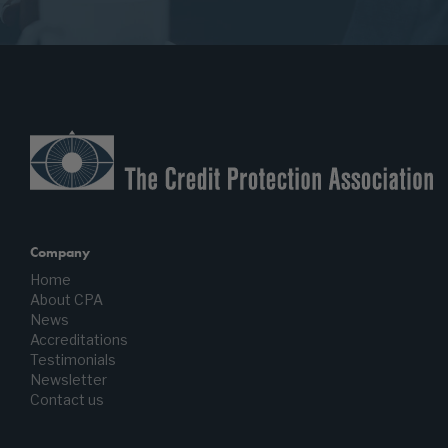
Company
Home
About CPA
News
Accreditations
Testimonials
Newsletter
Contact us