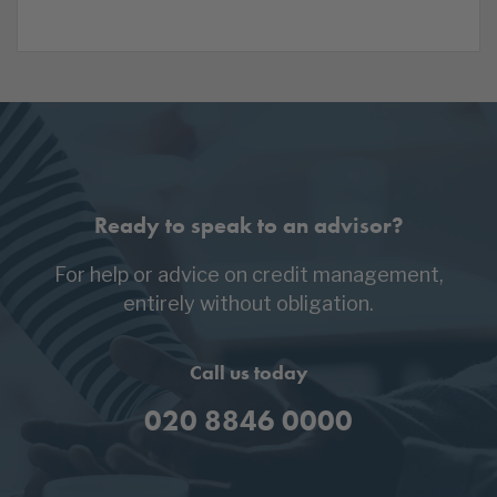
Ready to speak to an advisor?
For help or advice on credit management,
entirely without obligation.
Call us today
020 8846 0000