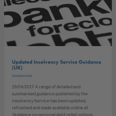
Updated Insolvency Service Guidance
(UK)
Insolvencies
19/04/2017 A range of detailed and
summarised guidance published by the
Insolvency Service has been updated,
refreshed and made available online at
‘Guidance on personal debt relief options,