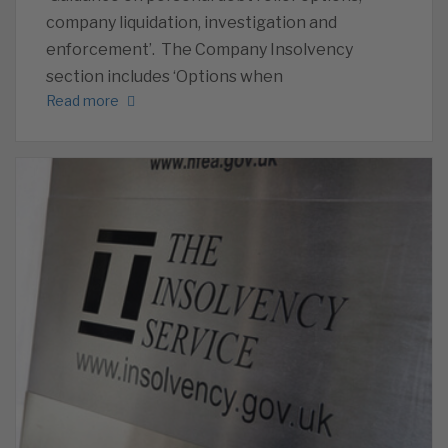
company liquidation, investigation and
enforcement’. The Company Insolvency
section includes ‘Options when
Read more