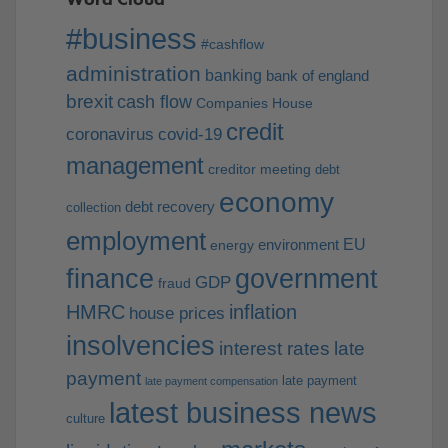
#business
#cashflow
administration
banking
bank of england
brexit
cash flow
Companies House
credit
coronavirus
covid-19
management
creditor meeting
debt
economy
debt recovery
collection
employment
EU
environment
energy
finance
government
GDP
fraud
HMRC
inflation
house prices
insolvencies
interest rates
late
payment
late payment
late payment compensation
latest business news
culture