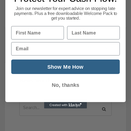
afford their house now. Interest rates to peak
at
Join our newsletter for expert advice on stopping late
payments. Plus a free downloadable Welcome Pack to
Read more
get you started.
First Name
Last Name
Email
1
2
3
4
5
…
101
Next
Show Me How
News Search
No, thanks
Search all previous news posts below.