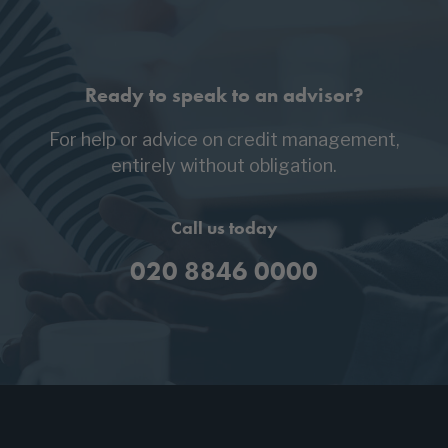
Ready to speak to an advisor?
For help or advice on credit management,
entirely without obligation.
Call us today
020 8846 0000