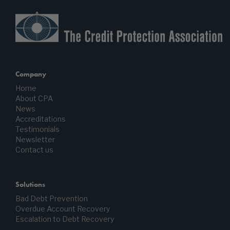
Company
Home
About CPA
News
Accreditations
Testimonials
Newsletter
Contact us
Solutions
Bad Debt Prevention
Overdue Account Recovery
Escalation to Debt Recovery