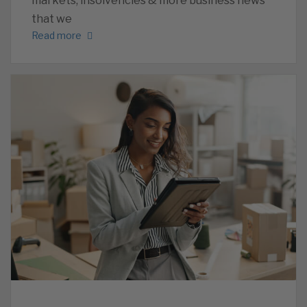
markets, insolvencies & more business news
that we
Read more