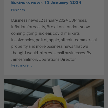
Business news 12 January 2024
Business
Business news 12 January 2024 GDP rises,
inflation forecasts, Brexit on London, snow
coming, going nuclear, covid, markets,
insolvencies, petrol, apple, bitcoin, commercial
property and more business news that we
thought would interest small businesses. By
James Salmon, Operations Director.
Read more