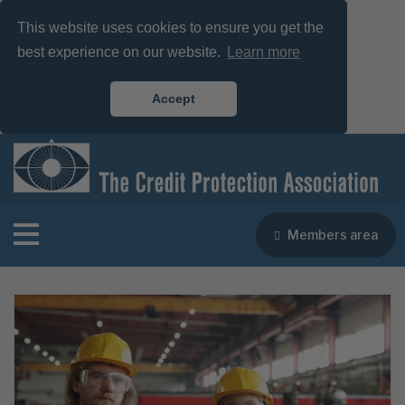
This website uses cookies to ensure you get the
best experience on our website.
Learn more
Accept
Members area