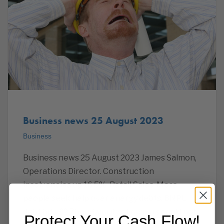
Business news 25 August 2023
Business
Business news 25 August 2023 James Salmon,
Operations Director. Construction
insolvencies up 16.5%. Retail Sales. More
people seek help over energy debts. BNPL
debt hits £2.7bn. Majority of owners could not
Protect Your Cash Flow!