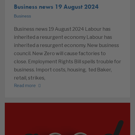
Business news 19 August 2024
Business
Business news 19 August 2024 Labour has
inherited a resurgent economy Labour has
inherited a resurgent economy. New business
council. New Zero will cause factories to
close. Employment Rights Bill spells trouble for
business. Import costs, housing, ted Baker,
retail, strikes,
Read more