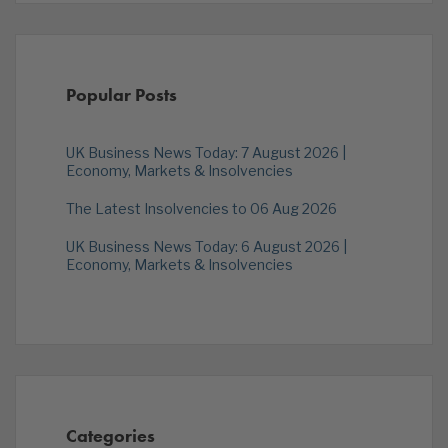
Popular Posts
UK Business News Today: 7 August 2026 |
Economy, Markets & Insolvencies
The Latest Insolvencies to 06 Aug 2026
UK Business News Today: 6 August 2026 |
Economy, Markets & Insolvencies
Categories