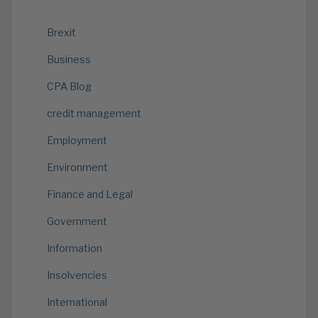
Brexit
Business
CPA Blog
credit management
Employment
Environment
Finance and Legal
Government
Information
Insolvencies
International