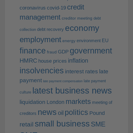
credit
coronavirus
covid-19
management
creditor meeting
debt
economy
debt recovery
collection
employment
EU
environment
energy
finance
government
GDP
fraud
HMRC
inflation
house prices
insolvencies
interest rates
late
payment
late payment
late payment compensation
latest business news
culture
markets
liquidation
London
meeting of
news
politics
oil
Pound
creditors
small business
SME
retail