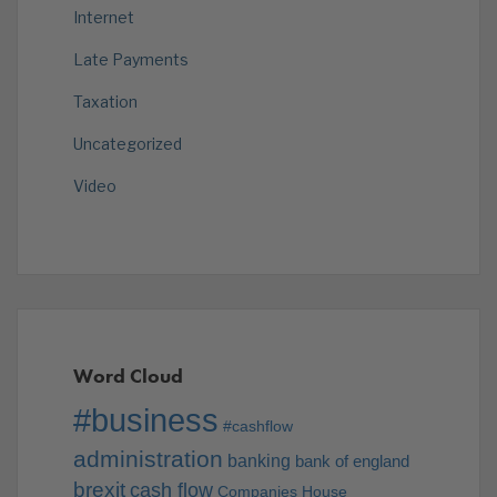
Internet
Late Payments
Taxation
Uncategorized
Video
Word Cloud
#business
#cashflow
administration
banking
bank of england
brexit
cash flow
Companies House