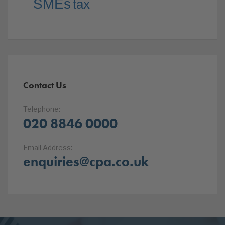
SMEs
tax
Contact Us
Telephone:
020 8846 0000
Email Address:
enquiries@cpa.co.uk