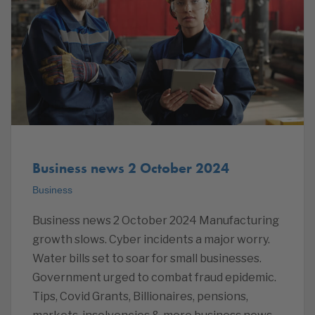
Business news 2 October 2024
Business
Business news 2 October 2024 Manufacturing
growth slows. Cyber incidents a major worry.
Water bills set to soar for small businesses.
Government urged to combat fraud epidemic.
Tips, Covid Grants, Billionaires, pensions,