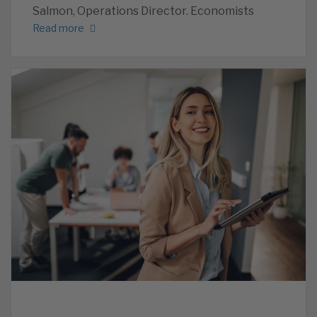
Salmon, Operations Director. Economists
Read more