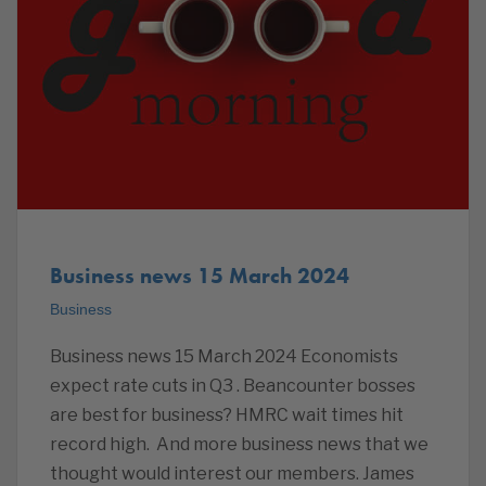
Business news 15 March 2024
Business
Business news 15 March 2024 Economists
expect rate cuts in Q3 . Beancounter bosses
are best for business? HMRC wait times hit
record high. And more business news that we
thought would interest our members. James