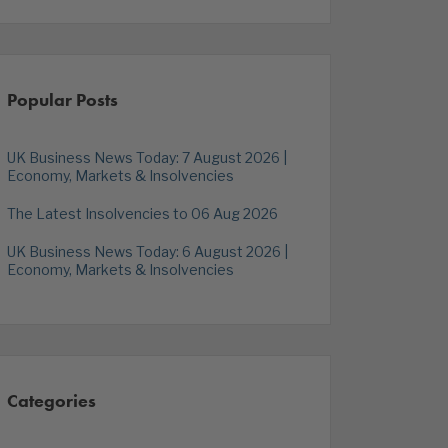
Popular Posts
UK Business News Today: 7 August 2026 |
Economy, Markets & Insolvencies
The Latest Insolvencies to 06 Aug 2026
UK Business News Today: 6 August 2026 |
Economy, Markets & Insolvencies
Categories