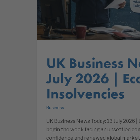
UK Business N
July 2026 | E
Insolvencies
Business
UK Business News Today: 13 July 2026 
begin the week facing an unsettled co
confidence and renewed global market v