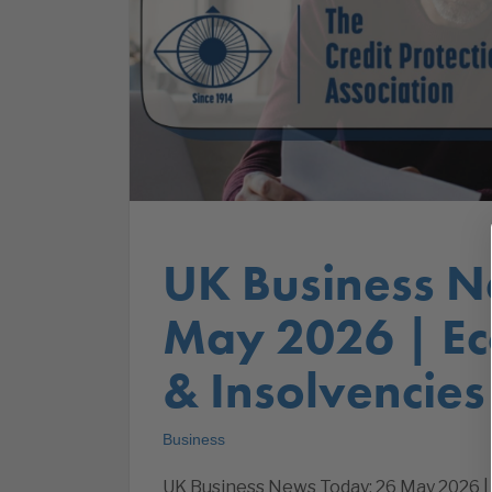
UK Business N
May 2026 | E
& Insolvencies
Business
UK Business News Today: 26 May 2026 |