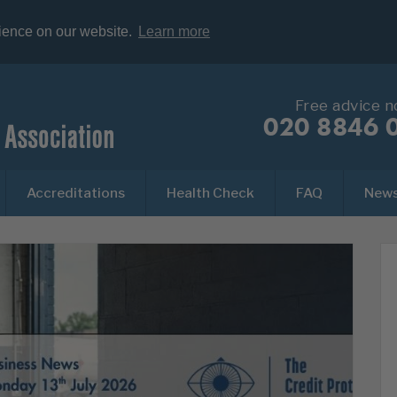
rience on our website.
Learn more
Free advice 
020 8846 
Accreditations
Health Check
FAQ
New