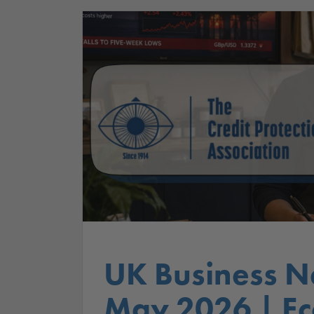
UK Business N
May 2026 | E