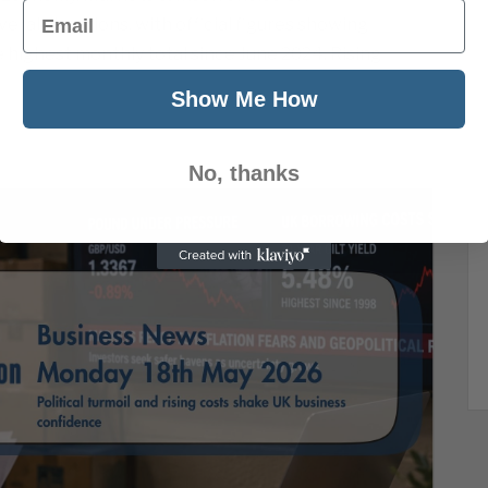
Email
eral directions, with official figures showing
e highest monthly total since June 2024. Rising
Show Me How
No, thanks