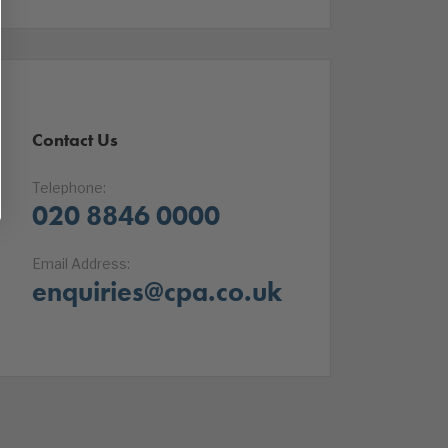
Contact Us
Telephone:
020 8846 0000
Email Address:
enquiries@cpa.co.uk