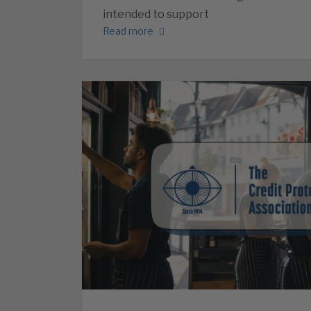
intended to support
Read more