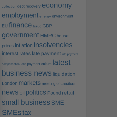
economy
debt recovery
collection
employment
environment
energy
finance
EU
GDP
fraud
government
HMRC
house
insolvencies
inflation
prices
interest rates
late payment
late payment
latest
late payment culture
compensation
business news
liquidation
markets
London
meeting of creditors
news
politics
retail
oil
Pound
small business
SME
SMEs
tax