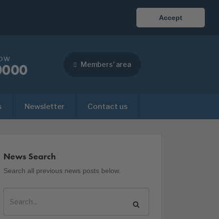
Accept
now
Members' area
0000
s
Newsletter
Contact us
News Search
Search all previous news posts below.