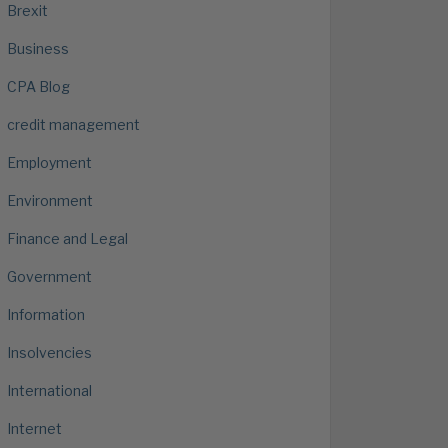
Brexit
Business
CPA Blog
credit management
Employment
Environment
Finance and Legal
Government
Information
Insolvencies
International
Internet