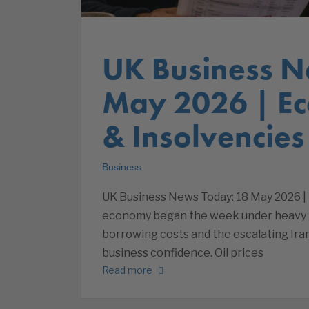
UK Business N
May 2026 | E
& Insolvencies
Business
UK Business News Today: 18 May 2026 |
economy began the week under heavy pre
borrowing costs and the escalating Ira
business confidence. Oil prices
Read more