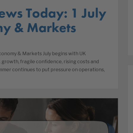
ews Today: 1 July
my & Markets
Economy & Markets July begins with UK
 growth, fragile confidence, rising costs and
ummer continues to put pressure on operations,