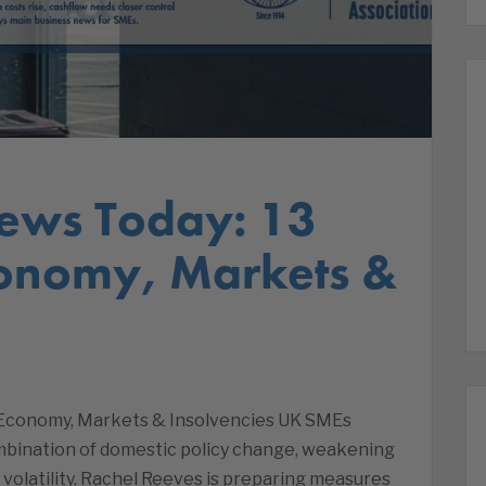
ews Today: 13
conomy, Markets &
| Economy, Markets & Insolvencies UK SMEs
mbination of domestic policy change, weakening
olatility. Rachel Reeves is preparing measures