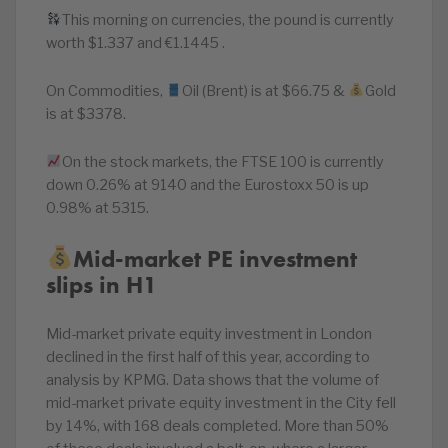
This morning on currencies, the pound is currently
worth $1.337 and €1.1445 .
On Commodities,
Oil (Brent) is at $66.75 &
Gold
is at $3378.
On the stock markets, the FTSE 100 is currently
down 0.26% at 9140 and the Eurostoxx 50 is up
0.98% at 5315.
Mid-market PE investment
slips in H1
Mid-market private equity investment in London
declined in the first half of this year, according to
analysis by KPMG. Data shows that the volume of
mid-market private equity investment in the City fell
by 14%, with 168 deals completed. More than 50%