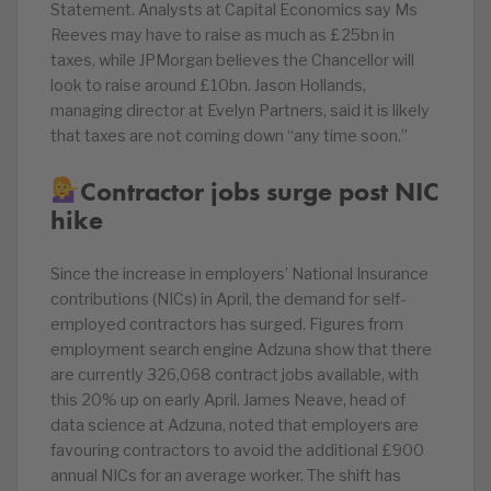
Statement. Analysts at Capital Economics say Ms
Reeves may have to raise as much as £25bn in
taxes, while JPMorgan believes the Chancellor will
look to raise around £10bn. Jason Hollands,
managing director at Evelyn Partners, said it is likely
that taxes are not coming down “any time soon.”
Contractor jobs surge post NIC
hike
Since the increase in employers’ National Insurance
contributions (NICs) in April, the demand for self-
employed contractors has surged. Figures from
employment search engine Adzuna show that there
are currently 326,068 contract jobs available, with
this 20% up on early April. James Neave, head of
data science at Adzuna, noted that employers are
favouring contractors to avoid the additional £900
annual NICs for an average worker. The shift has