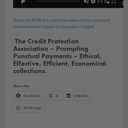
Discover NOW the potential value of late payment
compensation hidden in your sales ledger!
️‍ The Credit Protection
Association – Prompting
Punctual Payments – Ethical,
Effective, Efficient, Economical
collections.
Share this:
Facebook
X
LinkedIn
WhatsApp