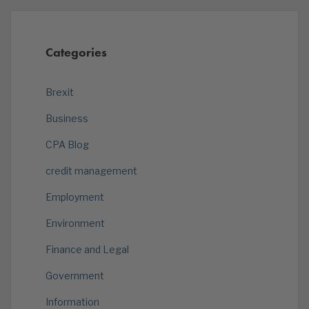
Categories
Brexit
Business
CPA Blog
credit management
Employment
Environment
Finance and Legal
Government
Information