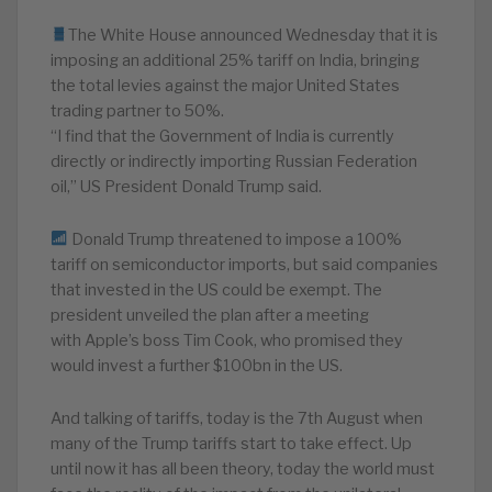
The White House announced Wednesday that it is
imposing an additional 25% tariff on India, bringing
the total levies against the major United States
trading partner to 50%.
“I find that the Government of India is currently
directly or indirectly importing Russian Federation
oil,” US President Donald Trump said.
Donald Trump threatened to impose a 100%
tariff on semiconductor imports, but said companies
that invested in the US could be exempt. The
president unveiled the plan after a meeting
with Apple’s boss Tim Cook, who promised they
would invest a further $100bn in the US.
And talking of tariffs, today is the 7th August when
many of the Trump tariffs start to take effect. Up
until now it has all been theory, today the world must