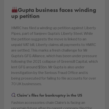
Gupta business faces winding
up petition
HMRC has filed a winding up petition against Liberty
Pipes, part of Sanjeev Gupta’s Liberty Steel. While
the petition suggests the move is linked to an
unpaid VAT bill, Liberty claims all payments to HMRC
are settled. This marks a fresh challenge for Mr
Gupta’s GFG Alliance, which has been under pressure
following the 2021 collapse of Greensill Capital, which
lent GFG around $5bn. Mr Gupta is also under
investigation by the Serious Fraud Office and is
being prosecuted for failing to file accounts for over
70 UK businesses.
Claire’s files for bankruptcy in the US
Fashion accessories chain Claire’s is facing an
uncertain future after its parent company filed for