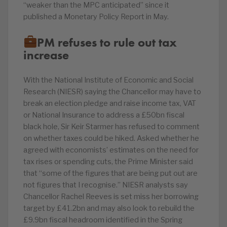
“weaker than the MPC anticipated” since it
published a Monetary Policy Report in May.
PM refuses to rule out tax
increase
With the National Institute of Economic and Social
Research (NIESR) saying the Chancellor may have to
break an election pledge and raise income tax, VAT
or National Insurance to address a £50bn fiscal
black hole, Sir Keir Starmer has refused to comment
on whether taxes could be hiked. Asked whether he
agreed with economists’ estimates on the need for
tax rises or spending cuts, the Prime Minister said
that “some of the figures that are being put out are
not figures that I recognise.” NIESR analysts say
Chancellor Rachel Reeves is set miss her borrowing
target by £41.2bn and may also look to rebuild the
£9.9bn fiscal headroom identified in the Spring