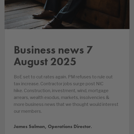
Business news 7
August 2025
BoE set to cut rates again. PM refuses to rule out
tax increase. Contractor jobs surge post NIC
hike. Construction, investment, wind, mortgage
arrears, wealth exodus, markets, insolvencies &
more business news that we thought would interest
our members.
James Salmon, Operations Director.