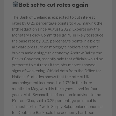
BoE set to cut rates again
The Bank of England is expected to cut interest
rates by 0.25 percentage points to 4%, marking the
fifth reduction since August 2022. Experts say the
Monetary Policy Committee (MPC) is likely to reduce
the base rate by 0.25 percentage points in a bid to
alleviate pressure on mortgage holders and home
buyers amid a sluggish economy. Andrew Bailey, the
Bank’s Governor, recently said that officials would be
prepared to cut rates if the jobs market showed
signs of weakening. Official data from the Office for
National Statistics shows that the rate of UK
unemployment increased to 4.7% in the three
months to May, with this the highest level for four
years. Matt Swannell, chief economic advisor to the
EY Item Club, said a 0.25 percentage point cut is
“almost certain,” while Sanjay Raja, senior economist
for Deutsche Bank, said the economy has been