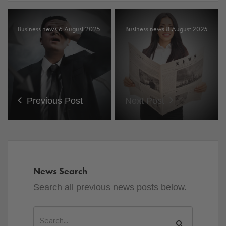
Business news 6 August 2025
Business news 8 August 2025
Previous Post
Next Post
News Search
Search all previous news posts below.