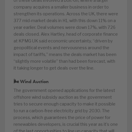
of these deals involved a bolt-on, where a larger
company acquires a smaller business in order to
strengthen its operations. Across the UK, there were
377 mid-market deals in H1, with this down 11% on a
year earlier. Deal volumes were down 17%, with 726
deals closed. Alex Hartley, head of corporate finance
at KPMG UK said economic uncertainty, “driven by
geopolitical events and nervousness around the
impact of tariffs,” means the deals market has been
“slightly more volatile” than had been forecast, with
it taking longer to get deals over the line.
🌬 Wind Auction
The government opened applications for the latest
offshore wind subsidy auction as the government
tries to secure enough capacity to make it possible
to run a carbon-free electricity grid by 2030. The
process, which guarantees the price of power for
renewables developers, is crucial this year as it’s one
of the last opportunities to line up capacity that will