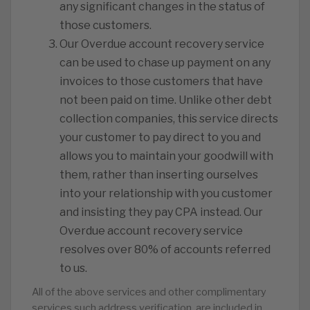
any significant changes in the status of
those customers.
️Our Overdue account recovery service
can be used to chase up payment on any
invoices to those customers that have
not been paid on time. Unlike other debt
collection companies, this service directs
your customer to pay direct to you and
allows you to maintain your goodwill with
them, rather than inserting ourselves
into your relationship with you customer
and insisting they pay CPA instead. Our
Overdue account recovery service
resolves over 80% of accounts referred
to us.
All of the above services and other complimentary
services such address verification, are included in