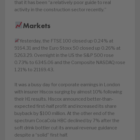
that it has been “a relatively poor guide to real
activity in the construction sector recently.”
Markets
Yesterday, the FTSE 100 closed up 0.24% at
9164.31 and the Euro Stoxx 50 closed up 0.26% at
5263.29. Overnight in the US the S&P 500 rose
0.73% to 6345.06 and the Composite NASDAQ rose
1.21% to 21169.43.
It was a busy day for corporate earnings in London
with insurer Hiscox surging by almost 10% following
their H1 results. Hiscox announced better-than-
expected first-half profit and increased its share
buyback by $100 million. At the other end of the
spectrum CocaCola HBC declined by 7% after the
soft drink bottler cut its annual revenue guidance
despite a “solid” first half.