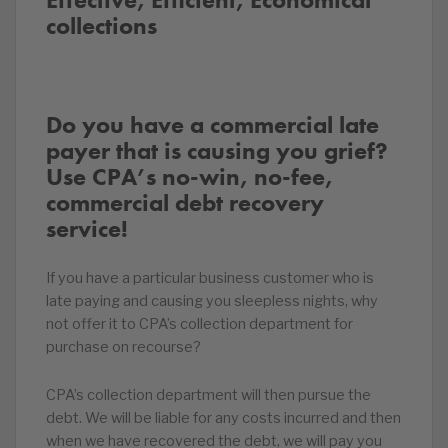
collections
Do you have a commercial late
payer that is causing you grief?
Use CPA’s no-win, no-fee,
commercial debt recovery
service!
If you have a particular business customer who is
late paying and causing you sleepless nights, why
not offer it to CPA’s collection department for
purchase on recourse?
CPA’s collection department will then pursue the
debt. We will be liable for any costs incurred and then
when we have recovered the debt, we will pay you