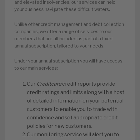
and elevated insolvencies, our services can help
your business navigate these difficult waters.
Unlike other credit management and debt collection
companies, we offer a range of services to our
members that are all included as part of a fixed
annual subscription, tailored to your needs.
Under your annual subscription you will have access
to our main services:
Our
Creditcare
credit reports provide
credit ratings and limits along with a host
of detailed information on your potential
customers to enable you to trade with
confidence and set appropriate credit
policies for new customers.
Our monitoring service will alert you to