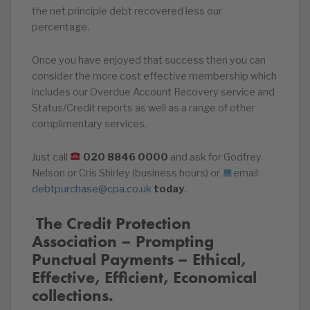
the net principle debt recovered less our
percentage.
Once you have enjoyed that success then you can
consider the more cost effective membership which
includes our Overdue Account Recovery service and
Status/Credit reports as well as a range of other
complimentary services.
Just call
020
8846
0000
and ask for Godfrey
Nelson or Cris Shirley (business hours) or
email
debtpurchase@cpa.co.uk
today
.
️‍ The Credit Protection
Association – Prompting
Punctual Payments – Ethical,
Effective, Efficient, Economical
collections.