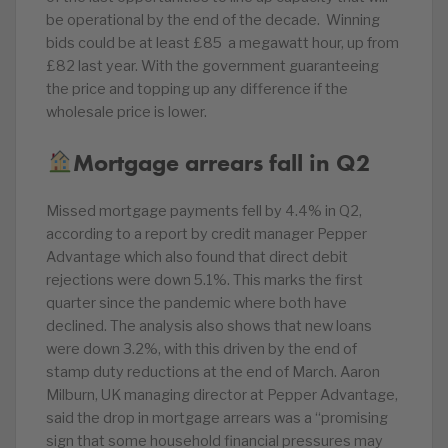
be operational by the end of the decade. Winning
bids could be at least £85 a megawatt hour, up from
£82 last year. With the government guaranteeing
the price and topping up any difference if the
wholesale price is lower.
Mortgage arrears fall in Q2
Missed mortgage payments fell by 4.4% in Q2,
according to a report by credit manager Pepper
Advantage which also found that direct debit
rejections were down 5.1%. This marks the first
quarter since the pandemic where both have
declined. The analysis also shows that new loans
were down 3.2%, with this driven by the end of
stamp duty reductions at the end of March. Aaron
Milburn, UK managing director at Pepper Advantage,
said the drop in mortgage arrears was a “promising
sign that some household financial pressures may