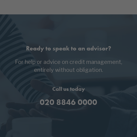
Ready to speak to an advisor?
For help or advice on credit management,
entirely without obligation.
Call us today
020 8846 0000