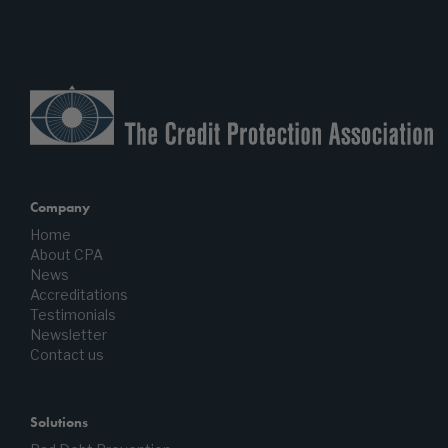
Company
Home
About CPA
News
Accreditations
Testimonials
Newsletter
Contact us
Solutions