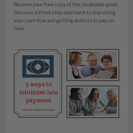
Receive your free copy of this invaluable guide.
Discover a three step approach to improving
your cash flow and getting debtors to pay on
time.