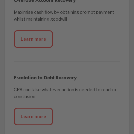
Overdue Account Recovery
Maximise cash flow by obtaining prompt payment
whilst maintaining goodwill
Learn more
Escalation to Debt Recovery
CPA can take whatever action is needed to reach a
conclusion
Learn more