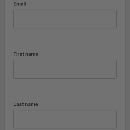
Email
First name
Last name