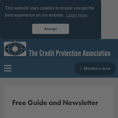
This website uses cookies to ensure you get the
best experience on our website.
Learn more
Accept
Members area
Free Guide and Newsletter