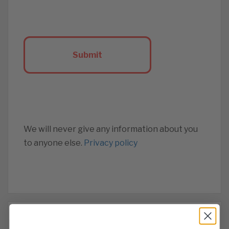
We will never give any information about you
to anyone else.
Privacy policy