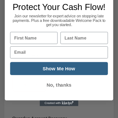
Solutions
Protect Your Cash Flow!
All CPA members receive a full written money-back
Join our newsletter for expert advice on stopping late
guarantee, underwriting the cost effectiveness of
payments. Plus a free downloadable Welcome Pack to
get you started.
the Overdue Accounts Recovery service.
First Name
Last Name
Email
Bad Debt Prevention
Protect your profits by avoiding write-offs
Show Me How
Learn more
No, thanks