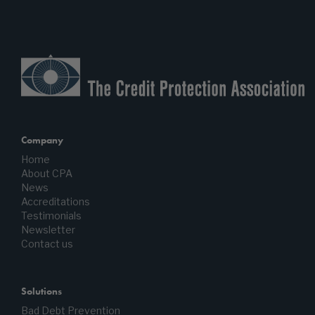
Company
Home
About CPA
News
Accreditations
Testimonials
Newsletter
Contact us
Solutions
Bad Debt Prevention