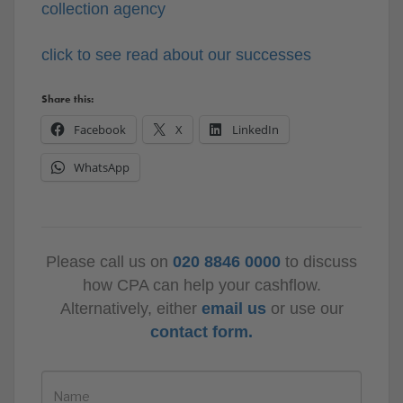
collection agency
click to see read about our successes
Share this:
Facebook
X
LinkedIn
WhatsApp
Please call us on
020 8846 0000
to discuss
how CPA can help your cashflow.
Alternatively, either
email us
or use our
contact form.