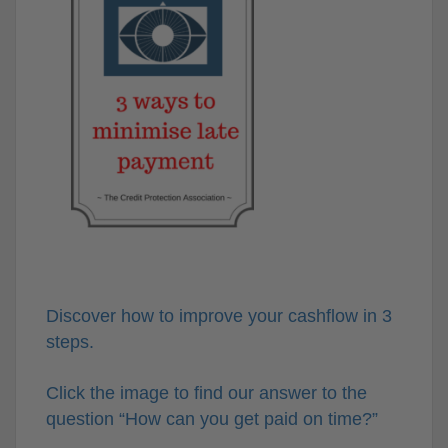
Discover how to improve your cashflow in 3
steps.
Click the image to find our answer to the
question “How can you get paid on time?”