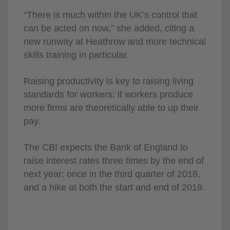
“There is much within the UK’s control that
can be acted on now,” she added, citing a
new runway at Heathrow and more technical
skills training in particular.
Raising productivity is key to raising living
standards for workers: if workers produce
more firms are theoretically able to up their
pay.
The CBI expects the Bank of England to
raise interest rates three times by the end of
next year: once in the third quarter of 2018,
and a hike at both the start and end of 2019.