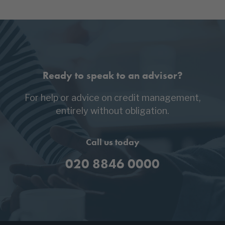
Ready to speak to an advisor?
For help or advice on credit management,
entirely without obligation.
Call us today
020 8846 0000