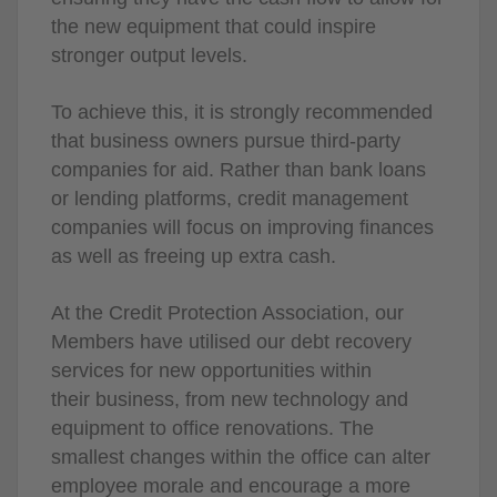
the new equipment that could inspire
stronger output levels.
To achieve this, it is strongly recommended
that business owners pursue third-party
companies for aid. Rather than bank loans
or lending platforms, credit management
companies will focus on improving finances
as well as freeing up extra cash.
At the Credit Protection Association, our
Members have utilised our debt recovery
services for new opportunities within
their business, from new technology and
equipment to office renovations. The
smallest changes within the office can alter
employee morale and encourage a more