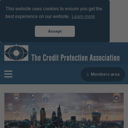
This website uses cookies to ensure you get the
best experience on our website.
Learn more
Accept
Members area