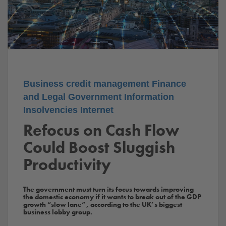
Business
credit management
Finance
and Legal
Government
Information
Insolvencies
Internet
Refocus on Cash Flow
Could Boost Sluggish
Productivity
The government must turn its focus towards improving
the domestic economy if it wants to break out of the GDP
growth “slow lane”, according to the UK’s biggest
business lobby group.