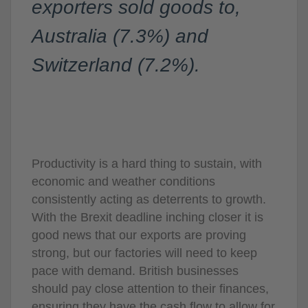
exporters sold goods to,
Australia (7.3%) and
Switzerland (7.2%).
Productivity is a hard thing to sustain, with
economic and weather conditions
consistently acting as deterrents to growth.
With the Brexit deadline inching closer it is
good news that our exports are proving
strong, but our factories will need to keep
pace with demand. British businesses
should pay close attention to their finances,
ensuring they have the cash flow to allow for