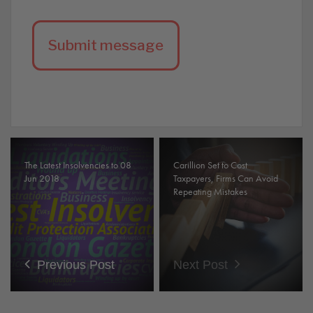
The Latest Insolvencies to 08
Carillion Set to Cost
Jun 2018
Taxpayers, Firms Can Avoid
Repeating Mistakes
Previous Post
Next Post