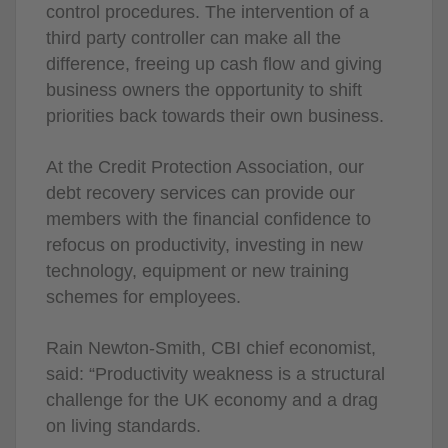
control procedures. The intervention of a
third party controller can make all the
difference, freeing up cash flow and giving
business owners the opportunity to shift
priorities back towards their own business.
At the Credit Protection Association, our
debt recovery services can provide our
members with the financial confidence to
refocus on productivity, investing in new
technology, equipment or new training
schemes for employees.
Rain Newton-Smith, CBI chief economist,
said: “Productivity weakness is a structural
challenge for the UK economy and a drag
on living standards.