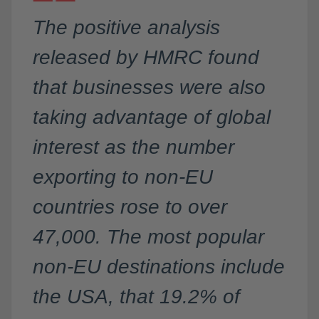
The positive analysis
released by HMRC found
that businesses were also
taking advantage of global
interest as the number
exporting to non-EU
countries rose to over
47,000. The most popular
non-EU destinations include
the USA, that 19.2% of