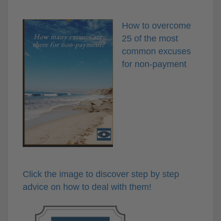
How to overcome
25 of the most
common excuses
for non-payment
Click the image to discover step by step
advice on how to deal with them!