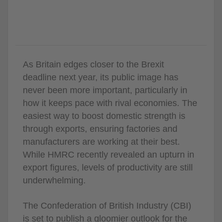
As Britain edges closer to the Brexit
deadline next year, its public image has
never been more important, particularly in
how it keeps pace with rival economies. The
easiest way to boost domestic strength is
through exports, ensuring factories and
manufacturers are working at their best.
While HMRC recently revealed an upturn in
export figures, levels of productivity are still
underwhelming.
The Confederation of British Industry (CBI)
is set to publish a gloomier outlook for the