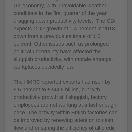
UK economy, with unavoidable weather
conditions in the first quarter of the year
dragging down productivity levels. The CBI
expects GDP growth of 1.4 percent in 2018,
down from a previous estimate of 1.5
percent. Other issues such as prolonged
political uncertainty have affected the
sluggish productivity, with morale amongst
workplaces decidedly low.
The HMRC reported exports had risen by
6.5 percent to £244.6 billion, but with
productivity growth still sluggish, factory
employees are not working at a fast enough
pace. The activity within British factories can
be improved by renewing attention to cash
flow and ensuring the efficiency of all credit