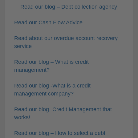
Read our blog – Debt collection agency
Read our Cash Flow Advice
Read about our overdue account recovery
service
Read our blog – What is credit
management?
Read our blog -What is a credit
management company?
Read our blog -Credit Management that
works!
Read our blog – How to select a debt