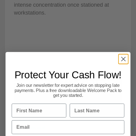
intense concentration once stationed at
workstations.
Protect Your Cash Flow!
The Credit Protection Association is a credit management
company established in 1914. If you supply goods or
Join our newsletter for expert advice on stopping late
services on credit then we can help you!
payments. Plus a free downloadable Welcome Pack to
Keep up to date with the latest news by
get you started.
following us on social media:-
First Name
Last Name
CPA on Linkedin
Email
CPA on facebook
CPA on twitter