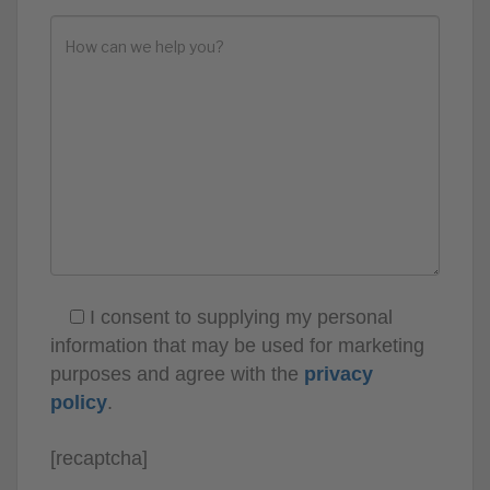
I consent to supplying my personal
information that may be used for marketing
purposes and agree with the
privacy
policy
.
[recaptcha]