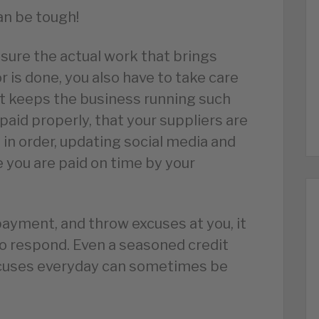
an be tough!
sure the actual work that brings
 is done, you also have to take care
hat keeps the business running such
paid properly, that your suppliers are
 in order, updating social media and
 you are paid on time by your
yment, and throw excuses at you, it
to respond. Even a seasoned credit
xcuses everyday can sometimes be