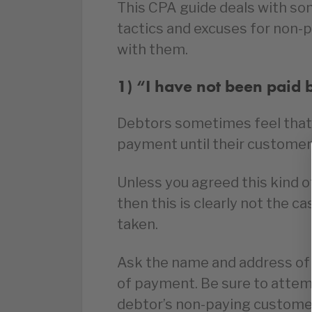
This CPA guide deals with s
tactics and excuses for non-
with them.
1) “I have not been paid 
Debtors sometimes feel that 
payment until their custome
Unless you agreed this kind 
then this is clearly not the c
taken.
Ask the name and address of 
of payment. Be sure to attempt
debtor’s non-paying custome