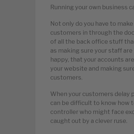
Running your own business c
Not only do you have to make 
customers in through the door
of all the back office stuff t
as making sure your staff are 
happy, that your accounts are
your website and making sure
customers.
When your customers delay pa
can be difficult to know how 
controller who might face e
caught out by a clever ruse.