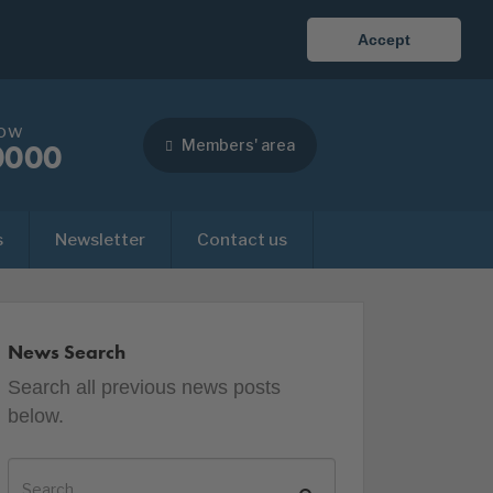
Accept
now
Members' area
0000
s
Newsletter
Contact us
News Search
Search all previous news posts
below.