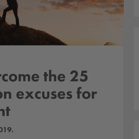
rcome the 25
n excuses for
nt
019.