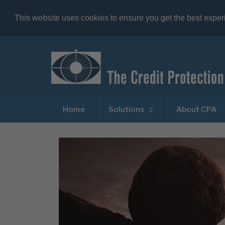
This website uses cookies to ensure you get the best expe
Home
Solutions
About CPA