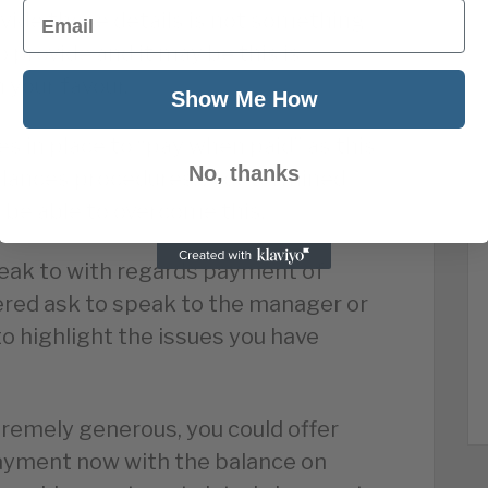
Email
vide these details is not something
o provide and it may be this is
n your favour.
Show Me How
 in place to “pay when paid” as this
No, thanks
balances procedures. A determined
d be able to overcome this.
peak to with regards payment of
red ask to speak to the manager or
o highlight the issues you have
tremely generous, you could offer
payment now with the balance on