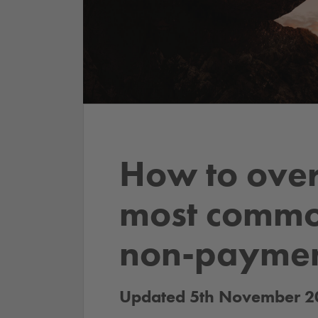
How to ove
most commo
non-payme
Updated 5th November 2