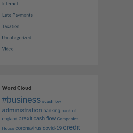
Internet
Late Payments
Taxation
Uncategorized
Video
Word Cloud
#business
#cashflow
administration
banking
bank of
brexit
cash flow
england
Companies
credit
coronavirus
covid-19
House