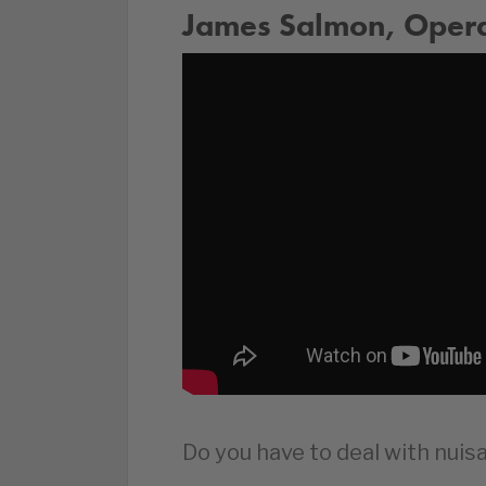
James Salmon, Operat
Do you have to deal with nui