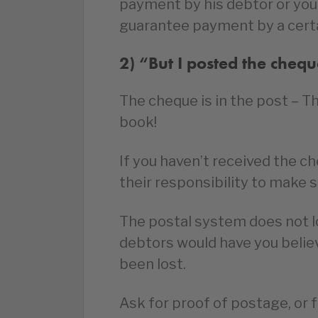
payment by his debtor or you
guarantee payment by a certa
2) “But I posted the cheq
The cheque is in the post – T
book!
If you haven’t received the che
their responsibility to make 
The postal system does not l
debtors would have you believe.
been lost.
Ask for proof of postage, or 