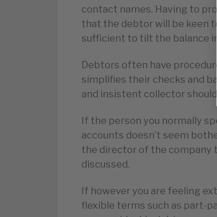
contact names. Having to pro
that the debtor will be keen t
sufficient to tilt the balance i
Debtors often have procedures
simplifies their checks and 
and insistent collector shoul
If the person you normally s
accounts doesn’t seem bothe
the director of the company t
discussed.
If however you are feeling ex
flexible terms such as part-