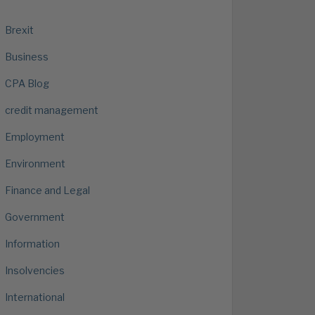
Brexit
Business
CPA Blog
credit management
Employment
Environment
Finance and Legal
Government
Information
Insolvencies
International