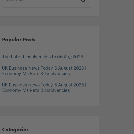
Popular Posts
The Latest Insolvencies to 06 Aug 2026
UK Business News Today: 6 August 2026 |
Economy, Markets & Insolvencies
UK Business News Today: 5 August 2026 |
Economy, Markets & Insolvencies
Categories