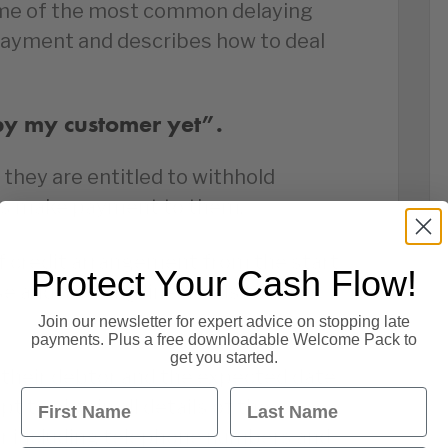
ome of the most common delaying
payment and describes how to deal
by my customer yet”.
they are entitled to withhold
rs make payment to them.
of credit arrangement from the start
Protect Your Cash Flow!
ase and a strong line needs to be
Join our newsletter for expert advice on stopping late
payments. Plus a free downloadable Welcome Pack to
get you started.
their debtor and the expected date
First Name
Last Name
 to obtain all details of the
r including telephone numbers and