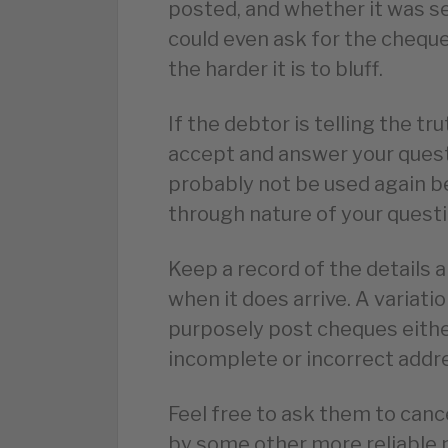
posted, and whether it was se
could even ask for the chequ
the harder it is to bluff.
If the debtor is telling the tru
accept and answer your questio
probably not be used again b
through nature of your questi
Keep a record of the details
when it does arrive. A variatio
purposely post cheques eithe
incomplete or incorrect addres
Feel free to ask them to can
by some other more reliable 