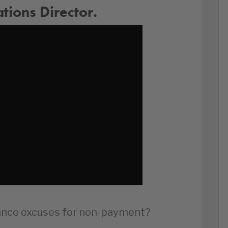
ions Director.
sance excuses for non-payment?