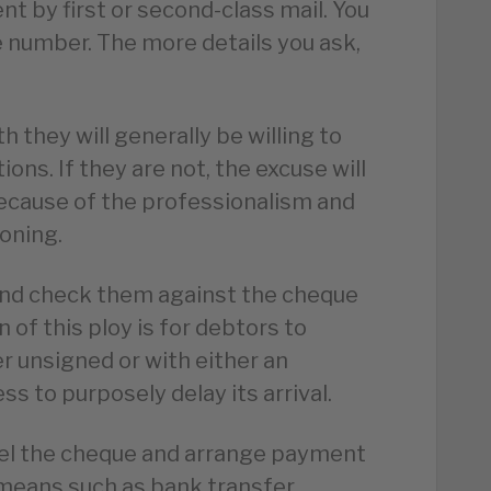
nt by first or second-class mail. You
e number. The more details you ask,
th they will generally be willing to
ns. If they are not, the excuse will
ecause of the professionalism and
oning.
 and check them against the cheque
n of this ploy is for debtors to
r unsigned or with either an
s to purposely delay its arrival.
cel the cheque and arrange payment
means such as bank transfer.