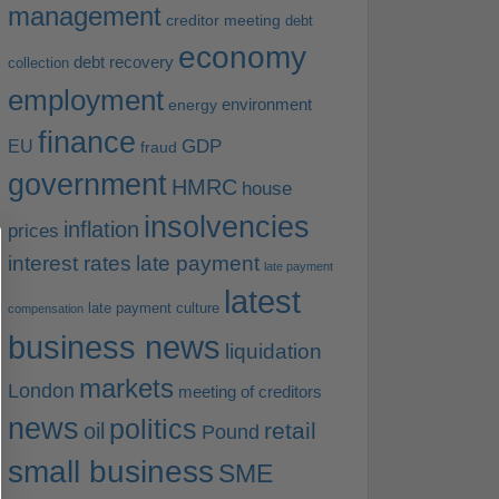
management
creditor meeting
debt
economy
debt recovery
collection
employment
environment
energy
finance
EU
GDP
fraud
government
HMRC
house
insolvencies
inflation
prices
interest rates
late payment
late payment
latest
late payment culture
compensation
business news
liquidation
markets
London
meeting of creditors
news
politics
retail
oil
Pound
small business
SME