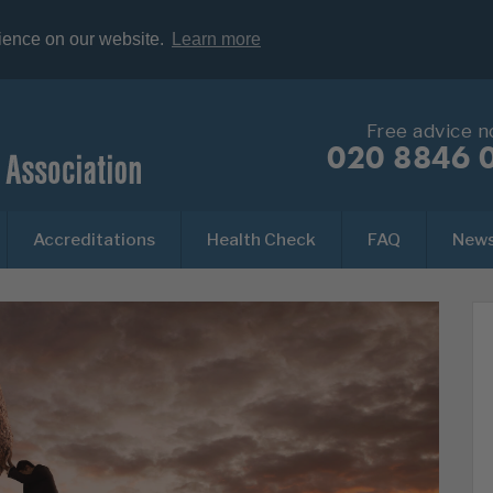
rience on our website.
Learn more
Free advice 
020 8846 
Accreditations
Health Check
FAQ
New