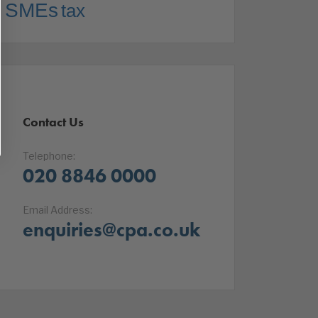
SMEs
tax
Contact Us
Telephone:
020 8846 0000
Email Address:
enquiries@cpa.co.uk