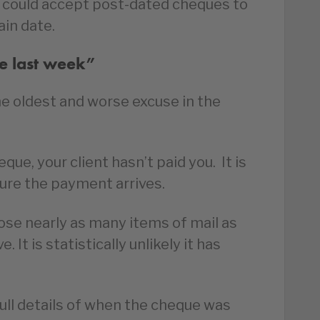
 could accept post-dated cheques to
in date.
ue last week”
he oldest and worse excuse in the
que, your client hasn’t paid you. It is
sure the payment arrives.
ose nearly as many items of mail as
 It is statistically unlikely it has
full details of when the cheque was