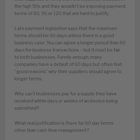
the high 90s and they wouldn’t be imposing payment
terms of 60, 90 or 120 that are hard to justify.
Late payment legislation says that the maximum
terms should be 60 days unless there is a good
business case. You can agree a longer period than 60
days for business transactions – but it must be fair
to both businesses. Funnily enough, many
companies have a default of 60 days but often find
“good reasons” why their suppliers should agree to
longer terms.
Why can’t businesses pay for a supply they have
received within days or weeks of an invoice being
submitted?
What real justification is there for 60 day terms
other than cash flow management?