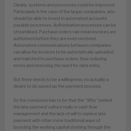
Clearly systems and processes could be improved.
Particularly in the case of the larger companies, who
should be able to invest in automated accounts
payable processes. Authorisation processes can be
streamlined. Purchase orders can mean invoices are
authorised before they are even received.
Automated communications between companies
can allow for invoices to be automatically uploaded
and matched to purchase orders, thus reducing
errors and removing the need for data entry.
But there needs to be a willingness, no actually a
desire to do speed up the payment process.
So the conclusion has to be that the “Why” behind
the late payment culture really is cash flow
management and the lack of will to replace late
payment with other more traditional ways of
boosting the working capital sloshing through the