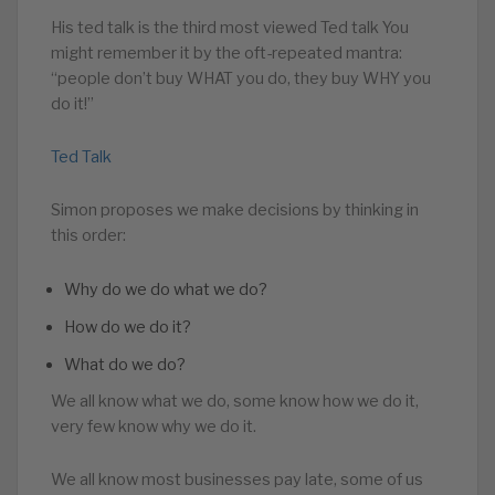
His ted talk is the third most viewed Ted talk You
might remember it by the oft-repeated mantra:
“people don’t buy WHAT you do, they buy WHY you
do it!”
Ted Talk
Simon proposes we make decisions by thinking in
this order:
Why do we do what we do?
How do we do it?
What do we do?
We all know what we do, some know how we do it,
very few know why we do it.
We all know most businesses pay late, some of us