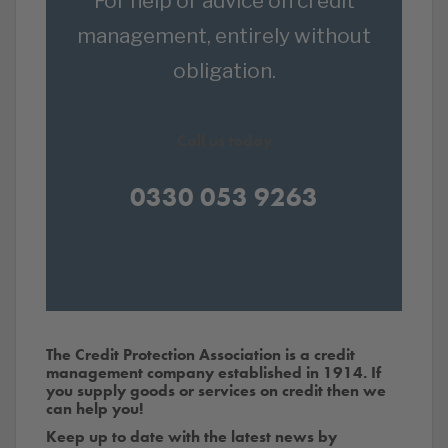
For help or advice on credit
management, entirely without
obligation.
Call us today
0330 053 9263
The Credit Protection Association is a credit
management company established in 1914. If
you supply goods or services on credit then we
can help you!
Keep up to date with the latest news by