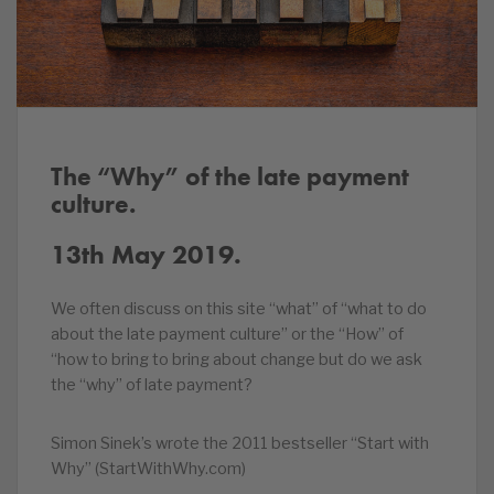
The “Why” of the late payment
culture.
13th May 2019.
We often discuss on this site “what” of “what to do
about the late payment culture” or the “How” of
“how to bring to bring about change but do we ask
the “why” of late payment?
Simon Sinek’s wrote the 2011 bestseller “Start with
Why” (StartWithWhy.com)