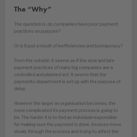
The “Why”
The question is, do companies have poor payment
practices on purpose?
Or is it just a result of inefficiencies and bureaucracy?
From the outside, it seems as if the slow and late
payment practices of many big companies are a
controlled and planned act. It seems that the
payments department is set up with the purpose of
delay.
However the larger an organisation becomes, the
more complicated its payment process is going to
be. The harder it is to find an individual responsible
for making sure the payment is done. Invoices move
slowly through the process and trying to affect the