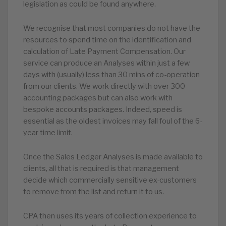
legislation as could be found anywhere.
We recognise that most companies do not have the
resources to spend time on the identification and
calculation of Late Payment Compensation. Our
service can produce an Analyses within just a few
days with (usually) less than 30 mins of co-operation
from our clients. We work directly with over 300
accounting packages but can also work with
bespoke accounts packages. Indeed, speed is
essential as the oldest invoices may fall foul of the 6-
year time limit.
Once the Sales Ledger Analyses is made available to
clients, all that is required is that management
decide which commercially sensitive ex-customers
to remove from the list and return it to us.
CPA then uses its years of collection experience to