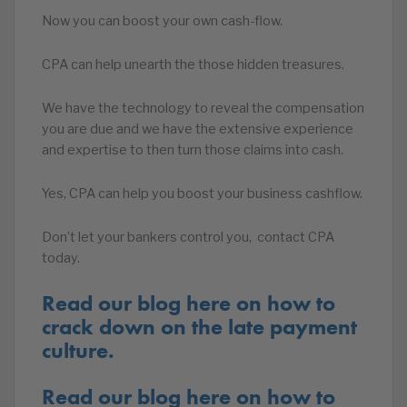
Now you can boost your own cash-flow.
CPA can help unearth the those hidden treasures.
We have the technology to reveal the compensation
you are due and we have the extensive experience
and expertise to then turn those claims into cash.
Yes, CPA can help you boost your business cashflow.
Don’t let your bankers control you, contact CPA
today.
Read our blog here on how to
crack down on the late payment
culture.
Read our blog here on how to