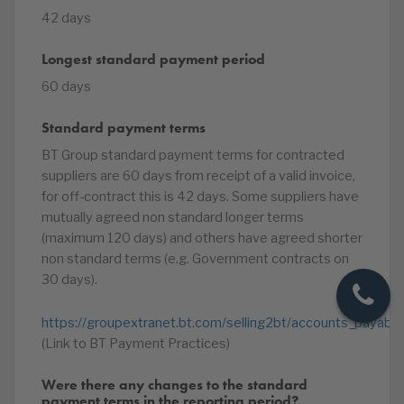
42 days
Longest standard payment period
60 days
Standard payment terms
BT Group standard payment terms for contracted
suppliers are 60 days from receipt of a valid invoice,
for off-contract this is 42 days. Some suppliers have
mutually agreed non standard longer terms
(maximum 120 days) and others have agreed shorter
non standard terms (e.g. Government contracts on
30 days).
https://groupextranet.bt.com/selling2bt/accounts_payable
(Link to BT Payment Practices)
Were there any changes to the standard
payment terms in the reporting period?