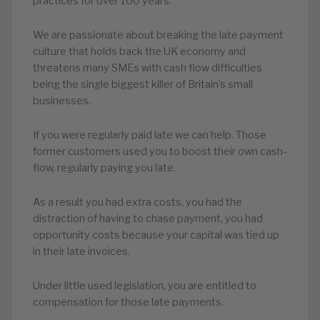
practices for over 100 years.
We are passionate about breaking the late payment
culture that holds back the UK economy and
threatens many SMEs with cash flow difficulties
being the single biggest killer of Britain’s small
businesses.
If you were regularly paid late we can help. Those
former customers used you to boost their own cash-
flow, regularly paying you late.
As a result you had extra costs, you had the
distraction of having to chase payment, you had
opportunity costs because your capital was tied up
in their late invoices.
Under little used legislation, you are entitled to
compensation for those late payments.