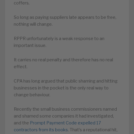
coffers.
So long as paying suppliers late appears to be free,
nothing will change.
RPPR unfortunately is a weak response to an
important issue.
It carries no real penalty and therefore has no real
effect.
CPA has long argued that public shaming and hitting
businesses in the pocket is the only real way to
change behaviour.
Recently the small business commissioners named
and shamed some companies it had investigated,
and the
Prompt Payment Code expelled 17
contractors from its books
. That’s a reputational hit,