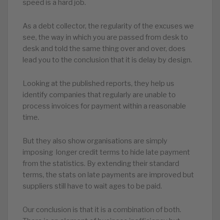
speed is a hard job.
As a debt collector, the regularity of the excuses we
see, the way in which you are passed from desk to
desk and told the same thing over and over, does
lead you to the conclusion that it is delay by design.
Looking at the published reports, they help us
identify companies that regularly are unable to
process invoices for payment within a reasonable
time.
But they also show organisations are simply
imposing longer credit terms to hide late payment
from the statistics. By extending their standard
terms, the stats on late payments are improved but
suppliers still have to wait ages to be paid.
Our conclusion is that it is a combination of both.