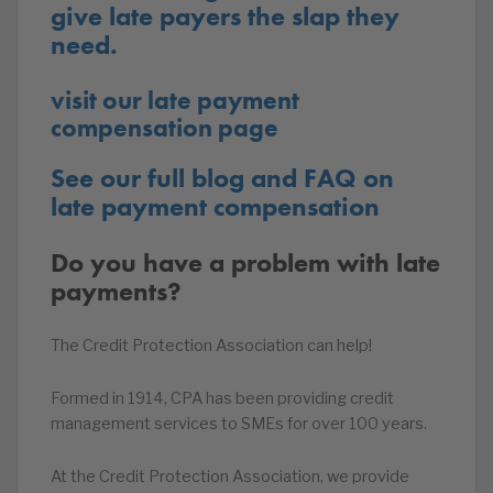
give late payers the slap they
need.
visit our late payment
compensation page
See our full blog and FAQ on
late payment compensation
Do you have a problem with late
payments?
The Credit Protection Association can help!
Formed in 1914, CPA has been providing credit
management services to SMEs for over 100 years.
At the Credit Protection Association, we provide