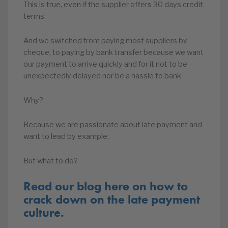
This is true, even if the supplier offers 30 days credit
terms.
And we switched from paying most suppliers by
cheque, to paying by bank transfer because we want
our payment to arrive quickly and for it not to be
unexpectedly delayed nor be a hassle to bank.
Why?
Because we are passionate about late payment and
want to lead by example.
But what to do?
Read our blog here on how to
crack down on the late payment
culture.