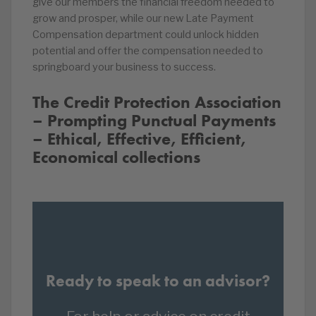
give our members the financial freedom needed to
grow and prosper, while our new Late Payment
Compensation department could unlock hidden
potential and offer the compensation needed to
springboard your business to success.
The Credit Protection Association
– Prompting Punctual Payments
– Ethical, Effective, Efficient,
Economical collections
Ready to speak to an advisor?