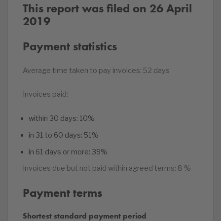
This report was filed on 26 April
2019
Payment statistics
Average time taken to pay invoices:
52 days
Invoices paid:
within 30 days:
10%
in 31 to 60 days:
51%
in 61 days or more:
39%
Invoices due but not paid within agreed terms:
8 %
Payment terms
Shortest standard payment period