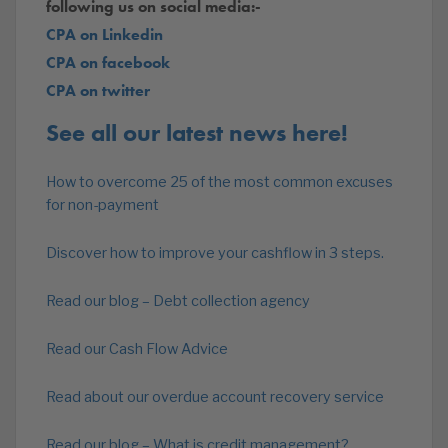
following us on social media:-
CPA on Linkedin
CPA on facebook
CPA on twitter
See all our latest news here!
How to overcome 25 of the most common excuses
for non-payment
Discover how to improve your cashflow in 3 steps.
Read our blog – Debt collection agency
Read our Cash Flow Advice
Read about our overdue account recovery service
Read our blog – What is credit management?