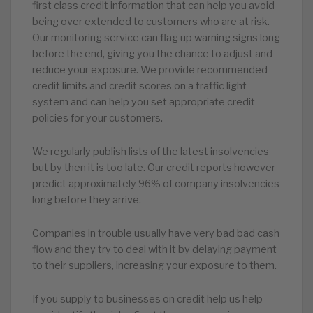
first class credit information that can help you avoid
being over extended to customers who are at risk.
Our monitoring service can flag up warning signs long
before the end, giving you the chance to adjust and
reduce your exposure. We provide recommended
credit limits and credit scores on a traffic light
system and can help you set appropriate credit
policies for your customers.
We regularly publish lists of the latest insolvencies
but by then it is too late. Our credit reports however
predict approximately 96% of company insolvencies
long before they arrive.
Companies in trouble usually have very bad bad cash
flow and they try to deal with it by delaying payment
to their suppliers, increasing your exposure to them.
If you supply to businesses on credit help us help