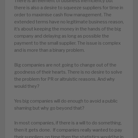
There is an element of business inefficiency but
there is also a desire to squeeze suppliers for time in
order to maximise cash flow management. The
extended terms have no legitimate business reason,
it’s about keeping the money in the hands of the big
company and delaying as long as possible the
payment to the small supplier. The issue is complex
and is more than a binary problem.
Big companies are not going to change out of the
goodness of their hearts. There is no desire to solve
the problem for PR or altruistic reasons. And why
would they?
Yes big companies will do enough to avoid a public
shaming but why go beyond that?
In most companies, if there is a will to do something,
then it gets done. If companies really wanted to pay
their suppliers on time then the statistics would be in