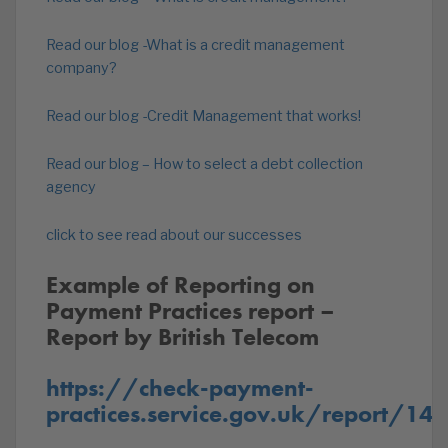
Read our blog -What is a credit management
company?
Read our blog -Credit Management that works!
Read our blog – How to select a debt collection
agency
click to see read about our successes
Example of Reporting on
Payment Practices report –
Report by British Telecom
https://check-payment-
practices.service.gov.uk/report/14