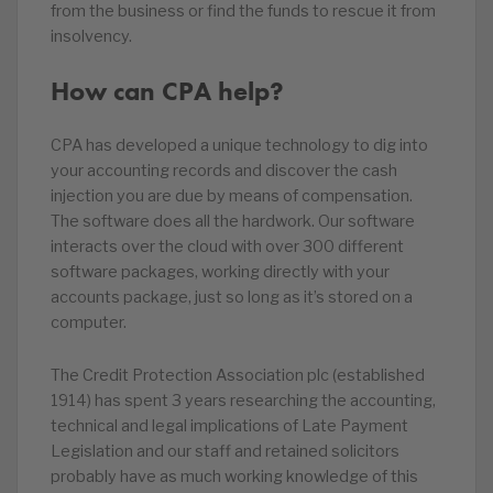
from the business or find the funds to rescue it from
insolvency.
How can CPA help?
CPA has developed a unique technology to dig into
your accounting records and discover the cash
injection you are due by means of compensation.
The software does all the hardwork. Our software
interacts over the cloud with over 300 different
software packages, working directly with your
accounts package, just so long as it’s stored on a
computer.
The Credit Protection Association plc (established
1914) has spent 3 years researching the accounting,
technical and legal implications of Late Payment
Legislation and our staff and retained solicitors
probably have as much working knowledge of this