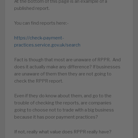
At the bottom of this page is an example of a
published report.
You can find reports here:-
https://check-payment-
practices.service.gov.uk/search
Fact is though that most are unaware of RPPR. And
does it actually make any difference? If businesses
are unaware of them then they are not going to
check the RPPR report.
Even if they do know about them, and go to the
trouble of checking the reports, are companies
going to choose not to trade with a big business
because it has poor payment practices?
If not, really what value does RPPR really have?