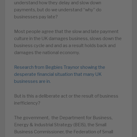
understand how they delay and slow down
payments, but do we understand “why” do
businesses pay late?
Most people agree that the slow and late payment
culture in the UK damages business, slows down the
business cycle and and as a result holds back and
damages the national economy.
Research from Begbies Traynor showing the
desperate financial situation that many UK
businesses are in.
But is this a deliberate act or the result of business
inefficiency?
The government, the Department for Business,
Energy & Industrial Strategy (BEIS), the Small
Business Commissioner, the Federation of Small