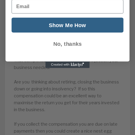
Email
Under little known and underused legislation your
business could be due huge amounts in
compensation that you didn’t even know about.
Show Me How
For years the businesses you sold to were ignoring
rules on payment. Now you can be recompensed for
No, thanks
their ignoring rules and paying you late.
That compensation could be the cash injection your
business needed.
Are you thinking about retiring, closing the business
down or going into insolvency? If so this
compensation could be an excellent way to
maximise the return you get for their years invested
in the business.
If you collect the compensation you are due on late
payments then you could create a nice nest egg