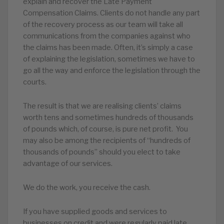
explain and recover the Late Payment
Compensation Claims. Clients do not handle any part
of the recovery process as our team will take all
communications from the companies against who
the claims has been made. Often, it’s simply a case
of explaining the legislation, sometimes we have to
go all the way and enforce the legislation through the
courts.
The result is that we are realising clients’ claims
worth tens and sometimes hundreds of thousands
of pounds which, of course, is pure net profit. You
may also be among the recipients of “hundreds of
thousands of pounds” should you elect to take
advantage of our services.
We do the work, you receive the cash.
If you have supplied goods and services to
businesses on credit and were regularly paid late