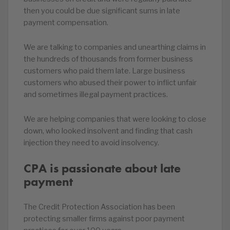
then you could be due significant sums in late
payment compensation.
We are talking to companies and unearthing claims in
the hundreds of thousands from former business
customers who paid them late. Large business
customers who abused their power to inflict unfair
and sometimes illegal payment practices.
We are helping companies that were looking to close
down, who looked insolvent and finding that cash
injection they need to avoid insolvency.
CPA is passionate about late
payment
The Credit Protection Association has been
protecting smaller firms against poor payment