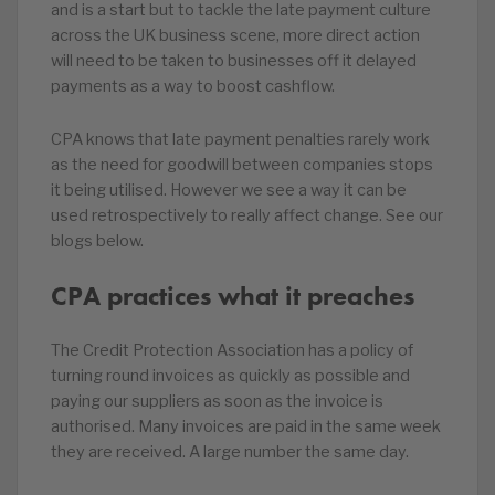
and is a start but to tackle the late payment culture
across the UK business scene, more direct action
will need to be taken to businesses off it delayed
payments as a way to boost cashflow.
CPA knows that late payment penalties rarely work
as the need for goodwill between companies stops
it being utilised. However we see a way it can be
used retrospectively to really affect change. See our
blogs below.
CPA practices what it preaches
The Credit Protection Association has a policy of
turning round invoices as quickly as possible and
paying our suppliers as soon as the invoice is
authorised. Many invoices are paid in the same week
they are received. A large number the same day.