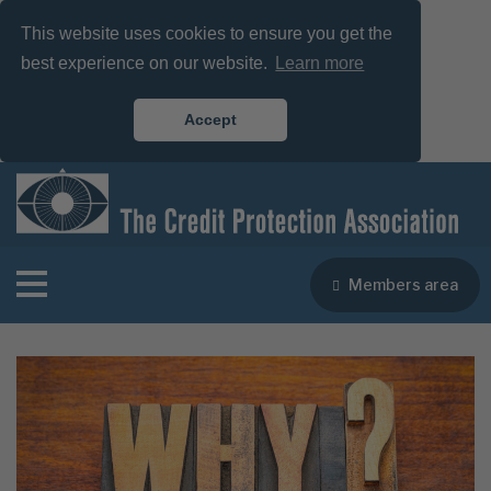
This website uses cookies to ensure you get the
best experience on our website.
Learn more
Accept
Members area