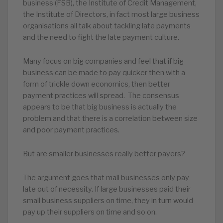
business (FSB), the Institute of Credit Management,
the Institute of Directors, in fact most large business
organisations all talk about tackling late payments
and the need to fight the late payment culture.
Many focus on big companies and feel that if big
business can be made to pay quicker then with a
form of trickle down economics, then better
payment practices will spread. The consensus
appears to be that big business is actually the
problem and that there is a correlation between size
and poor payment practices.
But are smaller businesses really better payers?
The argument goes that mall businesses only pay
late out of necessity. If large businesses paid their
small business suppliers on time, they in turn would
pay up their suppliers on time and so on.