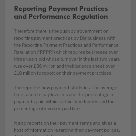
Reporting Payment Practices
and Performance Regulation
Therefore there is the push by government on
reporting payment practices by Big business with
the Reporting Payment Practices and Performance
Regulation (“RPPR”) which requires busineses over
three years old whose turnover in the last two years
was over £36 million and their balance sheet over
£18 million to report on their payment practices.
The reports show payment statistics. The average
time taken to pay invoices and the percentage of
payments paid within certain time frames and the
percentage of invoices paid late.
It also reports on their payment terms and gives a
host of information regarding their payment polices.