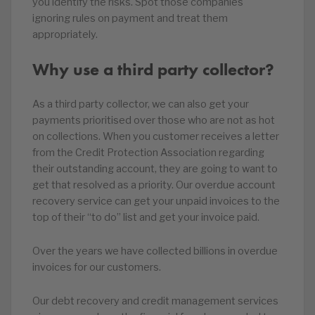
you identify the risks. Spot those companies
ignoring rules on payment and treat them
appropriately.
Why use a third party collector?
As a third party collector, we can also get your
payments prioritised over those who are not as hot
on collections. When you customer receives a letter
from the Credit Protection Association regarding
their outstanding account, they are going to want to
get that resolved as a priority. Our overdue account
recovery service can get your unpaid invoices to the
top of their “to do” list and get your invoice paid.
Over the years we have collected billions in overdue
invoices for our customers.
Our debt recovery and credit management services