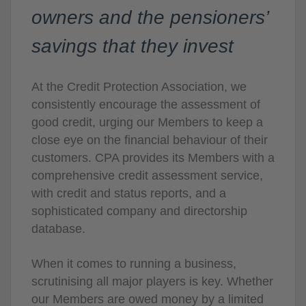
owners and the pensioners’
savings that they invest
At the Credit Protection Association, we
consistently encourage the assessment of
good credit, urging our Members to keep a
close eye on the financial behaviour of their
customers. CPA provides its Members with a
comprehensive credit assessment service,
with credit and status reports, and a
sophisticated company and directorship
database.
When it comes to running a business,
scrutinising all major players is key. Whether
our Members are owed money by a limited