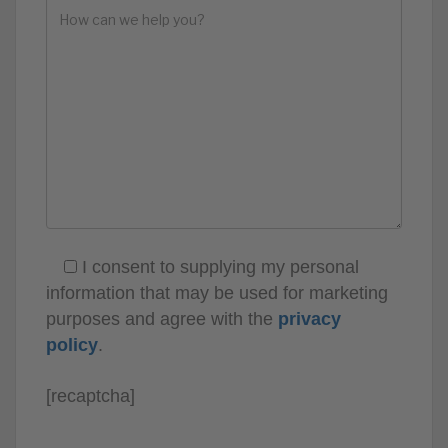
I consent to supplying my personal
information that may be used for marketing
purposes and agree with the
privacy
policy
.
[recaptcha]