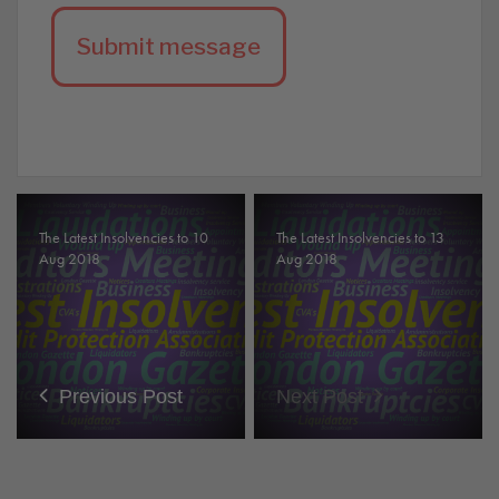
The Latest Insolvencies to 10
The Latest Insolvencies to 13
Aug 2018
Aug 2018
Previous Post
Next Post