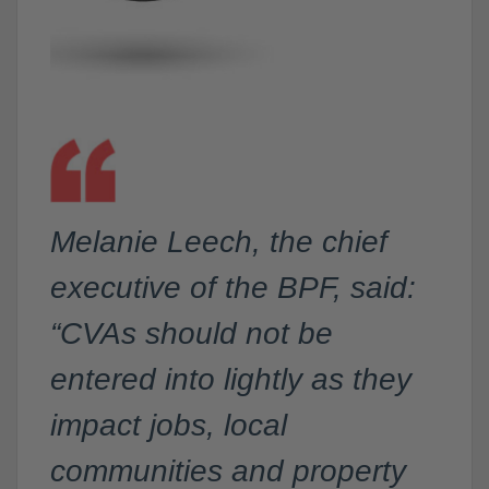
Melanie Leech, the chief
executive of the BPF, said:
“CVAs should not be
entered into lightly as they
impact jobs, local
communities and property