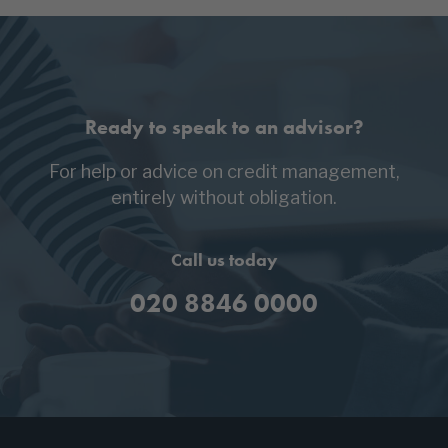
Ready to speak to an advisor?
For help or advice on credit management,
entirely without obligation.
Call us today
020 8846 0000