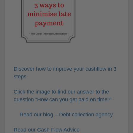
Discover how to improve your cashflow in 3
steps.
Click the image to find our answer to the
question “How can you get paid on time?”
Read our blog – Debt collection agency
Read our Cash Flow Advice