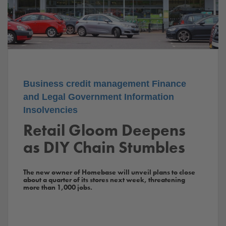
Business
credit management
Finance
and Legal
Government
Information
Insolvencies
Retail Gloom Deepens
as DIY Chain Stumbles
The new owner of Homebase will unveil plans to close
about a quarter of its stores next week, threatening
more than 1,000 jobs.