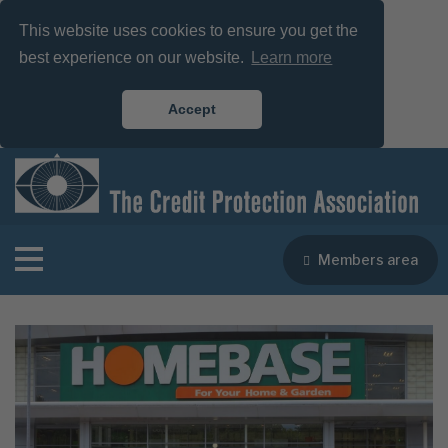
This website uses cookies to ensure you get the
best experience on our website.
Learn more
Accept
Members area