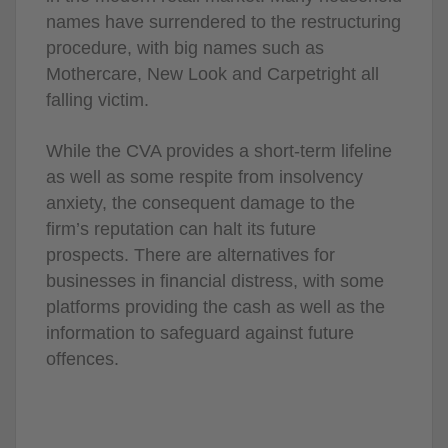
names have surrendered to the restructuring
procedure, with big names such as
Mothercare, New Look and Carpetright all
falling victim.
While the CVA provides a short-term lifeline
as well as some respite from insolvency
anxiety, the consequent damage to the
firm’s reputation can halt its future
prospects. There are alternatives for
businesses in financial distress, with some
platforms providing the cash as well as the
information to safeguard against future
offences.