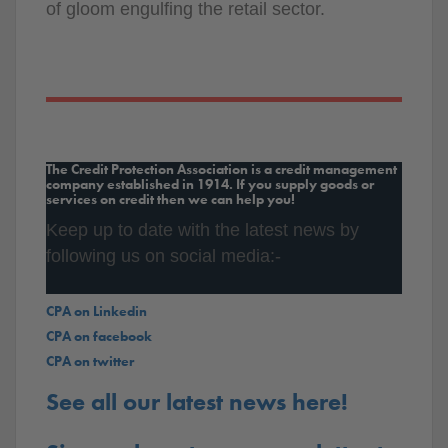
of gloom engulfing the retail sector.
The Credit Protection Association is a credit management
company established in 1914. If you supply goods or
services on credit then we can help you!
Keep up to date with the latest news by
following us on social media:-
CPA on Linkedin
CPA on facebook
CPA on twitter
See all our latest news here!