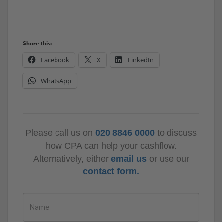
Share this:
Facebook
X
LinkedIn
WhatsApp
Please call us on
020 8846 0000
to discuss
how CPA can help your cashflow.
Alternatively, either
email us
or use our
contact form.