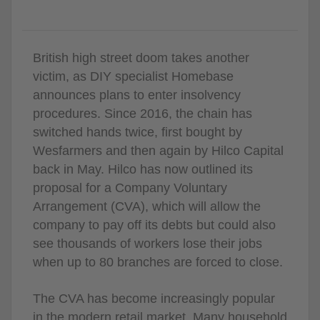
British high street doom takes another
victim, as DIY specialist Homebase
announces plans to enter insolvency
procedures. Since 2016, the chain has
switched hands twice, first bought by
Wesfarmers and then again by Hilco Capital
back in May. Hilco has now outlined its
proposal for a Company Voluntary
Arrangement (CVA), which will allow the
company to pay off its debts but could also
see thousands of workers lose their jobs
when up to 80 branches are forced to close.
The CVA has become increasingly popular
in the modern retail market. Many household