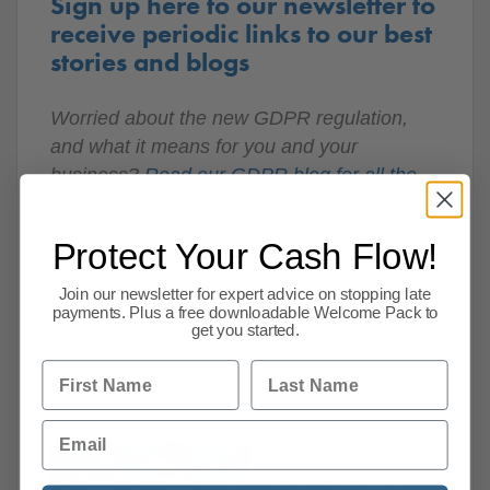
Sign up here to our newsletter to
receive periodic links to our best
stories and blogs
Worried about the new GDPR regulation,
and what it means for you and your
business?
Read our GDPR blog for all the
details.
Protect Your Cash Flow!
Join our newsletter for expert advice on stopping late
Watch the video to find out how CPA can
payments. Plus a free downloadable Welcome Pack to
get you started.
help you!
First Name
Last Name
Email
How to overcome
25 of the most