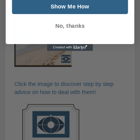
common excuses
Show Me How
for non-payment
No, thanks
Click the image to discover step by step
advice on how to deal with them!