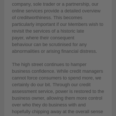
company, sole trader or a partnership, our
online services provide a detailed overview
of creditworthiness. This becomes
particularly important if our Members wish to
revisit the services of a historic late
payer, where their consequent
behaviour can be scrutinised for any
abnormalities or arising financial distress.
The high street continues to hamper
business confidence. While credit managers
cannot force consumers to spend more, we
certainly do our bit. Through our credit
assessment service, power is restored to the
business owner, allowing them more control
over who they do business with and
hopefully chipping away at the overall sense