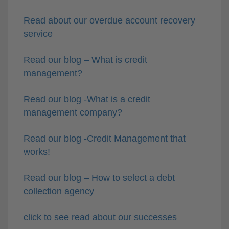
Read about our overdue account recovery
service
Read our blog – What is credit
management?
Read our blog -What is a credit
management company?
Read our blog -Credit Management that
works!
Read our blog – How to select a debt
collection agency
click to see read about our successes