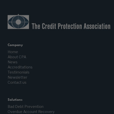
Company
Home
About CPA
News
Accreditations
Testimonials
Newsletter
Contact us
Solutions
Bad Debt Prevention
Overdue Account Recovery