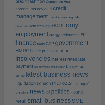
brexit
cash flow
Companies House
credit
coronavirus
covid-19
management
creditor meeting
debt
economy
debt recovery
collection
employment
EU
environment
energy
finance
government
GDP
fraud
HMRC
inflation
house prices
insolvencies
interest rates
late
payment
late payment
late payment compensation
latest business news
culture
markets
liquidation
London
meeting of
news
politics
oil
Pound
creditors
small business
SME
retail