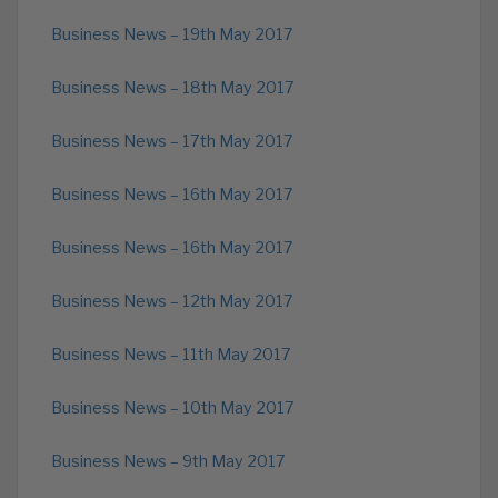
Business News – 19th May 2017
Business News – 18th May 2017
Business News – 17th May 2017
Business News – 16th May 2017
Business News – 16th May 2017
Business News – 12th May 2017
Business News – 11th May 2017
Business News – 10th May 2017
Business News – 9th May 2017