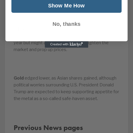
misleading them during a 2008 capital raising. And
Show Me How
Barclays have had to tighten their email security
after Jes Staley was caught in an email hoax.
No, thanks
Oil prices
rose, supported by reports that an OPEC-
led supply cut may not only be extended into next
year but might also be deepened to tighten the
market and prop up prices.
Gold
edged lower, as Asian shares gained, although
political worries surrounding U.S. President Donald
Trump are expected to keep supporting appetite for
the metal as a so-called safe-haven asset.
Previous News pages