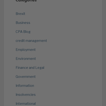
Brexit
Business
CPA Blog
credit management
Employment
Environment
Finance and Legal
Government
Information
Insolvencies
International