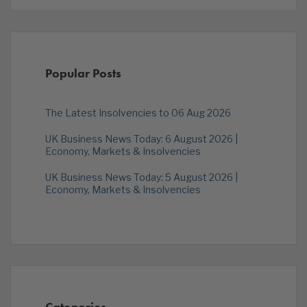
Popular Posts
The Latest Insolvencies to 06 Aug 2026
UK Business News Today: 6 August 2026 |
Economy, Markets & Insolvencies
UK Business News Today: 5 August 2026 |
Economy, Markets & Insolvencies
Categories