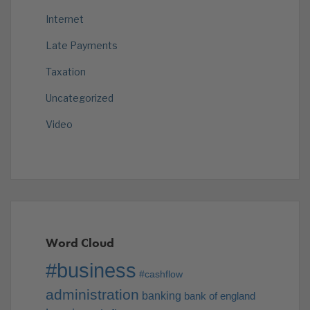
Internet
Late Payments
Taxation
Uncategorized
Video
Word Cloud
#business
#cashflow
administration
banking
bank of england