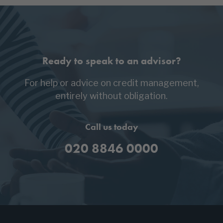
Ready to speak to an advisor?
For help or advice on credit management,
entirely without obligation.
Call us today
020 8846 0000