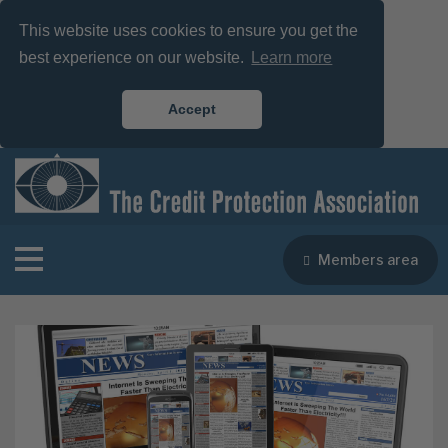
This website uses cookies to ensure you get the
best experience on our website.
Learn more
Accept
Members area