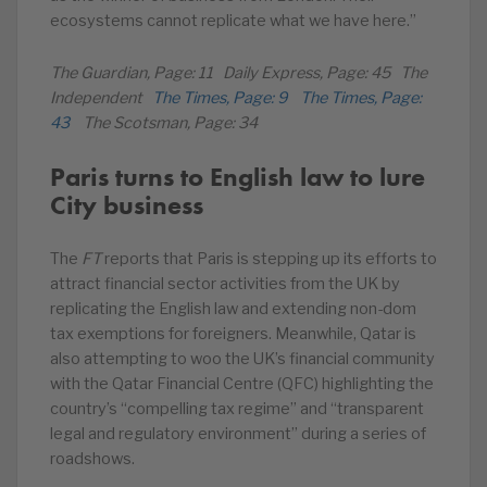
ecosystems cannot replicate what we have here.”
The Guardian, Page: 11 Daily Express, Page: 45 The
Independent
The Times, Page: 9
The Times, Page:
43
The Scotsman, Page: 34
Paris turns to English law to lure
City business
The
FT
reports that Paris is stepping up its efforts to
attract financial sector activities from the UK by
replicating the English law and extending non-dom
tax exemptions for foreigners. Meanwhile, Qatar is
also attempting to woo the UK’s financial community
with the Qatar Financial Centre (QFC) highlighting the
country’s “compelling tax regime” and “transparent
legal and regulatory environment” during a series of
roadshows.