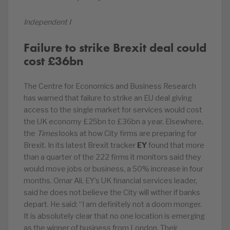
Independent I
Failure to strike Brexit deal could
cost £36bn
The Centre for Economics and Business Research
has warned that failure to strike an EU deal giving
access to the single market for services would cost
the UK economy £25bn to £36bn a year. Elsewhere,
the
Times
looks at how City firms are preparing for
Brexit. In its latest Brexit tracker
EY
found that more
than a quarter of the 222 firms it monitors said they
would move jobs or business, a 50% increase in four
months. Omar Ali, EY’s UK financial services leader,
said he does not believe the City will wither if banks
depart. He said: “I am definitely not a doom monger.
It is absolutely clear that no one location is emerging
as the winner of business from London. Their