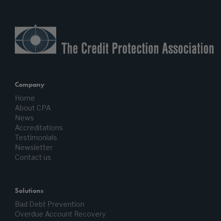
Company
Home
About CPA
News
Accreditations
Testimonials
Newsletter
Contact us
Solutions
Bad Debt Prevention
Overdue Account Recovery