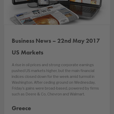
Business News – 22nd May 2017
US Markets
A rise in oil prices and strong corporate earnings
pushed US markets higher, but the main financial
indices closed down for the week amid turmoil in
Washington. After ceding ground on Wednesday,
Friday’s gains were broad-based, powered by firms
such as Deere & Co, Chevron and Walmart.
Greece