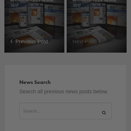
2017
2017
Previous Post
Next Post
News Search
Search all previous news posts below.