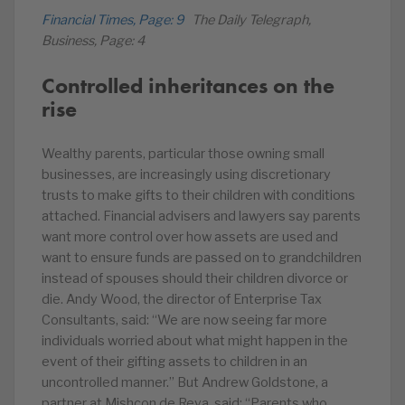
Financial Times, Page: 9
The Daily Telegraph,
Business, Page: 4
Controlled inheritances on the
rise
Wealthy parents, particular those owning small
businesses, are increasingly using discretionary
trusts to make gifts to their children with conditions
attached. Financial advisers and lawyers say parents
want more control over how assets are used and
want to ensure funds are passed on to grandchildren
instead of spouses should their children divorce or
die. Andy Wood, the director of Enterprise Tax
Consultants, said: “We are now seeing far more
individuals worried about what might happen in the
event of their gifting assets to children in an
uncontrolled manner.” But Andrew Goldstone, a
partner at Mishcon de Reya, said: “Parents who