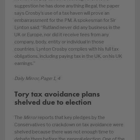
suggestion he has done anything illegal, the paper
says Crosby’s use of a tax haven will prove an
embarrassment for the PM. A spokesman for Sir
Lynton said: “Rutland never did any business in the
UK or Europe, nor did it receive fees from any
company, body, entity or individual in those
countries. Lynton Crosby complies with his full tax
obligations, including paying tax in the UK, on his UK
earnings.”
Daily Mirror, Page: 1, 4
Tory tax avoidance plans
shelved due to election
The
Mirror
reports that key pledges by the
Conservatives to crackdown on tax avoidance were
shelved because there was not enough time to
debate them before the general election. One of the