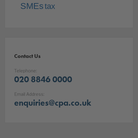
SMEs
tax
Contact Us
Telephone:
020 8846 0000
Email Address:
enquiries@cpa.co.uk