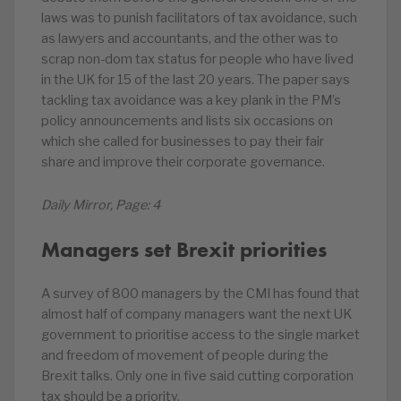
laws was to punish facilitators of tax avoidance, such
as lawyers and accountants, and the other was to
scrap non-dom tax status for people who have lived
in the UK for 15 of the last 20 years. The paper says
tackling tax avoidance was a key plank in the PM’s
policy announcements and lists six occasions on
which she called for businesses to pay their fair
share and improve their corporate governance.
Daily Mirror, Page: 4
Managers set Brexit priorities
A survey of 800 managers by the CMI has found that
almost half of company managers want the next UK
government to prioritise access to the single market
and freedom of movement of people during the
Brexit talks. Only one in five said cutting corporation
tax should be a priority.