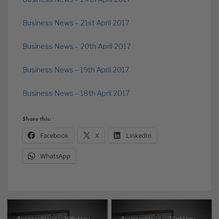
Business News – 21st April 2017
Business News – 20th April 2017
Business News – 19th April 2017
Business News – 18th April 2017
Share this:
Facebook
X
LinkedIn
WhatsApp
Business News – 19th May
Business News – 23rd May