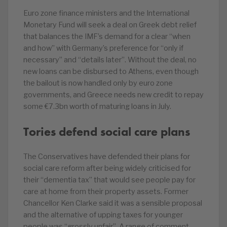
Euro zone finance ministers and the International
Monetary Fund will seek a deal on Greek debt relief
that balances the IMF’s demand for a clear “when
and how” with Germany’s preference for “only if
necessary” and “details later”. Without the deal, no
new loans can be disbursed to Athens, even though
the bailout is now handled only by euro zone
governments, and Greece needs new credit to repay
some €7.3bn worth of maturing loans in July.
Tories defend social care plans
The Conservatives have defended their plans for
social care reform after being widely criticised for
their “dementia tax” that would see people pay for
care at home from their property assets. Former
Chancellor Ken Clarke said it was a sensible proposal
and the alternative of upping taxes for younger
people was “grossly unfair”. A range of comment