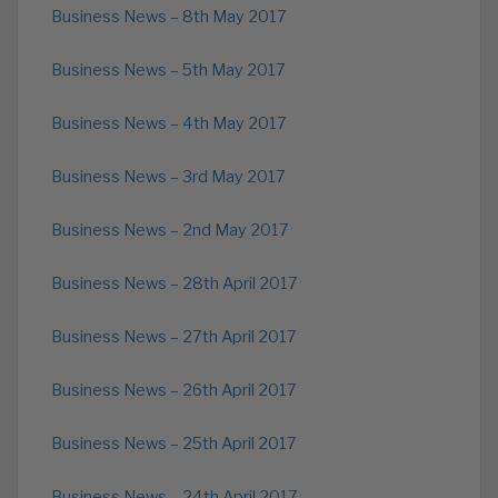
Business News – 8th May 2017
Business News – 5th May 2017
Business News – 4th May 2017
Business News – 3rd May 2017
Business News – 2nd May 2017
Business News – 28th April 2017
Business News – 27th April 2017
Business News – 26th April 2017
Business News – 25th April 2017
Business News – 24th April 2017