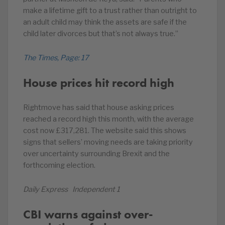
make a lifetime gift to a trust rather than outright to
an adult child may think the assets are safe if the
child later divorces but that’s not always true.”
The Times, Page: 17
House prices hit record high
Rightmove has said that house asking prices
reached a record high this month, with the average
cost now £317,281. The website said this shows
signs that sellers’ moving needs are taking priority
over uncertainty surrounding Brexit and the
forthcoming election.
Daily Express Independent 1
CBI warns against over-