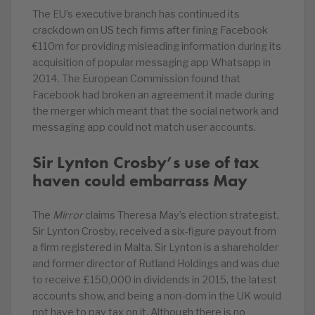
The EU’s executive branch has continued its
crackdown on US tech firms after fining Facebook
€110m for providing misleading information during its
acquisition of popular messaging app Whatsapp in
2014. The European Commission found that
Facebook had broken an agreement it made during
the merger which meant that the social network and
messaging app could not match user accounts.
Sir Lynton Crosby’s use of tax
haven could embarrass May
The
Mirror
claims Theresa May’s election strategist,
Sir Lynton Crosby, received a six-figure payout from
a firm registered in Malta. Sir Lynton is a shareholder
and former director of Rutland Holdings and was due
to receive £150,000 in dividends in 2015, the latest
accounts show, and being a non-dom in the UK would
not have to pay tax on it. Although there is no