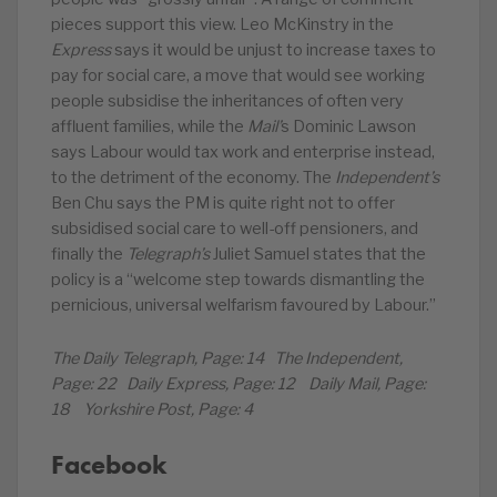
pieces support this view. Leo McKinstry in the
Express
says it would be unjust to increase taxes to
pay for social care, a move that would see working
people subsidise the inheritances of often very
affluent families, while the
Mail’
s Dominic Lawson
says Labour would tax work and enterprise instead,
to the detriment of the economy. The
Independent’s
Ben Chu says the PM is quite right not to offer
subsidised social care to well-off pensioners, and
finally the
Telegraph’s
Juliet Samuel states that the
policy is a “welcome step towards dismantling the
pernicious, universal welfarism favoured by Labour.”
The Daily Telegraph, Page: 14 The Independent,
Page: 22 Daily Express, Page: 12 Daily Mail, Page:
18 Yorkshire Post, Page: 4
Facebook