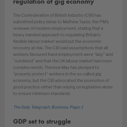
regulation of gig economy
The Confederation of British Industry (CBI) has
submitted policy ideas to Mathew Taylor, the PM’s
reviewer of modern employment, stating that a
heavy-handed approach to regulating Britain’s
flexible labour market would put the economic
recovery at risk. The CBI said assumptions that all
workers favoured fixed employment were “lazy” and
“outdated” and that the UK labour market had more
complex needs. Theresa May has pledged to
“properly protect” workers in the so-called gig
economy, but the CBI advocated the promotion of
good practice rather than relying on legislation alone
to ensure minimum standards.
The Daily Telegraph, Business, Page: 1
GDP set to struggle