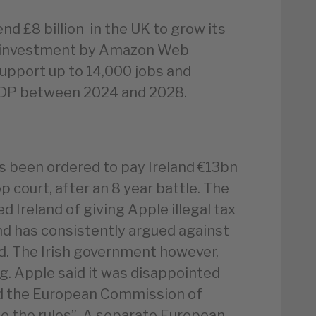
d £8 billion in the UK to grow its
ar investment by Amazon Web
 support up to 14,000 jobs and
 GDP between 2024 and 2028.
as been ordered to pay Ireland €13bn
p court, after an 8 year battle. The
Ireland of giving Apple illegal tax
nd has consistently argued against
id. The Irish government however,
ng. Apple said it was disappointed
ed the European Commission of
ge the rules”. A separate European