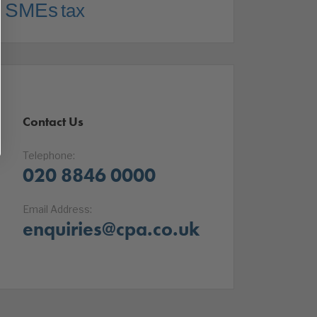
SMEs
tax
Contact Us
Telephone:
020 8846 0000
Email Address:
enquiries@cpa.co.uk