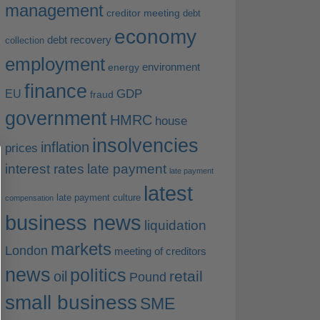
management
creditor meeting
debt
economy
debt recovery
collection
employment
environment
energy
finance
EU
GDP
fraud
government
HMRC
house
insolvencies
inflation
prices
interest rates
late payment
late payment
latest
late payment culture
compensation
business news
liquidation
markets
London
meeting of creditors
news
politics
retail
oil
Pound
small business
SME