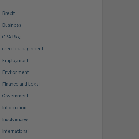
Brexit
Business
CPA Blog
credit management
Employment
Environment
Finance and Legal
Government
Information
Insolvencies
International