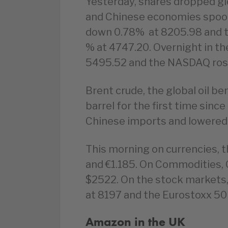
Yesterday, shares dropped gl
and Chinese economies spook
down 0.78% at 8205.98 and t
% at 4747.20. Overnight in t
5495.52 and the NASDAQ ros
Brent crude, the global oil b
barrel for the first time sin
Chinese imports and lowered
This morning on currencies, t
and €1.185. On Commodities, Oi
$2522. On the stock markets,
at 8197 and the Eurostoxx 50 
Amazon in the UK