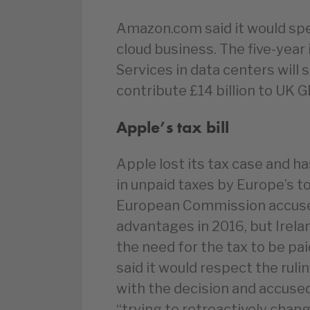
Amazon.com said it would spen
cloud business. The five-ye
Services in data centers will
contribute £14 billion to UK
Apple’s tax bill
Apple lost its tax case and h
in unpaid taxes by Europe’s to
European Commission accused 
advantages in 2016, but Irela
the need for the tax to be pa
said it would respect the ruli
with the decision and accus
“trying to retroactively chan