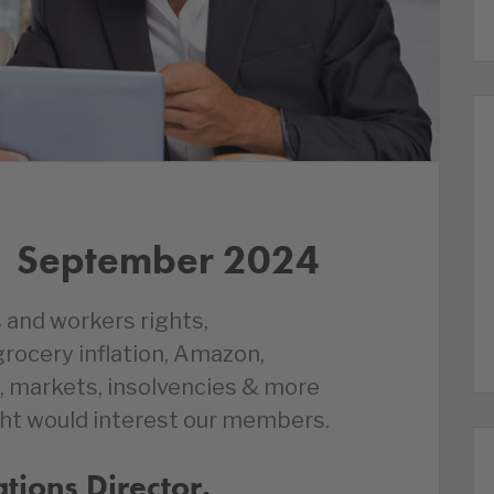
1 September 2024
 and workers rights,
ocery inflation, Amazon,
 markets, insolvencies & more
ht would interest our members.
ions Director.