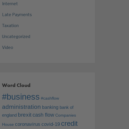
Internet
Late Payments
Taxation
Uncategorized
Video
Word Cloud
#business
#cashflow
administration
banking
bank of
brexit
cash flow
england
Companies
credit
coronavirus
covid-19
House