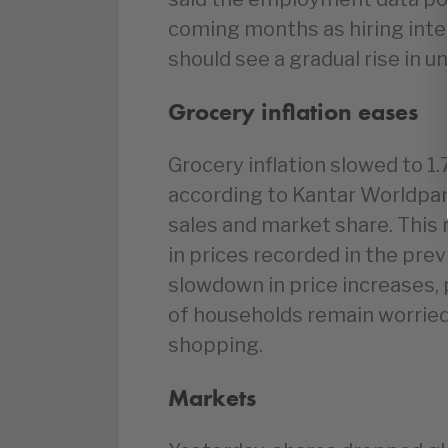
coming months as hiring inte
should see a gradual rise in
Grocery inflation eases
Grocery inflation slowed to 1
according to Kantar Worldpan
sales and market share. This 
in prices recorded in the pre
slowdown in price increases,
of households remain worried 
shopping.
Markets