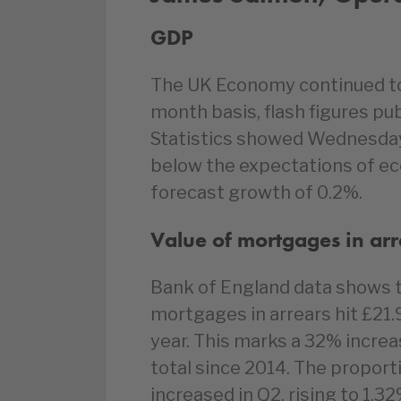
GDP
The UK Economy continued to f
month basis, flash figures pu
Statistics showed Wednesday
below the expectations of ec
forecast growth of 0.2%.
Value of mortgages in ar
Bank of England data shows t
mortgages in arrears hit £21.
year. This marks a 32% increa
total since 2014. The proporti
increased in Q2, rising to 1.3