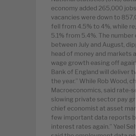
economy added 265,000 jobs i
vacancies were down to 857,
fell from 4.5% to 4%, while r
5.1% from 5.4%. The number o
between July and August, dip
head of money and markets a
wage growth easing off again,
Bank of England will deliver t
the year.” While Rob Wood, c
Macroeconomics, said rate-se
slowing private sector pay g
chief economist at asset mana
few important data reports b
interest rates again.” Yael S
said the employment data poi