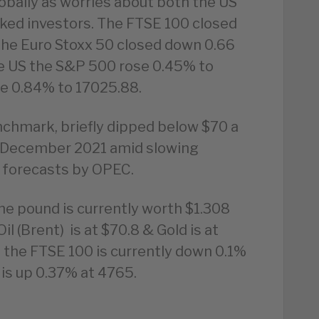
obally as worries about both the US
ed investors. The FTSE 100 closed
he Euro Stoxx 50 closed down 0.66
he US the S&P 500 rose 0.45% to
e 0.84% to 17025.88.
enchmark, briefly dipped below $70 a
ce December 2021 amid slowing
 forecasts by OPEC.
he pound is currently worth $1.308
l (Brent) is at $70.8 & Gold is at
 the FTSE 100 is currently down 0.1%
is up 0.37% at 4765.