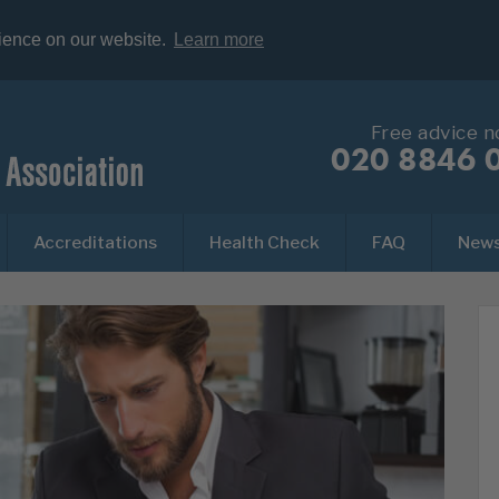
rience on our website.
Learn more
Free advice 
020 8846 
Accreditations
Health Check
FAQ
New