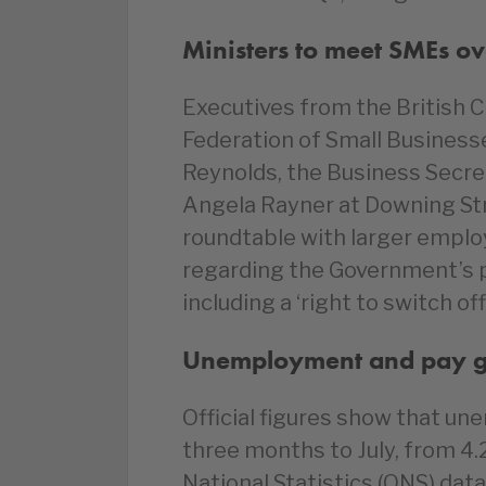
Ministers to meet SMEs ov
Executives from the Britis
Federation of Small Business
Reynolds, the Business Secre
Angela Rayner at Downing Str
roundtable with larger emplo
regarding the Government’s p
including a ‘right to switch o
Unemployment and pay gr
Official figures show that u
three months to July, from 4.
National Statistics (ONS) data