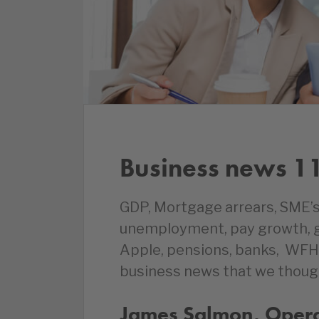
Business news 1
GDP, Mortgage arrears, SME’s
unemployment, pay growth, gr
Apple, pensions, banks, WFH,
business news that we thoug
James Salmon, Operat