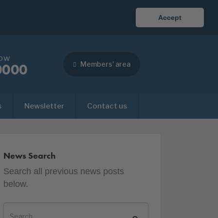
Accept
now
Members' area
0000
s
Newsletter
Contact us
News Search
Search all previous news posts
below.