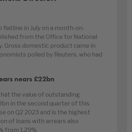
latline in July on a month-on-
blished from the Office for National
. Gross domestic product came in
onomists polled by Reuters, who had
rears nears £22bn
hat the value of outstanding
9bn in the second quarter of this
se on Q2 2023 and is the highest
on of loans with arrears also
2% from 1.29%.