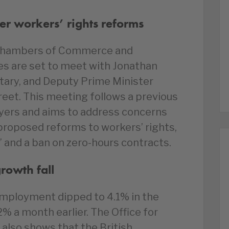
er workers’ rights reforms
h Chambers of Commerce and
es are set to meet with Jonathan
tary, and Deputy Prime Minister
eet. This meeting follows a previous
yers and aims to address concerns
roposed reforms to workers’ rights,
ff’ and a ban on zero-hours contracts.
owth fall
nemployment dipped to 4.1% in the
2% a month earlier. The Office for
 also shows that the British