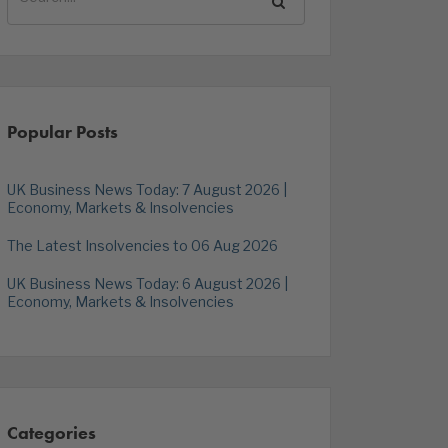
Popular Posts
UK Business News Today: 7 August 2026 |
Economy, Markets & Insolvencies
The Latest Insolvencies to 06 Aug 2026
UK Business News Today: 6 August 2026 |
Economy, Markets & Insolvencies
Categories