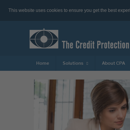
This website uses cookies to ensure you get the best expe
Home
Solutions
About CPA