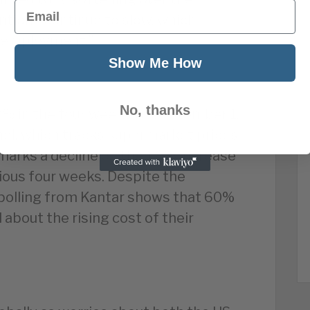
Email
ntions continue to slow, which
 unemployment.”
Show Me How
No, thanks
.7% in the four weeks to September 1,
el, which tracks supermarket prices,
marks a decline on the 1.8% increase
vious four weeks. Despite the
 polling from Kantar shows that 60%
about the rising cost of their