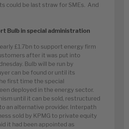
ts could be last straw for SMEs. And
rt Bulb in special administration
arly £1.7bn to support energy firm
ustomers after it was put into
nesday. Bulb will be run by
yer can be found or until its
e first time the special
een deployed in the energy sector.
ism until it can be sold, restructured
o an alternative provider. Interpath
ness sold by KPMG to private equity
aid it had been appointed as