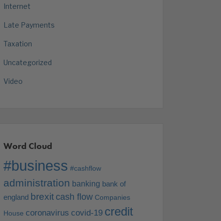
Internet
Late Payments
Taxation
Uncategorized
Video
Word Cloud
#business
#cashflow
administration
banking
bank of
brexit
cash flow
england
Companies
credit
coronavirus
covid-19
House