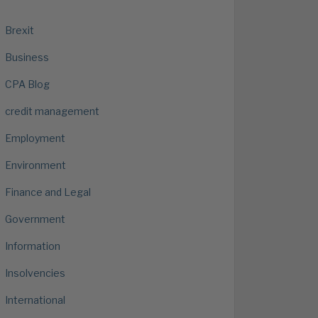
Brexit
Business
CPA Blog
credit management
Employment
Environment
Finance and Legal
Government
Information
Insolvencies
International