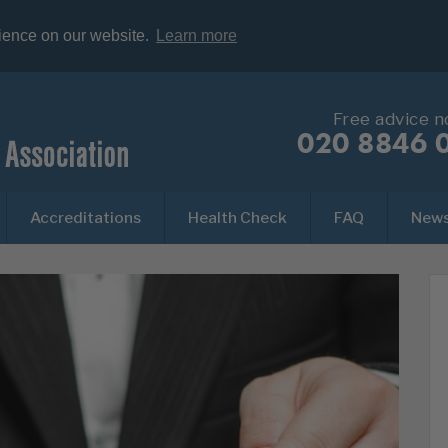
rience on our website.
Learn more
Free advice 
020 8846 
Accreditations
Health Check
FAQ
New