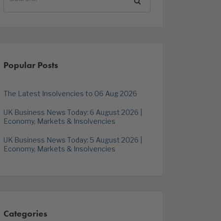
Popular Posts
The Latest Insolvencies to 06 Aug 2026
UK Business News Today: 6 August 2026 |
Economy, Markets & Insolvencies
UK Business News Today: 5 August 2026 |
Economy, Markets & Insolvencies
Categories