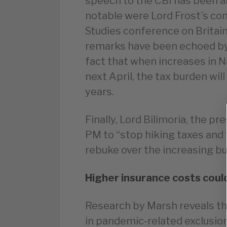
speech to the CBI has been a
notable were Lord Frost’s co
Studies conference on Britain
remarks have been echoed by 
fact that when increases in N
next April, the tax burden wil
years.
Finally, Lord Bilimoria, the pr
PM to “stop hiking taxes and
rebuke over the increasing b
Higher insurance costs coul
Research by Marsh reveals th
in pandemic-related exclusions