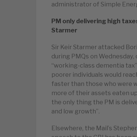
administrator of Simple Ener
PM only delivering high taxe
Starmer
Sir Keir Starmer attacked Bor
during PMQs on Wednesday, c
“working-class dementia tax
poorer individuals would reac
faster than those who were w
more of their assets eaten up
the only thing the PM is delive
and low growth”.
Elsewhere, the Mail’s Stephe