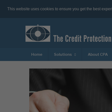
This website uses cookies to ensure you get the best expe
Home
Solutions
About CPA