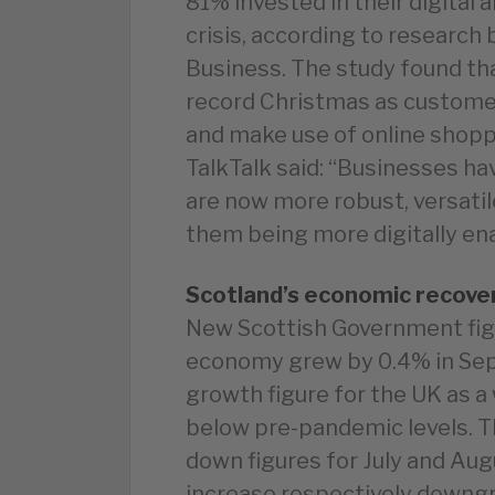
81% invested in their digital 
crisis, according to research
Business. The study found th
record Christmas as customer
and make use of online shoppi
TalkTalk said: “Businesses hav
are now more robust, versatile
them being more digitally en
Scotland’s economic recove
New Scottish Government figu
economy grew by 0.4% in Sep
growth figure for the UK as a
below pre-pandemic levels. T
down figures for July and Augu
increase respectively downgra