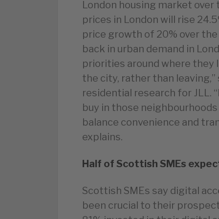
London housing market over th
prices in London will rise 24
price growth of 20% over the
back in urban demand in Lond
priorities around where they 
the city, rather than leaving,
residential research for JLL. 
buy in those neighbourhoods w
balance convenience and tran
explains.
Half of Scottish SMEs expec
Scottish SMEs say digital ac
been crucial to their prospect