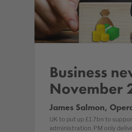
Business ne
November 
James Salmon, Operat
UK to put up £1.7bn to suppor
administration. PM only delive