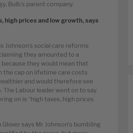
gy, Bulb’s parent company.
s, high prices and low growth, says
is Johnson’s social care reforms
laiming they amounted to a
” because they would mean that
h the cap on lifetime care costs
ealthier and would therefore see
. The Labour leader went on to say
ring on is “high taxes, high prices
n Glover says Mr Johnson’s bumbling