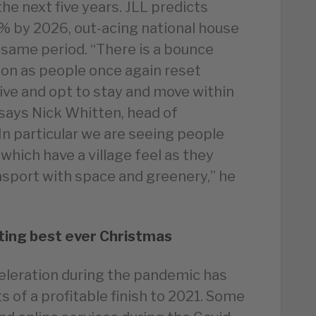
e next five years. JLL predicts
.5% by 2026, out-acing national house
 same period. “There is a bounce
on as people once again reset
live and opt to stay and move within
” says Nick Whitten, head of
“In particular we are seeing people
hich have a village feel as they
sport with space and greenery,” he
ting best ever Christmas
celeration during the pandemic has
s of a profitable finish to 2021. Some