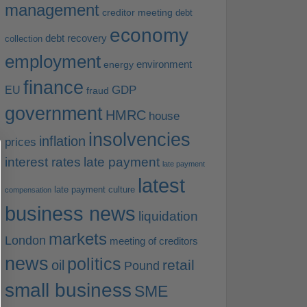
management
creditor meeting
debt
economy
debt recovery
collection
employment
environment
energy
finance
EU
GDP
fraud
government
HMRC
house
insolvencies
inflation
prices
interest rates
late payment
late payment
latest
late payment culture
compensation
business news
liquidation
markets
London
meeting of creditors
news
politics
retail
oil
Pound
small business
SME