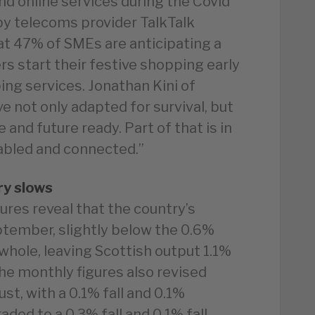
and online services during the Covid
 by telecoms provider TalkTalk
at 47% of SMEs are anticipating a
s start their festive shopping early
ng services. Jonathan Kini of
e not only adapted for survival, but
 and future ready. Part of that is in
abled and connected.”
ry slows
res reveal that the country’s
tember, slightly below the 0.6%
 whole, leaving Scottish output 1.1%
he monthly figures also revised
st, with a 0.1% fall and 0.1%
ded to a 0.3% fall and 0.1% fall.