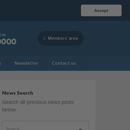
Accept
now
Members' area
0000
s
Newsletter
Contact us
News Search
Search all previous news posts
below.