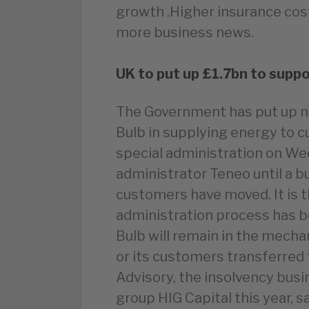
growth .Higher insurance cos
more business news.
UK to put up £1.7bn to suppo
The Government has put up ne
Bulb in supplying energy to c
special administration on Wed
administrator Teneo until a bu
customers have moved. It is th
administration process has b
Bulb will remain in the mechan
or its customers transferred t
Advisory, the insolvency busi
group HIG Capital this year, s