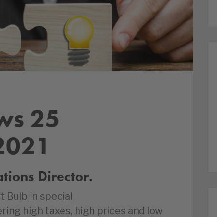
ws 25
2021
ions Director.
t Bulb in special
ring high taxes, high prices and low