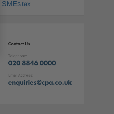
SMEs
tax
Contact Us
Telephone:
020 8846 0000
Email Address:
enquiries@cpa.co.uk