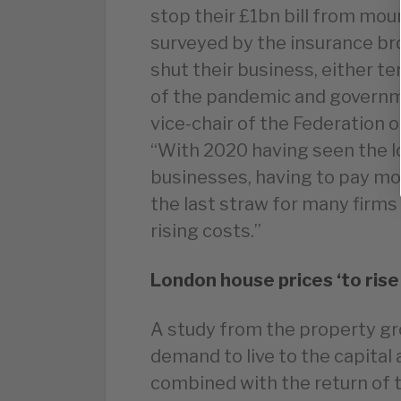
stop their £1bn bill from moun
surveyed by the insurance br
shut their business, either t
of the pandemic and governm
vice-chair of the Federation
“With 2020 having seen the l
businesses, having to pay mor
the last straw for many firms
rising costs.”
London house prices ‘to ris
A study from the property gr
demand to live to the capital
combined with the return of t