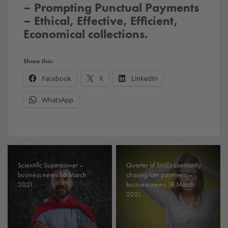
– Prompting Punctual Payments
– Ethical, Effective, Efficient,
Economical collections.
Share this:
Facebook
X
LinkedIn
WhatsApp
Scientific Superpower –
Quarter of SMEs constantly
business news 16 March
chasing late payments –
2021.
business news 18 March
2021.