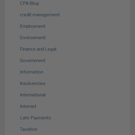
CPA Blog
credit management
Employment
Environment
Finance and Legal
Government
Information
Insolvencies
International
Internet
Late Payments
Taxation