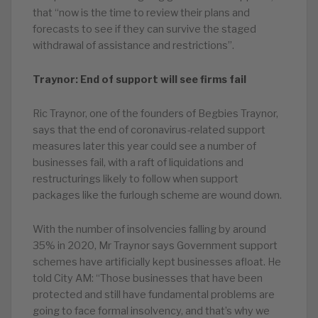
that “now is the time to review their plans and
forecasts to see if they can survive the staged
withdrawal of assistance and restrictions”.
Traynor: End of support will see firms fail
Ric Traynor, one of the founders of Begbies Traynor,
says that the end of coronavirus-related support
measures later this year could see a number of
businesses fail, with a raft of liquidations and
restructurings likely to follow when support
packages like the furlough scheme are wound down.
With the number of insolvencies falling by around
35% in 2020, Mr Traynor says Government support
schemes have artificially kept businesses afloat. He
told City AM: “Those businesses that have been
protected and still have fundamental problems are
going to face formal insolvency, and that’s why we