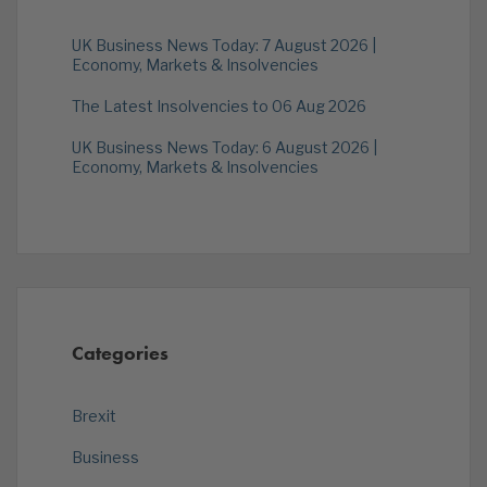
UK Business News Today: 7 August 2026 |
Economy, Markets & Insolvencies
The Latest Insolvencies to 06 Aug 2026
UK Business News Today: 6 August 2026 |
Economy, Markets & Insolvencies
Categories
Brexit
Business