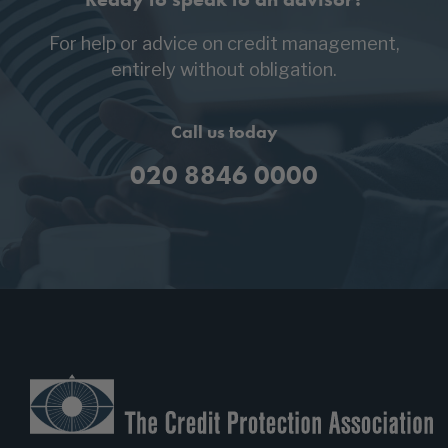
For help or advice on credit management,
entirely without obligation.
Call us today
020 8846 0000