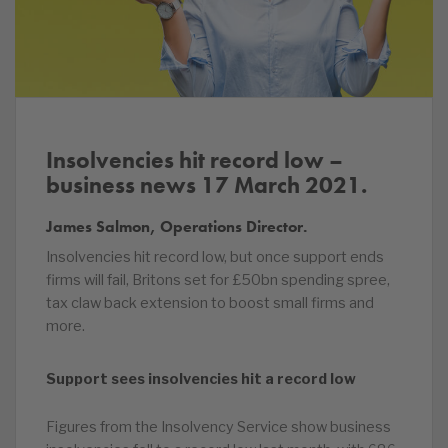
Insolvencies hit record low –
business news 17 March 2021.
James Salmon, Operations Director.
Insolvencies hit record low, but once support ends
firms will fail, Britons set for £50bn spending spree,
tax claw back extension to boost small firms and
more.
Support sees insolvencies hit a record low
Figures from the Insolvency Service show business