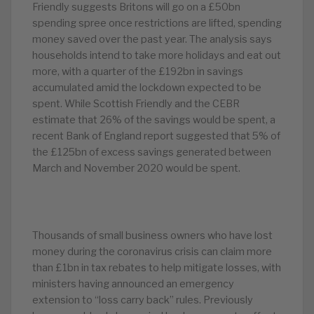
Friendly suggests Britons will go on a £50bn
spending spree once restrictions are lifted, spending
money saved over the past year. The analysis says
households intend to take more holidays and eat out
more, with a quarter of the £192bn in savings
accumulated amid the lockdown expected to be
spent. While Scottish Friendly and the CEBR
estimate that 26% of the savings would be spent, a
recent Bank of England report suggested that 5% of
the £125bn of excess savings generated between
March and November 2020 would be spent.
Thousands of small business owners who have lost
money during the coronavirus crisis can claim more
than £1bn in tax rebates to help mitigate losses, with
ministers having announced an emergency
extension to “loss carry back” rules. Previously