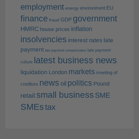
employment
EU
environment
energy
finance
government
GDP
fraud
HMRC
inflation
house prices
insolvencies
interest rates
late
payment
late payment
late payment compensation
latest business news
culture
markets
liquidation
London
meeting of
news
politics
oil
Pound
creditors
small business
SME
retail
SMEs
tax