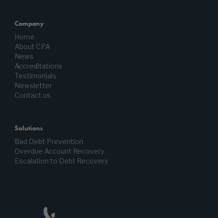
Company
Home
About CPA
News
Accreditations
Testimonials
Newsletter
Contact us
Solutions
Bad Debt Prevention
Overdue Account Recovery
Escalation to Debt Recovery