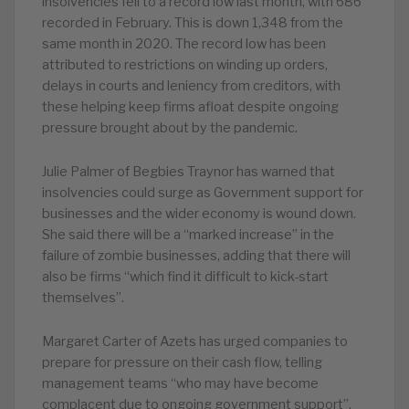
insolvencies fell to a record low last month, with 686
recorded in February. This is down 1,348 from the
same month in 2020. The record low has been
attributed to restrictions on winding up orders,
delays in courts and leniency from creditors, with
these helping keep firms afloat despite ongoing
pressure brought about by the pandemic.
Julie Palmer of Begbies Traynor has warned that
insolvencies could surge as Government support for
businesses and the wider economy is wound down.
She said there will be a “marked increase” in the
failure of zombie businesses, adding that there will
also be firms “which find it difficult to kick-start
themselves”.
Margaret Carter of Azets has urged companies to
prepare for pressure on their cash flow, telling
management teams “who may have become
complacent due to ongoing government support”,