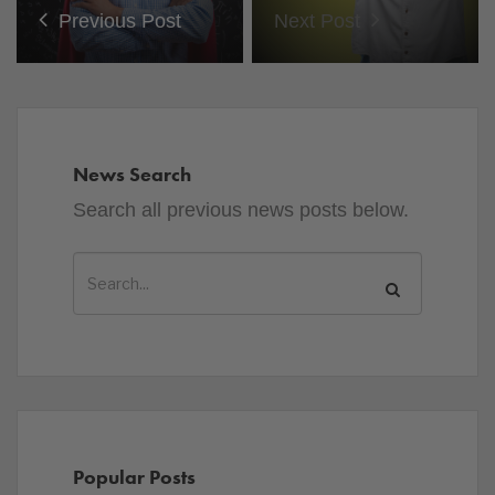
Previous Post
Next Post
News Search
Search all previous news posts below.
Popular Posts