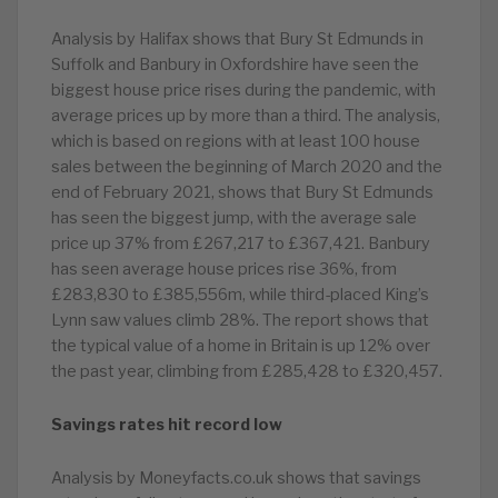
Analysis by Halifax shows that Bury St Edmunds in
Suffolk and Banbury in Oxfordshire have seen the
biggest house price rises during the pandemic, with
average prices up by more than a third. The analysis,
which is based on regions with at least 100 house
sales between the beginning of March 2020 and the
end of February 2021, shows that Bury St Edmunds
has seen the biggest jump, with the average sale
price up 37% from £267,217 to £367,421. Banbury
has seen average house prices rise 36%, from
£283,830 to £385,556m, while third-placed King’s
Lynn saw values climb 28%. The report shows that
the typical value of a home in Britain is up 12% over
the past year, climbing from £285,428 to £320,457.
Savings rates hit record low
Analysis by Moneyfacts.co.uk shows that savings