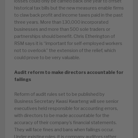
losses could only be carried back one year to offset
historical tax bills but the new measures enable firms
to claw back profit and income taxes paid in the past
three years. More than 130,000 incorporated
businesses and more than 500 sole traders or
partnerships should benefit. Chris Etherington of
RSM says it is “important for self-employed workers
not to overlook” the extension of the relief, which
could prove to be very valuable.
Audit reform to make directors accountable for
failings
Reform of audit rules set to be published by
Business Secretary Kwasi Kwarteng will see senior
executives held responsible for accounting errors,
with directors to be made accountable for the
accuracy of their company’s financial statements.
They will face fines and bans when failings occur.
Under existing rules, it is company auditors rather