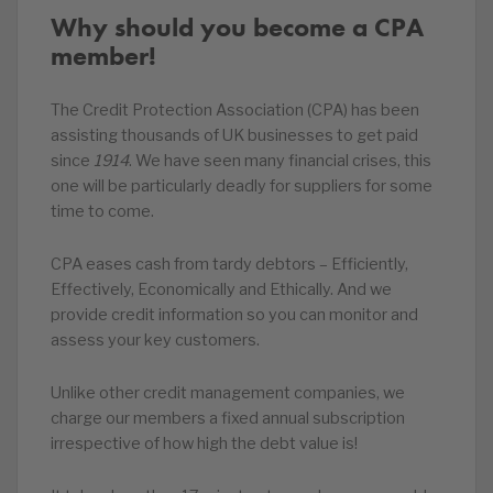
Why should you become a CPA
member!
The Credit Protection Association (CPA) has been
assisting thousands of UK businesses to get paid
since
1914
. We have seen many financial crises, this
one will be particularly deadly for suppliers for some
time to come.
CPA eases cash from tardy debtors – Efficiently,
Effectively, Economically and Ethically. And we
provide credit information so you can monitor and
assess your key customers.
Unlike other credit management companies, we
charge our members a fixed annual subscription
irrespective of how high the debt value is!