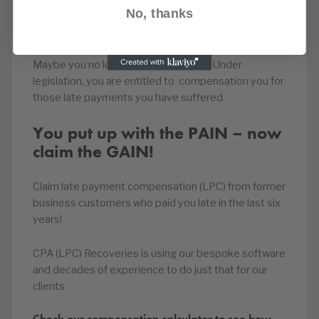
No, thanks
Have you been paid late by business customers in
the last six years?
Maybe you no longer work with them. Under
legislation, you are entitled to compensation you for
those late payments you have suffered.
You put up with the PAIN – now
claim the GAIN!
Claim late payment compensation (LPC) from former
business customers who paid you late in the last six
years!
CPA (LPC) Recoveries is using our bespoke software
and decades of experience to do just that for our
clients
Check our compensation calculator to see how