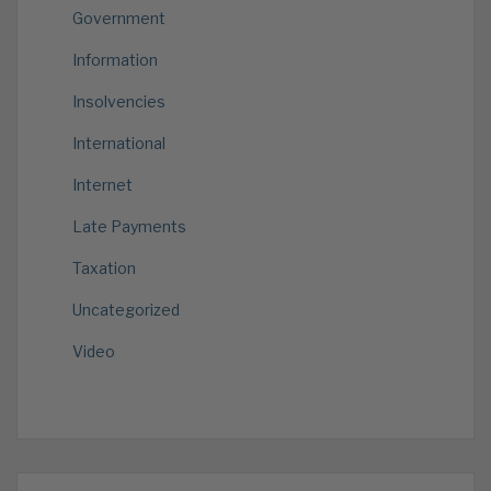
Government
Information
Insolvencies
International
Internet
Late Payments
Taxation
Uncategorized
Video