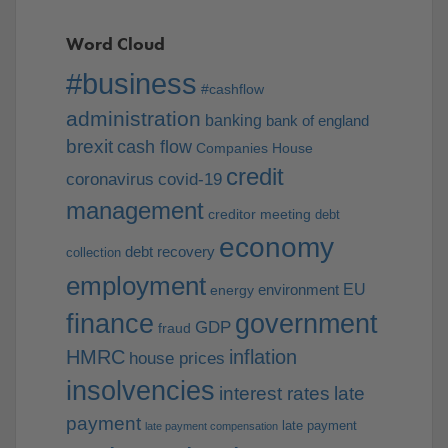
Word Cloud
#business
#cashflow
administration
banking
bank of england
brexit
cash flow
Companies House
credit
coronavirus
covid-19
management
creditor meeting
debt
economy
debt recovery
collection
employment
EU
environment
energy
finance
government
GDP
fraud
HMRC
inflation
house prices
insolvencies
interest rates
late
payment
late payment
late payment compensation