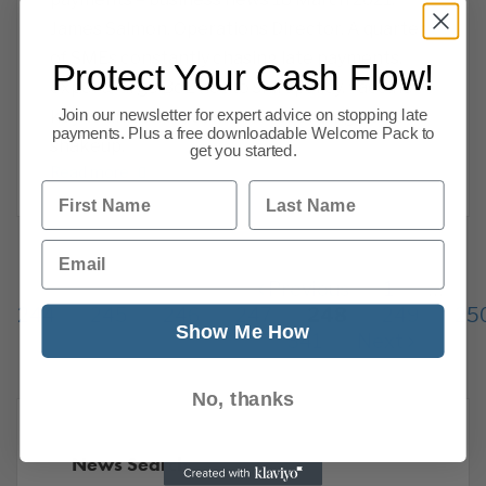
James Salmon, Operations Director. A quarter
of SMEs constantly chasing late payments,
Protect Your Cash Flow!
experts urge BoE not to shift policy, vaccine
Join our newsletter for expert advice on stopping late
key to unlocking consumer spending, audit
payments. Plus a free downloadable Welcome Pack to
shakeup,
get you started.
Read more
First Name
Last Name
Email
Previous
1
…
244
245
246
247
248
249
25
Show Me How
341
Next
No, thanks
News Search