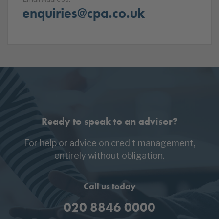
enquiries@cpa.co.uk
Ready to speak to an advisor?
For help or advice on credit management,
entirely without obligation.
Call us today
020 8846 0000