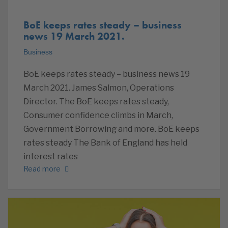
BoE keeps rates steady – business
news 19 March 2021.
Business
BoE keeps rates steady – business news 19
March 2021. James Salmon, Operations
Director. The BoE keeps rates steady,
Consumer confidence climbs in March,
Government Borrowing and more. BoE keeps
rates steady The Bank of England has held
interest rates
Read more