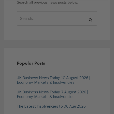
Search all previous news posts below.
Popular Posts
UK Business News Today: 10 August 2026 |
Economy, Markets & Insolvencies
UK Business News Today: 7 August 2026 |
Economy, Markets & Insolvencies
The Latest Insolvencies to 06 Aug 2026