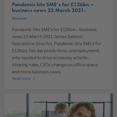
Pandemic hits SME’s for £126bn –
business news 23 March 2021.
Business
Pandemic hits SME’s for £126bn – business
news 23 March 2021. James Salmon,
Operations Director. Pandemic hits SME’s for
£126bn, Tax day predictions, unemployment,
jobs needed to drive economy, whistle-
blowing rules, CEOs change on office space
and more business news.
Read more