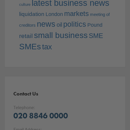
latest business news
culture
markets
liquidation
London
meeting of
news
politics
oil
Pound
creditors
small business
SME
retail
SMEs
tax
Contact Us
Telephone:
020 8846 0000
Email Address: