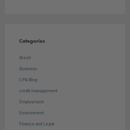
Categories
Brexit
Business
CPA Blog
credit management
Employment
Environment
Finance and Legal