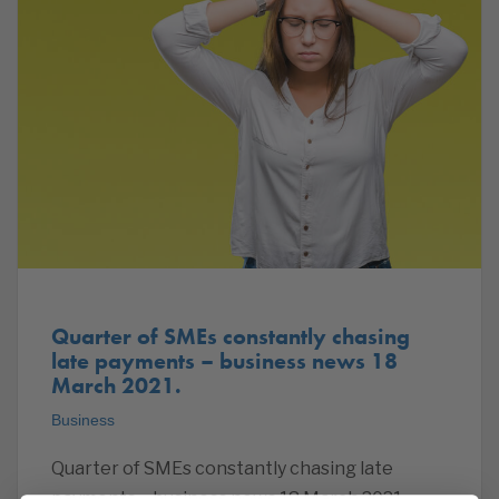
Quarter of SMEs constantly chasing
late payments – business news 18
March 2021.
Business
Quarter of SMEs constantly chasing late
payments – business news 18 March 2021.