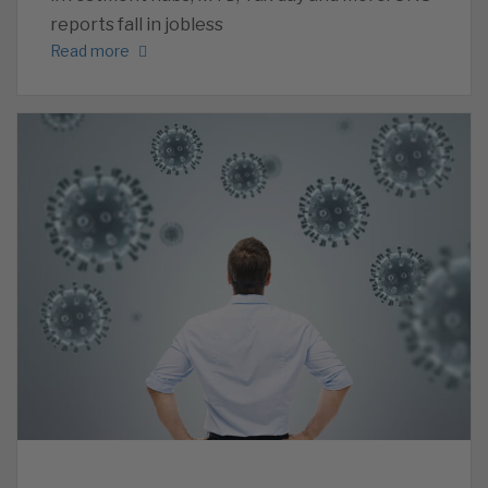
reports fall in jobless
Read more