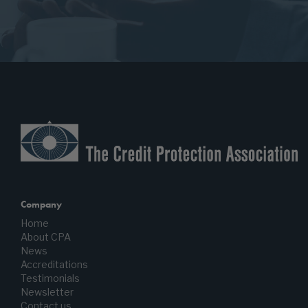
Company
Home
About CPA
News
Accreditations
Testimonials
Newsletter
Contact us