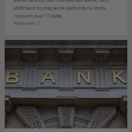
expectations, half traveled last week, tech
shift here to stay, work patterns re-think,
concern over IT skills,
Read more