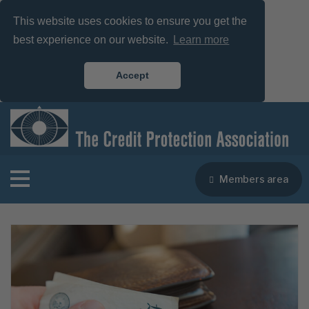
This website uses cookies to ensure you get the
best experience on our website.
Learn more
Accept
Members area