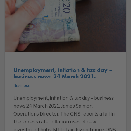
Unemployment, inflation & tax day –
business news 24 March 2021.
Business
Unemployment, inflation & tax day – business
news 24 March 2021. James Salmon,
Operations Director. The ONS reports a fall in
the jobless rate, inflation rises, 4 new
investment hubs, MTD, Tax day and more. ONS