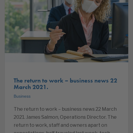
The return to work – business news 22
March 2021.
Business
The return to work – business news 22 March
2021. James Salmon, Operations Director. The
return to work, staff and owners apart on