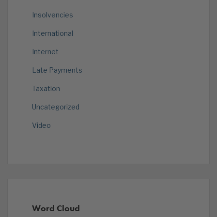
Insolvencies
International
Internet
Late Payments
Taxation
Uncategorized
Video
Word Cloud