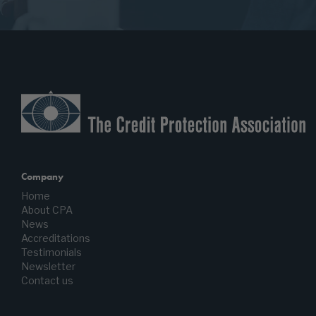
Company
Home
About CPA
News
Accreditations
Testimonials
Newsletter
Contact us