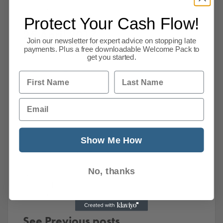
TYNEPORT COATINGS LIMITED
Protect Your Cash Flow!
25 April 2017
Join our newsletter for expert advice on stopping late
payments. Plus a free downloadable Welcome Pack to
get you started.
ALFIE’S (CARLUKE) LIMITED
‎BLACK SODA INC LIMITED
First Name
Last Name
‎BLACKSMITHS ARMS YORK LTD
‎BUDDY PRINT LIMITED
Email
‎CRAFT CONTRACTS LTD
‎ECI ASSETS LIMITED
‎FOOD OASIS LIMITED
KENT AND SOUTH EAST SERVICES LIMITED
Show Me How
‎MIDLANDS RENOVATION CONSTRUCTION
SERVICES LIMITED
No, thanks
‎NEWARK TRAILER REPAIRS LIMITED
‎SEO SANDPIT LIMITED
‎TRYSPICE LTD
See Previous posts