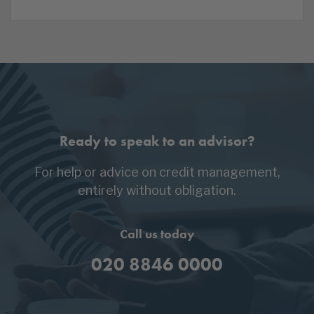
Ready to speak to an advisor?
For help or advice on credit management,
entirely without obligation.
Call us today
020 8846 0000