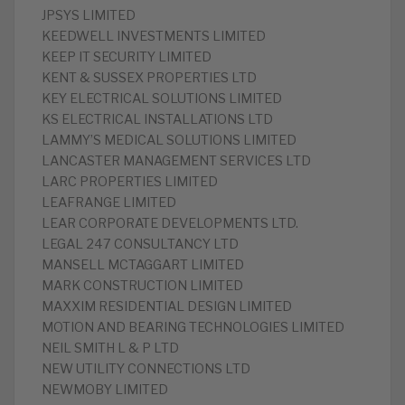
‎JPSYS LIMITED
‎KEEDWELL INVESTMENTS LIMITED
‎KEEP IT SECURITY LIMITED
‎KENT & SUSSEX PROPERTIES LTD
‎KEY ELECTRICAL SOLUTIONS LIMITED
‎KS ELECTRICAL INSTALLATIONS LTD
‎LAMMY’S MEDICAL SOLUTIONS LIMITED
‎LANCASTER MANAGEMENT SERVICES LTD
‎LARC PROPERTIES LIMITED
‎LEAFRANGE LIMITED
‎LEAR CORPORATE DEVELOPMENTS LTD.
‎LEGAL 247 CONSULTANCY LTD
MANSELL MCTAGGART LIMITED
‎MARK CONSTRUCTION LIMITED
‎MAXXIM RESIDENTIAL DESIGN LIMITED
‎MOTION AND BEARING TECHNOLOGIES LIMITED
‎NEIL SMITH L & P LTD
‎NEW UTILITY CONNECTIONS LTD
‎NEWMOBY LIMITED