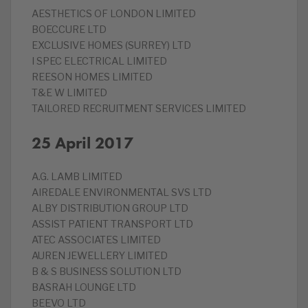
‎AESTHETICS OF LONDON LIMITED
‎BOECCURE LTD
‎EXCLUSIVE HOMES (SURREY) LTD
‎I SPEC ELECTRICAL LIMITED
‎REESON HOMES LIMITED
T&E W LIMITED
‎TAILORED RECRUITMENT SERVICES LIMITED
25 April 2017
A.G. LAMB LIMITED
‎AIREDALE ENVIRONMENTAL SVS LTD
ALBY DISTRIBUTION GROUP LTD
‎ASSIST PATIENT TRANSPORT LTD
‎ATEC ASSOCIATES LIMITED
‎AUREN JEWELLERY LIMITED
‎B & S BUSINESS SOLUTION LTD
‎BASRAH LOUNGE LTD
‎BEEVO LTD