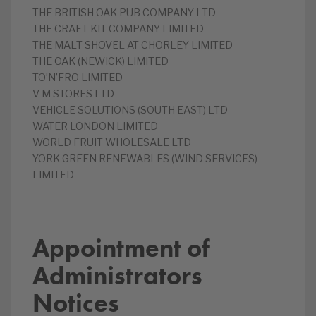
‎THE BRITISH OAK PUB COMPANY LTD
‎THE CRAFT KIT COMPANY LIMITED
‎THE MALT SHOVEL AT CHORLEY LIMITED
‎THE OAK (NEWICK) LIMITED
TO’N’FRO LIMITED
‎V M STORES LTD
‎VEHICLE SOLUTIONS (SOUTH EAST) LTD
‎WATER LONDON LIMITED
‎WORLD FRUIT WHOLESALE LTD
‎YORK GREEN RENEWABLES (WIND SERVICES)
LIMITED
Appointment of
Administrators
Notices