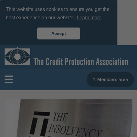
This website uses cookies to ensure you get the
best experience on our website.
Learn more
Accept
Members area