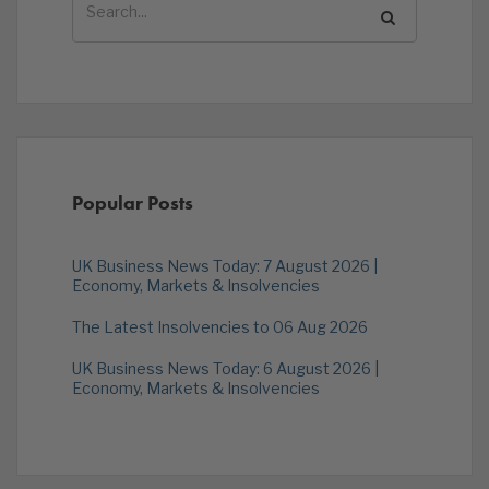
Popular Posts
UK Business News Today: 7 August 2026 |
Economy, Markets & Insolvencies
The Latest Insolvencies to 06 Aug 2026
UK Business News Today: 6 August 2026 |
Economy, Markets & Insolvencies