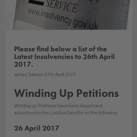
Please find below a list of the
Latest Insolvencies to 26th April
2017.
James Salmon 27th April 2017.
Winding Up Petitions
Winding up Petitions have been issued and
advertised in the London Gazette on the following:
26 April 2017