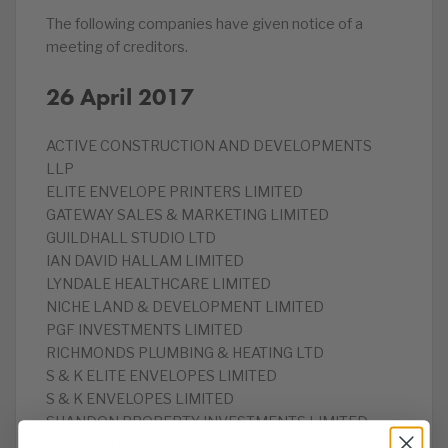
The following companies have given notice of a
meeting of creditors.
26 April 2017
ACTIVE CONSTRUCTION AND DEVELOPMENTS
LLP
‎ELITE ENVELOPE PRINTERS LIMITED
‎GATEWAY SALES & MARKETING LIMITED
‎GUILDHALL STUDIO LTD
‎IAN DAVID HALLAM LIMITED
LYNDALE HEALTHCARE LIMITED
‎NICHE LAND & DEVELOPMENT LIMITED
‎PGF INVESTMENTS LIMITED
‎RICHMONDS PLUMBING & HEATING LTD
S & K ELITE ENVELOPES LIMITED
S & K ENVELOPES LIMITED
‎SHANDON PROPERTY INVESTMENTS LIMITED
‎TSR SOLUTIONS LIMITED