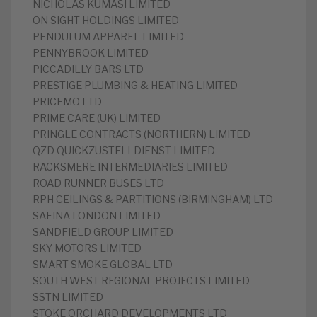
‎NICHOLAS KUMASI LIMITED
‎ON SIGHT HOLDINGS LIMITED
‎PENDULUM APPAREL LIMITED
‎PENNYBROOK LIMITED
‎PICCADILLY BARS LTD
PRESTIGE PLUMBING & HEATING LIMITED
‎PRICEMO LTD
‎PRIME CARE (UK) LIMITED
‎PRINGLE CONTRACTS (NORTHERN) LIMITED
‎QZD QUICKZUSTELLDIENST LIMITED
‎RACKSMERE INTERMEDIARIES LIMITED
‎ROAD RUNNER BUSES LTD
‎RPH CEILINGS & PARTITIONS (BIRMINGHAM) LTD
‎SAFINA LONDON LIMITED
‎SANDFIELD GROUP LIMITED
‎SKY MOTORS LIMITED
‎SMART SMOKE GLOBAL LTD
‎SOUTH WEST REGIONAL PROJECTS LIMITED
‎SSTN LIMITED
‎STOKE ORCHARD DEVELOPMENTS LTD