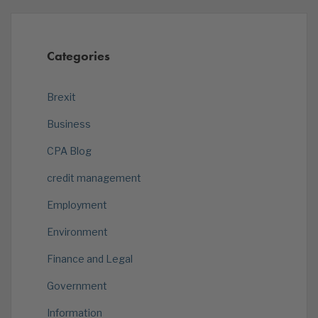
Categories
Brexit
Business
CPA Blog
credit management
Employment
Environment
Finance and Legal
Government
Information