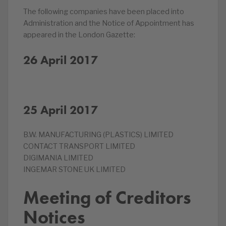
The following companies have been placed into
Administration and the Notice of Appointment has
appeared in the London Gazette:
26 April 2017
25 April 2017
B.W. MANUFACTURING (PLASTICS) LIMITED
CONTACT TRANSPORT LIMITED
DIGIMANIA LIMITED
INGEMAR STONE UK LIMITED
Meeting of Creditors
Notices