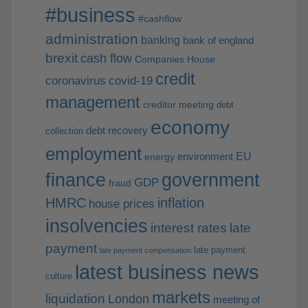
#business
#cashflow
administration
banking
bank of england
brexit
cash flow
Companies House
credit
coronavirus
covid-19
management
creditor meeting
debt
economy
debt recovery
collection
employment
EU
environment
energy
finance
government
GDP
fraud
HMRC
inflation
house prices
insolvencies
interest rates
late
payment
late payment
late payment compensation
latest business news
culture
markets
liquidation
London
meeting of