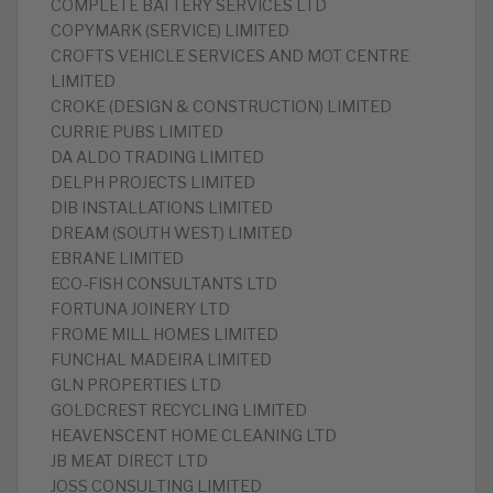
‎COMPLETE BATTERY SERVICES LTD
‎COPYMARK (SERVICE) LIMITED
‎CROFTS VEHICLE SERVICES AND MOT CENTRE
LIMITED
‎CROKE (DESIGN & CONSTRUCTION) LIMITED
‎CURRIE PUBS LIMITED
DA ALDO TRADING LIMITED
‎DELPH PROJECTS LIMITED
‎DIB INSTALLATIONS LIMITED
‎DREAM (SOUTH WEST) LIMITED
‎EBRANE LIMITED
‎ECO-FISH CONSULTANTS LTD
‎FORTUNA JOINERY LTD
FROME MILL HOMES LIMITED
‎FUNCHAL MADEIRA LIMITED
‎GLN PROPERTIES LTD
‎GOLDCREST RECYCLING LIMITED
‎HEAVENSCENT HOME CLEANING LTD
‎JB MEAT DIRECT LTD
‎JOSS CONSULTING LIMITED