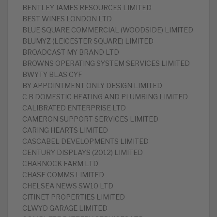
‎BENTLEY JAMES RESOURCES LIMITED
BEST WINES LONDON LTD
‎BLUE SQUARE COMMERCIAL (WOODSIDE) LIMITED
BLUMYZ (LEICESTER SQUARE) LIMITED
‎BROADCAST MY BRAND LTD
‎BROWNS OPERATING SYSTEM SERVICES LIMITED
BWYTY BLAS CYF
‎BY APPOINTMENT ONLY DESIGN LIMITED
‎C B DOMESTIC HEATING AND PLUMBING LIMITED
‎CALIBRATED ENTERPRISE LTD
CAMERON SUPPORT SERVICES LIMITED
‎CARING HEARTS LIMITED
‎CASCABEL DEVELOPMENTS LIMITED
CENTURY DISPLAYS (2012) LIMITED
‎CHARNOCK FARM LTD
‎CHASE COMMS LIMITED
‎CHELSEA NEWS SW10 LTD
‎CITINET PROPERTIES LIMITED
CLWYD GARAGE LIMITED