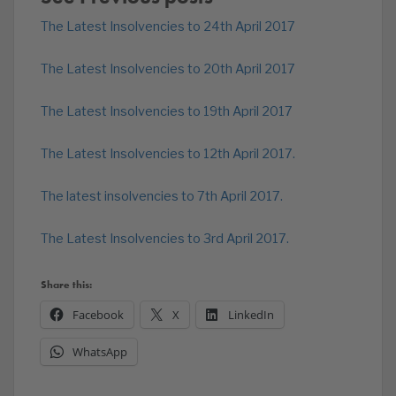
The Latest Insolvencies to 24th April 2017
The Latest Insolvencies to 20th April 2017
The Latest Insolvencies to 19th April 2017
The Latest Insolvencies to 12th April 2017.
The latest insolvencies to 7th April 2017.
The Latest Insolvencies to 3rd April 2017.
Share this:
Facebook
X
LinkedIn
WhatsApp