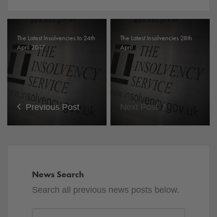
The Latest Insolvencies to 24th
The Latest Insolvencies 28th
April 2017
April
Previous Post
Next Post
News Search
Search all previous news posts below.