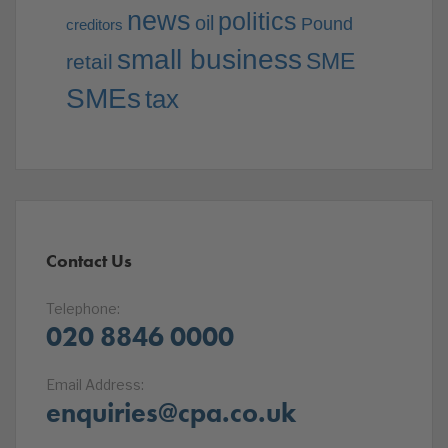
news
politics
oil
Pound
creditors
small business
SME
retail
SMEs
tax
Contact Us
Telephone:
020 8846 0000
Email Address:
enquiries@cpa.co.uk