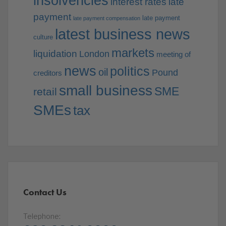
insolvencies
interest rates
late
payment
late payment
late payment compensation
latest business news
culture
markets
liquidation
London
meeting of
news
politics
oil
Pound
creditors
small business
SME
retail
SMEs
tax
Contact Us
Telephone: