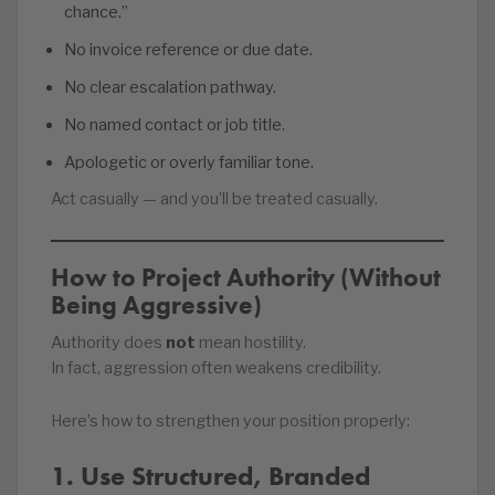
chance.”
No invoice reference or due date.
No clear escalation pathway.
No named contact or job title.
Apologetic or overly familiar tone.
Act casually — and you’ll be treated casually.
How to Project Authority (Without
Being Aggressive)
Authority does
not
mean hostility.
In fact, aggression often weakens credibility.
Here’s how to strengthen your position properly:
1. Use Structured, Branded