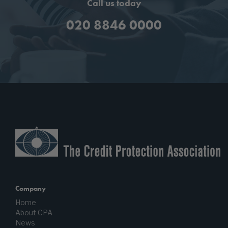
Call us today
020 8846 0000
Company
Home
About CPA
News