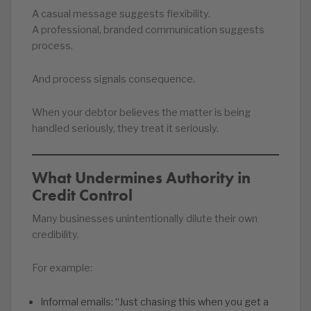
A casual message suggests flexibility.
A professional, branded communication suggests
process.
And process signals consequence.
When your debtor believes the matter is being
handled seriously, they treat it seriously.
What Undermines Authority in
Credit Control
Many businesses unintentionally dilute their own
credibility.
For example:
Informal emails: “Just chasing this when you get a