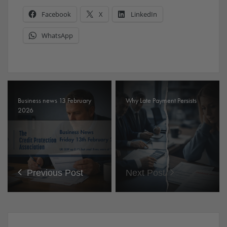
Facebook
X
LinkedIn
WhatsApp
Business news 13 February
Why Late Payment Persists
2026
Previous Post
Next Post