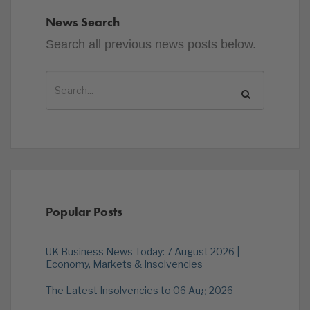
News Search
Search all previous news posts below.
Popular Posts
UK Business News Today: 7 August 2026 |
Economy, Markets & Insolvencies
The Latest Insolvencies to 06 Aug 2026