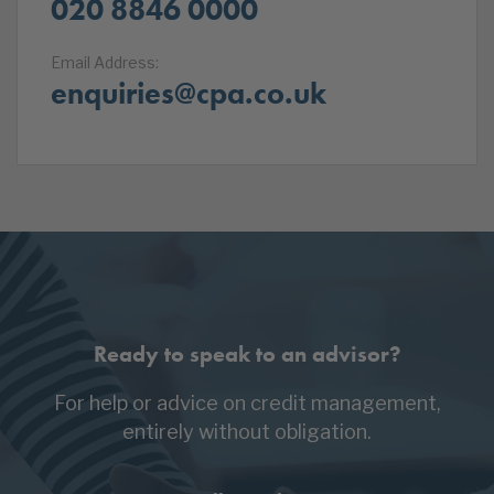
020 8846 0000
Email Address:
enquiries@cpa.co.uk
Ready to speak to an advisor?
For help or advice on credit management,
entirely without obligation.