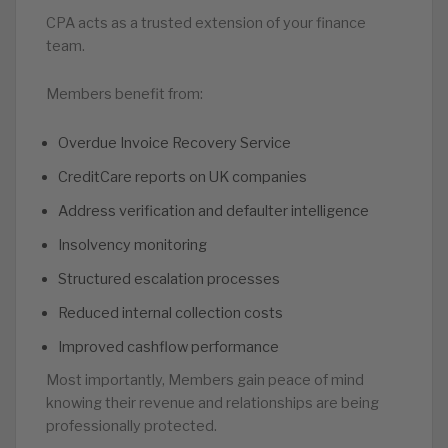
CPA acts as a trusted extension of your finance
team.
Members benefit from:
Overdue Invoice Recovery Service
CreditCare reports on UK companies
Address verification and defaulter intelligence
Insolvency monitoring
Structured escalation processes
Reduced internal collection costs
Improved cashflow performance
Most importantly, Members gain peace of mind
knowing their revenue and relationships are being
professionally protected.