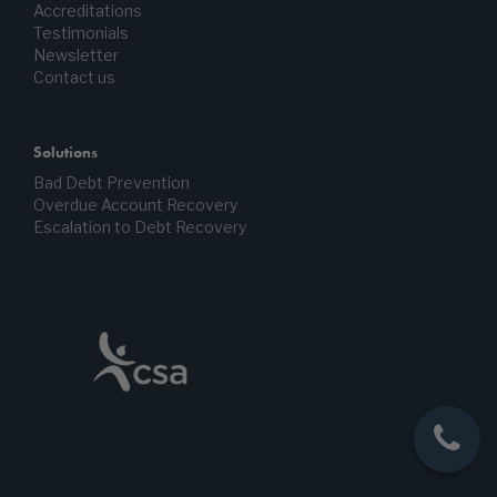
Accreditations
Testimonials
Newsletter
Contact us
Solutions
Bad Debt Prevention
Overdue Account Recovery
Escalation to Debt Recovery