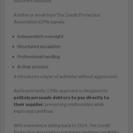
becomes involved.
A letter or email from The Credit Protection
Association (CPA) signals:
Independent oversight
Structured escalation
Professional handling
A clear process
It introduces a layer of authority without aggression.
And importantly, CPA’s approach is designed to
politely persuade debtors to pay directly to
their supplier
, preserving relationships while
improving cashflow.
With experience dating back to 1914, The Credit
Protection Association combines heritage credibility