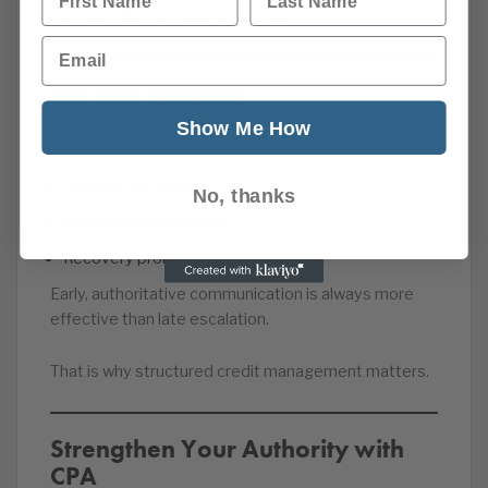
— before they age into bad debt.
Email
The Risk of Delay
Show Me How
Every week an invoice remains unpaid:
Urgency decreases
No, thanks
Dispute risk increases
Recovery probability reduces
Early, authoritative communication is always more
effective than late escalation.
That is why structured credit management matters.
Strengthen Your Authority with
CPA