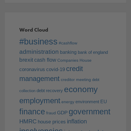
Word Cloud
#business
#cashflow
administration
banking
bank of england
brexit
cash flow
Companies House
credit
coronavirus
covid-19
management
creditor meeting
debt
economy
debt recovery
collection
employment
EU
environment
energy
finance
government
GDP
fraud
HMRC
inflation
house prices