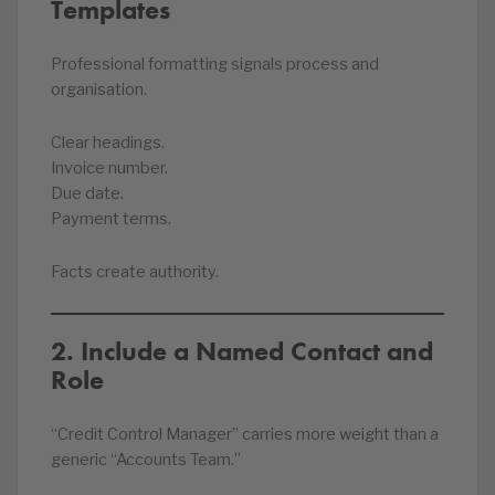
Templates
Professional formatting signals process and
organisation.
Clear headings.
Invoice number.
Due date.
Payment terms.
Facts create authority.
2. Include a Named Contact and
Role
“Credit Control Manager” carries more weight than a
generic “Accounts Team.”