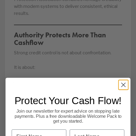
with modern systems to deliver consistent, ethical
results.
Authority Protects More Than
Cashflow
Strong credit control is not about confrontation.
It is about:
Protecting liquidity
Preventing write-offs
Protect Your Cash Flow!
Reducing internal admin burden
Join our newsletter for expert advice on stopping late
Maintaining trading confidence
payments. Plus a free downloadable Welcome Pack to
get you started.
Preserving customer goodwill
First Name
Last Name
Authority ensures your invoices are taken seriously