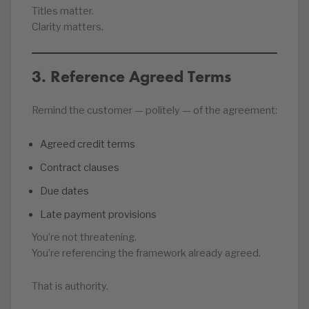
Titles matter.
Clarity matters.
3. Reference Agreed Terms
Remind the customer — politely — of the agreement:
Agreed credit terms
Contract clauses
Due dates
Late payment provisions
You’re not threatening.
You’re referencing the framework already agreed.
That is authority.