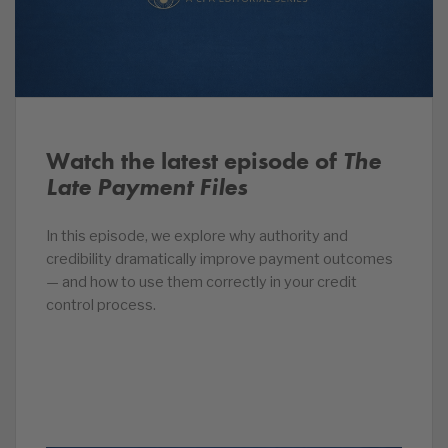
Watch the latest episode of
The
Late Payment Files
In this episode, we explore why authority and
credibility dramatically improve payment outcomes
— and how to use them correctly in your credit
control process.