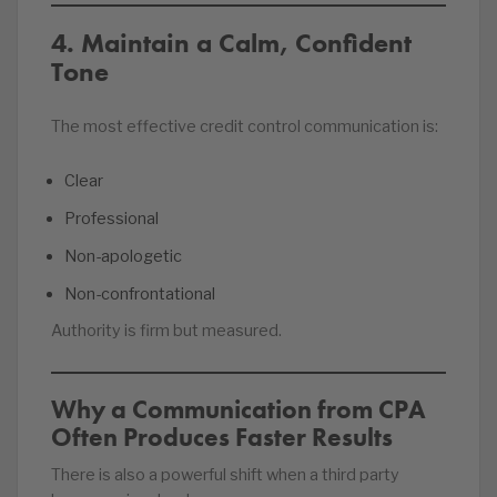
4. Maintain a Calm, Confident
Tone
The most effective credit control communication is:
Clear
Professional
Non-apologetic
Non-confrontational
Authority is firm but measured.
Why a Communication from CPA
Often Produces Faster Results
There is also a powerful shift when a third party