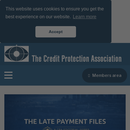
This website uses cookies to ensure you get the
best experience on our website.
Learn more
Accept
Members area