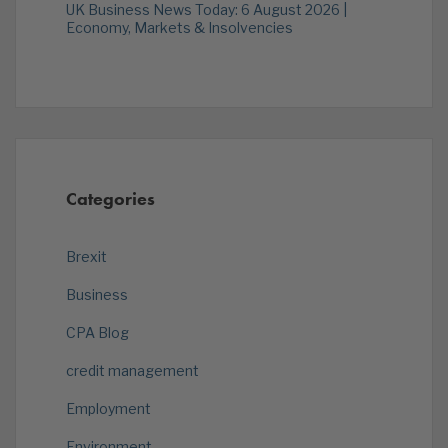
UK Business News Today: 6 August 2026 |
Economy, Markets & Insolvencies
Categories
Brexit
Business
CPA Blog
credit management
Employment
Environment