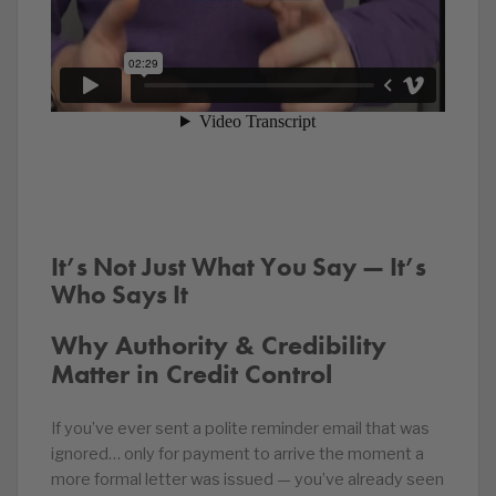
It’s Not Just What You Say — It’s
Who Says It
Why Authority & Credibility
Matter in Credit Control
If you’ve ever sent a polite reminder email that was
ignored… only for payment to arrive the moment a
more formal letter was issued — you’ve already seen