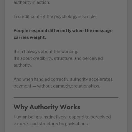
authority in action.
In credit control, the psychology is simple:
People respond differently when the message
carries weight.
It isn’t always about the wording.
It’s about credibility, structure, and perceived
authority.
And when handled correctly, authority accelerates
payment — without damaging relationships.
Why Authority Works
Human beings instinctively respond to perceived
experts and structured organisations.