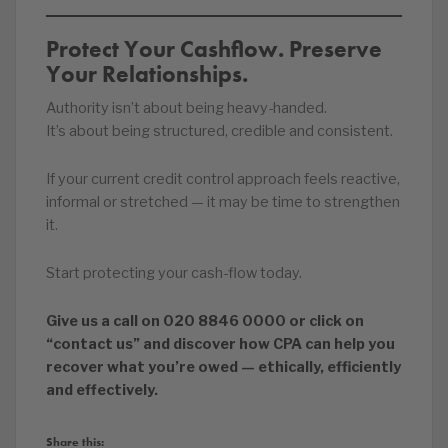
Protect Your Cashflow. Preserve
Your Relationships.
Authority isn’t about being heavy-handed.
It’s about being structured, credible and consistent.
If your current credit control approach feels reactive,
informal or stretched — it may be time to strengthen
it.
Start protecting your cash-flow today.
Give us a call on 020 8846 0000 or click on
“contact us” and discover how CPA can help you
recover what you’re owed — ethically, efficiently
and effectively.
Share this: