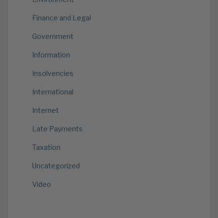
Finance and Legal
Government
Information
Insolvencies
International
Internet
Late Payments
Taxation
Uncategorized
Video