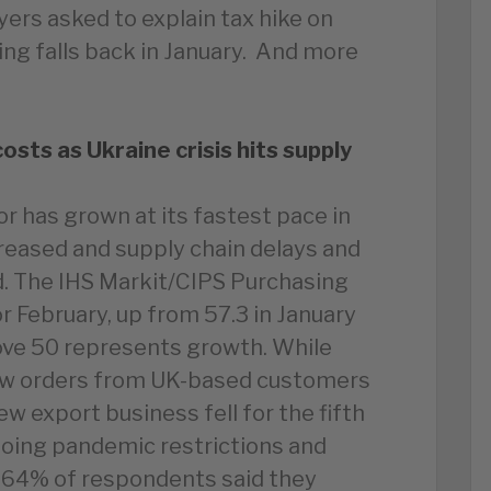
yers asked to explain tax hike on
owing falls back in January. And more
sts as Ukraine crisis hits supply
r has grown at its fastest pace in
eased and supply chain delays and
. The IHS Markit/CIPS Purchasing
r February, up from 57.3 in January
ove 50 represents growth. While
ew orders from UK-based customers
ew export business fell for the fifth
going pandemic restrictions and
d 64% of respondents said they