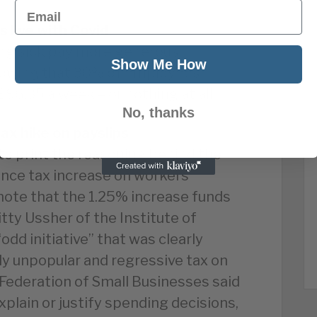
Email
s live with Covid
ing sick pay more generous,
Show Me How
howing that 30% of employees
£96.35 a week – or nothing at all.
No, thanks
ax hike on payslips
o print the reasoning behind the
nce tax increase on workers’
 note that the 1.25% increase funds
itty Ussher of the Institute of
odd initiative” that was clearly
ly unpopular and regressive tax on
 Federation of Small Businesses said
xplain or justify spending decisions,