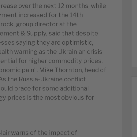
rease over the next 12 months, while
yment increased for the 14th
ock, group director at the
rement & Supply, said that despite
ses saying they are optimistic,
alth warning as the Ukrainian crisis
ential for higher commodity prices,
conomic pain”. Mike Thornton, head of
As the Russia-Ukraine conflict
ould brace for some additional
y prices is the most obvious for
Blair warns of the impact of