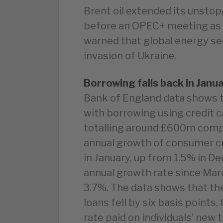
Brent oil extended its unstopp
before an OPEC+ meeting as 
warned that global energy sec
invasion of Ukraine.
Borrowing falls back in Janu
Bank of England data shows t
with borrowing using credit c
totalling around £600m com
annual growth of consumer cr
in January, up from 1.5% in 
annual growth rate since Mar
3.7%. The data shows that th
loans fell by six basis points,
rate paid on individuals’ new