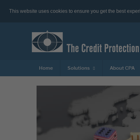
This website uses cookies to ensure you get the best expe
Home
Solutions
About CPA