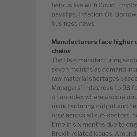
help us live with Covid. Emplo
payslips. Inflation. Oil. Borr
business news.
Manufacturers face higher co
chains
The UK’s manufacturing secto
seven months as demand incr
raw material shortages eased
Managers’ Index rose to 58 fo
on an index where a score ab
manufacturing output and n
rose across all sub-sectors, n
time in six months due to on
Brexit-related issues. Aroun