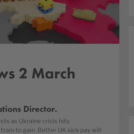
ws 2 March
ions Director.
ts as Ukraine crisis hits
train to gain. Better UK sick pay will