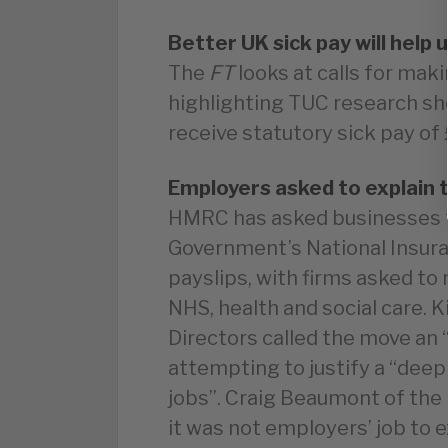
Better UK sick pay will help u
The
FT
looks at calls for mak
highlighting TUC research s
receive statutory sick pay of 
Employers asked to explain t
HMRC has asked businesses t
Government’s National Insura
payslips, with firms asked to
NHS, health and social care. K
Directors called the move an “
attempting to justify a “deep
jobs”. Craig Beaumont of the
it was not employers’ job to e