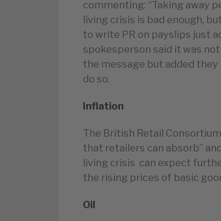
commenting: “Taking away peo
living crisis is bad enough, b
to write PR on payslips just a
spokesperson said it was not
the message but added they 
do so.
Inflation
The British Retail Consortium 
that retailers can absorb” an
living crisis can expect furth
the rising prices of basic goo
Oil