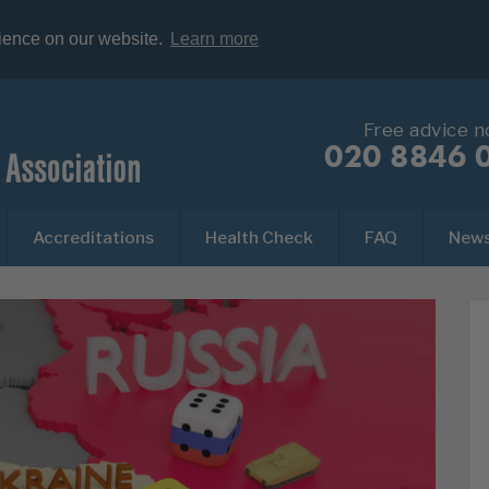
rience on our website.
Learn more
Free advice 
020 8846 
Accreditations
Health Check
FAQ
New