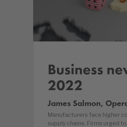
Business ne
2022
James Salmon, Operat
Manufacturers face higher cos
supply chains. Firms urged to 