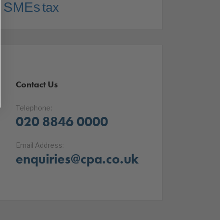
SMEs
tax
Contact Us
Telephone:
020 8846 0000
Email Address:
enquiries@cpa.co.uk