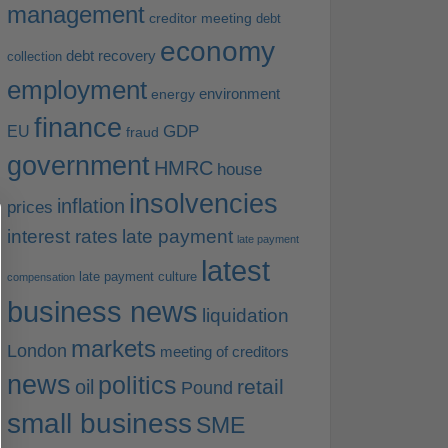
management
creditor meeting
debt
economy
debt recovery
collection
employment
environment
energy
finance
EU
GDP
fraud
government
HMRC
house
insolvencies
inflation
prices
interest rates
late payment
late payment
latest
late payment culture
compensation
business news
liquidation
markets
London
meeting of creditors
news
politics
retail
oil
Pound
small business
SME