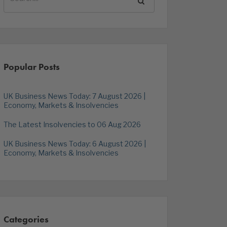
Popular Posts
UK Business News Today: 7 August 2026 |
Economy, Markets & Insolvencies
The Latest Insolvencies to 06 Aug 2026
UK Business News Today: 6 August 2026 |
Economy, Markets & Insolvencies
Categories