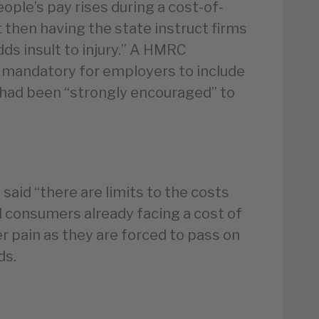
ple’s pay rises during a cost-of-
ut then having the state instruct firms
dds insult to injury.” A HMRC
 mandatory for employers to include
had been “strongly encouraged” to
said “there are limits to the costs
d consumers already facing a cost of
er pain as they are forced to pass on
ds.