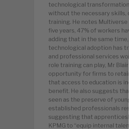
technological transformation
without the necessary skills, 
training. He notes Multiverse
five years, 47% of workers ha
adding that in the same time,
technological adoption has t
and professional services wor
role training can play, Mr Blair
opportunity for firms to reta
that access to education is i
benefit. He also suggests tha
seen as the preserve of young
established professionals res
suggesting that apprenticeshi
KPMG to “equip internal talent