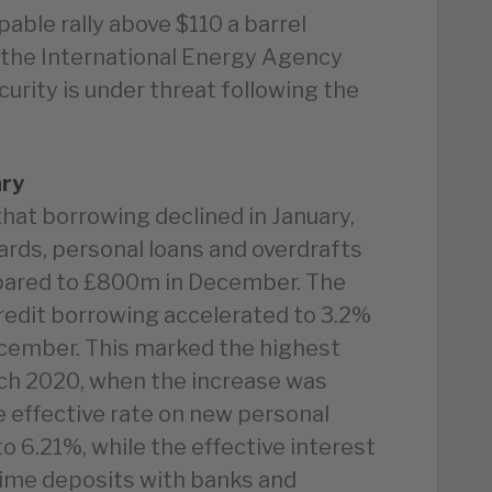
able rally above $110 a barrel
the International Energy Agency
urity is under threat following the
ary
hat borrowing declined in January,
ards, personal loans and overdrafts
pared to £800m in December. The
edit borrowing accelerated to 3.2%
December. This marked the highest
ch 2020, when the increase was
e effective rate on new personal
 to 6.21%, while the effective interest
 time deposits with banks and