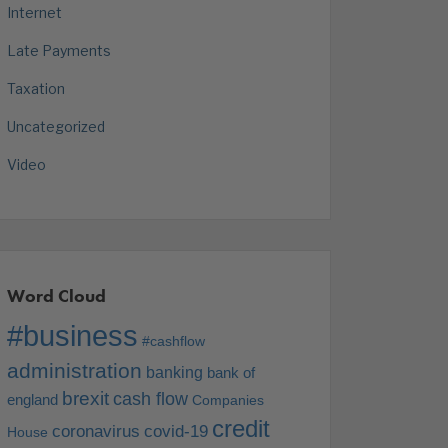
Internet
Late Payments
Taxation
Uncategorized
Video
Word Cloud
#business
#cashflow
administration
banking
bank of
brexit
cash flow
england
Companies
credit
coronavirus
covid-19
House