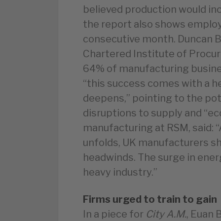
believed production would inc
the report also shows emplo
consecutive month. Duncan Br
Chartered Institute of Procu
64% of manufacturing busines
“this success comes with a he
deepens,” pointing to the pot
disruptions to supply and “e
manufacturing at RSM, said: “
unfolds, UK manufacturers sh
headwinds. The surge in energ
heavy industry.”
Firms urged to train to gain
In a piece for
City A.M.
, Euan 