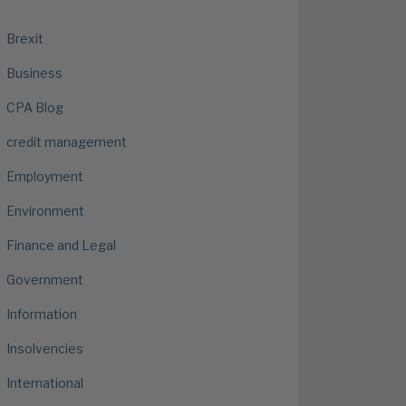
Brexit
Business
CPA Blog
credit management
Employment
Environment
Finance and Legal
Government
Information
Insolvencies
International