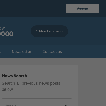
Accept
now
Members' area
0000
s
Newsletter
Contact us
News Search
Search all previous news posts
below.