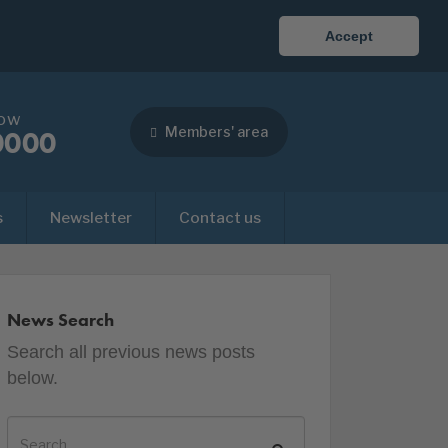
Accept
now
Members' area
0000
s
Newsletter
Contact us
News Search
Search all previous news posts
below.