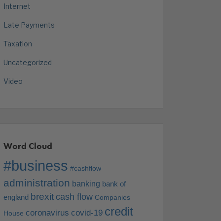
Internet
Late Payments
Taxation
Uncategorized
Video
Word Cloud
#business
#cashflow
administration
banking
bank of
brexit
cash flow
england
Companies
credit
coronavirus
covid-19
House