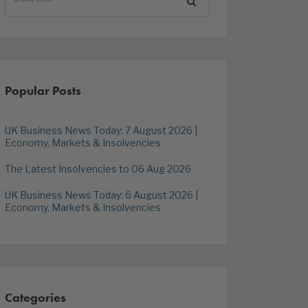
Popular Posts
UK Business News Today: 7 August 2026 |
Economy, Markets & Insolvencies
The Latest Insolvencies to 06 Aug 2026
UK Business News Today: 6 August 2026 |
Economy, Markets & Insolvencies
Categories