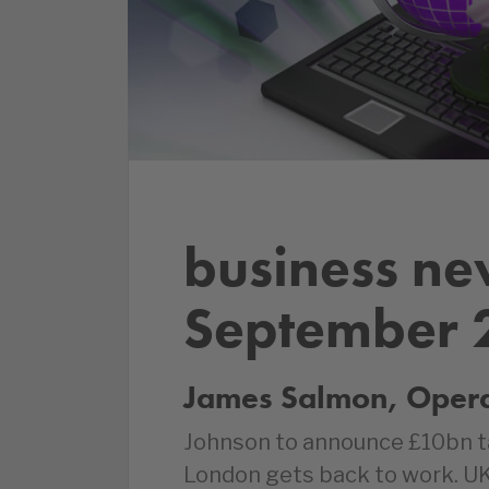
business ne
September 
James Salmon, Operat
Johnson to announce £10bn tax
London gets back to work. U