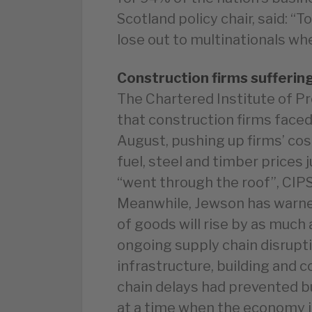
Scotland policy chair, said: 
lose out to multinationals wh
Construction firms sufferin
The Chartered Institute of 
that construction firms faced
August, pushing up firms’ cos
fuel, steel and timber prices
“went through the roof”, CIPS
Meanwhile, Jewson has warne
of goods will rise by as much 
ongoing supply chain disrupti
infrastructure, building and 
chain delays had prevented bu
at a time when the economy i