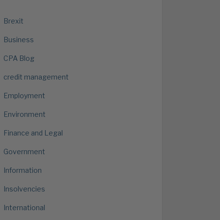
Brexit
Business
CPA Blog
credit management
Employment
Environment
Finance and Legal
Government
Information
Insolvencies
International