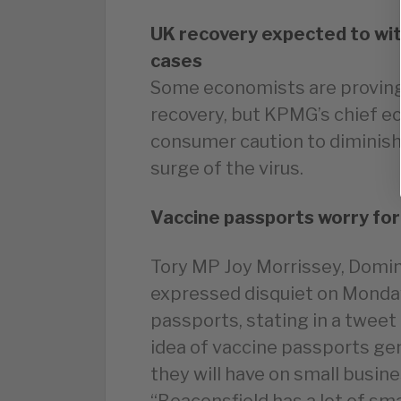
UK recovery expected to wi
cases
Some economists are proving 
recovery, but KPMG’s chief e
consumer caution to diminis
surge of the virus.
Vaccine passports worry fo
Tory MP Joy Morrissey, Domin
expressed disquiet on Monday
passports, stating in a tweet
idea of vaccine passports gene
they will have on small busin
“Beaconsfield has a lot of sm