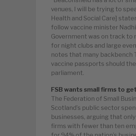
venues, I will be trying to sp
Health and Social Care] stat
follow vaccine minister Nadh
Government was on track to
for night clubs and large eve
notes that many backbench T
vaccine passports should the
parliament.
FSB wants small firms to ge
The Federation of Small Busin
Scotland’s public sector spen
businesses, arguing that only
firms with fewer than ten e
for 94% of the nation’s busi