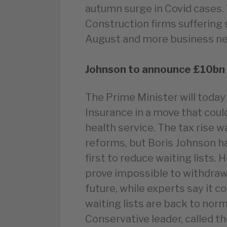
autumn surge in Covid cases.
Construction firms suffering s
August and more business n
Johnson to announce £10bn t
The Prime Minister will today
Insurance in a move that cou
health service. The tax rise 
reforms, but Boris Johnson ha
first to reduce waiting lists. 
prove impossible to withdraw
future, while experts say it c
waiting lists are back to nor
Conservative leader, called 