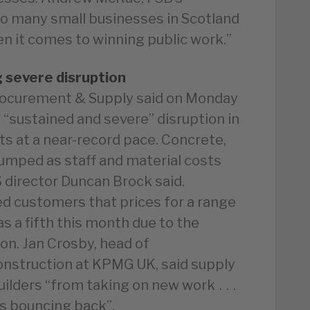
“Too many small businesses in Scotland
en it comes to winning public work.”
g severe disruption
Procurement & Supply said on Monday
 “sustained and severe” disruption in
ts at a near-record pace. Concrete,
 jumped as staff and material costs
 director Duncan Brock said.
d customers that prices for a range
as a fifth this month due to the
on. Jan Crosby, head of
construction at KPMG UK, said supply
ilders “from taking on new work . . .
s bouncing back”.