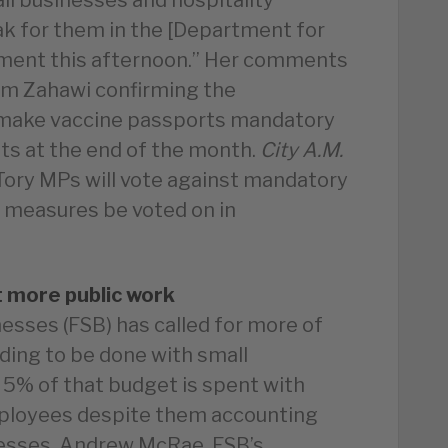
eak for them in the [Department for
ement this afternoon.” Her comments
im Zahawi confirming the
 make vaccine passports mandatory
nts at the end of the month.
City A.M.
ory MPs will vote against mandatory
 measures be voted on in
t more public work
esses (FSB) has called for more of
ding to be done with small
 5% of that budget is spent with
mployees despite them accounting
nesses. Andrew McRae, FSB’s