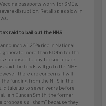
 Vaccine passports worry for SMEs.
evere disruption. Retail sales slow in
ews.
ax raid to bail out the NHS
 announce a 1.25% rise in National
ld generate more than £10bn for the
was supposed to pay for social care
s said the funds will go to the NHS
However, there are concerns it will
 the funding from the NHS in the
ould take up to seven years before
mal. Iain Duncan Smith, the former
the proposals a “sham” because they