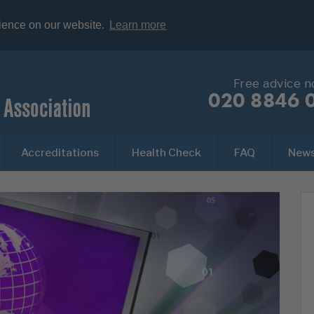
rience on our website.
Learn more
Free advice 
020 8846 
Accreditations
Health Check
FAQ
New