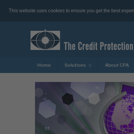
This website uses cookies to ensure you get the best expe
Home
Solutions
About CPA