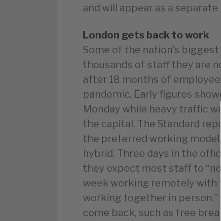
and will appear as a separate
London gets back to work
Some of the nation’s biggest
thousands of staff they are n
after 18 months of employee
pandemic. Early figures show
Monday while heavy traffic w
the capital. The Standard rep
the preferred working model, f
hybrid. Three days in the off
they expect most staff to “no
week working remotely with t
working together in person.” 
come back, such as free brea