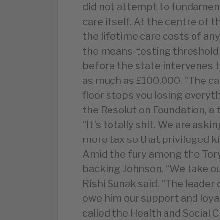
did not attempt to fundament
care itself. At the centre of t
the lifetime care costs of an
the means-testing threshold –
before the state intervenes t
as much as £100,000. “The ca
floor stops you losing everythi
the Resolution Foundation, a 
“It’s totally shit. We are ask
more tax so that privileged k
Amid the fury among the Tory
backing Johnson. “We take ou
Rishi Sunak said. “The leader 
owe him our support and loya
called the Health and Social C