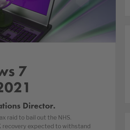
ws 7
2021
ions Director.
 raid to bail out the NHS.
K recovery expected to withstand