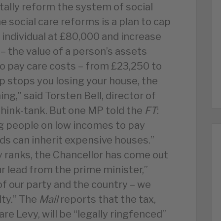
ally reform the system of social
he social care reforms is a plan to cap
y individual at £80,000 and increase
 the value of a person’s assets
o pay care costs – from £23,250 to
p stops you losing your house, the
ng,” said Torsten Bell, director of
think-tank. But one MP told the
FT
:
ing people on low incomes to pay
ids can inherit expensive houses.”
 ranks, the Chancellor has come out
r lead from the prime minister,”
of our party and the country – we
lty.” The
Mail
reports that the tax,
are Levy, will be “legally ringfenced”