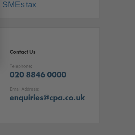
SMEs
tax
Contact Us
Telephone:
020 8846 0000
Email Address:
enquiries@cpa.co.uk