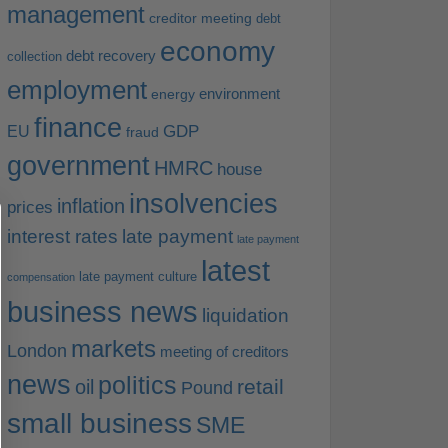
management
creditor meeting
debt
economy
debt recovery
collection
employment
environment
energy
finance
EU
GDP
fraud
government
HMRC
house
insolvencies
inflation
prices
interest rates
late payment
late payment
latest
late payment culture
compensation
business news
liquidation
markets
London
meeting of creditors
news
politics
retail
oil
Pound
small business
SME