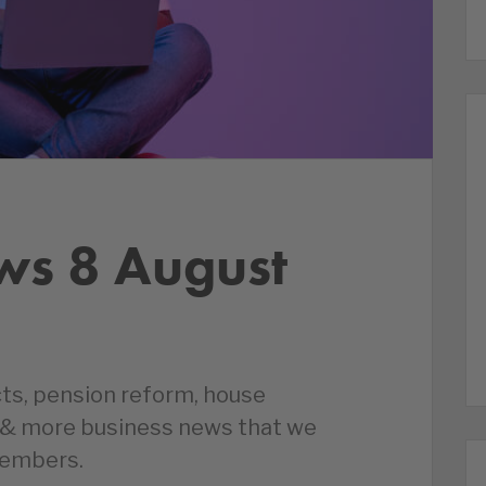
ws 8 August
cts, pension reform, house
s & more business news that we
members.