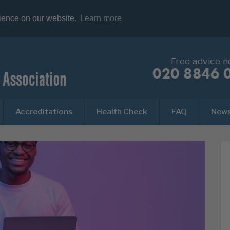
rience on our website.
Learn more
Free advice 
020 8846 
Accreditations
Health Check
FAQ
New