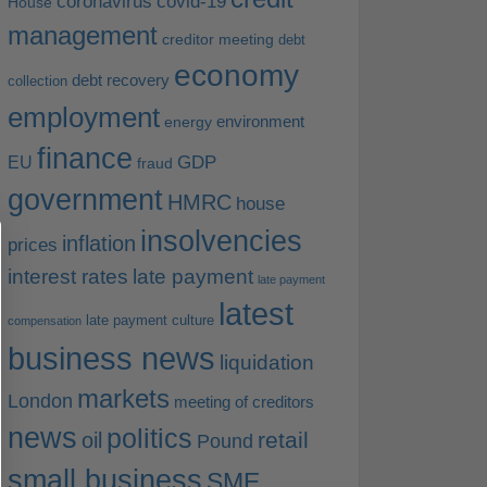
coronavirus
covid-19
House
management
creditor meeting
debt
economy
debt recovery
collection
employment
environment
energy
finance
EU
GDP
fraud
government
HMRC
house
insolvencies
inflation
prices
interest rates
late payment
late payment
latest
late payment culture
compensation
business news
liquidation
markets
London
meeting of creditors
news
politics
retail
oil
Pound
small business
SME