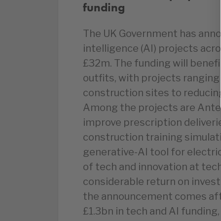
funding
The UK Government has announ
intelligence (AI) projects acr
£32m. The funding will benef
outfits, with projects rangin
construction sites to reducin
Among the projects are Ante
improve prescription deliverie
construction training simula
generative-AI tool for electri
of tech and innovation at tech
considerable return on inves
the announcement comes after
£1.3bn in tech and AI funding,