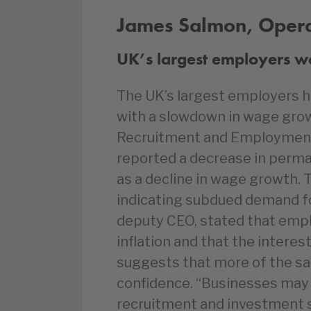
James Salmon, Operat
UK’s largest employers wa
The UK’s largest employers h
with a slowdown in wage growt
Recruitment and Employment
reported a decrease in perman
as a decline in wage growth. 
indicating subdued demand fo
deputy CEO, stated that emplo
inflation and that the interes
suggests that more of the sa
confidence. “Businesses may be
recruitment and investment s