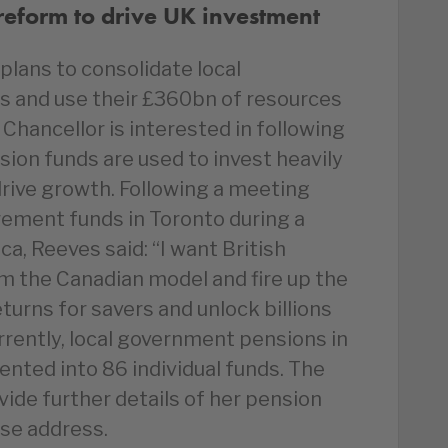
reform to drive UK investment
plans to consolidate local
and use their £360bn of resources
Chancellor is interested in following
ion funds are used to invest heavily
 drive growth. Following a meeting
rement funds in Toronto during a
a, Reeves said: “I want British
m the Canadian model and fire up the
turns for savers and unlock billions
rrently, local government pensions in
nted into 86 individual funds. The
vide further details of her pension
use address.