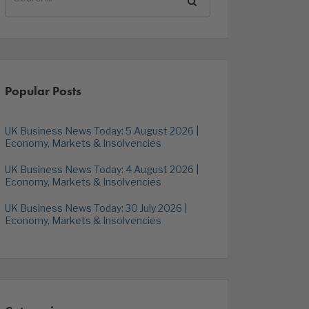
Popular Posts
UK Business News Today: 5 August 2026 |
Economy, Markets & Insolvencies
UK Business News Today: 4 August 2026 |
Economy, Markets & Insolvencies
UK Business News Today: 30 July 2026 |
Economy, Markets & Insolvencies