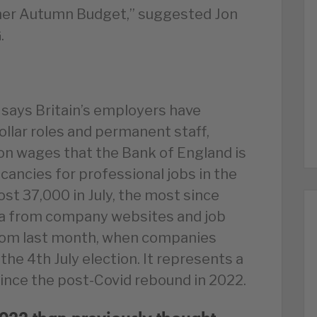
 her Autumn Budget,” suggested Jon
.
 says Britain’s employers have
ollar roles and permanent staff,
on wages that the Bank of England is
cancies for professional jobs in the
st 37,000 in July, the most since
ta from company websites and job
 from last month, when companies
he 4th July election. It represents a
since the post-Covid rebound in 2022.