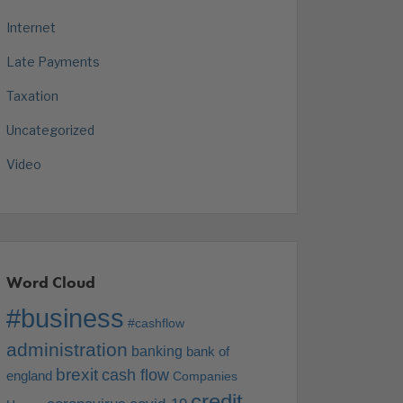
Internet
Late Payments
Taxation
Uncategorized
Video
Word Cloud
#business
#cashflow
administration
banking
bank of
brexit
cash flow
england
Companies
credit