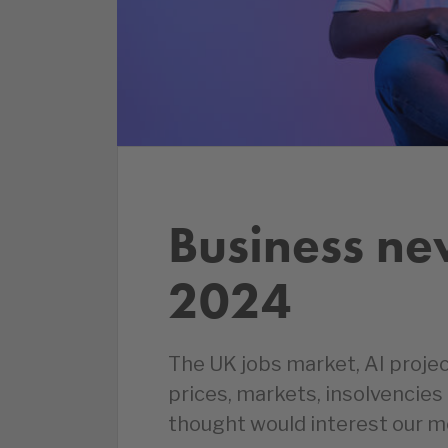
Business ne
2024
The UK jobs market, AI proje
prices, markets, insolvencie
thought would interest our 