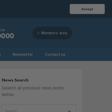
Accept
now
Members' area
0000
s
Newsletter
Contact us
News Search
Search all previous news posts
below.