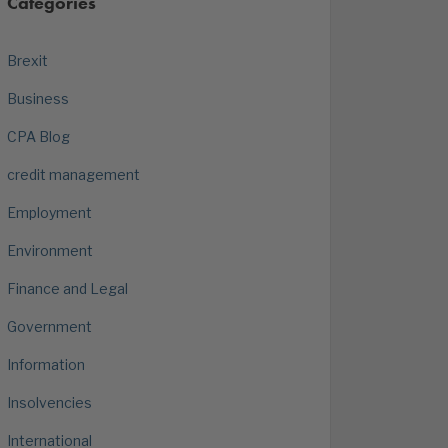
Categories
Brexit
Business
CPA Blog
credit management
Employment
Environment
Finance and Legal
Government
Information
Insolvencies
International