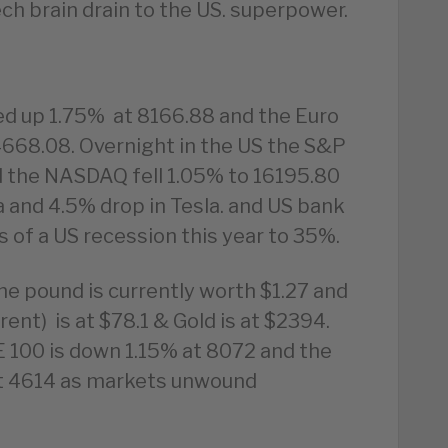
ech brain drain to the US. superpower.
ed up 1.75% at 8166.88 and the Euro
4668.08. Overnight in the US the S&P
d the NASDAQ fell 1.05% to 16195.80
a and 4.5% drop in Tesla. and US bank
 of a US recession this year to 35%.
he pound is currently worth $1.27 and
rent) is at $78.1 & Gold is at $2394.
 100 is down 1.15% at 8072 and the
at 4614 as markets unwound