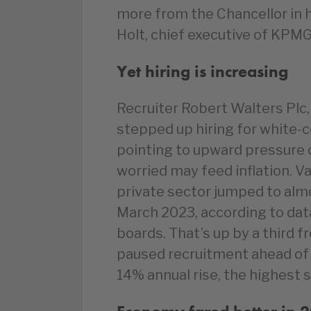
more from the Chancellor in
Holt, chief executive of KPMG
Yet hiring is increasing
Recruiter Robert Walters Plc,
stepped up hiring for white-c
pointing to upward pressure 
worried may feed inflation. Va
private sector jumped to almo
March 2023, according to da
boards. That’s up by a third
paused recruitment ahead of t
14% annual rise, the highest 