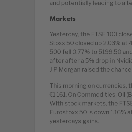
and potentially leading to a t
Markets
Yesterday, the FTSE 100 clos
Stoxx 50 closed up 2.03% at 
500 fell 0.77% to 5199.50 an
after after a 5% drop in Nvidi
J P Morgan raised the chances
This morning on currencies, t
€1.161. On Commodities, Oil (B
With stock markets, the FTSE
Eurostoxx 50 is down 1.16% 
yesterdays gains.