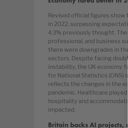
Economy fared better in 
Revised official figures sho
in 2022, surpassing expectat
4.3% previously thought. The
professional, and business su
there were downgrades in th
sectors. Despite facing double
instability, the UK economy fa
for National Statistics (ONS) 
reflects the changes in the 
pandemic. Healthcare played 
hospitality and accommodati
impacted.
Britain backs AI projects,