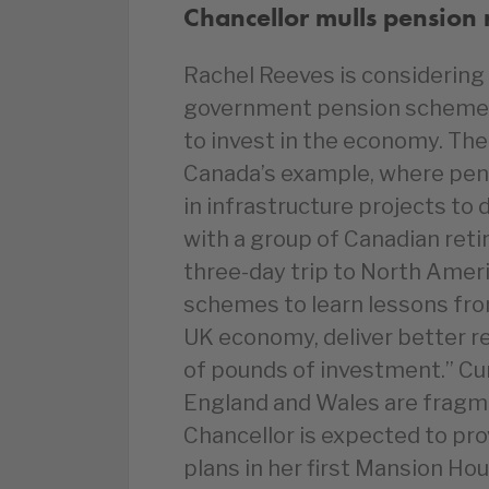
Chancellor mulls pension 
Rachel Reeves is considering 
government pension schemes 
to invest in the economy. The 
Canada’s example, where pens
in infrastructure projects to
with a group of Canadian reti
three-day trip to North Americ
schemes to learn lessons fro
UK economy, deliver better re
of pounds of investment.” Cu
England and Wales are fragme
Chancellor is expected to pro
plans in her first Mansion Ho