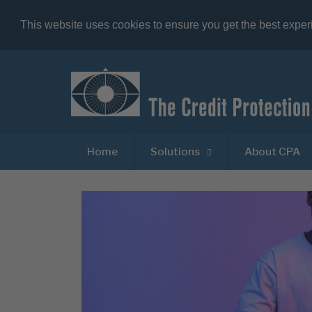
This website uses cookies to ensure you get the best expe
Home
Solutions
About CPA