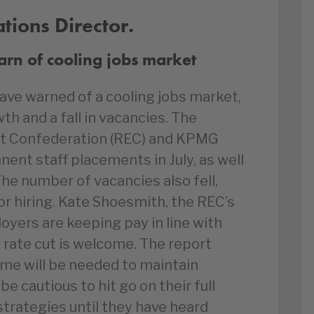
ions Director.
rn of cooling jobs market
ave warned of a cooling jobs market,
h and a fall in vacancies. The
 Confederation (REC) and KPMG
ent staff placements in July, as well
The number of vacancies also fell,
r hiring. Kate Shoesmith, the REC’s
yers are keeping pay in line with
t rate cut is welcome. The report
me will be needed to maintain
 cautious to hit go on their full
trategies until they have heard