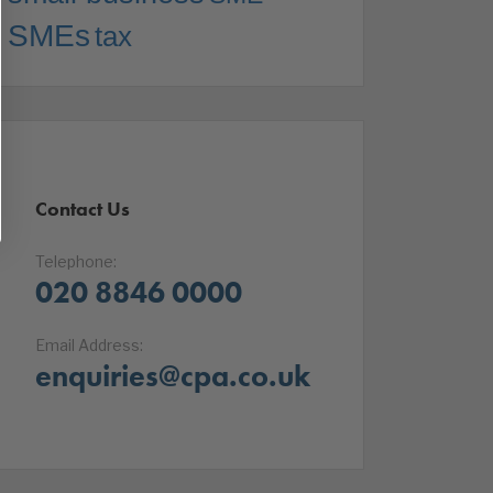
SMEs
tax
Contact Us
Telephone:
020 8846 0000
Email Address:
enquiries@cpa.co.uk