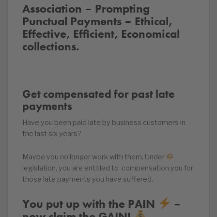
Association – Prompting
Punctual Payments – Ethical,
Effective, Efficient, Economical
collections.
Get compensated for past late
payments
Have you been paid late by business customers in
the last six years?
Maybe you no longer work with them. Under
legislation, you are entitled to compensation you for
those late payments you have suffered.
You put up with the PAIN ‍
–
now claim the GAIN!