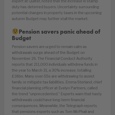
expert at Quilter, noted that the increase in stamp
duty has deterred buyers. Uncertainty surrounding
potential changes in property taxes in the upcoming
autumn Budget may further stall the market.
Pension savers panic ahead of
Budget
Pension savers are urged to remain calm as
withdrawals surge ahead of the Budget on
November 26. The Financial Conduct Authority
reports that 211,000 individuals withdrew funds in
the year to March 31, a 30% increase, totalling
£18bn. Many over-55s are withdrawing to assist
family or mitigate tax liabilities. Emma Sterland, chief
financial planning officer at Evelyn Partners, called
the trend “unprecedented.” Experts warn that hasty
withdrawals could have long-term financial
consequences. Meanwhile, the Telegraph reports
that pensions experts such as Tom McPhail and