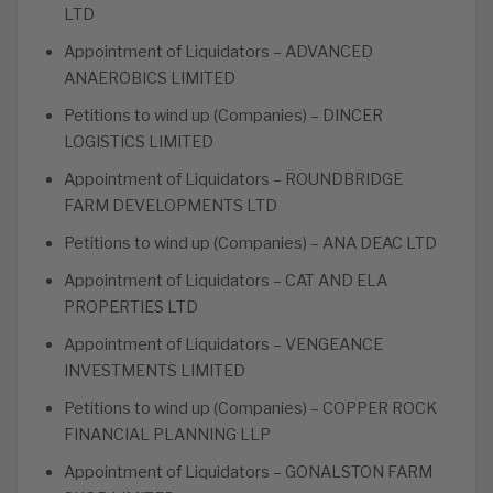
LTD
Appointment of Liquidators – ADVANCED
ANAEROBICS LIMITED
Petitions to wind up (Companies) – DINCER
LOGISTICS LIMITED
Appointment of Liquidators – ROUNDBRIDGE
FARM DEVELOPMENTS LTD
Petitions to wind up (Companies) – ANA DEAC LTD
Appointment of Liquidators – CAT AND ELA
PROPERTIES LTD
Appointment of Liquidators – VENGEANCE
INVESTMENTS LIMITED
Petitions to wind up (Companies) – COPPER ROCK
FINANCIAL PLANNING LLP
Appointment of Liquidators – GONALSTON FARM