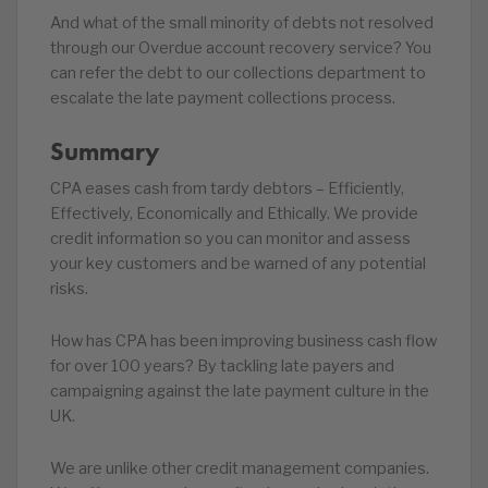
And what of the small minority of debts not resolved
through our Overdue account recovery service? You
can refer the debt to our collections department to
escalate the late payment collections process.
Summary
CPA eases cash from tardy debtors – Efficiently,
Effectively, Economically and Ethically. We provide
credit information so you can monitor and assess
your key customers and be warned of any potential
risks.
How has CPA has been improving business cash flow
for over 100 years? By tackling late payers and
campaigning against the late payment culture in the
UK.
We are unlike other credit management companies.