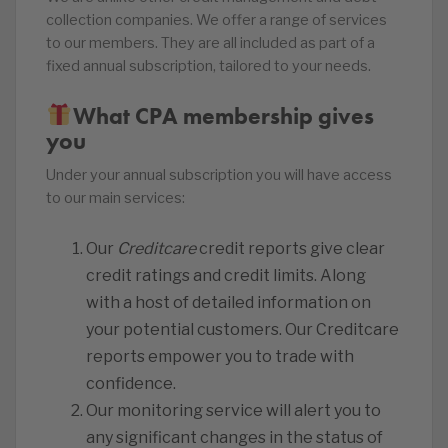
collection companies. We offer a range of services
to our members. They are all included as part of a
fixed annual subscription, tailored to your needs.
What CPA membership gives
you
Under your annual subscription you will have access
to our main services:
Our
Creditcare
credit reports give clear
credit ratings and credit limits. Along
with a host of detailed information on
your potential customers. Our Creditcare
reports empower you to trade with
confidence.
Our monitoring service will alert you to
any significant changes in the status of