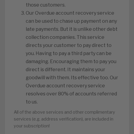
those customers.
️Our Overdue account recovery service
can be used to chase up payment on any
late payments. But it is unlike other debt
collection companies. This service
directs your customer to pay direct to
you. Having to pay a third party can be
damaging. Encouraging them to pay you
direct is different. It maintains your
goodwill with them. Its effective too. Our
Overdue account recovery service
resolves over 80% of accounts referred
to us.
All of the above services and other complimentary
services (e.g. address verification), are included in
your subscription!