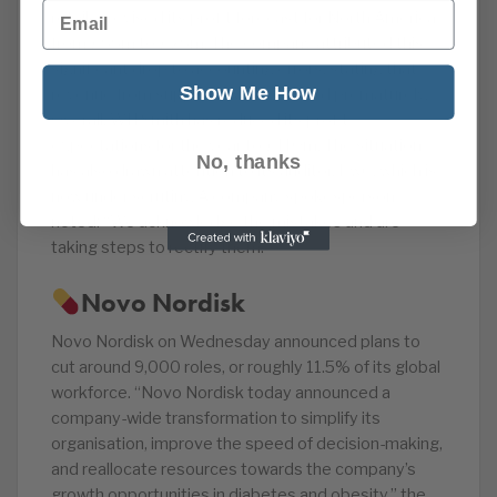
Email
retailer revised its profit forecast for North America
from £55m to £25m. The company attributed this
significant drop to accounting errors, stating that
Show Me How
revenue from suppliers was recorded prematurely.
Overall, WH Smith has reduced its profit
expectations for the year to £110m. The situation
No, thanks
has also drawn attention to its auditor, PwC, which is
now under scrutiny. A company spokesperson
noted: “We acknowledge the mistakes and are
taking steps to rectify them.”
Novo Nordisk
Novo Nordisk on Wednesday announced plans to
cut around 9,000 roles, or roughly 11.5% of its global
workforce. “Novo Nordisk today announced a
company-wide transformation to simplify its
organisation, improve the speed of decision-making,
and reallocate resources towards the company’s
growth opportunities in diabetes and obesity,” the