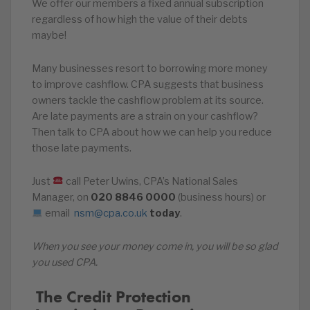
We offer our members a fixed annual subscription
regardless of how high the value of their debts
maybe!
Many businesses resort to borrowing more money
to improve cashflow. CPA suggests that business
owners tackle the cashflow problem at its source.
Are late payments are a strain on your cashflow?
Then talk to CPA about how we can help you reduce
those late payments.
Just
call Peter Uwins, CPA’s National Sales
Manager, on
020
8846
0000
(business hours) or
email
nsm@cpa.co.uk
today
.
When you see your money come in, you will be so glad
you used CPA.
️‍ The Credit Protection