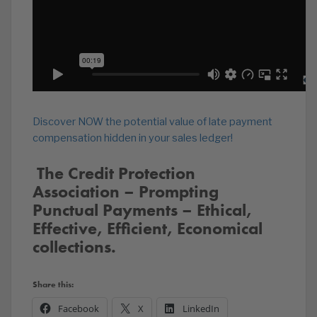
Discover NOW the potential value of late payment
compensation hidden in your sales ledger!
️‍ The Credit Protection
Association – Prompting
Punctual Payments – Ethical,
Effective, Efficient, Economical
collections.
Share this:
Facebook
X
LinkedIn