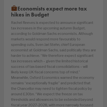
Economists expect more tax
hikes in Budget
Rachel Reeves is expected to announce significant
tax increases in the upcoming autumn Budget,
according to Goldman Sachs economists. Although
markets would respond more favourably to
spending cuts, Sven Jari Stehn, chief European
economist at Goldman Sachs, said politically they are
harder to achieve. “We therefore expect significant
tax increases which – given the limited historical
success of tax-based fiscal consolidations – will
likely keep UK fiscal concerns top of mind.”
Meanwhile, Oxford Economics warned the economy
remains “exceptionally fragile” and predicted that
the Chancellor may need to tighten fiscal policy by
around £30bn. “We expect the freeze on tax
thresholds and allowances to be extended beyond
fiscal year 2027-2028, with more narrowly focused