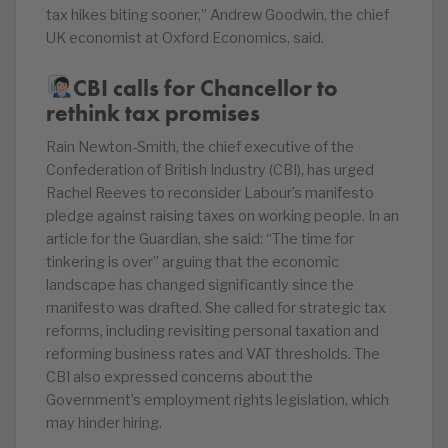
tax hikes biting sooner,” Andrew Goodwin, the chief
UK economist at Oxford Economics, said.
CBI calls for Chancellor to
rethink tax promises
Rain Newton-Smith, the chief executive of the
Confederation of British Industry (CBI), has urged
Rachel Reeves to reconsider Labour’s manifesto
pledge against raising taxes on working people. In an
article for the Guardian, she said: “The time for
tinkering is over” arguing that the economic
landscape has changed significantly since the
manifesto was drafted. She called for strategic tax
reforms, including revisiting personal taxation and
reforming business rates and VAT thresholds. The
CBI also expressed concerns about the
Government’s employment rights legislation, which
may hinder hiring.