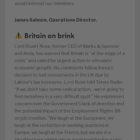
would interest our members.
James Salmon, Operations Director.
Britain on brink
Lord Stuart Rose, former CEO of Marks & Spencer
and Asda, has warned that Britain is “at the edge of a
crisis” and called for urgent action to stimulate
economic growth. His comments follow Ineos’s
decision to halt investments in the UK due to
Labour’s tax increases. Lord Rose told Times Radio:
“If we don’t take some radical action…we’re going to
find ourselves in a very difficult spot.” He expressed
concern over the Government’s lack of direction and
the potential impact of the Employment Rights Bill
on job creation. “We laugh at the Europeans, we
laugh at the restriction in working practices in
Europe, we laugh at the French, but we are in a
situation here where we’ve gone from having a very