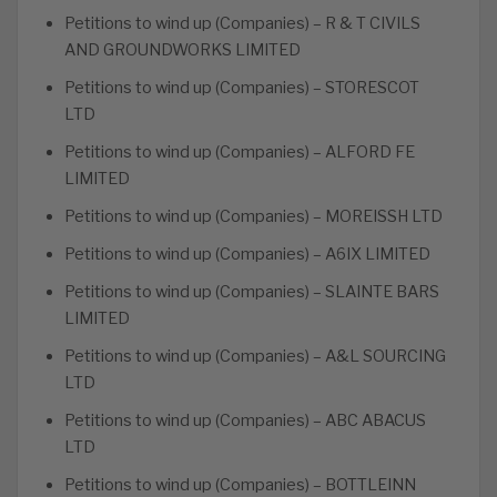
Petitions to wind up (Companies) – R & T CIVILS
AND GROUNDWORKS LIMITED
Petitions to wind up (Companies) – STORESCOT
LTD
Petitions to wind up (Companies) – ALFORD FE
LIMITED
Petitions to wind up (Companies) – MOREISSH LTD
Petitions to wind up (Companies) – A6IX LIMITED
Petitions to wind up (Companies) – SLAINTE BARS
LIMITED
Petitions to wind up (Companies) – A&L SOURCING
LTD
Petitions to wind up (Companies) – ABC ABACUS
LTD
Petitions to wind up (Companies) – BOTTLEINN