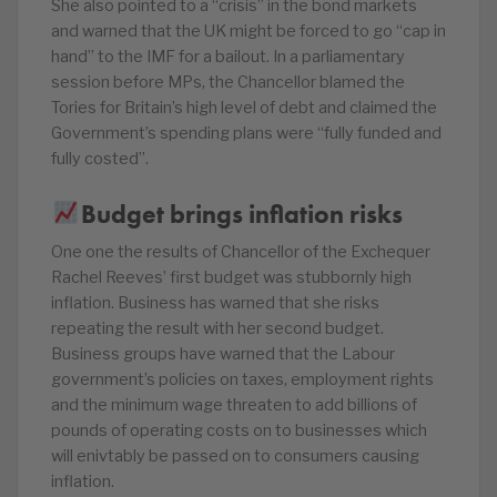
She also pointed to a “crisis” in the bond markets
and warned that the UK might be forced to go “cap in
hand” to the IMF for a bailout. In a parliamentary
session before MPs, the Chancellor blamed the
Tories for Britain’s high level of debt and claimed the
Government’s spending plans were “fully funded and
fully costed”.
Budget brings inflation risks
One one the results of Chancellor of the Exchequer
Rachel Reeves’ first budget was stubbornly high
inflation. Business has warned that she risks
repeating the result with her second budget.
Business groups have warned that the Labour
government’s policies on taxes, employment rights
and the minimum wage threaten to add billions of
pounds of operating costs on to businesses which
will enivtably be passed on to consumers causing
inflation.