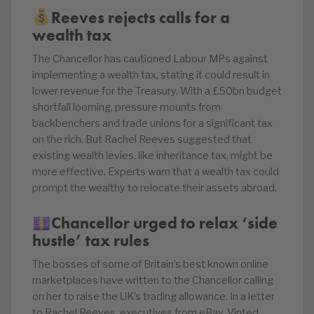
Reeves rejects calls for a
wealth tax
The Chancellor has cautioned Labour MPs against
implementing a wealth tax, stating it could result in
lower revenue for the Treasury. With a £50bn budget
shortfall looming, pressure mounts from
backbenchers and trade unions for a significant tax
on the rich. But Rachel Reeves suggested that
existing wealth levies, like inheritance tax, might be
more effective. Experts warn that a wealth tax could
prompt the wealthy to relocate their assets abroad.
Chancellor urged to relax ‘side
hustle’ tax rules
The bosses of some of Britain’s best known online
marketplaces have written to the Chancellor calling
on her to raise the UK’s trading allowance. In a letter
to Rachel Reeves, executives from eBay, Vinted,