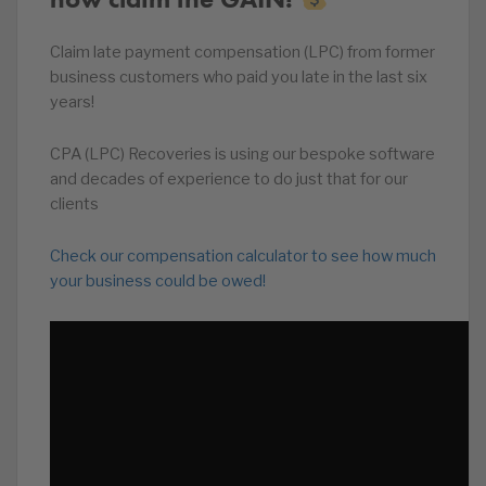
Claim late payment compensation (LPC) from former
business customers who paid you late in the last six
years!
CPA (LPC) Recoveries is using our bespoke software
and decades of experience to do just that for our
clients
Check our compensation calculator to see how much
your business could be owed!