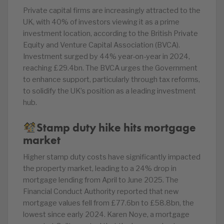
Private capital firms are increasingly attracted to the
UK, with 40% of investors viewing it as a prime
investment location, according to the British Private
Equity and Venture Capital Association (BVCA).
Investment surged by 44% year-on-year in 2024,
reaching £29.4bn. The BVCA urges the Government
to enhance support, particularly through tax reforms,
to solidify the UK’s position as a leading investment
hub.
Stamp duty hike hits mortgage
market
Higher stamp duty costs have significantly impacted
the property market, leading to a 24% drop in
mortgage lending from April to June 2025. The
Financial Conduct Authority reported that new
mortgage values fell from £77.6bn to £58.8bn, the
lowest since early 2024. Karen Noye, a mortgage