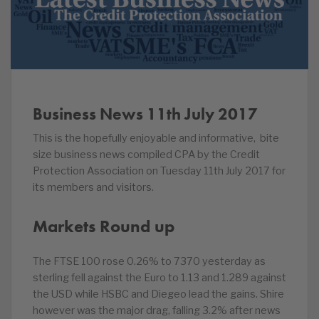
Business News 11th July 2017
This is the hopefully enjoyable and informative, bite
size business news compiled CPA by the Credit
Protection Association on Tuesday 11th July 2017 for
its members and visitors.
Markets Round up
The FTSE 100 rose 0.26% to 7370 yesterday as
sterling fell against the Euro to 1.13 and 1.289 against
the USD while HSBC and Diegeo lead the gains. Shire
however was the major drag, falling 3.2% after news