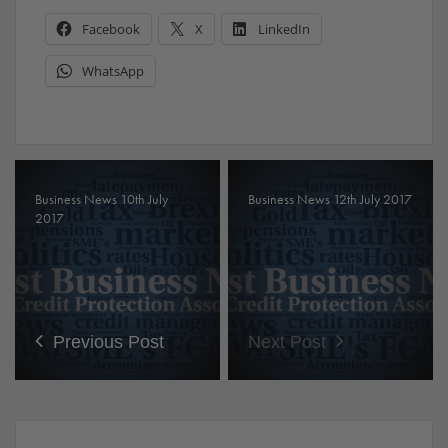
Facebook
X
LinkedIn
WhatsApp
Business News 10th July
Business News 12th July 2017
2017
Previous Post
Next Post