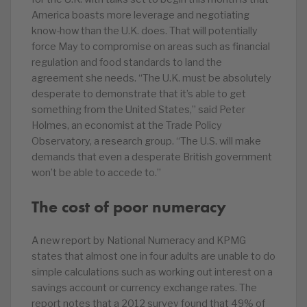
America boasts more leverage and negotiating
know-how than the U.K. does. That will potentially
force May to compromise on areas such as financial
regulation and food standards to land the
agreement she needs. “The U.K. must be absolutely
desperate to demonstrate that it’s able to get
something from the United States,” said Peter
Holmes, an economist at the Trade Policy
Observatory, a research group. “The U.S. will make
demands that even a desperate British government
won’t be able to accede to.”
The cost of poor numeracy
A new report by National Numeracy and KPMG
states that almost one in four adults are unable to do
simple calculations such as working out interest on a
savings account or currency exchange rates. The
report notes that a 2012 survey found that 49% of