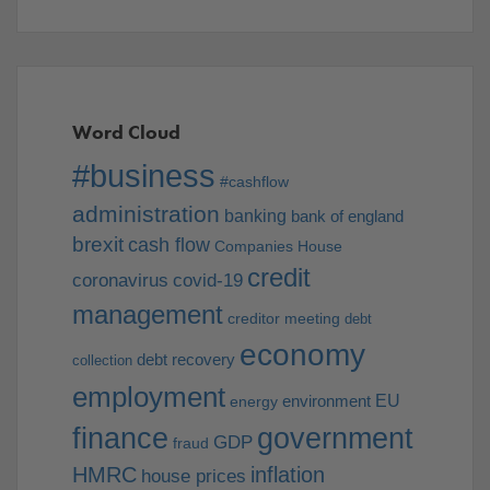
Word Cloud
#business
#cashflow
administration
banking
bank of england
brexit
cash flow
Companies House
credit
coronavirus
covid-19
management
creditor meeting
debt
economy
debt recovery
collection
employment
EU
environment
energy
finance
government
GDP
fraud
HMRC
inflation
house prices