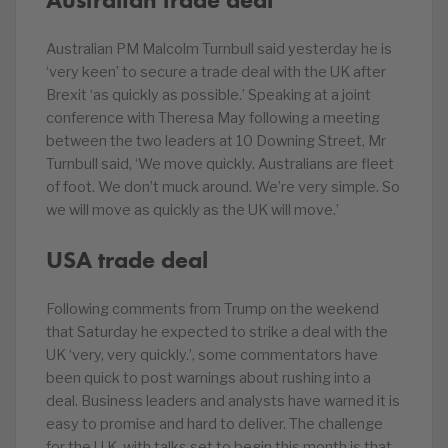
Australian PM Malcolm Turnbull said yesterday he is
‘very keen’ to secure a trade deal with the UK after
Brexit ‘as quickly as possible.’ Speaking at a joint
conference with Theresa May following a meeting
between the two leaders at 10 Downing Street, Mr
Turnbull said, ‘We move quickly. Australians are fleet
of foot. We don’t muck around. We’re very simple. So
we will move as quickly as the UK will move.’
USA trade deal
Following comments from Trump on the weekend
that Saturday he expected to strike a deal with the
UK ‘very, very quickly.’, some commentators have
been quick to post warnings about rushing into a
deal. Business leaders and analysts have warned it is
easy to promise and hard to deliver. The challenge
for the U.K. with talks set to begin this month is that