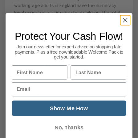
working-age adults in England have the numeracy
level expected of primary school children. The total
cost to the UK economy of poor numeracy has been
put at £20bn a year, the report adds.
Protect Your Cash Flow!
For our latest business news
Join our newsletter for expert advice on stopping late
pages, click on this link.
payments. Plus a free downloadable Welcome Pack to
get you started.
Previous News pages
First Name
Last Name
Business News 10th July 2017
Email
Business News 7th July 2017
Show Me How
Business News 6th July 2017
Business News 5th July 2017
No, thanks