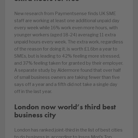
New research from Paymentsense finds UK SME
staff are working at least one additional unpaid day
every week while 16% work even more hours, with
younger workers (aged 18-24) averaging 11 extra
unpaid hours every week. The extra work, regardless
of the reason for doing it, is worth £1.6bn a year to
SMEs, but is leading to 42% feeling more stressed,
and 37% feeling taken for granted by their employer.
A separate study by Aldermore found that over half
of small business owners are taking fewer than five
says off a year and a fifth did not take a single day
off in the last year.
London now world’s third best
business city
London has ranked joint-third in the list of best cities
to do business in, according to Ipsos Mori’s Top