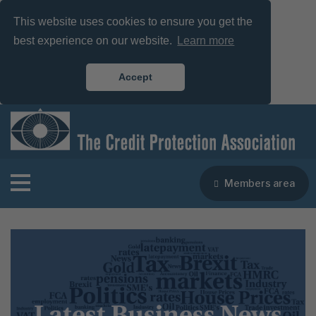
This website uses cookies to ensure you get the
best experience on our website.
Learn more
Accept
Members area