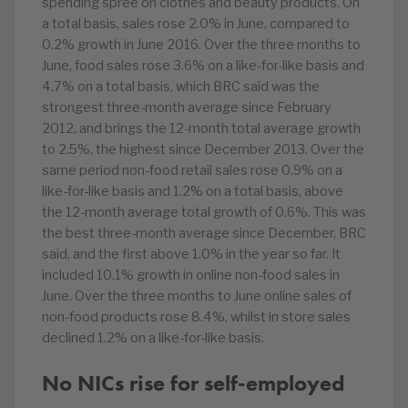
spending spree on clothes and beauty products. On
a total basis, sales rose 2.0% in June, compared to
0.2% growth in June 2016. Over the three months to
June, food sales rose 3.6% on a like-for-like basis and
4.7% on a total basis, which BRC said was the
strongest three-month average since February
2012, and brings the 12-month total average growth
to 2.5%, the highest since December 2013. Over the
same period non-food retail sales rose 0.9% on a
like-for-like basis and 1.2% on a total basis, above
the 12-month average total growth of 0.6%. This was
the best three-month average since December, BRC
said, and the first above 1.0% in the year so far. It
included 10.1% growth in online non-food sales in
June. Over the three months to June online sales of
non-food products rose 8.4%, whilst in store sales
declined 1.2% on a like-for-like basis.
No NICs rise for self-employed