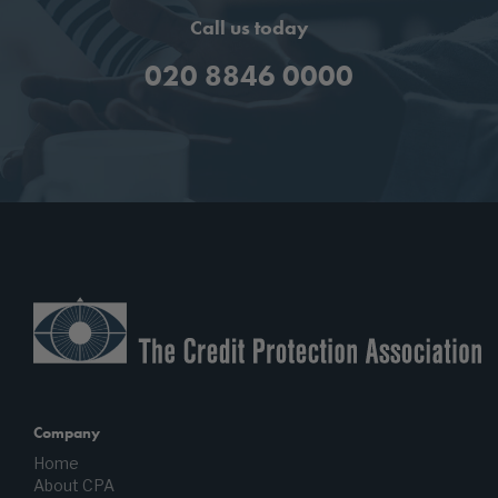
Call us today
020 8846 0000
Company
Home
About CPA