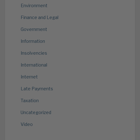
Environment
Finance and Legal
Government
Information
Insolvencies
International
Internet
Late Payments
Taxation
Uncategorized
Video