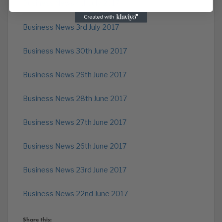
Business News 4th July 2017
Business News 3rd July 2017
Business News 30th June 2017
Business News 29th June 2017
Business News 28th June 2017
Business News 27th June 2017
Business News 26th June 2017
Business News 23rd June 2017
Business News 22nd June 2017
Share this: