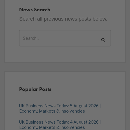
News Search
Search all previous news posts below.
Popular Posts
UK Business News Today: 5 August 2026 |
Economy, Markets & Insolvencies
UK Business News Today: 4 August 2026 |
Economy, Markets & Insolvencies