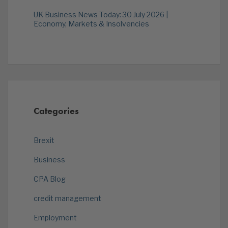
UK Business News Today: 30 July 2026 |
Economy, Markets & Insolvencies
Categories
Brexit
Business
CPA Blog
credit management
Employment