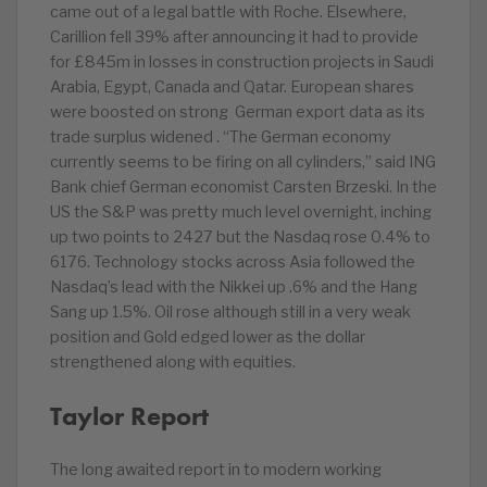
came out of a legal battle with Roche. Elsewhere,
Carillion fell 39% after announcing it had to provide
for £845m in losses in construction projects in Saudi
Arabia, Egypt, Canada and Qatar. European shares
were boosted on strong German export data as its
trade surplus widened . “The German economy
currently seems to be firing on all cylinders,” said ING
Bank chief German economist Carsten Brzeski. In the
US the S&P was pretty much level overnight, inching
up two points to 2427 but the Nasdaq rose 0.4% to
6176. Technology stocks across Asia followed the
Nasdaq’s lead with the Nikkei up .6% and the Hang
Sang up 1.5%. Oil rose although still in a very weak
position and Gold edged lower as the dollar
strengthened along with equities.
Taylor Report
The long awaited report in to modern working