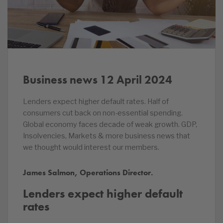
Business news 12 April 2024
Lenders expect higher default rates. Half of
consumers cut back on non-essential spending.
Global economy faces decade of weak growth. GDP,
Insolvencies, Markets & more business news that
we thought would interest our members.
James Salmon, Operations Director.
Lenders expect higher default
rates