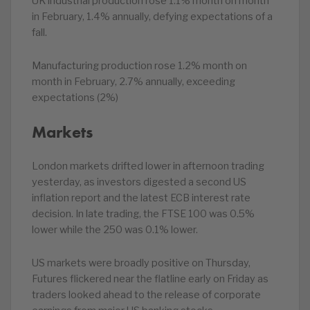
UK industrial production rose 1.1% month on month
in February, 1.4% annually, defying expectations of a
fall.
Manufacturing production rose 1.2% month on
month in February, 2.7% annually, exceeding
expectations (2%)
Markets
London markets drifted lower in afternoon trading
yesterday, as investors digested a second US
inflation report and the latest ECB interest rate
decision. In late trading, the FTSE 100 was 0.5%
lower while the 250 was 0.1% lower.
US markets were broadly positive on Thursday,
Futures flickered near the flatline early on Friday as
traders looked ahead to the release of corporate