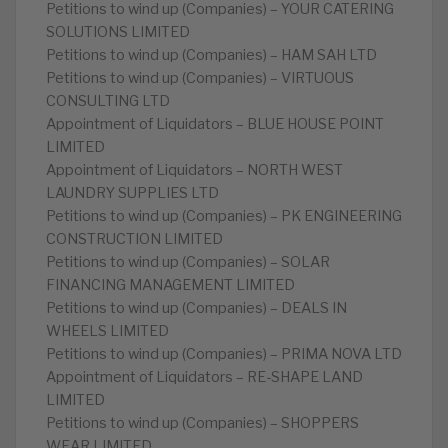
Petitions to wind up (Companies) – YOUR CATERING
SOLUTIONS LIMITED
Petitions to wind up (Companies) – HAM SAH LTD
Petitions to wind up (Companies) – VIRTUOUS
CONSULTING LTD
Appointment of Liquidators – BLUE HOUSE POINT
LIMITED
Appointment of Liquidators – NORTH WEST
LAUNDRY SUPPLIES LTD
Petitions to wind up (Companies) – PK ENGINEERING
CONSTRUCTION LIMITED
Petitions to wind up (Companies) – SOLAR
FINANCING MANAGEMENT LIMITED
Petitions to wind up (Companies) – DEALS IN
WHEELS LIMITED
Petitions to wind up (Companies) – PRIMA NOVA LTD
Appointment of Liquidators – RE-SHAPE LAND
LIMITED
Petitions to wind up (Companies) – SHOPPERS
WEAR LIMITED