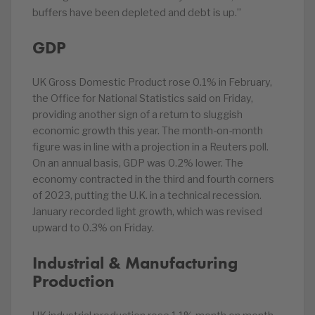
buffers have been depleted and debt is up.”
GDP
UK Gross Domestic Product rose 0.1% in February,
the Office for National Statistics said on Friday,
providing another sign of a return to sluggish
economic growth this year. The month-on-month
figure was in line with a projection in a Reuters poll.
On an annual basis, GDP was 0.2% lower. The
economy contracted in the third and fourth corners
of 2023, putting the U.K. in a technical recession.
January recorded light growth, which was revised
upward to 0.3% on Friday.
Industrial & Manufacturing
Production