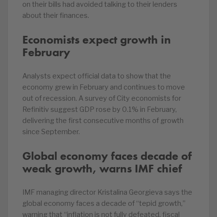
on their bills had avoided talking to their lenders
about their finances.
Economists expect growth in
February
Analysts expect official data to show that the
economy grew in February and continues to move
out of recession. A survey of City economists for
Refinitiv suggest GDP rose by 0.1% in February,
delivering the first consecutive months of growth
since September.
Global economy faces decade of
weak growth, warns IMF chief
IMF managing director Kristalina Georgieva says the
global economy faces a decade of “tepid growth,”
warning that “inflation is not fully defeated, fiscal