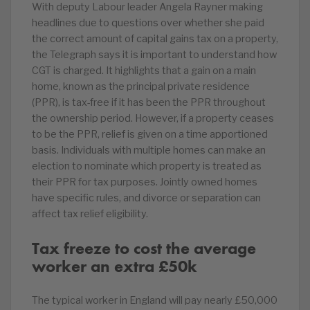
With deputy Labour leader Angela Rayner making
headlines due to questions over whether she paid
the correct amount of capital gains tax on a property,
the Telegraph says it is important to understand how
CGT is charged. It highlights that a gain on a main
home, known as the principal private residence
(PPR), is tax-free if it has been the PPR throughout
the ownership period. However, if a property ceases
to be the PPR, relief is given on a time apportioned
basis. Individuals with multiple homes can make an
election to nominate which property is treated as
their PPR for tax purposes. Jointly owned homes
have specific rules, and divorce or separation can
affect tax relief eligibility.
Tax freeze to cost the average
worker an extra £50k
The typical worker in England will pay nearly £50,000