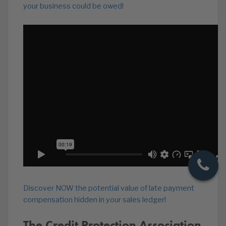
your business could be owed!
Discover NOW the potential value of late payment
compensation hidden in your sales ledger!
The Credit Protection Association