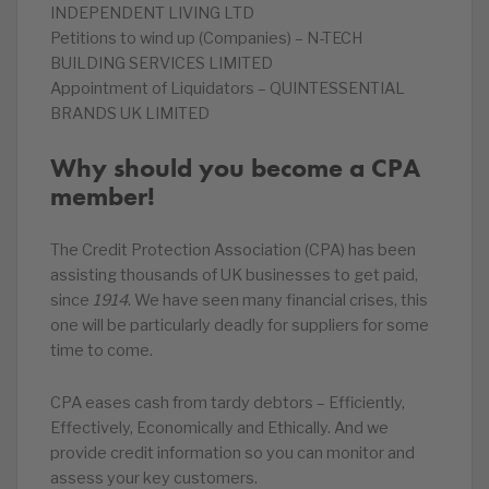
INDEPENDENT LIVING LTD
Petitions to wind up (Companies) – N-TECH
BUILDING SERVICES LIMITED
Appointment of Liquidators – QUINTESSENTIAL
BRANDS UK LIMITED
Why should you become a CPA
member!
The Credit Protection Association (CPA) has been
assisting thousands of UK businesses to get paid,
since
1914
. We have seen many financial crises, this
one will be particularly deadly for suppliers for some
time to come.
CPA eases cash from tardy debtors – Efficiently,
Effectively, Economically and Ethically. And we
provide credit information so you can monitor and
assess your key customers.