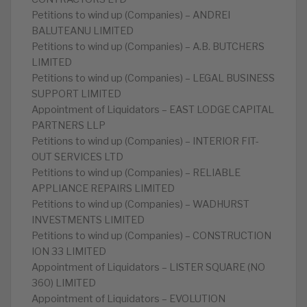
Petitions to wind up (Companies) – ANDREI
BALUTEANU LIMITED
Petitions to wind up (Companies) – A.B. BUTCHERS
LIMITED
Petitions to wind up (Companies) – LEGAL BUSINESS
SUPPORT LIMITED
Appointment of Liquidators – EAST LODGE CAPITAL
PARTNERS LLP
Petitions to wind up (Companies) – INTERIOR FIT-
OUT SERVICES LTD
Petitions to wind up (Companies) – RELIABLE
APPLIANCE REPAIRS LIMITED
Petitions to wind up (Companies) – WADHURST
INVESTMENTS LIMITED
Petitions to wind up (Companies) – CONSTRUCTION
ION 33 LIMITED
Appointment of Liquidators – LISTER SQUARE (NO
360) LIMITED
Appointment of Liquidators – EVOLUTION