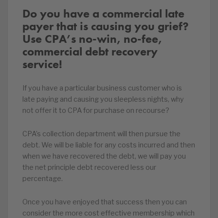
Do you have a commercial late
payer that is causing you grief?
Use CPA’s no-win, no-fee,
commercial debt recovery
service!
If you have a particular business customer who is
late paying and causing you sleepless nights, why
not offer it to CPA for purchase on recourse?
CPA’s collection department will then pursue the
debt. We will be liable for any costs incurred and then
when we have recovered the debt, we will pay you
the net principle debt recovered less our
percentage.
Once you have enjoyed that success then you can
consider the more cost effective membership which