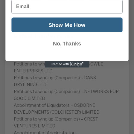
immediate repayment. Lloyds’ knowledge of the
Email
suspicious transactions means it could withdraw
financing if the Barclays regain control, under its own
regulatory obligations and integrity policies.
Show Me How
Latest Insolvencies
No, thanks
Petitions to wind up (Companies) – BEATTIE’S
RECYCLING LTD
Petitions to wind up (Companies) – KNOWLE
ENTERPRISES LTD
Petitions to wind up (Companies) – DANS
DRYLINING LTD
Petitions to wind up (Companies) – NETWORKS FOR
GOOD LIMITED
Appointment of Liquidators – OSBORNE
DEVELOPMENTS (COLCHESTER) LIMITED
Petitions to wind up (Companies) – CREST
VENTURES LIMITED
Appointment of Administrator –