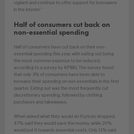
vigilant and continue to offer support for borrowers
in the interim.”
Half of consumers cut back on
non-essential spending
Half of consumers have cut back on their non-
essential spending this year, with eating out being
the most common expense to be reduced,
according to a survey by KPMG. The survey found
that only 3% of consumers have been able to
increase their spending on non-essentials in the first
quarter. Eating out was the most frequently cut
discretionary spending, followed by clothing
purchases and takeaways.
When asked what they would do if prices dropped,
47% said they would save the money, while 20%
would put it towards essential costs. Only 11% said