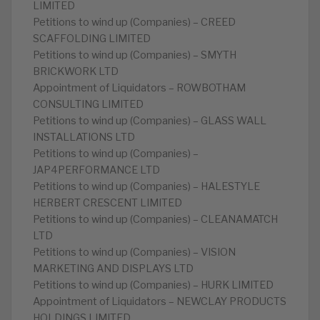
LIMITED
Petitions to wind up (Companies) – CREED
SCAFFOLDING LIMITED
Petitions to wind up (Companies) – SMYTH
BRICKWORK LTD
Appointment of Liquidators – ROWBOTHAM
CONSULTING LIMITED
Petitions to wind up (Companies) – GLASS WALL
INSTALLATIONS LTD
Petitions to wind up (Companies) –
JAP4PERFORMANCE LTD
Petitions to wind up (Companies) – HALESTYLE
HERBERT CRESCENT LIMITED
Petitions to wind up (Companies) – CLEANAMATCH
LTD
Petitions to wind up (Companies) – VISION
MARKETING AND DISPLAYS LTD
Petitions to wind up (Companies) – HURK LIMITED
Appointment of Liquidators – NEWCLAY PRODUCTS
HOLDINGS LIMITED