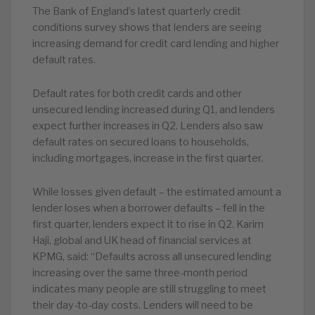
The Bank of England’s latest quarterly credit
conditions survey shows that lenders are seeing
increasing demand for credit card lending and higher
default rates.
Default rates for both credit cards and other
unsecured lending increased during Q1, and lenders
expect further increases in Q2. Lenders also saw
default rates on secured loans to households,
including mortgages, increase in the first quarter.
While losses given default – the estimated amount a
lender loses when a borrower defaults – fell in the
first quarter, lenders expect it to rise in Q2. Karim
Haji, global and UK head of financial services at
KPMG, said: “Defaults across all unsecured lending
increasing over the same three-month period
indicates many people are still struggling to meet
their day-to-day costs. Lenders will need to be