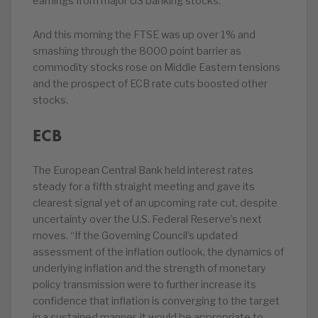
earnings from major US banking stocks.
And this morning the FTSE was up over 1% and
smashing through the 8000 point barrier as
commodity stocks rose on Middle Eastern tensions
and the prospect of ECB rate cuts boosted other
stocks.
ECB
The European Central Bank held interest rates
steady for a fifth straight meeting and gave its
clearest signal yet of an upcoming rate cut, despite
uncertainty over the U.S. Federal Reserve’s next
moves. “If the Governing Council’s updated
assessment of the inflation outlook, the dynamics of
underlying inflation and the strength of monetary
policy transmission were to further increase its
confidence that inflation is converging to the target
in a sustained manner, it would be appropriate to