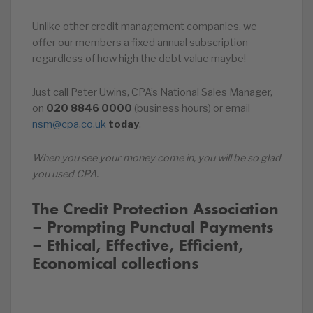
Unlike other credit management companies, we
offer our members a fixed annual subscription
regardless of how high the debt value maybe!
Just call Peter Uwins, CPA’s National Sales Manager,
on
020
8846
0000
(business hours) or email
nsm@cpa.co.uk
today
.
When you see your money come in, you will be so glad
you used CPA.
The Credit Protection Association
– Prompting Punctual Payments
– Ethical, Effective, Efficient,
Economical collections