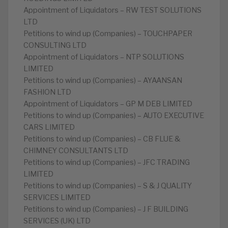
Appointment of Liquidators – RW TEST SOLUTIONS
LTD
Petitions to wind up (Companies) – TOUCHPAPER
CONSULTING LTD
Appointment of Liquidators – NTP SOLUTIONS
LIMITED
Petitions to wind up (Companies) – AYAANSAN
FASHION LTD
Appointment of Liquidators – GP M DEB LIMITED
Petitions to wind up (Companies) – AUTO EXECUTIVE
CARS LIMITED
Petitions to wind up (Companies) – CB FLUE &
CHIMNEY CONSULTANTS LTD
Petitions to wind up (Companies) – JFC TRADING
LIMITED
Petitions to wind up (Companies) – S & J QUALITY
SERVICES LIMITED
Petitions to wind up (Companies) – J F BUILDING
SERVICES (UK) LTD