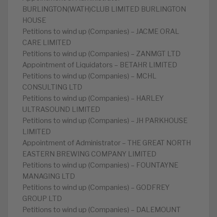
BURLINGTON(WATH)CLUB LIMITED BURLINGTON
HOUSE
Petitions to wind up (Companies) – JACME ORAL
CARE LIMITED
Petitions to wind up (Companies) – ZANMGT LTD
Appointment of Liquidators – BETAHR LIMITED
Petitions to wind up (Companies) – MCHL
CONSULTING LTD
Petitions to wind up (Companies) – HARLEY
ULTRASOUND LIMITED
Petitions to wind up (Companies) – JH PARKHOUSE
LIMITED
Appointment of Administrator – THE GREAT NORTH
EASTERN BREWING COMPANY LIMITED
Petitions to wind up (Companies) – FOUNTAYNE
MANAGING LTD
Petitions to wind up (Companies) – GODFREY
GROUP LTD
Petitions to wind up (Companies) – DALEMOUNT