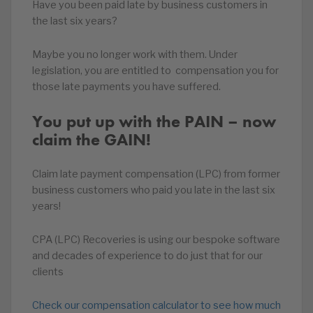
Have you been paid late by business customers in
the last six years?
Maybe you no longer work with them. Under
legislation, you are entitled to compensation you for
those late payments you have suffered.
You put up with the PAIN – now
claim the GAIN!
Claim late payment compensation (LPC) from former
business customers who paid you late in the last six
years!
CPA (LPC) Recoveries is using our bespoke software
and decades of experience to do just that for our
clients
Check our compensation calculator to see how much