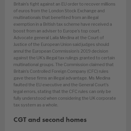
Britain’s fight against an EU order to recover millions
of euros from the London Stock Exchange and
multinationals that benefited from an illegal
exemption in a British tax scheme have received a
boost from an adviser to Europe’s top court.
Advocate general Laila Medina at the Court of
Justice of the European Union said judges should
annul the European Commission’s 2019 decision
against the UK’s illegal tax rulings granted to certain
multinational groups. The Commission claimed that
Britain’s Controlled Foreign Company (CFC) rules
gave these firms an illegal advantage. Ms Medina
faulted the EU executive and the General Court’s
legal errors, stating that the CFC rules can only be
fully understood when considering the UK corporate
tax system as a whole.
CGT and second homes