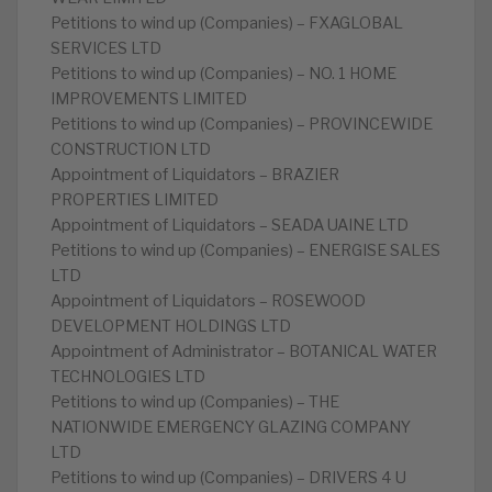
Petitions to wind up (Companies) – FXAGLOBAL
SERVICES LTD
Petitions to wind up (Companies) – NO. 1 HOME
IMPROVEMENTS LIMITED
Petitions to wind up (Companies) – PROVINCEWIDE
CONSTRUCTION LTD
Appointment of Liquidators – BRAZIER
PROPERTIES LIMITED
Appointment of Liquidators – SEADA UAINE LTD
Petitions to wind up (Companies) – ENERGISE SALES
LTD
Appointment of Liquidators – ROSEWOOD
DEVELOPMENT HOLDINGS LTD
Appointment of Administrator – BOTANICAL WATER
TECHNOLOGIES LTD
Petitions to wind up (Companies) – THE
NATIONWIDE EMERGENCY GLAZING COMPANY
LTD
Petitions to wind up (Companies) – DRIVERS 4 U