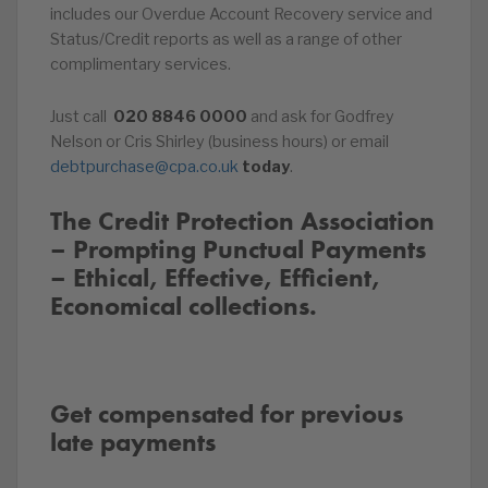
includes our Overdue Account Recovery service and
Status/Credit reports as well as a range of other
complimentary services.
Just call
020
8846
0000
and ask for Godfrey
Nelson or Cris Shirley (business hours) or email
debtpurchase@cpa.co.uk
today
.
The Credit Protection Association
– Prompting Punctual Payments
– Ethical, Effective, Efficient,
Economical collections.
Get compensated for previous
late payments