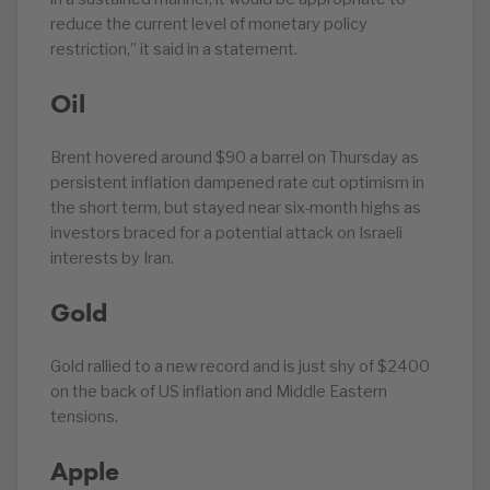
reduce the current level of monetary policy
restriction,” it said in a statement.
Oil
Brent hovered around $90 a barrel on Thursday as
persistent inflation dampened rate cut optimism in
the short term, but stayed near six-month highs as
investors braced for a potential attack on Israeli
interests by Iran.
Gold
Gold rallied to a new record and is just shy of $2400
on the back of US inflation and Middle Eastern
tensions.
Apple