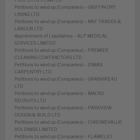
PROPERTIES LIMITED
Petitions to wind up (Companies) – GRIFFIN DRY
LINING LTD
Petitions to wind up (Companies) – MSF TRADES &
LABOUR LTD
Appointment of Liquidators – ALP MEDICAL
SERVICES LIMITED
Petitions to wind up (Companies) – PREMIER
CLEANING CONTRACTORS LTD
Petitions to wind up (Companies) – DIMAX
CARPENTRY LTD
Petitions to wind up (Companies) – GRABHIRE4U
LTD
Petitions to wind up (Companies) – MACRO
RECRUITS LTD
Petitions to wind up (Companies) – PARKVIEW
DESIGN & BUILD LTD
Petitions to wind up (Companies) – CHROMEVALUE
HOLDINGS LIMITED
Petitions to wind up (Companies) – FLAMELILY