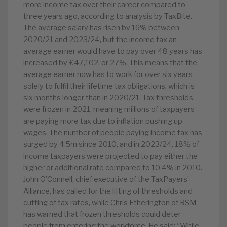
more income tax over their career compared to
three years ago, according to analysis by TaxBite.
The average salary has risen by 16% between
2020/21 and 2023/24, but the income tax an
average earner would have to pay over 48 years has
increased by £47,102, or 27%. This means that the
average earner now has to work for over six years
solely to fulfil their lifetime tax obligations, which is
six months longer than in 2020/21. Tax thresholds
were frozen in 2021, meaning millions of taxpayers
are paying more tax due to inflation pushing up
wages. The number of people paying income tax has
surged by 4.5m since 2010, and in 2023/24, 18% of
income taxpayers were projected to pay either the
higher or additional rate compared to 10.4% in 2010.
John O’Connell, chief executive of the TaxPayers’
Alliance, has called for the lifting of thresholds and
cutting of tax rates, while Chris Etherington of RSM
has warned that frozen thresholds could deter
people from entering the workforce. He said: “While