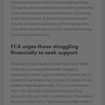
they would increase their non-essential spending.
The survey also revealed that consumers are buying
more own-brand and discounted items, and buying
fewer items overall. A quarter of consumers said
they do not plan to spend any of their savings this
year, while a quarter are currently using their savings
to cover essential costs.
FCA urges those struggling
financially to seek support
Financial Conduct Authority chief executive Nikhil
Rathi has encouraged financially struggling
individuals to seek support, warning that the risk of
turning to loan sharks may increase if people do not
address their situation early. FCA research shows
that 7.4m UK adults feel heavily burdened by
domestic bills and credit commitments. The analysis
also found that 40% of adults who had fallen behind