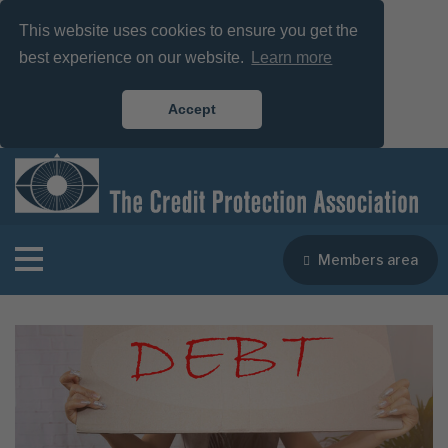
This website uses cookies to ensure you get the
best experience on our website.
Learn more
Accept
Members area