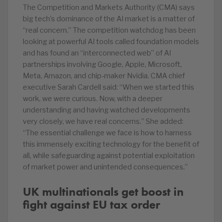
The Competition and Markets Authority (CMA) says
big tech’s dominance of the AI market is a matter of
“real concern.” The competition watchdog has been
looking at powerful AI tools called foundation models
and has found an “interconnected web” of AI
partnerships involving Google, Apple, Microsoft,
Meta, Amazon, and chip-maker Nvidia. CMA chief
executive Sarah Cardell said: “When we started this
work, we were curious. Now, with a deeper
understanding and having watched developments
very closely, we have real concerns.” She added:
“The essential challenge we face is how to harness
this immensely exciting technology for the benefit of
all, while safeguarding against potential exploitation
of market power and unintended consequences.”
UK multinationals get boost in
fight against EU tax order