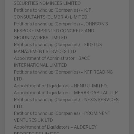
SECURITIES NOMINEES LIMITED
Petitions to wind up (Companies) – KJP
CONSULTANTS (CUMBRIA) LIMITED
Petitions to wind up (Companies) – JOHNSON’S
BESPOKE IMPRINTED CONCRETE AND
GROUNDWORKS LIMITED
Petitions to wind up (Companies) – FIDELUS
MANAGEMENT SERVICES LTD
Appointment of Administrator – 3ACE
INTERNATIONAL LIMITED
Petitions to wind up (Companies) – KFF READING
LTD
Appointment of Liquidators – HENLU LIMITED
Appointment of Liquidators – MERAK CAPITAL LLP
Petitions to wind up (Companies) – NEXIS SERVICES
LTD
Petitions to wind up (Companies) – PROMINENT
VENTURES UK LTD
Appointment of Liquidators – ALDERLEY