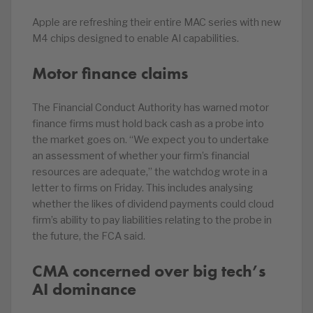
Apple are refreshing their entire MAC series with new
M4 chips designed to enable AI capabilities.
Motor finance claims
The Financial Conduct Authority has warned motor
finance firms must hold back cash as a probe into
the market goes on. “We expect you to undertake
an assessment of whether your firm’s financial
resources are adequate,” the watchdog wrote in a
letter to firms on Friday. This includes analysing
whether the likes of dividend payments could cloud
firm’s ability to pay liabilities relating to the probe in
the future, the FCA said.
CMA concerned over big tech’s
AI dominance