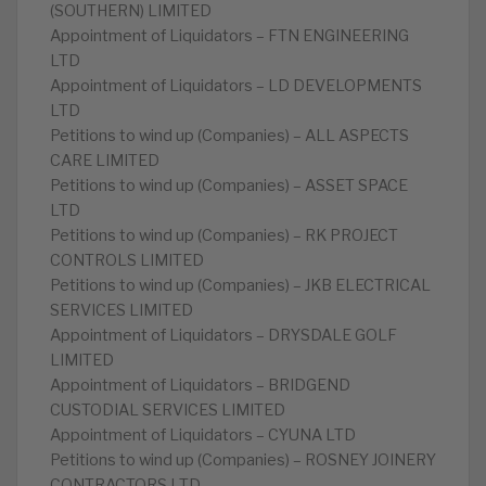
(SOUTHERN) LIMITED
Appointment of Liquidators – FTN ENGINEERING
LTD
Appointment of Liquidators – LD DEVELOPMENTS
LTD
Petitions to wind up (Companies) – ALL ASPECTS
CARE LIMITED
Petitions to wind up (Companies) – ASSET SPACE
LTD
Petitions to wind up (Companies) – RK PROJECT
CONTROLS LIMITED
Petitions to wind up (Companies) – JKB ELECTRICAL
SERVICES LIMITED
Appointment of Liquidators – DRYSDALE GOLF
LIMITED
Appointment of Liquidators – BRIDGEND
CUSTODIAL SERVICES LIMITED
Appointment of Liquidators – CYUNA LTD
Petitions to wind up (Companies) – ROSNEY JOINERY
CONTRACTORS LTD