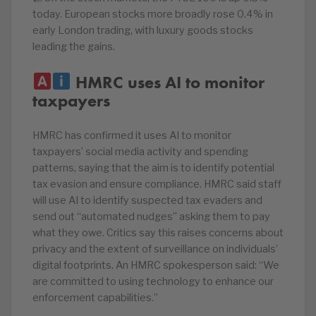
today. European stocks more broadly rose 0.4% in
early London trading, with luxury goods stocks
leading the gains.
HMRC uses AI to monitor
taxpayers
HMRC has confirmed it uses AI to monitor
taxpayers’ social media activity and spending
patterns, saying that the aim is to identify potential
tax evasion and ensure compliance. HMRC said staff
will use AI to identify suspected tax evaders and
send out “automated nudges” asking them to pay
what they owe. Critics say this raises concerns about
privacy and the extent of surveillance on individuals’
digital footprints. An HMRC spokesperson said: “We
are committed to using technology to enhance our
enforcement capabilities.”