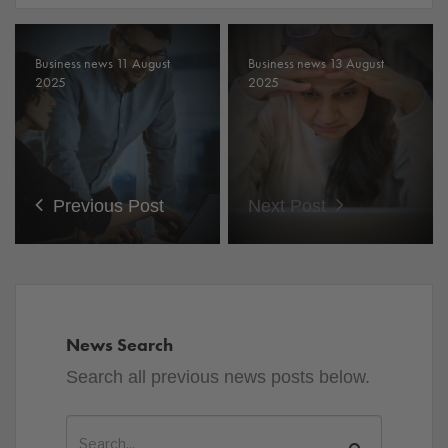
Business news 11 August
Business news 13 August
2025
2025
Previous Post
Next Post
News Search
Search all previous news posts below.