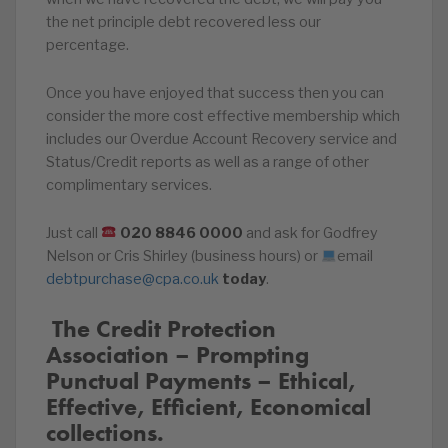
the net principle debt recovered less our
percentage.
Once you have enjoyed that success then you can
consider the more cost effective membership which
includes our Overdue Account Recovery service and
Status/Credit reports as well as a range of other
complimentary services.
Just call
020
8846
0000
and ask for Godfrey
Nelson or Cris Shirley (business hours) or
email
debtpurchase@cpa.co.uk
today
.
️‍ The Credit Protection
Association – Prompting
Punctual Payments – Ethical,
Effective, Efficient, Economical
collections.