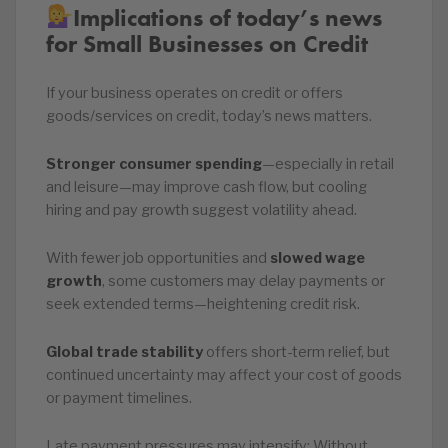
Implications of today’s news
for Small Businesses on Credit
If your business operates on credit or offers
goods/services on credit, today’s news matters.
Stronger consumer spending
—especially in retail
and leisure—may improve cash flow, but cooling
hiring and pay growth suggest volatility ahead.
With fewer job opportunities and
slowed wage
growth
, some customers may delay payments or
seek extended terms—heightening credit risk.
Global trade stability
offers short-term relief, but
continued uncertainty may affect your cost of goods
or payment timelines.
Late payment pressures may intensify: Without