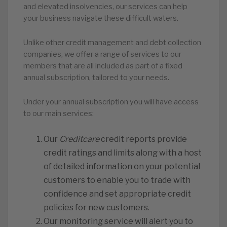
and elevated insolvencies, our services can help
your business navigate these difficult waters.
Unlike other credit management and debt collection
companies, we offer a range of services to our
members that are all included as part of a fixed
annual subscription, tailored to your needs.
Under your annual subscription you will have access
to our main services:
Our
Creditcare
credit reports provide
credit ratings and limits along with a host
of detailed information on your potential
customers to enable you to trade with
confidence and set appropriate credit
policies for new customers.
Our monitoring service will alert you to