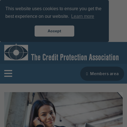
This website uses cookies to ensure you get the
best experience on our website.
Learn more
Accept
Members area