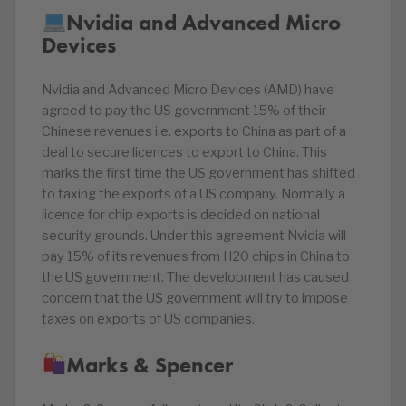
Nvidia and Advanced Micro
Devices
Nvidia and Advanced Micro Devices (AMD) have
agreed to pay the US government 15% of their
Chinese revenues i.e. exports to China as part of a
deal to secure licences to export to China. This
marks the first time the US government has shifted
to taxing the exports of a US company. Normally a
licence for chip exports is decided on national
security grounds. Under this agreement Nvidia will
pay 15% of its revenues from H20 chips in China to
the US government. The development has caused
concern that the US government will try to impose
taxes on exports of US companies.
Marks & Spencer