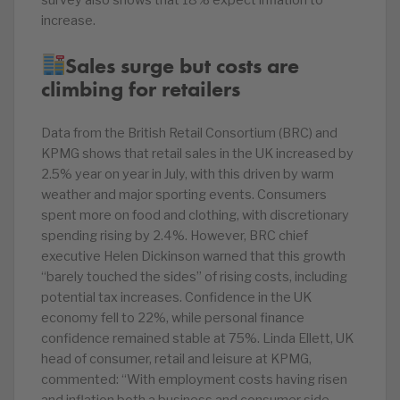
survey also shows that 18% expect inflation to
increase.
Sales surge but costs are
climbing for retailers
Data from the British Retail Consortium (BRC) and
KPMG shows that retail sales in the UK increased by
2.5% year on year in July, with this driven by warm
weather and major sporting events. Consumers
spent more on food and clothing, with discretionary
spending rising by 2.4%. However, BRC chief
executive Helen Dickinson warned that this growth
“barely touched the sides” of rising costs, including
potential tax increases. Confidence in the UK
economy fell to 22%, while personal finance
confidence remained stable at 75%. Linda Ellett, UK
head of consumer, retail and leisure at KPMG,
commented: “With employment costs having risen