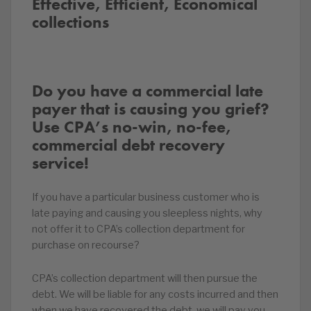
Effective, Efficient, Economical
collections
Do you have a commercial late
payer that is causing you grief?
Use CPA’s no-win, no-fee,
commercial debt recovery
service!
If you have a particular business customer who is
late paying and causing you sleepless nights, why
not offer it to CPA’s collection department for
purchase on recourse?
CPA’s collection department will then pursue the
debt. We will be liable for any costs incurred and then
when we have recovered the debt, we will pay you