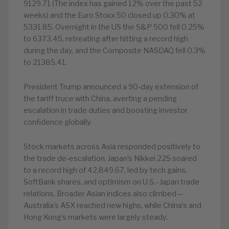
9129.71 (The index has gained 12% over the past 52
weeks) and the Euro Stoxx 50 closed up 0.30% at
5331.85. Overnight in the US the S&P 500 fell 0.25%
to 6373.45, retreating after hitting a record high
during the day, and the Composite NASDAQ fell 0.3%
to 21385.41.
President Trump announced a 90‑day extension of
the tariff truce with China, averting a pending
escalation in trade duties and boosting investor
confidence globally.
Stock markets across Asia responded positively to
the trade de-escalation. Japan’s Nikkei 225 soared
to a record high of 42,849.67, led by tech gains,
SoftBank shares, and optimism on U.S.–Japan trade
relations. Broader Asian indices also climbed—
Australia’s ASX reached new highs, while China’s and
Hong Kong’s markets were largely steady.