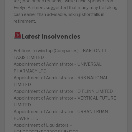
for good or bad reasons,” while Lucie Spencer from
Evelyn Partners suggested that many may be taking
cash earlier than advisable, risking shortfalls in
retirement.
Latest Insolvencies
Petitions to wind up (Companies) – BARTON TT
TAXIS LIMITED
Appointment of Administrator – UNIVERSAL
PHARMACY LTD
Appointment of Administrator – RRS NATIONAL
LIMITED
Appointment of Administrator – O’FLINN LIMITED
Appointment of Administrator – VERTICAL FUTURE
LIMITED
Appointment of Administrator – URBAN TRUANT
POWER LTD
Appointment of Liquidators –
HOLDCOTEMP022025 LIMITED