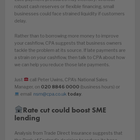
robust cash reserves or flexible financing, small
businesses could face strained liquidity if customers
delay.
Rather than to borrowing more money to improve
your cashflow, CPA suggests that business owners
tackle the problem at its source. If late payments are
a strain on your cashflow, then talk to CPA about how
we can help you reduce those late payments.
Just
call Peter Uwins, CPA’s National Sales
Manager, on
020
8846
0000
(business hours) or
email
nsm@cpa.co.uk
today
.
Rate cut could boost SME
lending
Analysis from Trade Direct Insurance suggests that