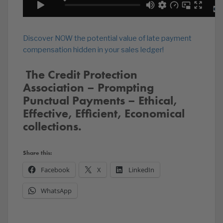
Discover NOW the potential value of late payment
compensation hidden in your sales ledger!
️‍ The Credit Protection
Association – Prompting
Punctual Payments – Ethical,
Effective, Efficient, Economical
collections.
Share this:
Facebook
X
LinkedIn
WhatsApp