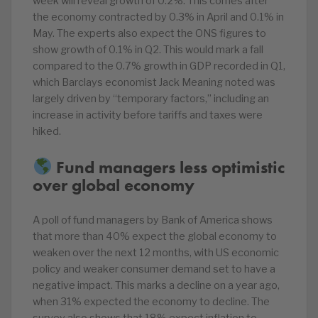
week will reveal growth of 0.2%. This comes after
the economy contracted by 0.3% in April and 0.1% in
May. The experts also expect the ONS figures to
show growth of 0.1% in Q2. This would mark a fall
compared to the 0.7% growth in GDP recorded in Q1,
which Barclays economist Jack Meaning noted was
largely driven by “temporary factors,” including an
increase in activity before tariffs and taxes were
hiked.
Fund managers less optimistic
over global economy
A poll of fund managers by Bank of America shows
that more than 40% expect the global economy to
weaken over the next 12 months, with US economic
policy and weaker consumer demand set to have a
negative impact. This marks a decline on a year ago,
when 31% expected the economy to decline. The