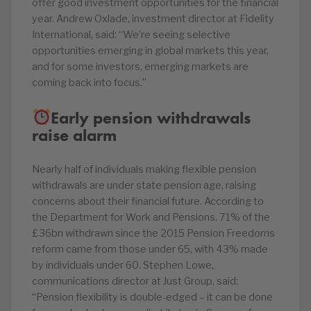
offer good investment opportunities for the financial
year. Andrew Oxlade, investment director at Fidelity
International, said: “We’re seeing selective
opportunities emerging in global markets this year,
and for some investors, emerging markets are
coming back into focus.”
Early pension withdrawals
raise alarm
Nearly half of individuals making flexible pension
withdrawals are under state pension age, raising
concerns about their financial future. According to
the Department for Work and Pensions, 71% of the
£36bn withdrawn since the 2015 Pension Freedoms
reform came from those under 65, with 43% made
by individuals under 60. Stephen Lowe,
communications director at Just Group, said:
“Pension flexibility is double-edged – it can be done