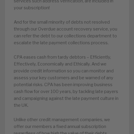
services such address verification, are included in
your subscription!
And for the small minority of debts not resolved
through our Overdue account recovery service, you
can refer the debt to our collections department to
escalate the late payment collections process.
CPA eases cash from tardy debtors – Efficiently,
Effectively, Economically and Ethically. And we
provide credit information so you can monitor and
assess your key customers and be warned of any
potential risks. CPA has been improving business
cash flow for over 100 years, by tackling late payers
and campaigning against the late payment culture in
the UK.
Unlike other credit management companies, we
offer our members a fixed annual subscription
regardless of how high the value of their debts