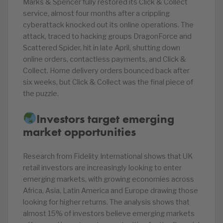
Marks & Spencer fully restored its Click & Collect
service, almost four months after a crippling
cyberattack knocked out its online operations. The
attack, traced to hacking groups DragonForce and
Scattered Spider, hit in late April, shutting down
online orders, contactless payments, and Click &
Collect. Home delivery orders bounced back after
six weeks, but Click & Collect was the final piece of
the puzzle.
Investors target emerging
market opportunities
Research from Fidelity International shows that UK
retail investors are increasingly looking to enter
emerging markets, with growing economies across
Africa, Asia, Latin America and Europe drawing those
looking for higher returns. The analysis shows that
almost 15% of investors believe emerging markets