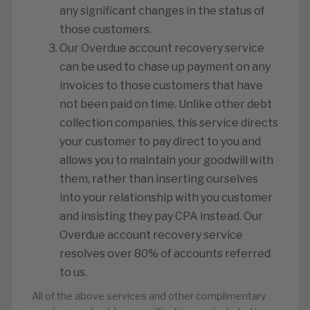
any significant changes in the status of
those customers.
️Our Overdue account recovery service
can be used to chase up payment on any
invoices to those customers that have
not been paid on time. Unlike other debt
collection companies, this service directs
your customer to pay direct to you and
allows you to maintain your goodwill with
them, rather than inserting ourselves
into your relationship with you customer
and insisting they pay CPA instead. Our
Overdue account recovery service
resolves over 80% of accounts referred
to us.
All of the above services and other complimentary