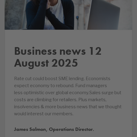
Business news 12
August 2025
Rate cut could boost SME lending. Economists
expect economy to rebound. Fund managers
less optimistic over global economy.Sales surge but
costs are climbing for retailers. Plus markets,
insolvencies & more business news that we thought
would interest our members.
James Salmon, Operations Director.