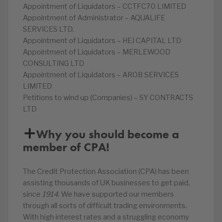
Appointment of Liquidators – CCTFC70 LIMITED
Appointment of Administrator – AQUALIFE
SERVICES LTD.
Appointment of Liquidators – HEJ CAPITAL LTD
Appointment of Liquidators – MERLEWOOD
CONSULTING LTD
Appointment of Liquidators – AROB SERVICES
LIMITED
Petitions to wind up (Companies) – SY CONTRACTS
LTD
Why you should become a
member of CPA!
The Credit Protection Association (CPA) has been
assisting thousands of UK businesses to get paid,
since
1914
. We have supported our members
through all sorts of difficult trading environments.
With high interest rates and a struggling economy