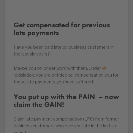
Get compensated for previous
late payments
Have you been paid late by business customers in
the last six years?
Maybe you no longer work with them. Under
legislation, you are entitled to compensation you for
those late payments you have suffered.
You put up with the PAIN ‍ – now
claim the GAIN!
Claim late payment compensation (LPC) from former
business customers who paid you late in the last six
years!