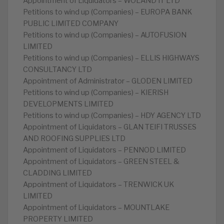
Appointment of Liquidators – WOLAND IT LTD
Petitions to wind up (Companies) – EUROPA BANK
PUBLIC LIMITED COMPANY
Petitions to wind up (Companies) – AUTOFUSION
LIMITED
Petitions to wind up (Companies) – ELLIS HIGHWAYS
CONSULTANCY LTD
Appointment of Administrator – GLODEN LIMITED
Petitions to wind up (Companies) – KIERISH
DEVELOPMENTS LIMITED
Petitions to wind up (Companies) – HDY AGENCY LTD
Appointment of Liquidators – GLAN TEIFI TRUSSES
AND ROOFING SUPPLIES LTD
Appointment of Liquidators – PENNOD LIMITED
Appointment of Liquidators – GREEN STEEL &
CLADDING LIMITED
Appointment of Liquidators – TRENWICK UK
LIMITED
Appointment of Liquidators – MOUNTLAKE
PROPERTY LIMITED