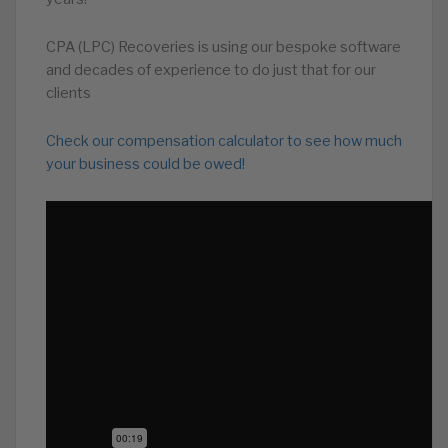
CPA (LPC) Recoveries is using our bespoke software
and decades of experience to do just that for our
clients
Check our compensation calculator to see how much
your business could be owed!