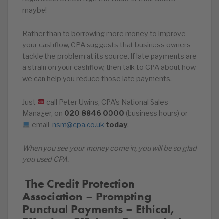
maybe!
Rather than to borrowing more money to improve
your cashflow, CPA suggests that business owners
tackle the problem at its source. If late payments are
a strain on your cashflow, then talk to CPA about how
we can help you reduce those late payments.
Just
call Peter Uwins, CPA’s National Sales
Manager, on
020
8846
0000
(business hours) or
email
nsm@cpa.co.uk
today
.
When you see your money come in, you will be so glad
you used CPA.
️‍ The Credit Protection
Association – Prompting
Punctual Payments – Ethical,