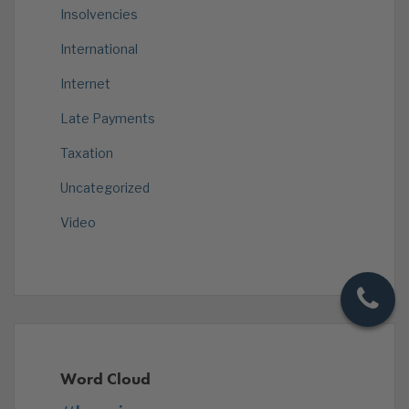
Insolvencies
International
Internet
Late Payments
Taxation
Uncategorized
Video
Word Cloud