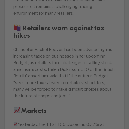
and inflation both a business and consumer side
pressure, it remains a challenging trading
environment for many retailers.”
Retailers warn against tax
hikes
Chancellor Rachel Reeves has been advised against
increasing taxes on businesses in her upcoming
Budget, as retailers face challenges in selling stock
amid rising costs. Helen Dickinson, CEO of the British
Retail Consortium, said that if the autumn Budget
“sees more taxes levied on retailers’ shoulders,
many will be forced to make difficult choices about
the future of shops and jobs.”
Markets
Yesterday, the FTSE 100 closed up 0.37% at