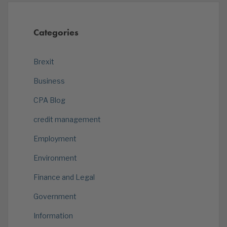
Categories
Brexit
Business
CPA Blog
credit management
Employment
Environment
Finance and Legal
Government
Information