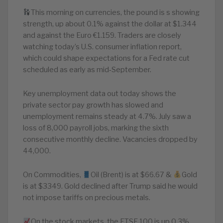
This morning on currencies, the pound is s showing
strength, up about 0.1% against the dollar at $1.344
and against the Euro €1.159. Traders are closely
watching today’s U.S. consumer inflation report,
which could shape expectations for a Fed rate cut
scheduled as early as mid‑September.
Key unemployment data out today shows the
private sector pay growth has slowed and
unemployment remains steady at 4.7%. July saw a
loss of 8,000 payroll jobs, marking the sixth
consecutive monthly decline. Vacancies dropped by
44,000.
On Commodities,
Oil (Brent) is at $66.67 &
Gold
is at $3349. Gold declined after Trump said he would
not impose tariffs on precious metals.
On the stock markets, the FTSE 100 is up 0.3%