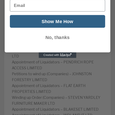
Email
WRIGHT GLASS LIMITED
Appointment of Liquidators – NAP HEIGHT
SERVICES LIMITED
Appointment of Liquidators – LAYLALYLE DESIGNS
Show Me How
LIMITED
Appointment of Liquidators – APEX STEEPLEJACKS
No, thanks
LIMITED
Appointment of Liquidators – NATHS LIMITED
Appointment of Liquidators – GLENUGIE SUBSEA
LTD
Appointment of Liquidators – PENDRICH ROPE
ACCESS LIMITED
Petitions to wind up (Companies) – JOHNSTON
FORESTRY LIMITED
Appointment of Liquidators – FLAT EARTH
PROPERTIES LIMITED
Winding up Order (Companies) – STEVEN YARDLEY
FURNITURE MAKER LTD
Appointment of Liquidators – BLAKESET LIMITED