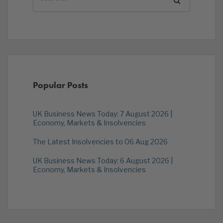
Popular Posts
UK Business News Today: 7 August 2026 |
Economy, Markets & Insolvencies
The Latest Insolvencies to 06 Aug 2026
UK Business News Today: 6 August 2026 |
Economy, Markets & Insolvencies