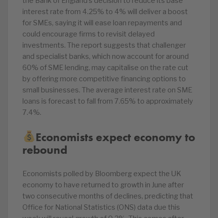
the Bank of England’s decision to reduce its base
interest rate from 4.25% to 4% will deliver a boost
for SMEs, saying it will ease loan repayments and
could encourage firms to revisit delayed
investments. The report suggests that challenger
and specialist banks, which now account for around
60% of SME lending, may capitalise on the rate cut
by offering more competitive financing options to
small businesses. The average interest rate on SME
loans is forecast to fall from 7.65% to approximately
7.4%.
Economists expect economy to
rebound
Economists polled by Bloomberg expect the UK
economy to have returned to growth in June after
two consecutive months of declines, predicting that
Office for National Statistics (ONS) data due this