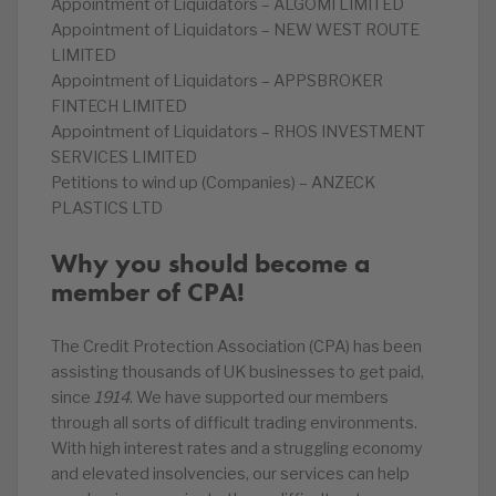
Appointment of Liquidators – ALGOMI LIMITED
Appointment of Liquidators – NEW WEST ROUTE
LIMITED
Appointment of Liquidators – APPSBROKER
FINTECH LIMITED
Appointment of Liquidators – RHOS INVESTMENT
SERVICES LIMITED
Petitions to wind up (Companies) – ANZECK
PLASTICS LTD
Why you should become a
member of CPA!
The Credit Protection Association (CPA) has been
assisting thousands of UK businesses to get paid,
since
1914
. We have supported our members
through all sorts of difficult trading environments.
With high interest rates and a struggling economy
and elevated insolvencies, our services can help