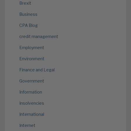
Brexit
Business
CPA Blog
credit management
Employment
Environment
Finance and Legal
Government
Information
Insolvencies
International
Internet