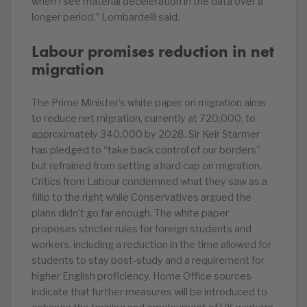
when I see material deceleration in the data over a
longer period,” Lombardelli said.
Labour promises reduction in net
migration
The Prime Minister’s white paper on migration aims
to reduce net migration, currently at 720,000, to
approximately 340,000 by 2028. Sir Keir Starmer
has pledged to “take back control of our borders”
but refrained from setting a hard cap on migration.
Critics from Labour condemned what they saw as a
fillip to the right while Conservatives argued the
plans didn’t go far enough. The white paper
proposes stricter rules for foreign students and
workers, including a reduction in the time allowed for
students to stay post-study and a requirement for
higher English proficiency. Home Office sources
indicate that further measures will be introduced to