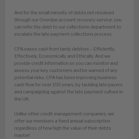
And for the small minority of debts not resolved
through our Overdue account recovery service, you
can refer the debt to our collections department to
escalate the late payment collections process.
CPA eases cash from tardy debtors – Efficiently,
Effectively, Economically and Ethically. And we
provide credit information so you can monitor and
assess your key customers and be warned of any
potential risks. CPA has been improving business
cash flow for over 100 years, by tackling late payers
and campaigning against the late payment culture in
the UK.
Unlike other credit management companies, we
offer our members a fixed annual subscription
regardless of how high the value of their debts
maybe!