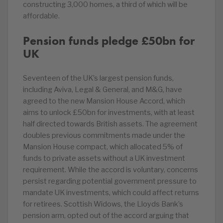
constructing 3,000 homes, a third of which will be
affordable.
Pension funds pledge £50bn for
UK
Seventeen of the UK’s largest pension funds,
including Aviva, Legal & General, and M&G, have
agreed to the new Mansion House Accord, which
aims to unlock £50bn for investments, with at least
half directed towards British assets. The agreement
doubles previous commitments made under the
Mansion House compact, which allocated 5% of
funds to private assets without a UK investment
requirement. While the accord is voluntary, concerns
persist regarding potential government pressure to
mandate UK investments, which could affect returns
for retirees. Scottish Widows, the Lloyds Bank’s
pension arm, opted out of the accord arguing that