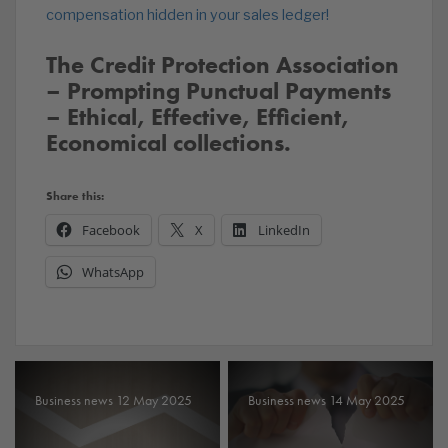
compensation hidden in your sales ledger!
The Credit Protection Association
– Prompting Punctual Payments
– Ethical, Effective, Efficient,
Economical collections.
Share this:
Facebook
X
LinkedIn
WhatsApp
Business news 12 May 2025
Business news 14 May 2025