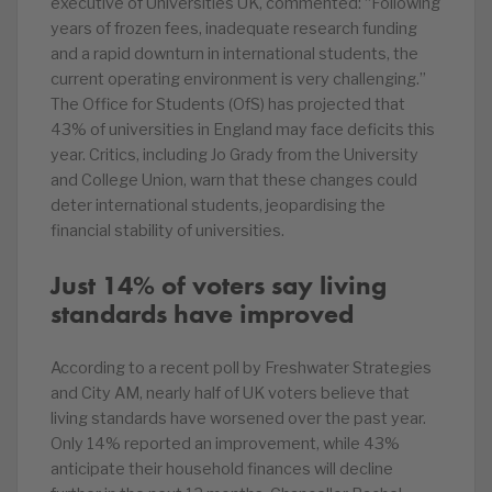
executive of Universities UK, commented: “Following
years of frozen fees, inadequate research funding
and a rapid downturn in international students, the
current operating environment is very challenging.”
The Office for Students (OfS) has projected that
43% of universities in England may face deficits this
year. Critics, including Jo Grady from the University
and College Union, warn that these changes could
deter international students, jeopardising the
financial stability of universities.
Just 14% of voters say living
standards have improved
According to a recent poll by Freshwater Strategies
and City AM, nearly half of UK voters believe that
living standards have worsened over the past year.
Only 14% reported an improvement, while 43%
anticipate their household finances will decline