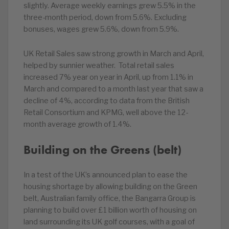
slightly. Average weekly earnings grew 5.5% in the
three-month period, down from 5.6%. Excluding
bonuses, wages grew 5.6%, down from 5.9%.
UK Retail Sales saw strong growth in March and April,
helped by sunnier weather. Total retail sales
increased 7% year on year in April, up from 1.1% in
March and compared to a month last year that saw a
decline of 4%, according to data from the British
Retail Consortium and KPMG, well above the 12-
month average growth of 1.4%.
Building on the Greens (belt)
In a test of the UK’s announced plan to ease the
housing shortage by allowing building on the Green
belt, Australian family office, the Bangarra Group is
planning to build over £1 billion worth of housing on
land surrounding its UK golf courses, with a goal of