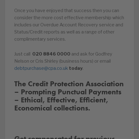
Once you have enjoyed that success then you can
consider the more cost effective membership which
includes our Overdue Account Recovery service and
Status/Credit reports as well as a range of other
complimentary services.
Just call
020
8846
0000
and ask for Godfrey
Nelson or Cris Shirley (business hours) or email
debtpurchase@cpa.co.uk
today
.
The Credit Protection Association
– Prompting Punctual Payments
– Ethical, Effective, Efficient,
Economical collections.
Get compensated for previous