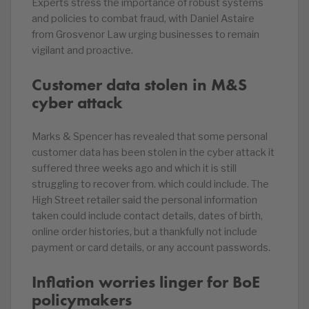
Experts stress the importance of robust systems
and policies to combat fraud, with Daniel Astaire
from Grosvenor Law urging businesses to remain
vigilant and proactive.
Customer data stolen in M&S
cyber attack
Marks & Spencer has revealed that some personal
customer data has been stolen in the cyber attack it
suffered three weeks ago and which it is still
struggling to recover from. which could include. The
High Street retailer said the personal information
taken could include contact details, dates of birth,
online order histories, but a thankfully not include
payment or card details, or any account passwords.
Inflation worries linger for BoE
policymakers