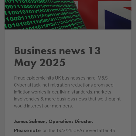
Business news 13
May 2025
Fraud epidemic hits UK businesses hard. M&S
Cyber attack, net migration reductions promised,
inflation worries linger, living standards, markets,
insolvencies & more business news that we thought
would interest our members.
James Salmon, Operations Director.
Please note
: on the 19/3/25 CPA moved after 45