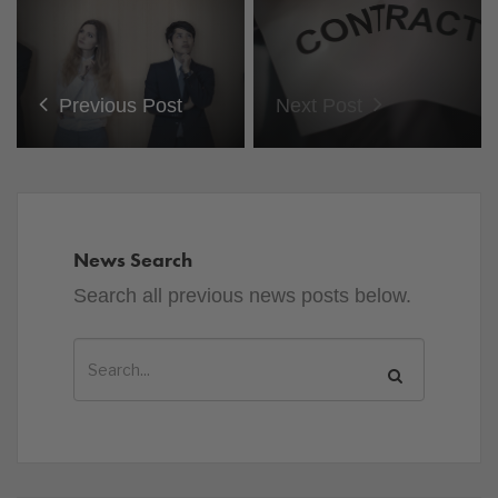
Previous Post
Next Post
News Search
Search all previous news posts below.