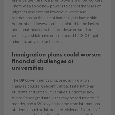
enhance the training and employment of UK workers.
There will also be new powers to cancel the visas of
migrants who commit lower level crime and
restrictions on the use of human rights law to skirt
deportation. However, critics pointed to the lack of
additional measures to crack down on small boat
crossings, which have seen a record 12,000 illegal
migrants arrive so far this year.
Immigration plans could worsen
financial challenges at
universities
The UK Government’s proposed immigration
changes could significantly impact international
students and British universities. Under the new
White Paper, graduate visas may be reduced to 18
months, and a 6% levy on income from international
students could be introduced. Vivienne Stern, chief