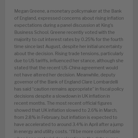
Megan Greene, a monetary policymaker at the Bank
of England, expressed concerns about rising inflation
expectations during a panel discussion at King’s
Business School. Greene recently voted with the
majority to cut interest rates by 0.25% for the fourth
time since last August, despite her initial uncertainty
about the decision. Rising trade tensions, particularly
due to US tariffs, influenced her stance, although she
stated that the recent US-China agreement would
not have altered her decision. Meanwhile, deputy
governor of the Bank of England Clare Lombardelli
has said “caution remains appropriate” in fiscal policy
decisions despite a slowdown in UK inflation in
recent months. The most recent official figures
showed that UK inflation slowed to 2.6% in March,
from 2.8% in February, but inflation is expected to
have accelerated to around 3.4% in April after a jump
in energy and utility costs. “I’ll be more comfortable