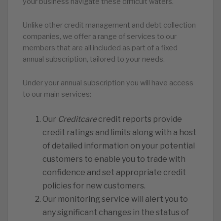
your business navigate these difficult waters.
Unlike other credit management and debt collection
companies, we offer a range of services to our
members that are all included as part of a fixed
annual subscription, tailored to your needs.
Under your annual subscription you will have access
to our main services:
Our
Creditcare
credit reports provide
credit ratings and limits along with a host
of detailed information on your potential
customers to enable you to trade with
confidence and set appropriate credit
policies for new customers.
Our monitoring service will alert you to
any significant changes in the status of