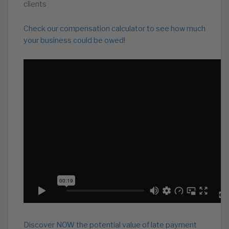
clients
Check our compensation calculator to see how much
your business could be owed!
Discover NOW the potential value of late payment