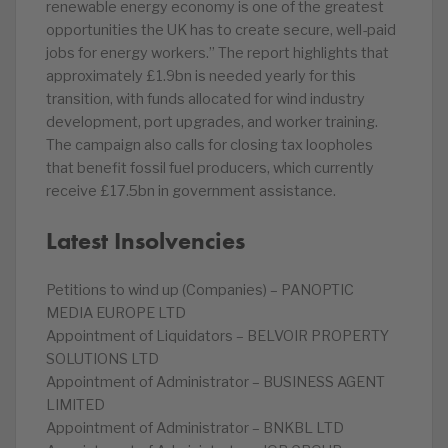
renewable energy economy is one of the greatest
opportunities the UK has to create secure, well-paid
jobs for energy workers.” The report highlights that
approximately £1.9bn is needed yearly for this
transition, with funds allocated for wind industry
development, port upgrades, and worker training.
The campaign also calls for closing tax loopholes
that benefit fossil fuel producers, which currently
receive £17.5bn in government assistance.
Latest Insolvencies
Petitions to wind up (Companies) – PANOPTIC
MEDIA EUROPE LTD
Appointment of Liquidators – BELVOIR PROPERTY
SOLUTIONS LTD
Appointment of Administrator – BUSINESS AGENT
LIMITED
Appointment of Administrator – BNKBL LTD