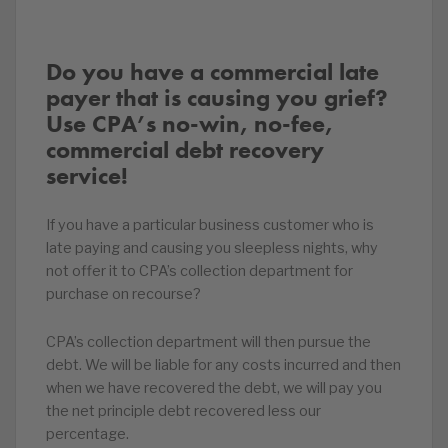
Do you have a commercial late
payer that is causing you grief?
Use CPA’s no-win, no-fee,
commercial debt recovery
service!
If you have a particular business customer who is
late paying and causing you sleepless nights, why
not offer it to CPA’s collection department for
purchase on recourse?
CPA’s collection department will then pursue the
debt. We will be liable for any costs incurred and then
when we have recovered the debt, we will pay you
the net principle debt recovered less our
percentage.