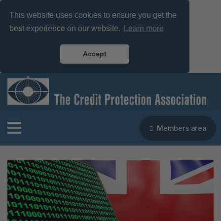
This website uses cookies to ensure you get the
best experience on our website.
Learn more
Accept
Members area