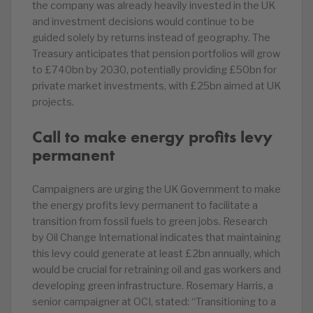
the company was already heavily invested in the UK
and investment decisions would continue to be
guided solely by returns instead of geography. The
Treasury anticipates that pension portfolios will grow
to £740bn by 2030, potentially providing £50bn for
private market investments, with £25bn aimed at UK
projects.
Call to make energy profits levy
permanent
Campaigners are urging the UK Government to make
the energy profits levy permanent to facilitate a
transition from fossil fuels to green jobs. Research
by Oil Change International indicates that maintaining
this levy could generate at least £2bn annually, which
would be crucial for retraining oil and gas workers and
developing green infrastructure. Rosemary Harris, a
senior campaigner at OCI, stated: “Transitioning to a