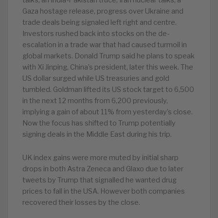
talks, an India-Pakistan truce, Iran nuclear talks, a
Gaza hostage release, progress over Ukraine and
trade deals being signaled left right and centre.
Investors rushed back into stocks on the de-
escalation in a trade war that had caused turmoil in
global markets. Donald Trump said he plans to speak
with Xi Jinping, China’s president, later this week. The
US dollar surged while US treasuries and gold
tumbled. Goldman lifted its US stock target to 6,500
in the next 12 months from 6,200 previously,
implying a gain of about 11% from yesterday’s close.
Now the focus has shifted to Trump potentially
signing deals in the Middle East during his trip.
UK index gains were more muted by initial sharp
drops in both Astra Zeneca and Glaxo due to later
tweets by Trump that signalled he wanted drug
prices to fall in the USA. However both companies
recovered their losses by the close.