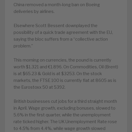
China removed a month-long ban on Boeing
deliveries by airlines.
Elsewhere Scott Bessent downplayed the
possibility of a quick trade agreement with the EU,
saying the bloc suffers from a “collective action
problem.”
This morning on currencies, the pound is currently
worth $1.321 and €1.896. On Commodities, Oil (Brent)
is at $65.23 & Gold is at $3253. On the stock
markets, the FTSE 100 is currently flat at 8605 as is
the Eurostoxx 50 at 5392.
British businesses cut jobs for a third straight month
in April. Wage growth, excluding bonuses, slowed to
5.6% in the first quarter, while the unemployment
rate ticked higher. The UK Unemployment Rate rose
to 4.5% from 4.4%, while wage growth slowed