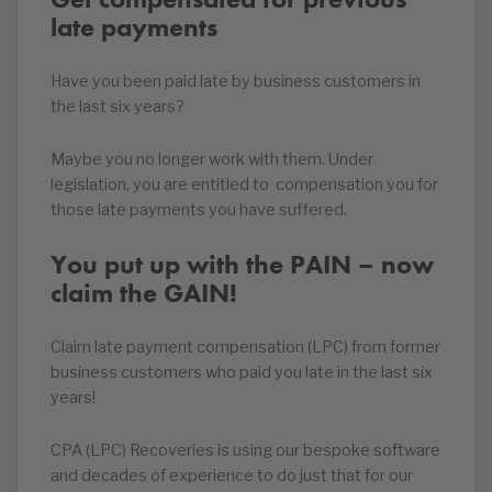
late payments
Have you been paid late by business customers in
the last six years?
Maybe you no longer work with them. Under
legislation, you are entitled to compensation you for
those late payments you have suffered.
You put up with the PAIN – now
claim the GAIN!
Claim late payment compensation (LPC) from former
business customers who paid you late in the last six
years!
CPA (LPC) Recoveries is using our bespoke software
and decades of experience to do just that for our