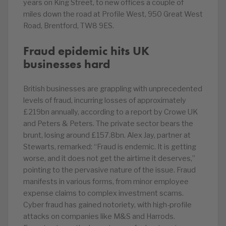
years on King Street, to new offices a couple of
miles down the road at Profile West, 950 Great West
Road, Brentford, TW8 9ES.
Fraud epidemic hits UK
businesses hard
British businesses are grappling with unprecedented
levels of fraud, incurring losses of approximately
£219bn annually, according to a report by Crowe UK
and Peters & Peters. The private sector bears the
brunt, losing around £157.8bn. Alex Jay, partner at
Stewarts, remarked: “Fraud is endemic. It is getting
worse, and it does not get the airtime it deserves,”
pointing to the pervasive nature of the issue. Fraud
manifests in various forms, from minor employee
expense claims to complex investment scams.
Cyber fraud has gained notoriety, with high-profile
attacks on companies like M&S and Harrods.