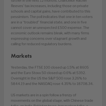
further in the next 12 months. Chancellor Rachel
Reeves’ tax increases, including those on private
schools and capital gains, have contributed to this
pessimism. The poll indicates that one in ten voters
are in a “troubled” financial state, and one in five
cannot cover an unexpected £500 expense. The
economic outlook remains bleak, with many firms
expressing concerns over stagnant growth and
calling for reduced regulatory burdens.
Markets
Yesterday, the FTSE 100 closed up 1.5% at 8605
and the Euro Stoxx 50 closed up 0.6% at 5392.
Overnight in the US the S&P 500 rose 3.26% to
5844.19 and the NASDAQ rose 4.35% to 18708.34.
US markets are in a spin follow a frenzy of
movements on the global stage, with Chinese trade