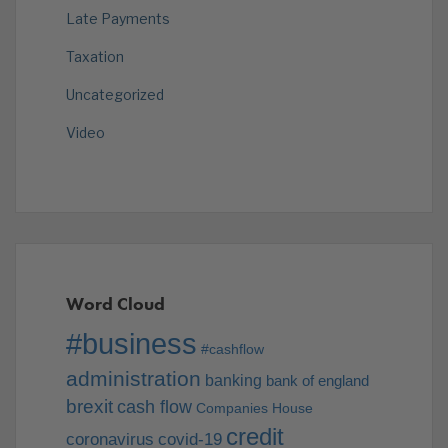
Late Payments
Taxation
Uncategorized
Video
Word Cloud
#business
#cashflow
administration
banking
bank of england
brexit
cash flow
Companies House
credit
coronavirus
covid-19