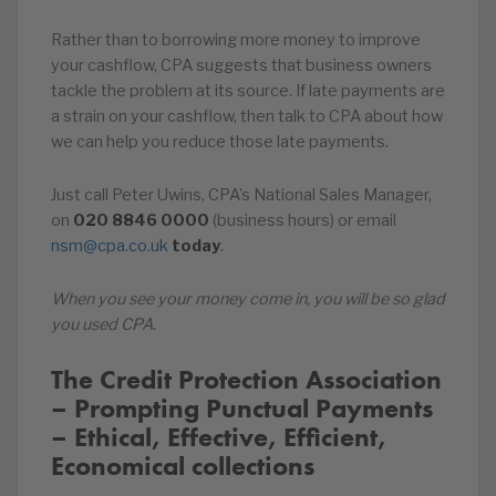
Rather than to borrowing more money to improve
your cashflow, CPA suggests that business owners
tackle the problem at its source. If late payments are
a strain on your cashflow, then talk to CPA about how
we can help you reduce those late payments.
Just call Peter Uwins, CPA’s National Sales Manager,
on
020
8846
0000
(business hours) or email
nsm@cpa.co.uk
today
.
When you see your money come in, you will be so glad
you used CPA.
The Credit Protection Association
– Prompting Punctual Payments
– Ethical, Effective, Efficient,
Economical collections