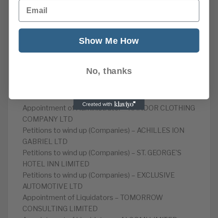
Email
Petitions to wind up (Companies) – CABER HOUSE
LIMITED
Appointment of Administrator – HOSPITAL
Show Me How
PIPELINE INSTALLATIONS LIMITED
Winding up Order (Companies) – NEWMARKET
MOTOR COMPANY LIMITED
No, thanks
Appointment of Liquidators – MERAKI 17 LTD
Appointment of Liquidators – UNIQUEX SOFTWARE
LIMITED
Appointment of Administrator – KANDOR CLOTHING
COMPANY LTD
Petitions to wind up (Companies) – ACHILLES ION
GABRIEL LTD
Petitions to wind up (Companies) – ST. GEORGE’S
HOTEL INN LIMITED
Petitions to wind up (Companies) – EXCLUSIVE
AUTOMOTIVE LTD
Appointment of Liquidators – TOMORROW
CONSULTING LIMITED