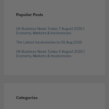
Popular Posts
UK Business News Today: 7 August 2026 |
Economy, Markets & Insolvencies
The Latest Insolvencies to 06 Aug 2026
UK Business News Today: 6 August 2026 |
Economy, Markets & Insolvencies
Categories