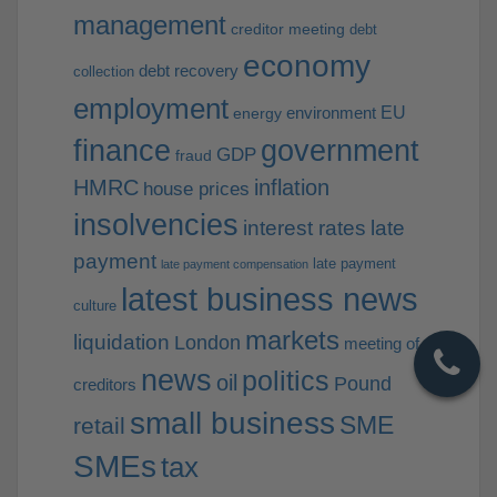
management
creditor meeting
debt
economy
debt recovery
collection
employment
EU
environment
energy
finance
government
GDP
fraud
HMRC
inflation
house prices
insolvencies
interest rates
late
payment
late payment
late payment compensation
latest business news
culture
markets
liquidation
London
meeting of
news
politics
oil
Pound
creditors
small business
SME
retail
SMEs
tax