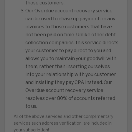
those customers.
Our Overdue account recovery service
can be used to chase up payment on any
invoices to those customers that have
not been paid on time. Unlike other debt
collection companies, this service directs
your customer to pay direct to you and
allows you to maintain your goodwill with
them, rather than inserting ourselves
into your relationship with you customer
and insisting they pay CPA instead. Our
Overdue account recovery service
resolves over 80% of accounts referred
to us.
All of the above services and other complimentary
services such address verification, are included in
your subscription!