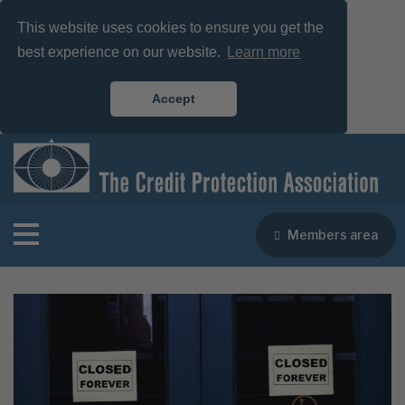
This website uses cookies to ensure you get the
best experience on our website.
Learn more
Accept
Members area