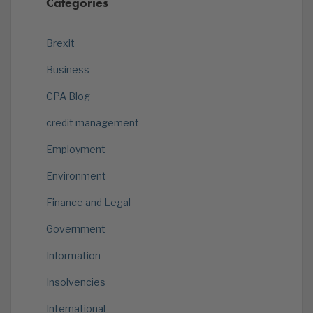
Categories
Brexit
Business
CPA Blog
credit management
Employment
Environment
Finance and Legal
Government
Information
Insolvencies
International