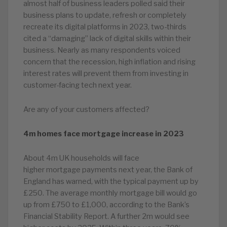
almost half of business leaders polled said their
business plans to update, refresh or completely
recreate its digital platforms in 2023, two-thirds
cited a “damaging” lack of digital skills within their
business. Nearly as many respondents voiced
concern that the recession, high inflation and rising
interest rates will prevent them from investing in
customer-facing tech next year.
Are any of your customers affected?
4m homes face mortgage increase in 2023
About 4m UK households will face
higher mortgage payments next year, the Bank of
England has warned, with the typical payment up by
£250. The average monthly mortgage bill would go
up from £750 to £1,000, according to the Bank’s
Financial Stability Report. A further 2m would see