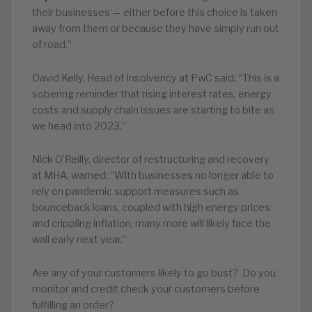
their businesses — either before this choice is taken
away from them or because they have simply run out
of road.”
David Kelly, Head of Insolvency at PwC said: “This is a
sobering reminder that rising interest rates, energy
costs and supply chain issues are starting to bite as
we head into 2023.”
Nick O’Reilly, director of restructuring and recovery
at MHA, warned: “With businesses no longer able to
rely on pandemic support measures such as
bounceback loans, coupled with high energy prices
and crippling inflation, many more will likely face the
wall early next year.”
Are any of your customers likely to go bust? Do you
monitor and credit check your customers before
fulfilling an order?