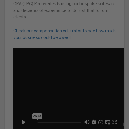
CPA (LPC) Recoveries is using our bespoke software
and decades of experience to do just that for our
clients
Check our compensation calculator to see how much
your business could be owed!