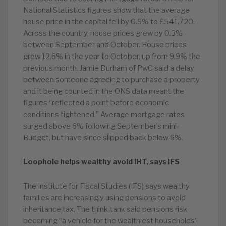
National Statistics figures show that the average
house price in the capital fell by 0.9% to £541,720.
Across the country, house prices grew by 0.3%
between September and October. House prices
grew 12.6% in the year to October, up from 9.9% the
previous month. Jamie Durham of PwC said a delay
between someone agreeing to purchase a property
and it being counted in the ONS data meant the
figures “reflected a point before economic
conditions tightened.” Average mortgage rates
surged above 6% following September’s mini-
Budget, but have since slipped back below 6%.
Loophole helps wealthy avoid IHT, says IFS
The Institute for Fiscal Studies (IFS) says wealthy
families are increasingly using pensions to avoid
inheritance tax. The think-tank said pensions risk
becoming “a vehicle for the wealthiest households”