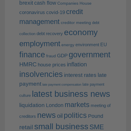
brexit
cash flow
Companies House
credit
coronavirus
covid-19
management
creditor meeting
debt
economy
debt recovery
collection
employment
EU
environment
energy
finance
government
GDP
fraud
HMRC
inflation
house prices
insolvencies
interest rates
late
payment
late payment
late payment compensation
latest business news
culture
markets
liquidation
London
meeting of
news
politics
oil
Pound
creditors
small business
SME
retail