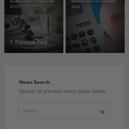
Business news 14 December
Business news 16 December
2022
2022
Previous Post
Next Post
News Search
Search all previous news posts below.