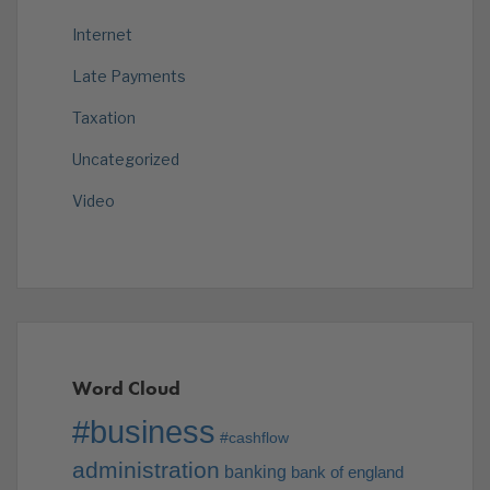
Internet
Late Payments
Taxation
Uncategorized
Video
Word Cloud
#business
#cashflow
administration
banking
bank of england