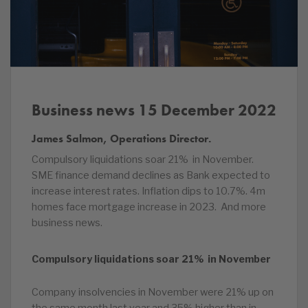
Business news 15 December 2022
James Salmon, Operations Director.
Compulsory liquidations soar 21% in November.
SME finance demand declines as Bank expected to
increase interest rates. Inflation dips to 10.7%. 4m
homes face mortgage increase in 2023. And more
business news.
Compulsory liquidations soar 21% in November
Company insolvencies in November were 21% up on