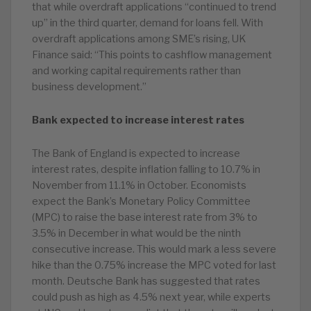
that while overdraft applications “continued to trend
up” in the third quarter, demand for loans fell. With
overdraft applications among SME’s rising, UK
Finance said: “This points to cashflow management
and working capital requirements rather than
business development.”
Bank expected to increase interest rates
The Bank of England is expected to increase
interest rates, despite inflation falling to 10.7% in
November from 11.1% in October. Economists
expect the Bank’s Monetary Policy Committee
(MPC) to raise the base interest rate from 3% to
3.5% in December in what would be the ninth
consecutive increase. This would mark a less severe
hike than the 0.75% increase the MPC voted for last
month. Deutsche Bank has suggested that rates
could push as high as 4.5% next year, while experts