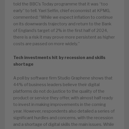
told the BBC’s Today programme that it was “too
early” to tell. Yael Selfin, chief economist at KPMG,
commented: “While we expect inflation to continue
on its downwards trajectory and return to the Bank
of England’s target of 2% in the first half of 2024,
there is a risk it may prove more persistent as higher
costs are passed on more widely.”
Tech investments hit by recession and skills
shortage
A poll by software firm Studio Graphene shows that
44% of business leaders believe their digital
platforms do not do justice to the quality of the
product or service they offer, with almost half ready
to invest in making improvements in the coming
year. However, respondents also detailed a series of
significant hurdles and concerns, with the recession
and a shortage of digital skills the main issues. While