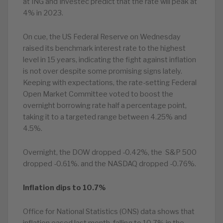
at ING and Investec predict that the rate will peak at
4% in 2023.
On cue, the US Federal Reserve on Wednesday
raised its benchmark interest rate to the highest
level in 15 years, indicating the fight against inflation
is not over despite some promising signs lately.
Keeping with expectations, the rate-setting Federal
Open Market Committee voted to boost the
overnight borrowing rate half a percentage point,
taking it to a targeted range between 4.25% and
4.5%.
Overnight, the DOW dropped -0.42%, the S&P 500
dropped -0.61%. and the NASDAQ dropped -0.76%.
Inflation dips to 10.7%
Office for National Statistics (ONS) data shows that