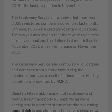
the same month last year and 35% higher than in
2019 – the last pre-pandemic November.
The Insolvency Service data shows that there were
2,029 registered company insolvencies last month.
Of these, 1,595 were creditor voluntary liquidations.
The analysis also reveals that there were five times
as many compulsory liquidations last month than in
November 2021, with a 7% increase on November
2019.
The Insolvency Service said compulsory liquidations
had increased from historic lows during the
pandemic, partly as a result of an increase in winding-
up petitions presented by HMRC.
Christina Fitzgerald, president of insolvency and
restructuring trade body R3, said: “What we’re
seeing here is a perfect storm of creditors pursuing
unpaid debts
and directors choosing to close down