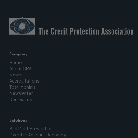
Company
Home
About CPA
News
Accreditations
Testimonials
Newsletter
Contact us
Solutions
Bad Debt Prevention
Overdue Account Recovery