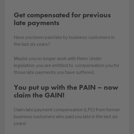
Get compensated for previous
late payments
Have you been paid late by business customers in
the last six years?
Maybe you no longer work with them. Under
legislation, you are entitled to compensation you for
those late payments you have suffered.
You put up with the PAIN – now
claim the GAIN!
Claim late payment compensation (LPC) from former
business customers who paid you late in the last six
years!