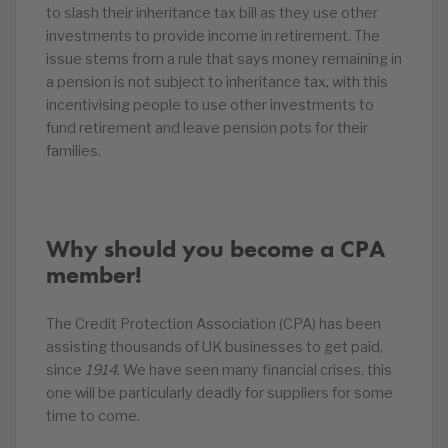
to slash their inheritance tax bill as they use other
investments to provide income in retirement. The
issue stems from a rule that says money remaining in
a pension is not subject to inheritance tax, with this
incentivising people to use other investments to
fund retirement and leave pension pots for their
families.
Why should you become a CPA
member!
The Credit Protection Association (CPA) has been
assisting thousands of UK businesses to get paid,
since
1914
. We have seen many financial crises, this
one will be particularly deadly for suppliers for some
time to come.