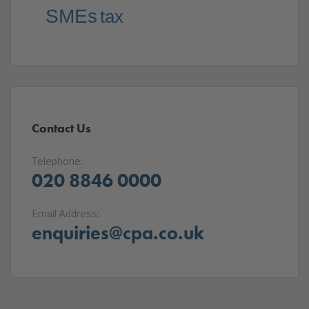
SMEs
tax
Contact Us
Telephone:
020 8846 0000
Email Address:
enquiries@cpa.co.uk