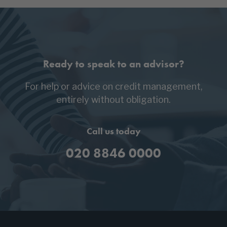
Ready to speak to an advisor?
For help or advice on credit management,
entirely without obligation.
Call us today
020 8846 0000