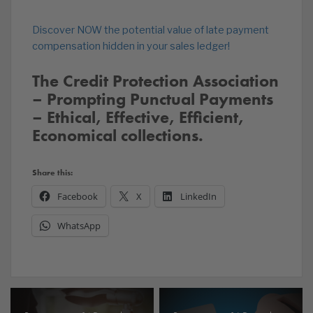
Discover NOW the potential value of late payment
compensation hidden in your sales ledger!
The Credit Protection Association
– Prompting Punctual Payments
– Ethical, Effective, Efficient,
Economical collections.
Share this:
Facebook
X
LinkedIn
WhatsApp