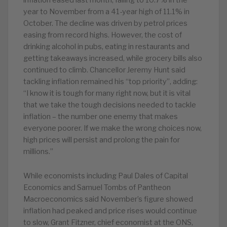
inflation eased last month, falling to 10.7% in the
year to November from a 41-year high of 11.1% in
October. The decline was driven by petrol prices
easing from record highs. However, the cost of
drinking alcohol in pubs, eating in restaurants and
getting takeaways increased, while grocery bills also
continued to climb. Chancellor Jeremy Hunt said
tackling inflation remained his “top priority”, adding:
“I know it is tough for many right now, but it is vital
that we take the tough decisions needed to tackle
inflation – the number one enemy that makes
everyone poorer. If we make the wrong choices now,
high prices will persist and prolong the pain for
millions.”
While economists including Paul Dales of Capital
Economics and Samuel Tombs of Pantheon
Macroeconomics said November’s figure showed
inflation had peaked and price rises would continue
to slow, Grant Fitzner, chief economist at the ONS,