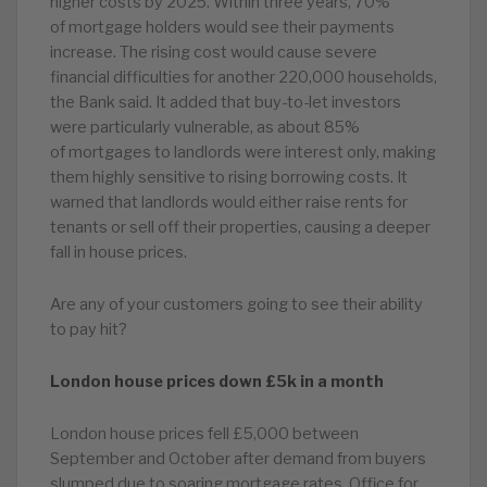
higher costs by 2025. Within three years, 70%
of mortgage holders would see their payments
increase. The rising cost would cause severe
financial difficulties for another 220,000 households,
the Bank said. It added that buy-to-let investors
were particularly vulnerable, as about 85%
of mortgages to landlords were interest only, making
them highly sensitive to rising borrowing costs. It
warned that landlords would either raise rents for
tenants or sell off their properties, causing a deeper
fall in house prices.
Are any of your customers going to see their ability
to pay hit?
London house prices down £5k in a month
London house prices fell £5,000 between
September and October after demand from buyers
slumped due to soaring mortgage rates. Office for