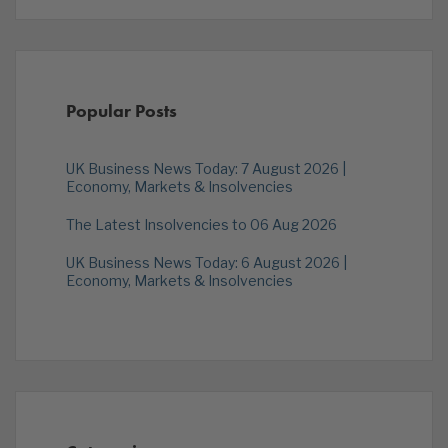
Popular Posts
UK Business News Today: 7 August 2026 |
Economy, Markets & Insolvencies
The Latest Insolvencies to 06 Aug 2026
UK Business News Today: 6 August 2026 |
Economy, Markets & Insolvencies