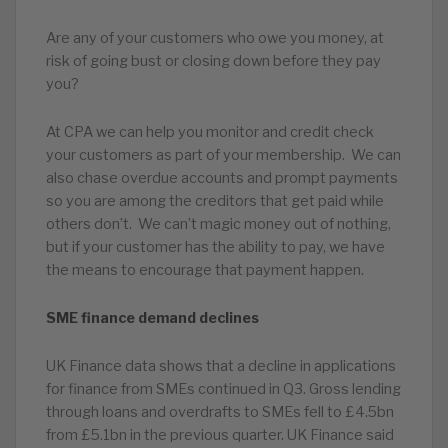
Are any of your customers who owe you money, at
risk of going bust or closing down before they pay
you?
At CPA we can help you monitor and credit check
your customers as part of your membership. We can
also chase overdue accounts and prompt payments
so you are among the creditors that get paid while
others don’t. We can’t magic money out of nothing,
but if your customer has the ability to pay, we have
the means to encourage that payment happen.
SME finance demand declines
UK Finance data shows that a decline in applications
for finance from SMEs continued in Q3. Gross lending
through loans and overdrafts to SMEs fell to £4.5bn
from £5.1bn in the previous quarter. UK Finance said