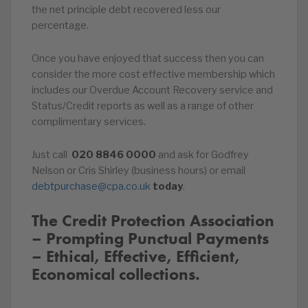
the net principle debt recovered less our
percentage.
Once you have enjoyed that success then you can
consider the more cost effective membership which
includes our Overdue Account Recovery service and
Status/Credit reports as well as a range of other
complimentary services.
Just call
020
8846
0000
and ask for Godfrey
Nelson or Cris Shirley (business hours) or email
debtpurchase@cpa.co.uk
today
.
The Credit Protection Association
– Prompting Punctual Payments
– Ethical, Effective, Efficient,
Economical collections.