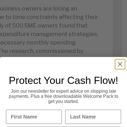
business owners are losing an
e to time constraints affecting their
dy of 500 SME owners found that
expenditure management strategies,
necessary monthly spending
The research, commissioned by
that 33% struggle with excessive
these issues, 89% of owners are open
 adopting technology to enhance
Protect Your Cash Flow!
Join our newsletter for expert advice on stopping late
payments. Plus a free downloadable Welcome Pack to
illing’ Britain
get you started.
First Name
Last Name
midt, has said that excessive
olding Britain back. Speaking during