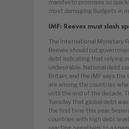
manifesto promises so quickly
most damaging Budgets in m
IMF: Reeves must slash s
The International Monetary F
Reeves should cut governmen
debt indicating that relying o
undesirable. National debt cu
Britain, and the IMF says the 
are among the countries where
until the end of the decade.
Tuesday that global debt was 
the first time this year. Sepa
countries with high debt level
reacting negatively to a spen