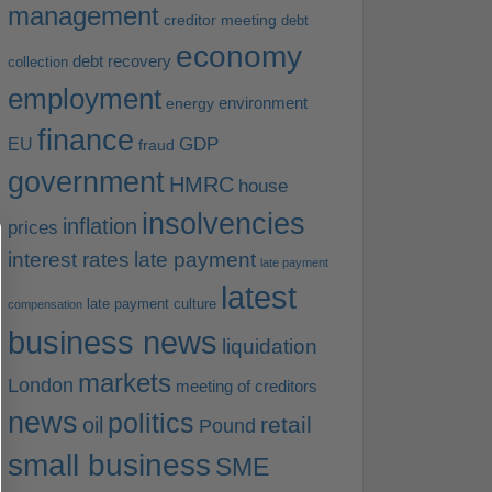
management
creditor meeting
debt
economy
debt recovery
collection
employment
environment
energy
finance
EU
GDP
fraud
government
HMRC
house
insolvencies
inflation
prices
interest rates
late payment
late payment
latest
late payment culture
compensation
business news
liquidation
markets
London
meeting of creditors
news
politics
retail
oil
Pound
small business
SME