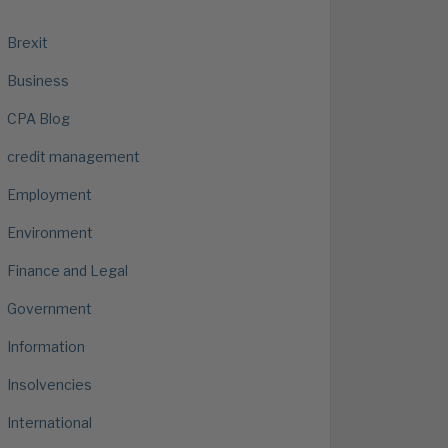
Brexit
Business
CPA Blog
credit management
Employment
Environment
Finance and Legal
Government
Information
Insolvencies
International