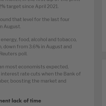
% target since April 2021.
ound that level for the last four
in August.
 energy, food, alcohol and tobacco,
h, down from 3.6% in August and
Reuters poll.
 than most economists expected,
interest rate cuts when the Bank of
ber, boosting the market and
ent lack of time