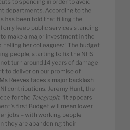
uts to spending in order to avoid
nt departments. According to the
s has been told that filling the
l only keep public services standing
g to make a major investment in the
, telling her colleagues: “The budget
ing people, starting to fix the NHS
annot turn around 14 years of damage
t to deliver on our promise of
Ms Reeves faces a major backlash
 NI contributions. Jeremy Hunt, the
iece for the
Telegraph
: “It appears
nt’s first Budget will mean lower
er jobs – with working people
ign they are abandoning their