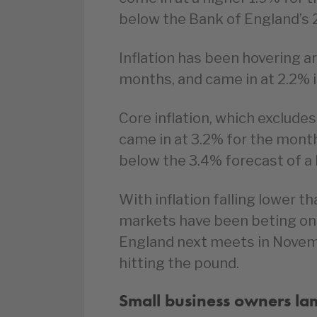
below the Bank of England’s 2
Inflation has been hovering ar
months, and came in at 2.2% 
Core inflation, which excludes
came in at 3.2% for the mont
below the 3.4% forecast of a 
With inflation falling lower
markets have been beting on 
England next meets in Novem
hitting the pound.
Small business owners lam