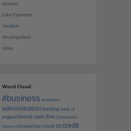
Internet
Late Payments
Taxation
Uncategorized
Video
Word Cloud
#business
#cashflow
administration
banking
bank of
brexit
cash flow
england
Companies
credit
coronavirus
covid-19
House