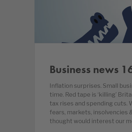
Business news 1
Inflation surprises. Small bu
time. Red tape is ‘killing’ Bri
tax rises and spending cuts.
fears, markets, insolvencies
thought would interest our 