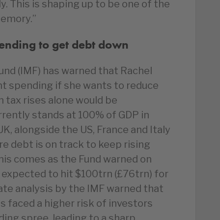
. This is shaping up to be one of the
emory.”
pending to get debt down
und (IMF) has warned that Rachel
t spending if she wants to reduce
n tax rises alone would be
rrently stands at 100% of GDP in
UK, alongside the US, France and Italy
 debt is on track to keep rising
 This comes as the Fund warned on
expected to hit $100trn (£76trn) for
rate analysis by the IMF warned that
s faced a higher risk of investors
ding spree, leading to a sharp