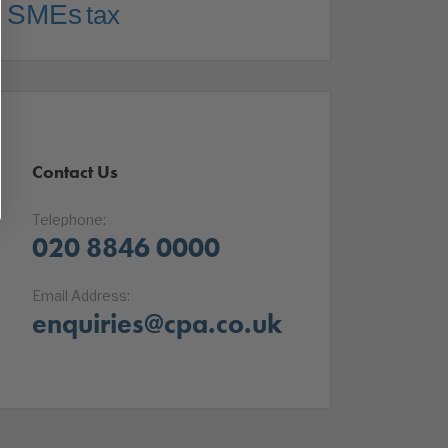
SMEs
tax
Contact Us
Telephone:
020 8846 0000
Email Address:
enquiries@cpa.co.uk