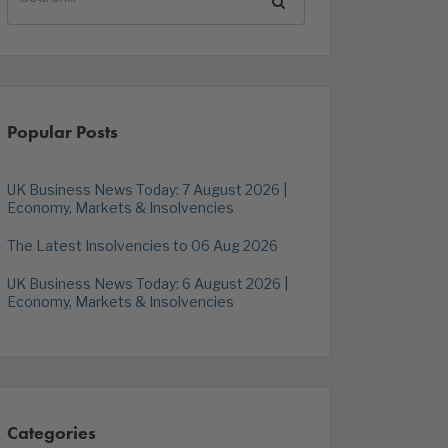
Popular Posts
UK Business News Today: 7 August 2026 |
Economy, Markets & Insolvencies
The Latest Insolvencies to 06 Aug 2026
UK Business News Today: 6 August 2026 |
Economy, Markets & Insolvencies
Categories