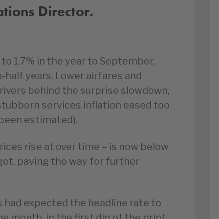
ions Director.
 to 1.7% in the year to September,
a-half years. Lower airfares and
rivers behind the surprise slowdown,
 stubborn services inflation eased too
been estimated).
prices rise at over time – is now below
et, paving the way for further
 had expected the headline rate to
e month, in the first dip of the print