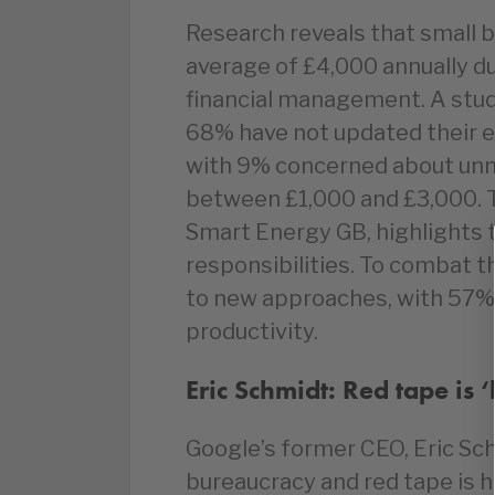
Research reveals that small 
average of £4,000 annually du
financial management. A stu
68% have not updated their 
with 9% concerned about un
between £1,000 and £3,000. 
Smart Energy GB, highlights 
responsibilities. To combat 
to new approaches, with 57%
productivity.
Eric Schmidt: Red tape is ‘k
Google’s former CEO, Eric Sch
bureaucracy and red tape is h