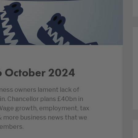
6 October 2024
siness owners lament lack of
tain. Chancellor plans £40bn in
 Wage growth, employment, tax
 & more business news that we
members.