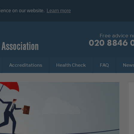
rience on our website.
Learn more
Free advice 
020 8846 
Accreditations
Health Check
FAQ
New