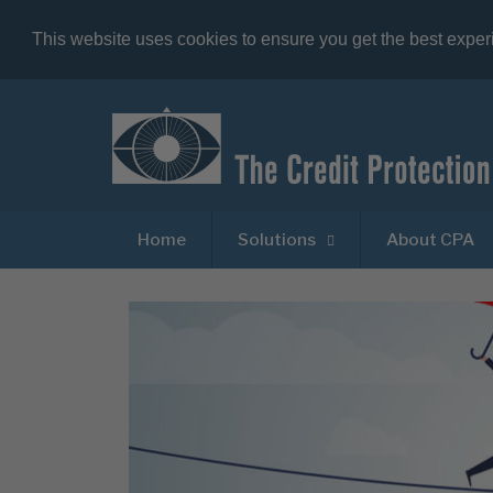
This website uses cookies to ensure you get the best expe
Home
Solutions
About CPA