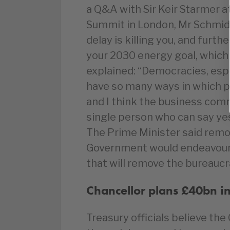
a Q&A with Sir Keir Starmer a
Summit in London, Mr Schmidt 
delay is killing you, and furt
your 2030 energy goal, which i
explained: “Democracies, espe
have so many ways in which pe
and I think the business com
single person who can say ye
The Prime Minister said remov
Government would endeavour 
that will remove the bureauc
Chancellor
plans £40bn in
Treasury officials believe the