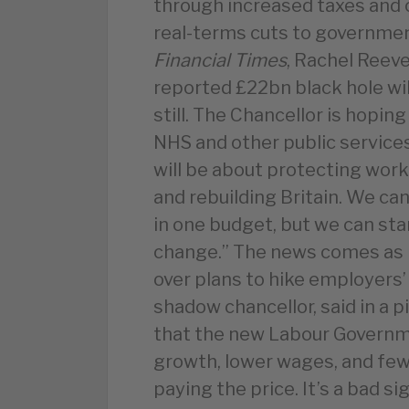
through increased taxes and c
real-terms cuts to governme
Financial Times
, Rachel Reeve
reported £22bn black hole wil
still. The Chancellor is hopin
NHS and other public services
will be about protecting work
and rebuilding Britain. We c
in one budget, but we can star
change.” The news comes as 
over plans to hike employers’
shadow chancellor, said in a p
that the new Labour Governme
growth, lower wages, and few
paying the price. It’s a bad s