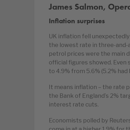
James Salmon, Operat
Inflation surprises
UK inflation fell unexpectedly
the lowest rate in three-and-
petrol prices were the main d
official figures showed. Even
to 4.9% from 5.6% (5.2% had 
It means inflation – the rate 
the Bank of England’s 2% targ
interest rate cuts.
Economists polled by Reuters
come in at a higher 1.9% for th