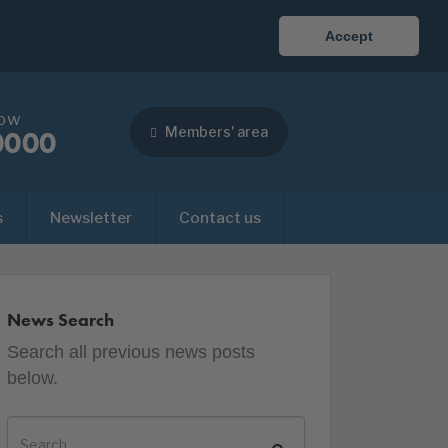
Accept
now
Members' area
0000
s
Newsletter
Contact us
News Search
Search all previous news posts
below.