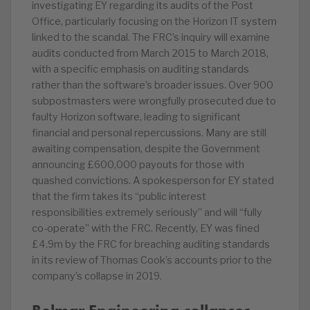
investigating EY regarding its audits of the Post
Office, particularly focusing on the Horizon IT system
linked to the scandal. The FRC’s inquiry will examine
audits conducted from March 2015 to March 2018,
with a specific emphasis on auditing standards
rather than the software’s broader issues. Over 900
subpostmasters were wrongfully prosecuted due to
faulty Horizon software, leading to significant
financial and personal repercussions. Many are still
awaiting compensation, despite the Government
announcing £600,000 payouts for those with
quashed convictions. A spokesperson for EY stated
that the firm takes its “public interest
responsibilities extremely seriously” and will “fully
co-operate” with the FRC. Recently, EY was fined
£4.9m by the FRC for breaching auditing standards
in its review of Thomas Cook’s accounts prior to the
company’s collapse in 2019.