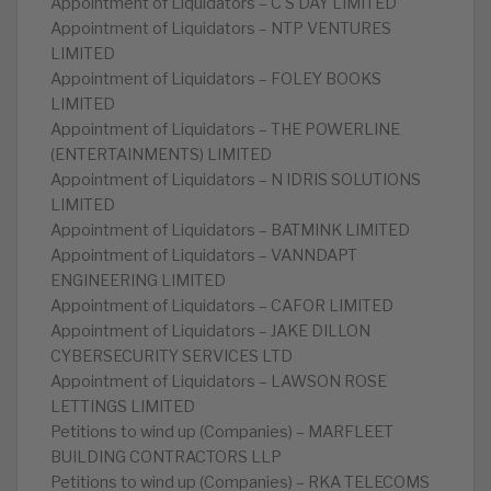
Appointment of Liquidators – C S DAY LIMITED
Appointment of Liquidators – NTP VENTURES
LIMITED
Appointment of Liquidators – FOLEY BOOKS
LIMITED
Appointment of Liquidators – THE POWERLINE
(ENTERTAINMENTS) LIMITED
Appointment of Liquidators – N IDRIS SOLUTIONS
LIMITED
Appointment of Liquidators – BATMINK LIMITED
Appointment of Liquidators – VANNDAPT
ENGINEERING LIMITED
Appointment of Liquidators – CAFOR LIMITED
Appointment of Liquidators – JAKE DILLON
CYBERSECURITY SERVICES LTD
Appointment of Liquidators – LAWSON ROSE
LETTINGS LIMITED
Petitions to wind up (Companies) – MARFLEET
BUILDING CONTRACTORS LLP
Petitions to wind up (Companies) – RKA TELECOMS