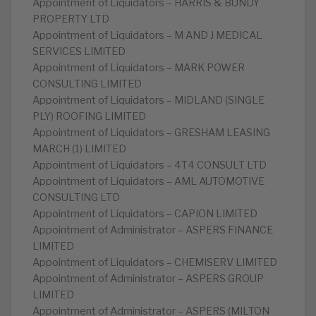
Appointment of Liquidators – HARRIS & BUNDY
PROPERTY LTD
Appointment of Liquidators – M AND J MEDICAL
SERVICES LIMITED
Appointment of Liquidators – MARK POWER
CONSULTING LIMITED
Appointment of Liquidators – MIDLAND (SINGLE
PLY) ROOFING LIMITED
Appointment of Liquidators – GRESHAM LEASING
MARCH (1) LIMITED
Appointment of Liquidators – 4T4 CONSULT LTD
Appointment of Liquidators – AML AUTOMOTIVE
CONSULTING LTD
Appointment of Liquidators – CAPION LIMITED
Appointment of Administrator – ASPERS FINANCE
LIMITED
Appointment of Liquidators – CHEMISERV LIMITED
Appointment of Administrator – ASPERS GROUP
LIMITED
Appointment of Administrator – ASPERS (MILTON