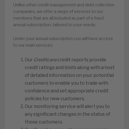
Unlike other credit management and debt collection
companies, we offer a range of services to our
members that are all included as part of a fixed
annual subscription, tailored to your needs.
Under your annual subscription you will have access
to our main services:
Our
Creditcare
credit reports provide
credit ratings and limits along with a host
of detailed information on your potential
customers to enable you to trade with
confidence and set appropriate credit
policies for new customers.
Our monitoring service will alert you to
any significant changes in the status of
those customers.