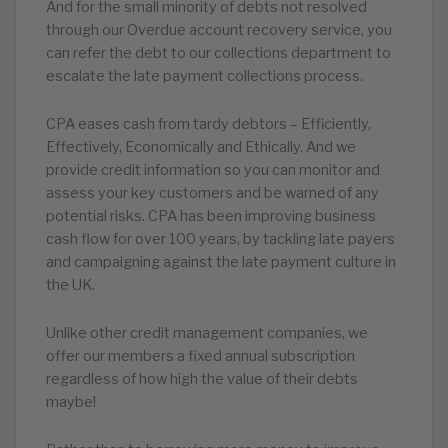
And for the small minority of debts not resolved
through our Overdue account recovery service, you
can refer the debt to our collections department to
escalate the late payment collections process.
CPA eases cash from tardy debtors – Efficiently,
Effectively, Economically and Ethically. And we
provide credit information so you can monitor and
assess your key customers and be warned of any
potential risks. CPA has been improving business
cash flow for over 100 years, by tackling late payers
and campaigning against the late payment culture in
the UK.
Unlike other credit management companies, we
offer our members a fixed annual subscription
regardless of how high the value of their debts
maybe!