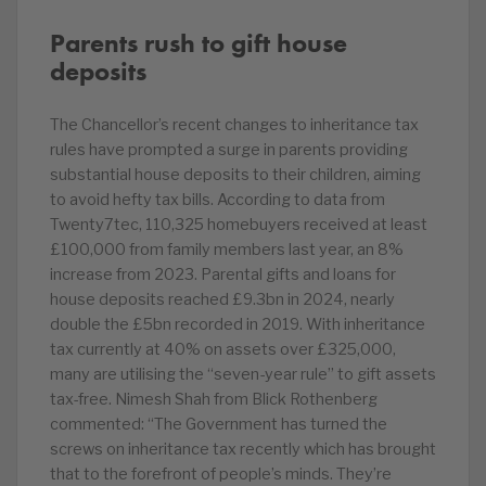
Parents rush to gift house
deposits
The Chancellor’s recent changes to inheritance tax
rules have prompted a surge in parents providing
substantial house deposits to their children, aiming
to avoid hefty tax bills. According to data from
Twenty7tec, 110,325 homebuyers received at least
£100,000 from family members last year, an 8%
increase from 2023. Parental gifts and loans for
house deposits reached £9.3bn in 2024, nearly
double the £5bn recorded in 2019. With inheritance
tax currently at 40% on assets over £325,000,
many are utilising the “seven-year rule” to gift assets
tax-free. Nimesh Shah from Blick Rothenberg
commented: “The Government has turned the
screws on inheritance tax recently which has brought
that to the forefront of people’s minds. They’re