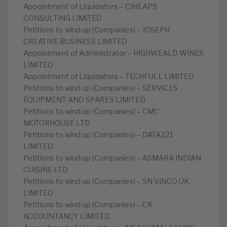
Appointment of Liquidators – CJHEAPS
CONSULTING LIMITED
Petitions to wind up (Companies) – JOSEPH
CREATIVE BUSINESS LIMITED
Appointment of Administrator – HIGHWEALD WINES
LIMITED
Appointment of Liquidators – TECHFULL LIMITED
Petitions to wind up (Companies) – SERVICES
EQUIPMENT AND SPARES LIMITED
Petitions to wind up (Companies) – CMC
MOTORHOUSE LTD
Petitions to wind up (Companies) – DATA221
LIMITED
Petitions to wind up (Companies) – ASMARA INDIAN
CUISINE LTD
Petitions to wind up (Companies) – SN VINCO UK
LIMITED
Petitions to wind up (Companies) – CK
ACCOUNTANCY LIMITED