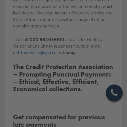
Once you have enjoyed that success then you can
consider the more cost effective membership which
includes our Overdue Account Recovery service and
Status/Credit reports as well as a range of other
complimentary services.
Just call
020
8846
0000
and ask for Godfrey
Nelson or Cris Shirley (business hours) or email
debtpurchase@cpa.co.uk
today
.
The Credit Protection Association
– Prompting Punctual Payments
– Ethical, Effective, Efficient,
Economical collections.
Get compensated for previous
late payments