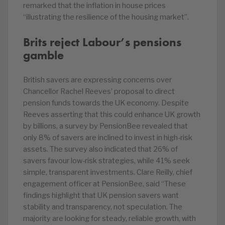
remarked that the inflation in house prices
“illustrating the resilience of the housing market”.
Brits reject Labour’s pensions
gamble
British savers are expressing concerns over
Chancellor Rachel Reeves’ proposal to direct
pension funds towards the UK economy. Despite
Reeves asserting that this could enhance UK growth
by billions, a survey by PensionBee revealed that
only 8% of savers are inclined to invest in high-risk
assets. The survey also indicated that 26% of
savers favour low-risk strategies, while 41% seek
simple, transparent investments. Clare Reilly, chief
engagement officer at PensionBee, said “These
findings highlight that UK pension savers want
stability and transparency, not speculation. The
majority are looking for steady, reliable growth, with