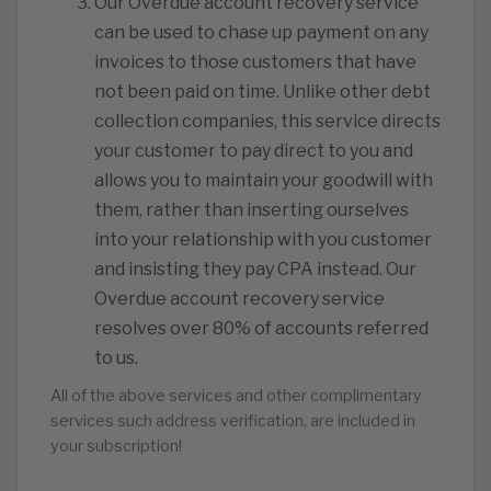
Our Overdue account recovery service
can be used to chase up payment on any
invoices to those customers that have
not been paid on time. Unlike other debt
collection companies, this service directs
your customer to pay direct to you and
allows you to maintain your goodwill with
them, rather than inserting ourselves
into your relationship with you customer
and insisting they pay CPA instead. Our
Overdue account recovery service
resolves over 80% of accounts referred
to us.
All of the above services and other complimentary
services such address verification, are included in
your subscription!