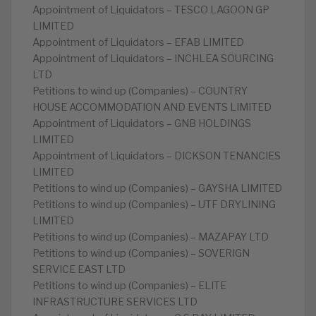
Appointment of Liquidators – TESCO LAGOON GP
LIMITED
Appointment of Liquidators – EFAB LIMITED
Appointment of Liquidators – INCHLEA SOURCING
LTD
Petitions to wind up (Companies) – COUNTRY
HOUSE ACCOMMODATION AND EVENTS LIMITED
Appointment of Liquidators – GNB HOLDINGS
LIMITED
Appointment of Liquidators – DICKSON TENANCIES
LIMITED
Petitions to wind up (Companies) – GAYSHA LIMITED
Petitions to wind up (Companies) – UTF DRYLINING
LIMITED
Petitions to wind up (Companies) – MAZAPAY LTD
Petitions to wind up (Companies) – SOVERIGN
SERVICE EAST LTD
Petitions to wind up (Companies) – ELITE
INFRASTRUCTURE SERVICES LTD