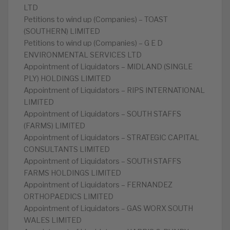
LTD
Petitions to wind up (Companies) – TOAST
(SOUTHERN) LIMITED
Petitions to wind up (Companies) – G E D
ENVIRONMENTAL SERVICES LTD
Appointment of Liquidators – MIDLAND (SINGLE
PLY) HOLDINGS LIMITED
Appointment of Liquidators – RIPS INTERNATIONAL
LIMITED
Appointment of Liquidators – SOUTH STAFFS
(FARMS) LIMITED
Appointment of Liquidators – STRATEGIC CAPITAL
CONSULTANTS LIMITED
Appointment of Liquidators – SOUTH STAFFS
FARMS HOLDINGS LIMITED
Appointment of Liquidators – FERNANDEZ
ORTHOPAEDICS LIMITED
Appointment of Liquidators – GAS WORX SOUTH
WALES LIMITED