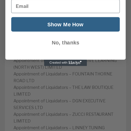
Petitions to wind up (Companies) – POCOK LTD
Email
Appointment of Administrator – POWER SUPPLY
PROJECTS LTD
Appointment of Administrator – AMHERST HOMES
Show Me How
LTD
Appointment of Administrator – INTELLIGENT
WORKSPACES LTD
No, thanks
Appointment of Liquidators – CHRIS BREEZE
CONSULTING LIMITED
Appointment of Liquidators – INCLUSIVE LEARNING
(NORTH WEST) LIMITED
Appointment of Liquidators – FOUNTAIN THORNE
ROAD LTD
Appointment of Liquidators – THE LAW BOUTIQUE
LIMITED
Appointment of Liquidators – DGN EXECUTIVE
SERVICES LTD
Appointment of Liquidators – ZUCCI RESTAURANT
LIMITED
Appointment of Liquidators – LINNEY TUNING