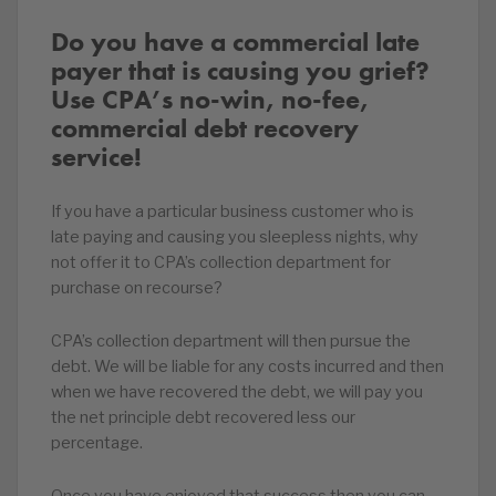
Do you have a commercial late
payer that is causing you grief?
Use CPA’s no-win, no-fee,
commercial debt recovery
service!
If you have a particular business customer who is
late paying and causing you sleepless nights, why
not offer it to CPA’s collection department for
purchase on recourse?
CPA’s collection department will then pursue the
debt. We will be liable for any costs incurred and then
when we have recovered the debt, we will pay you
the net principle debt recovered less our
percentage.