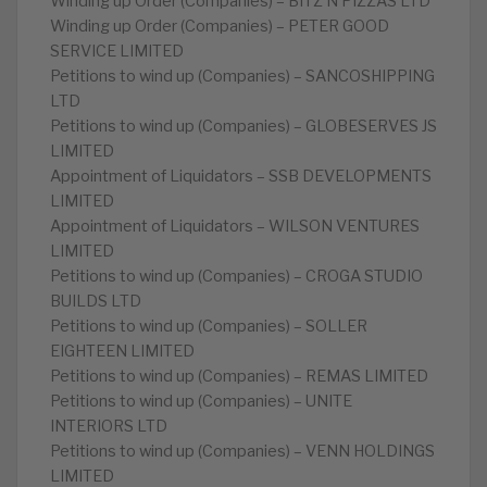
Winding up Order (Companies) – BITZ N PIZZAS LTD
Winding up Order (Companies) – PETER GOOD
SERVICE LIMITED
Petitions to wind up (Companies) – SANCOSHIPPING
LTD
Petitions to wind up (Companies) – GLOBESERVES JS
LIMITED
Appointment of Liquidators – SSB DEVELOPMENTS
LIMITED
Appointment of Liquidators – WILSON VENTURES
LIMITED
Petitions to wind up (Companies) – CROGA STUDIO
BUILDS LTD
Petitions to wind up (Companies) – SOLLER
EIGHTEEN LIMITED
Petitions to wind up (Companies) – REMAS LIMITED
Petitions to wind up (Companies) – UNITE
INTERIORS LTD
Petitions to wind up (Companies) – VENN HOLDINGS
LIMITED