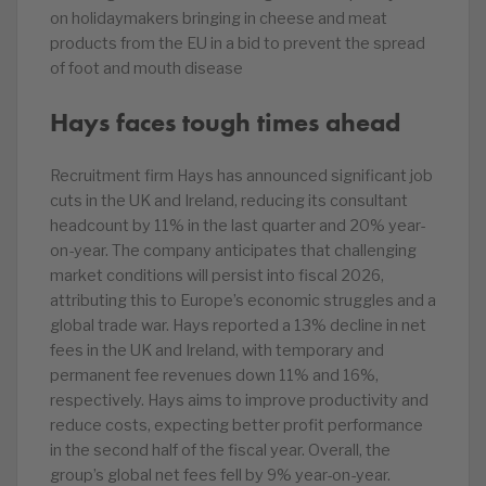
on holidaymakers bringing in cheese and meat
products from the EU in a bid to prevent the spread
of foot and mouth disease
Hays faces tough times ahead
Recruitment firm Hays has announced significant job
cuts in the UK and Ireland, reducing its consultant
headcount by 11% in the last quarter and 20% year-
on-year. The company anticipates that challenging
market conditions will persist into fiscal 2026,
attributing this to Europe’s economic struggles and a
global trade war. Hays reported a 13% decline in net
fees in the UK and Ireland, with temporary and
permanent fee revenues down 11% and 16%,
respectively. Hays aims to improve productivity and
reduce costs, expecting better profit performance
in the second half of the fiscal year. Overall, the
group’s global net fees fell by 9% year-on-year.