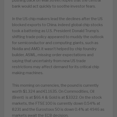
pushing back on Wall Street hopes that the central
bank would act quickly to soothe investor fears.
In the US chip makers lead the declines after the US
blocked exports to China. indeed global chip stocks
took a battering as U.S. President Donald Trump’s
shifting trade policy appeared to muddy the outlook
for semiconductor and computing giants, such as
Nvidia and AMD. it wasn’t helped by chip foundry
builder, ASML, missing order expectations and
saying that uncertainty from new US trade
restrictions may affect demand for its critical chip
making machines.
This morning on currencies, the pound is currently
worth $1.324 and €1.1635. On Commodities, Oil
(Brent) is at $66.4 & Gold is at $3322. On the stock
markets, the FTSE 100 is currently down 0.54% at
8231 and the Eurostoxx 50 is down 0.4% at 4946 as
markets await the ECB decision.