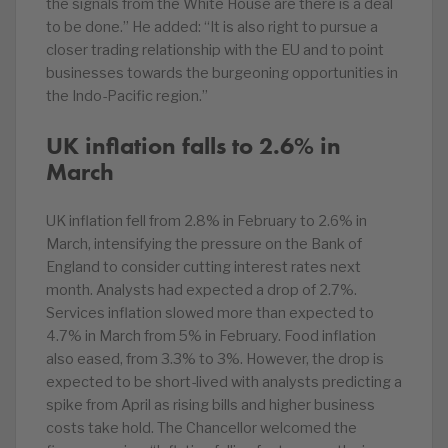
the signals from the White House are there is a deal
to be done.” He added: “It is also right to pursue a
closer trading relationship with the EU and to point
businesses towards the burgeoning opportunities in
the Indo-Pacific region.”
UK inflation falls to 2.6% in
March
UK inflation fell from 2.8% in February to 2.6% in
March, intensifying the pressure on the Bank of
England to consider cutting interest rates next
month. Analysts had expected a drop of 2.7%.
Services inflation slowed more than expected to
4.7% in March from 5% in February. Food inflation
also eased, from 3.3% to 3%. However, the drop is
expected to be short-lived with analysts predicting a
spike from April as rising bills and higher business
costs take hold. The Chancellor welcomed the