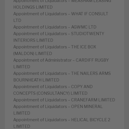
Appointment of Liquidators – MEASHAM LEASING
HOLDINGS LIMITED
Appointment of Liquidators – WHAT IF CONSULT
LTD
Appointment of Liquidators – AGWMC LTD
Appointment of Liquidators – STUDIOTWENTY
INTERIORS LIMITED
Appointment of Liquidators – THE ICE BOX
(MALDON) LIMITED
Appointment of Administrator – CARDIFF RUGBY
LIMITED
Appointment of Liquidators – THE NAILERS ARMS
BOURNHEATH LIMITED
Appointment of Liquidators – COPY AND
CONCEPTS (CONSULTANCY) LIMITED
Appointment of Liquidators – CRANEFARM LIMITED
Appointment of Liquidators – OPEN MINERAL
LIMITED
Appointment of Liquidators – HELICAL BICYCLE 2
LIMITED