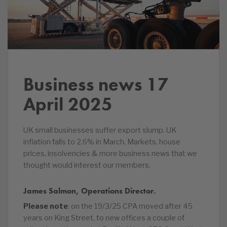
Business news 17
April 2025
UK small businesses suffer export slump. UK
inflation falls to 2.6% in March. Markets, house
prices, insolvencies & more business news that we
thought would interest our members.
James Salmon, Operations Director.
Please note
: on the 19/3/25 CPA moved after 45
years on King Street, to new offices a couple of