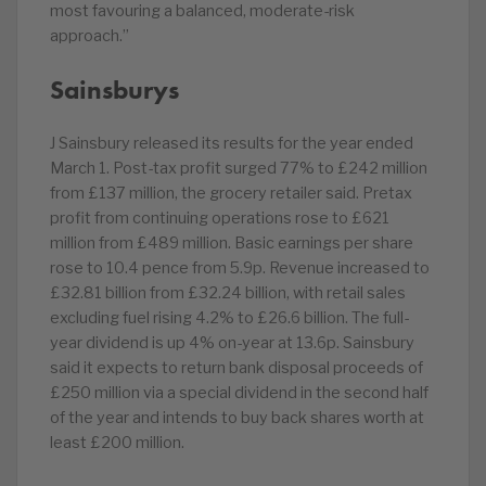
most favouring a balanced, moderate-risk
approach.”
Sainsburys
J Sainsbury released its results for the year ended
March 1. Post-tax profit surged 77% to £242 million
from £137 million, the grocery retailer said. Pretax
profit from continuing operations rose to £621
million from £489 million. Basic earnings per share
rose to 10.4 pence from 5.9p. Revenue increased to
£32.81 billion from £32.24 billion, with retail sales
excluding fuel rising 4.2% to £26.6 billion. The full-
year dividend is up 4% on-year at 13.6p. Sainsbury
said it expects to return bank disposal proceeds of
£250 million via a special dividend in the second half
of the year and intends to buy back shares worth at
least £200 million.