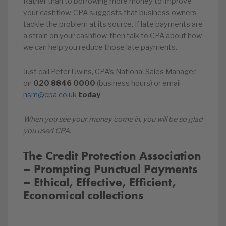
Rather than to borrowing more money to improve
your cashflow, CPA suggests that business owners
tackle the problem at its source. If late payments are
a strain on your cashflow, then talk to CPA about how
we can help you reduce those late payments.
Just call Peter Uwins, CPA’s National Sales Manager,
on
020
8846
0000
(business hours) or email
nsm@cpa.co.uk
today
.
When you see your money come in, you will be so glad
you used CPA.
The Credit Protection Association
– Prompting Punctual Payments
– Ethical, Effective, Efficient,
Economical collections