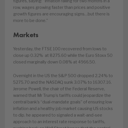
figures, saying: “Inflation falling for two months in a
row, wages growing faster than prices and positive
growth figures are encouraging signs…but there is
more to be done.”
Markets
Yesterday, the FTSE 100 recovered from lows to
close up 0.32% at 8275.60 while the Euro Stoxx 50
closed marginally down 0.08% at 4966.50.
Overnight in the US the S&P 500 dropped 2.24% to
5275.70 and the NASDAQ sunk 3.07% to 16307.16.
Jerome Powell, the chair of the Federal Reserve,
warned that Mr Trump’s tariffs could jeopardize the
central bank’s “dual-mandate goals” of ensuring low
inflation and a healthy job market causing US stocks
to dip. he appeared to signaled a wait-and-see
approach to an interest rate response to tariffs,