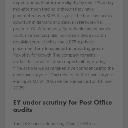
expectations. Shares rose slightly by over 1% during
mid-afternoon trading, although they have
plummeted over 30% this year. The firm has faced a
downturn in demand and delays in Network Rail
projects. On Wednesday, Speedy Hire announced a
£225m refinancing plan, which includes a £150m
revolving credit facility and a £75m private
placement term loan, aimed at providing greater
flexibility for growth. The company remains
optimistic about its future opportunities, stating:
“The actions we have taken give confidence into the
new financial year.” Final results for the financial year
ending 31 March 2025 will be announced on 18 June
2025.
EY under scrutiny for Post Office
audits
The UK Financial Reporting Council (FRC) is