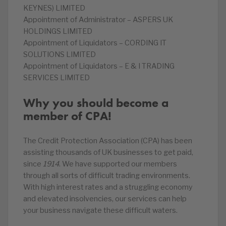
KEYNES) LIMITED
Appointment of Administrator – ASPERS UK
HOLDINGS LIMITED
Appointment of Liquidators – CORDING IT
SOLUTIONS LIMITED
Appointment of Liquidators – E & I TRADING
SERVICES LIMITED
Why you should become a
member of CPA!
The Credit Protection Association (CPA) has been
assisting thousands of UK businesses to get paid,
since
1914
. We have supported our members
through all sorts of difficult trading environments.
With high interest rates and a struggling economy
and elevated insolvencies, our services can help
your business navigate these difficult waters.