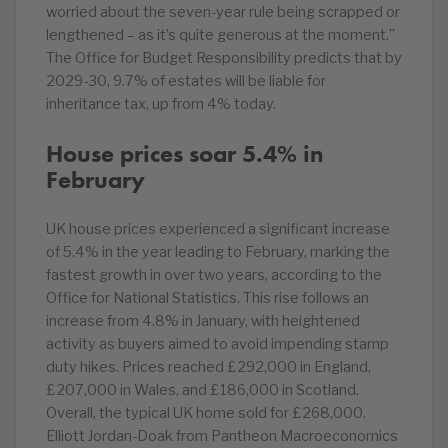
worried about the seven-year rule being scrapped or
lengthened – as it’s quite generous at the moment.”
The Office for Budget Responsibility predicts that by
2029-30, 9.7% of estates will be liable for
inheritance tax, up from 4% today.
House prices soar 5.4% in
February
UK house prices experienced a significant increase
of 5.4% in the year leading to February, marking the
fastest growth in over two years, according to the
Office for National Statistics. This rise follows an
increase from 4.8% in January, with heightened
activity as buyers aimed to avoid impending stamp
duty hikes. Prices reached £292,000 in England,
£207,000 in Wales, and £186,000 in Scotland.
Overall, the typical UK home sold for £268,000.
Elliott Jordan-Doak from Pantheon Macroeconomics