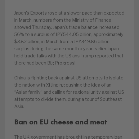
Japan’s Exports rose at a slower pace than expected
in March, numbers from the Ministry of Finance
showed Thursday. Japan’s trade balance increased
56% to a surplus of JPY544.05 billion, approximately
$3.82 billion, in March from a JPY349.86 billion
surplus during the same month a year earlier.Japan
held trade talks with the US ans Trump reported that
there had been Big Progress!
China is fighting back against US attempts to isolate
the nation with Xi Jinping pushing the idea of an
“Asian family” and calling for regional unity against US
attempts to divide them, during a tour of Southeast
Asia.
Ban on EU cheese and meat
The UK government has brought in a temporary ban