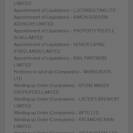
LIMITED
Appointment of Liquidators – L.J.CONSULTING LTD
Appointment of Liquidators – SIMON GORDON
ADVISORY LIMITED
Appointment of Liquidators – PROPERTY PEOPLE
(N W) LIMITED
Appointment of Liquidators – SENIOR LIVING
(FREELANDS) LIMITED
Appointment of Liquidators – RAIL PARTNERS
LIMITED
Petitions to wind up (Companies) – MHRECRUITS
LTD
Winding up Order (Companies) – STONE MAKER
PROPERTIES LIMITED
Winding up Order (Companies) – LISTER’S BREWERY
LIMITED
Winding up Order (Companies) – APTE LTD
Winding up Order (Companies) – SYCAMORE RAIN
LIMITED