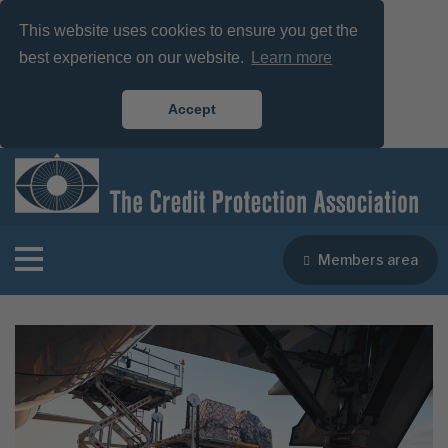
This website uses cookies to ensure you get the
best experience on our website.
Learn more
Accept
Members area