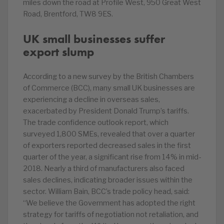
miles down the road at Profile West, 950 Great West
Road, Brentford, TW8 9ES.
UK small businesses suffer
export slump
According to a new survey by the British Chambers
of Commerce (BCC), many small UK businesses are
experiencing a decline in overseas sales,
exacerbated by President Donald Trump’s tariffs.
The trade confidence outlook report, which
surveyed 1,800 SMEs, revealed that over a quarter
of exporters reported decreased sales in the first
quarter of the year, a significant rise from 14% in mid-
2018. Nearly a third of manufacturers also faced
sales declines, indicating broader issues within the
sector. William Bain, BCC’s trade policy head, said:
“We believe the Government has adopted the right
strategy for tariffs of negotiation not retaliation, and