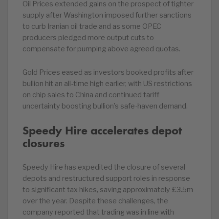
Oil Prices extended gains on the prospect of tighter
supply after Washington imposed further sanctions
to curb Iranian oil trade and as some OPEC
producers pledged more output cuts to
compensate for pumping above agreed quotas.
Gold Prices eased as investors booked profits after
bullion hit an all-time high earlier, with US restrictions
on chip sales to China and continued tariff
uncertainty boosting bullion’s safe-haven demand.
Speedy Hire accelerates depot
closures
Speedy Hire has expedited the closure of several
depots and restructured support roles in response
to significant tax hikes, saving approximately £3.5m
over the year. Despite these challenges, the
company reported that trading was in line with