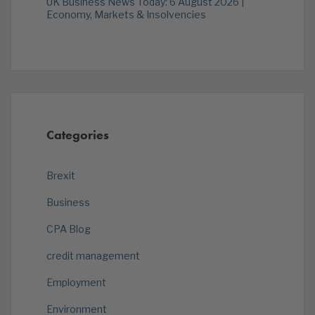
UK Business News Today: 6 August 2026 |
Economy, Markets & Insolvencies
Categories
Brexit
Business
CPA Blog
credit management
Employment
Environment