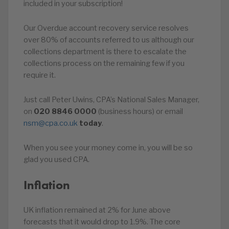
included in your subscription!
Our Overdue account recovery service resolves
over 80% of accounts referred to us although our
collections department is there to escalate the
collections process on the remaining few if you
require it.
Just call Peter Uwins, CPA’s National Sales Manager,
on
020
8846
0000
(business hours) or email
nsm@cpa.co.uk
today
.
When you see your money come in, you will be so
glad you used CPA.
Inflation
UK inflation remained at 2% for June above
forecasts that it would drop to 1.9%. The core