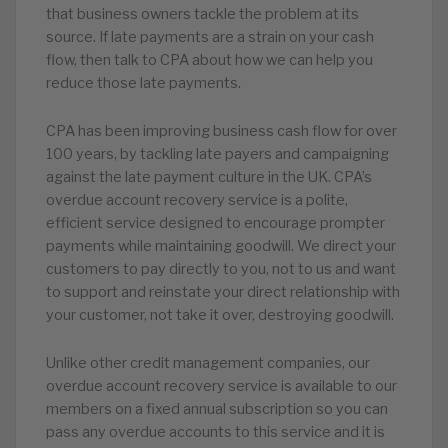
that business owners tackle the problem at its
source. If late payments are a strain on your cash
flow, then talk to CPA about how we can help you
reduce those late payments.
CPA has been improving business cash flow for over
100 years, by tackling late payers and campaigning
against the late payment culture in the UK. CPA’s
overdue account recovery service is a polite,
efficient service designed to encourage prompter
payments while maintaining goodwill. We direct your
customers to pay directly to you, not to us and want
to support and reinstate your direct relationship with
your customer, not take it over, destroying goodwill.
Unlike other credit management companies, our
overdue account recovery service is available to our
members on a fixed annual subscription so you can
pass any overdue accounts to this service and it is