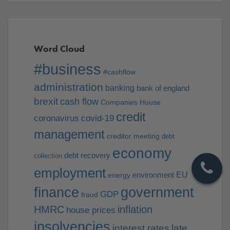
Word Cloud
#business
#cashflow
administration
banking
bank of england
brexit
cash flow
Companies House
credit
coronavirus
covid-19
management
creditor meeting
debt
economy
debt recovery
collection
employment
EU
environment
energy
finance
government
GDP
fraud
HMRC
inflation
house prices
insolvencies
interest rates
late