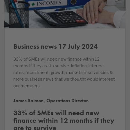
Business news 17 July 2024
33% of SMEs will need new finance within 12
months if they are to survive. Inflation, interest
rates, recruitment, growth, markets, insolvencies &
more business news that we thought would interest
our members.
James Salmon, Operations Director.
33% of SMEs will need new
finance within 12 months if they
are to survive