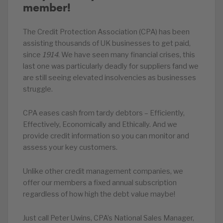
member!
The Credit Protection Association (CPA) has been
assisting thousands of UK businesses to get paid,
since
1914
. We have seen many financial crises, this
last one was particularly deadly for suppliers fand we
are still seeing elevated insolvencies as businesses
struggle.
CPA eases cash from tardy debtors – Efficiently,
Effectively, Economically and Ethically. And we
provide credit information so you can monitor and
assess your key customers.
Unlike other credit management companies, we
offer our members a fixed annual subscription
regardless of how high the debt value maybe!
Just call Peter Uwins, CPA’s National Sales Manager,