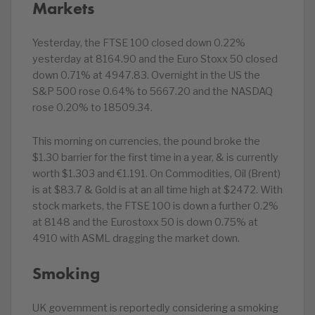
Markets
Yesterday, the FTSE 100 closed down 0.22%
yesterday at 8164.90 and the Euro Stoxx 50 closed
down 0.71% at 4947.83. Overnight in the US the
S&P 500 rose 0.64% to 5667.20 and the NASDAQ
rose 0.20% to 18509.34.
This morning on currencies, the pound broke the
$1.30 barrier for the first time in a year, & is currently
worth $1.303 and €1.191. On Commodities, Oil (Brent)
is at $83.7 & Gold is at an all time high at $2472. With
stock markets, the FTSE 100 is down a further 0.2%
at 8148 and the Eurostoxx 50 is down 0.75% at
4910 with ASML dragging the market down.
Smoking
UK government is reportedly considering a smoking