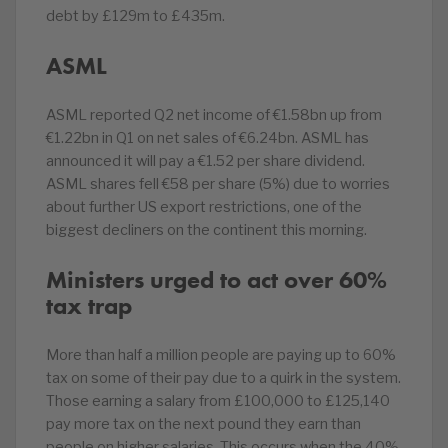
debt by £129m to £435m.
ASML
ASML reported Q2 net income of €1.58bn up from
€1.22bn in Q1 on net sales of €6.24bn. ASML has
announced it will pay a €1.52 per share dividend.
ASML shares fell €58 per share (5%) due to worries
about further US export restrictions, one of the
biggest decliners on the continent this morning.
Ministers urged to act over 60%
tax trap
More than half a million people are paying up to 60%
tax on some of their pay due to a quirk in the system.
Those earning a salary from £100,000 to £125,140
pay more tax on the next pound they earn than
people on higher salaries. This occurs when the 40%