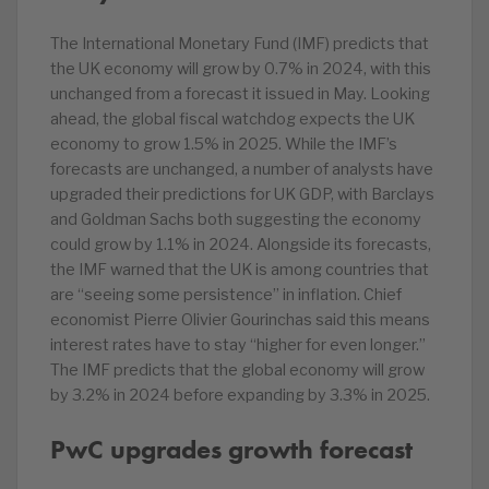
The International Monetary Fund (IMF) predicts that
the UK economy will grow by 0.7% in 2024, with this
unchanged from a forecast it issued in May. Looking
ahead, the global fiscal watchdog expects the UK
economy to grow 1.5% in 2025. While the IMF’s
forecasts are unchanged, a number of analysts have
upgraded their predictions for UK GDP, with Barclays
and Goldman Sachs both suggesting the economy
could grow by 1.1% in 2024. Alongside its forecasts,
the IMF warned that the UK is among countries that
are “seeing some persistence” in inflation. Chief
economist Pierre Olivier Gourinchas said this means
interest rates have to stay “higher for even longer.”
The IMF predicts that the global economy will grow
by 3.2% in 2024 before expanding by 3.3% in 2025.
PwC upgrades growth forecast