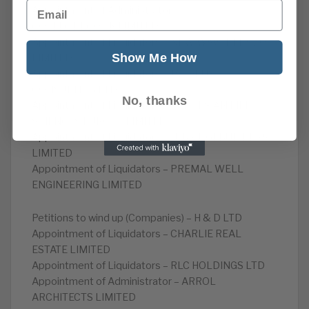
Email
Appointment of Administrator –
COLLECTIF.CO.UK.LIMITED
Appointment of Liquidators – NEW WAVERLEY 20
Show Me How
LIMITED
Appointment of Liquidators – JACOBUS
CONSULTING LTD
No, thanks
Appointment of Liquidators – VERDESIAN LIFE
SCIENCES EUROPE LIMITED
Appointment of Liquidators – IT BRIDGEBUILDERS
LIMITED
Appointment of Liquidators – PREMAL WELL
ENGINEERING LIMITED
Petitions to wind up (Companies) – H & D LTD
Appointment of Liquidators – CHARLIE REAL
ESTATE LIMITED
Appointment of Liquidators – RLC HOLDINGS LTD
Appointment of Administrator – ARROL
ARCHITECTS LIMITED