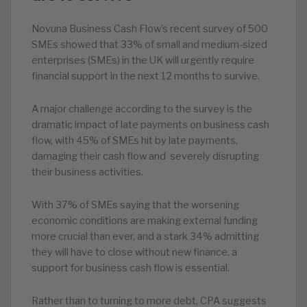
Novuna Business Cash Flow’s recent survey of 500
SMEs showed that 33% of small and medium-sized
enterprises (SMEs) in the UK will urgently require
financial support in the next 12 months to survive.
A major challenge according to the survey is the
dramatic impact of late payments on business cash
flow, with 45% of SMEs hit by late payments,
damaging their cash flow and severely disrupting
their business activities.
With 37% of SMEs saying that the worsening
economic conditions are making external funding
more crucial than ever, and a stark 34% admitting
they will have to close without new finance, a
support for business cash flow is essential.
Rather than to turning to more debt, CPA suggests