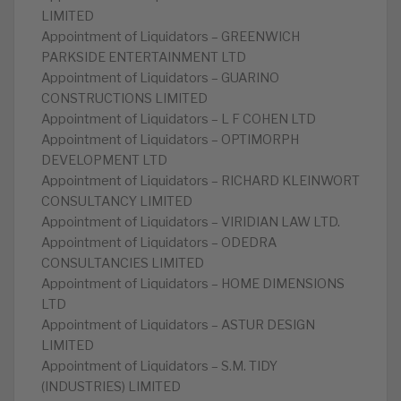
LIMITED
Appointment of Liquidators – GREENWICH
PARKSIDE ENTERTAINMENT LTD
Appointment of Liquidators – GUARINO
CONSTRUCTIONS LIMITED
Appointment of Liquidators – L F COHEN LTD
Appointment of Liquidators – OPTIMORPH
DEVELOPMENT LTD
Appointment of Liquidators – RICHARD KLEINWORT
CONSULTANCY LIMITED
Appointment of Liquidators – VIRIDIAN LAW LTD.
Appointment of Liquidators – ODEDRA
CONSULTANCIES LIMITED
Appointment of Liquidators – HOME DIMENSIONS
LTD
Appointment of Liquidators – ASTUR DESIGN
LIMITED
Appointment of Liquidators – S.M. TIDY
(INDUSTRIES) LIMITED