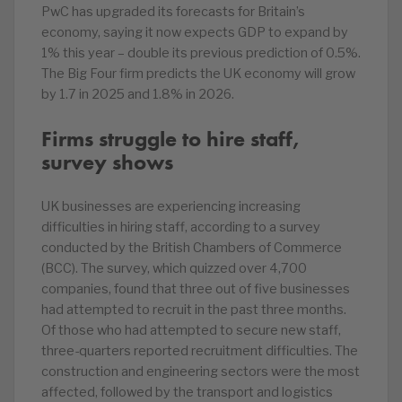
PwC has upgraded its forecasts for Britain’s
economy, saying it now expects GDP to expand by
1% this year – double its previous prediction of 0.5%.
The Big Four firm predicts the UK economy will grow
by 1.7 in 2025 and 1.8% in 2026.
Firms struggle to hire staff,
survey shows
UK businesses are experiencing increasing
difficulties in hiring staff, according to a survey
conducted by the British Chambers of Commerce
(BCC). The survey, which quizzed over 4,700
companies, found that three out of five businesses
had attempted to recruit in the past three months.
Of those who had attempted to secure new staff,
three-quarters reported recruitment difficulties. The
construction and engineering sectors were the most
affected, followed by the transport and logistics