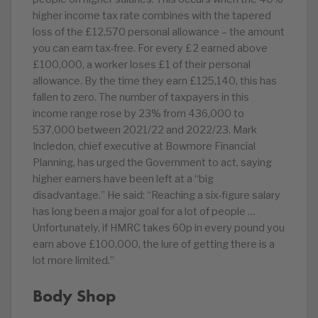
higher income tax rate combines with the tapered
loss of the £12,570 personal allowance – the amount
you can earn tax-free. For every £2 earned above
£100,000, a worker loses £1 of their personal
allowance. By the time they earn £125,140, this has
fallen to zero. The number of taxpayers in this
income range rose by 23% from 436,000 to
537,000 between 2021/22 and 2022/23. Mark
Incledon, chief executive at Bowmore Financial
Planning, has urged the Government to act, saying
higher earners have been left at a “big
disadvantage.” He said: “Reaching a six-figure salary
has long been a major goal for a lot of people …
Unfortunately, if HMRC takes 60p in every pound you
earn above £100,000, the lure of getting there is a
lot more limited.”
Body Shop