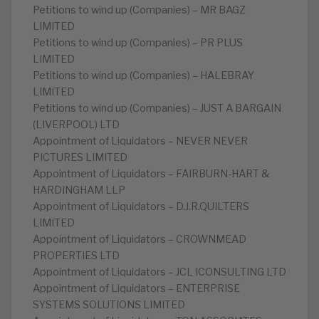
Petitions to wind up (Companies) – MR BAGZ
LIMITED
Petitions to wind up (Companies) – PR PLUS
LIMITED
Petitions to wind up (Companies) – HALEBRAY
LIMITED
Petitions to wind up (Companies) – JUST A BARGAIN
(LIVERPOOL) LTD
Appointment of Liquidators – NEVER NEVER
PICTURES LIMITED
Appointment of Liquidators – FAIRBURN-HART &
HARDINGHAM LLP
Appointment of Liquidators – D.J.R.QUILTERS
LIMITED
Appointment of Liquidators – CROWNMEAD
PROPERTIES LTD
Appointment of Liquidators – JCL ICONSULTING LTD
Appointment of Liquidators – ENTERPRISE
SYSTEMS SOLUTIONS LIMITED