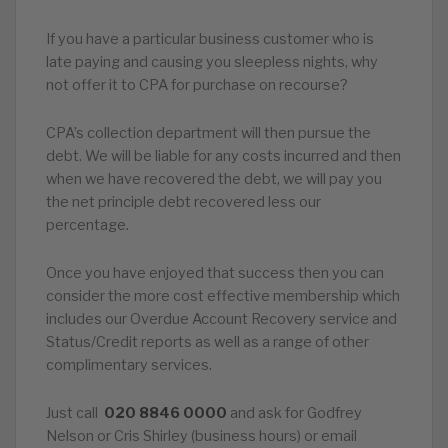
If you have a particular business customer who is
late paying and causing you sleepless nights, why
not offer it to CPA for purchase on recourse?
CPA’s collection department will then pursue the
debt. We will be liable for any costs incurred and then
when we have recovered the debt, we will pay you
the net principle debt recovered less our
percentage.
Once you have enjoyed that success then you can
consider the more cost effective membership which
includes our Overdue Account Recovery service and
Status/Credit reports as well as a range of other
complimentary services.
Just call
020
8846
0000
and ask for Godfrey
Nelson or Cris Shirley (business hours) or email