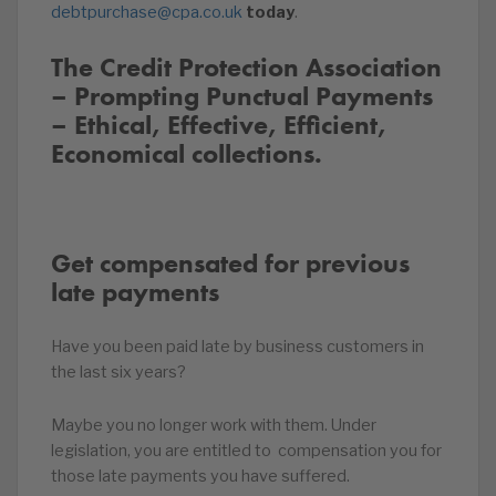
debtpurchase@cpa.co.uk
today
.
The Credit Protection Association
– Prompting Punctual Payments
– Ethical, Effective, Efficient,
Economical collections.
Get compensated for previous
late payments
Have you been paid late by business customers in
the last six years?
Maybe you no longer work with them. Under
legislation, you are entitled to compensation you for
those late payments you have suffered.