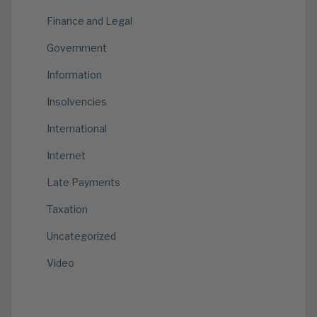
Finance and Legal
Government
Information
Insolvencies
International
Internet
Late Payments
Taxation
Uncategorized
Video