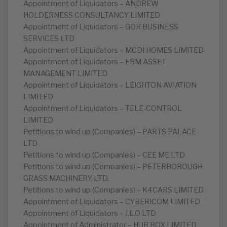
Appointment of Liquidators – ANDREW
HOLDERNESS CONSULTANCY LIMITED
Appointment of Liquidators – GOR BUSINESS
SERVICES LTD
Appointment of Liquidators – MCDI HOMES LIMITED
Appointment of Liquidators – EBM ASSET
MANAGEMENT LIMITED
Appointment of Liquidators – LEIGHTON AVIATION
LIMITED
Appointment of Liquidators – TELE-CONTROL
LIMITED
Petitions to wind up (Companies) – PARTS PALACE
LTD
Petitions to wind up (Companies) – CEE ME LTD
Petitions to wind up (Companies) – PETERBOROUGH
GRASS MACHINERY LTD.
Petitions to wind up (Companies) – K4CARS LIMITED
Appointment of Liquidators – CYBERICOM LIMITED
Appointment of Liquidators – J.L.O LTD
Appointment of Administrator – HUB BOX LIMITED