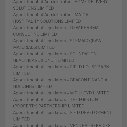
Appointment of Administrator – HOME DELIVERY
SOLUTIONS LIMITED
Appointment of Administrator – MAJOR
HOSPITALITY SOLUTIONS LIMITED
Appointment of Liquidators – DFW PHARMA
CONSULTING LIMITED
Appointment of Liquidators – STEMACO (RAW
MATERIALS) LIMITED
Appointment of Liquidators – FOUNDATION
HEALTHCARE (FUND I) LIMITED
Appointment of Liquidators – FIELD HOUSE BARN
LIMITED
Appointment of Liquidators – BEACON FINANCIAL
HOLDINGS LIMITED
Appointment of Liquidators – M D LLOYD LIMITED
Appointment of Liquidators – THE EGERTON
(PROPERTY) PARTNERSHIP LIMITED
Appointment of Liquidators – F E D DEVELOPMENT
LIMITED
Appointment of Liquidators – VENDHAL SERVICES