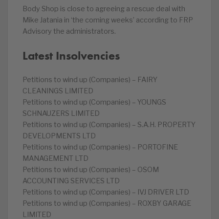
Body Shop is close to agreeing a rescue deal with
Mike Jatania in ‘the coming weeks’ according to FRP
Advisory the administrators.
Latest Insolvencies
Petitions to wind up (Companies) – FAIRY
CLEANINGS LIMITED
Petitions to wind up (Companies) – YOUNGS
SCHNAUZERS LIMITED
Petitions to wind up (Companies) – S.A.H. PROPERTY
DEVELOPMENTS LTD
Petitions to wind up (Companies) – PORTOFINE
MANAGEMENT LTD
Petitions to wind up (Companies) – OSOM
ACCOUNTING SERVICES LTD
Petitions to wind up (Companies) – IVJ DRIVER LTD
Petitions to wind up (Companies) – ROXBY GARAGE
LIMITED