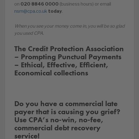
on
020
8846
0000
(business hours) or email
nsm@cpa.co.uk
today
.
When you see your money come in, you will be so glad
you used CPA.
The Credit Protection Association
– Prompting Punctual Payments
– Ethical, Effective, Efficient,
Economical collections
Do you have a commercial late
payer that is causing you grief?
Use CPA’s no-win, no-fee,
commercial debt recovery
service!