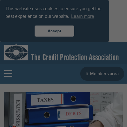
This website uses cookies to ensure you get the
best experience on our website.
Learn more
Accept
Members area