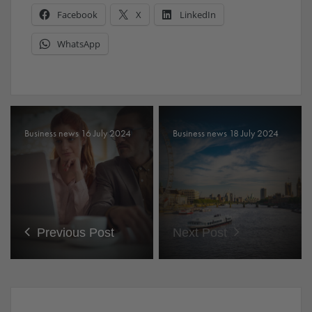
Facebook
X
LinkedIn
WhatsApp
Business news 16 July 2024
Business news 18 July 2024
Previous Post
Next Post