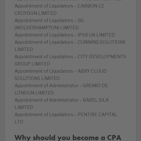
Appointment of Liquidators – CARBON-12
CROYDON LIMITED
Appointment of Liquidators – JSL
(WOLVERHAMPTON) LIMITED
Appointment of Liquidators – IPSX UK LIMITED
Appointment of Liquidators – CUNNING SOLUTIONS
LIMITED
Appointment of Liquidators – CITY DEVELOPMENTS
GROUP LIMITED
Appointment of Liquidators – ABBY CLOUD
SOLUTIONS LIMITED
Appointment of Administrator – GREMIO DE
LONDON LIMITED
Appointment of Administrator – BABEL SILK
LIMITED
Appointment of Liquidators – PENTIRE CAPITAL
LTD
Why should you become a CPA