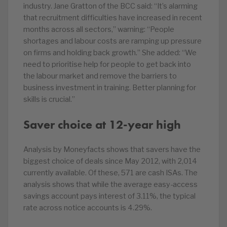
industry. Jane Gratton of the BCC said: “It’s alarming
that recruitment difficulties have increased in recent
months across all sectors,” warning: “People
shortages and labour costs are ramping up pressure
on firms and holding back growth.” She added: “We
need to prioritise help for people to get back into
the labour market and remove the barriers to
business investment in training. Better planning for
skills is crucial.”
Saver choice at 12-year high
Analysis by Moneyfacts shows that savers have the
biggest choice of deals since May 2012, with 2,014
currently available. Of these, 571 are cash ISAs. The
analysis shows that while the average easy-access
savings account pays interest of 3.11%, the typical
rate across notice accounts is 4.29%.