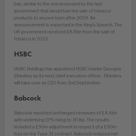
ban, similar to the one proposed by the last
government that would ban the sale of tobacco
products to anyone born after 2009. An
announcement is expected in the King’s Speech. The
UK government received £8.8bn from the sale of
tobacco in 2023.
HSBC
HSBC Holdings has appointed HSBC insider Georges
Elhedery as its next chief executive officer. Elhedery
will take over as CEO from 2nd September.
Babcock
Babcock reported unchanged revenues of £4.4bn
with underlying EPS rising to 30.8p. The results
included a £90m adjustment in respect of a £90m
loss on the Type 31 contract. Babcock reduced net