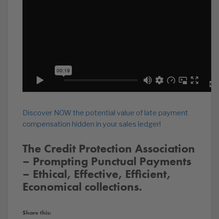
Discover NOW the potential value of late payment
compensation hidden in your sales ledger!
The Credit Protection Association
– Prompting Punctual Payments
– Ethical, Effective, Efficient,
Economical collections.
Share this: