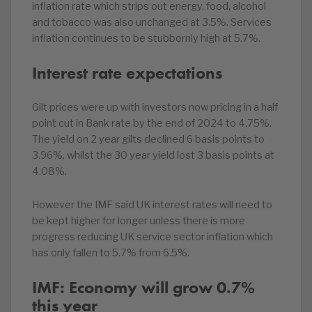
inflation rate which strips out energy, food, alcohol
and tobacco was also unchanged at 3.5%. Services
inflation continues to be stubbornly high at 5.7%.
Interest rate expectations
Gilt prices were up with investors now pricing in a half
point cut in Bank rate by the end of 2024 to 4.75%.
The yield on 2 year gilts declined 6 basis points to
3.96%, whilst the 30 year yield lost 3 basis points at
4.08%.
However the IMF said UK interest rates will need to
be kept higher for longer unless there is more
progress reducing UK service sector inflation which
has only fallen to 5.7% from 6.5%.
IMF: Economy will grow 0.7%
this year