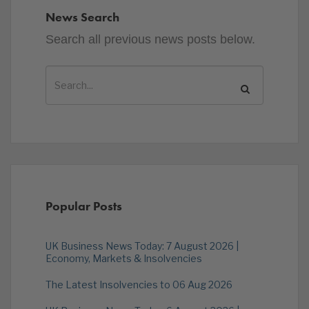
News Search
Search all previous news posts below.
Popular Posts
UK Business News Today: 7 August 2026 |
Economy, Markets & Insolvencies
The Latest Insolvencies to 06 Aug 2026