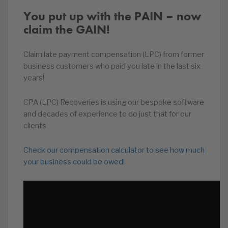
You put up with the PAIN – now
claim the GAIN!
Claim late payment compensation (LPC) from former
business customers who paid you late in the last six
years!
CPA (LPC) Recoveries is using our bespoke software
and decades of experience to do just that for our
clients
Check our compensation calculator to see how much
your business could be owed!