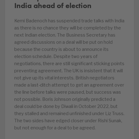
India ahead of election
Kemi Badenoch has suspended trade talks with India
as there is no chance they will be completed by the
next Indian election. The Business Secretary has
agreed discussions on a deal will be put on hold
because the country is about to announce its
election schedule. Despite two years of
negotiations, there are still significant sticking points
preventing agreement. The UK is insistent that it will
not give up its vital interests. British negotiators
made a last-ditch attempt to get an agreement over
the line before talks were paused, but success was
not possible. Boris Johnson originally predicted a
deal could be done by Diwali in October 2022, but
they stalled and remained unfinished under Liz Truss.
The two sides have edged closer under Rishi Sunak,
but not enough for a deal to be agreed.