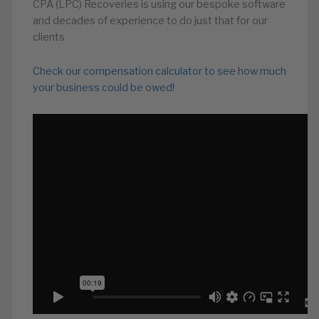
CPA (LPC) Recoveries is using our bespoke software
and decades of experience to do just that for our
clients
Check our compensation calculator to see how much
your business could be owed!