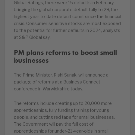
Global Ratings, there were 15 defaults in February,
bringing the global corporate default tally to 29, the
highest year-to-date default count since the financial
crisis. Consumer-sensitive stocks are most exposed
to the potential for further defaults in 2024, analysts
at S&P Global say.
PM plans reforms to boost small
businesses
The Prime Minister, Rishi Sunak, will announce a
package of reforms at a Business Connect
conference in Warwickshire today.
The reforms include creating up to 20,000 more
apprenticeships, fully funding training for young
people, and cutting red tape for small businesses.
The Government will pay the full cost of
apprenticeships for under-21-year-olds in small