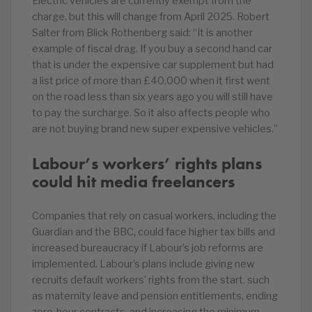
Electric vehicles are currently exempt from the
charge, but this will change from April 2025. Robert
Salter from Blick Rothenberg said: “It is another
example of fiscal drag. If you buy a second hand car
that is under the expensive car supplement but had
a list price of more than £40,000 when it first went
on the road less than six years ago you will still have
to pay the surcharge. So it also affects people who
are not buying brand new super expensive vehicles.”
Labour’s workers’ rights plans
could hit media freelancers
Companies that rely on casual workers, including the
Guardian and the BBC, could face higher tax bills and
increased bureaucracy if Labour’s job reforms are
implemented. Labour’s plans include giving new
recruits default workers’ rights from the start, such
as maternity leave and pension entitlements, ending