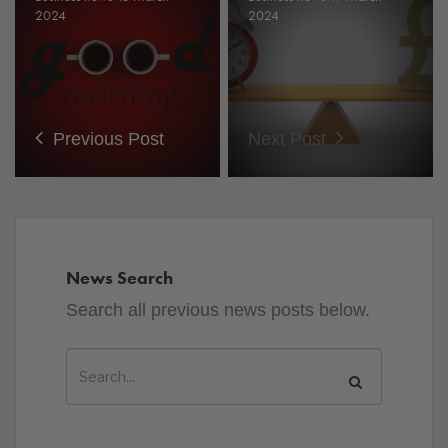
2024
2024
Previous Post
Next Post
News Search
Search all previous news posts below.