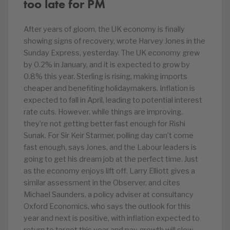
too late for PM
After years of gloom, the UK economy is finally
showing signs of recovery, wrote Harvey Jones in the
Sunday Express, yesterday. The UK economy grew
by 0.2% in January, and it is expected to grow by
0.8% this year. Sterling is rising, making imports
cheaper and benefiting holidaymakers. Inflation is
expected to fall in April, leading to potential interest
rate cuts. However, while things are improving,
they’re not getting better fast enough for Rishi
Sunak. For Sir Keir Starmer, polling day can’t come
fast enough, says Jones, and the Labour leaders is
going to get his dream job at the perfect time. Just
as the economy enjoys lift off. Larry Elliott gives a
similar assessment in the Observer, and cites
Michael Saunders, a policy adviser at consultancy
Oxford Economics, who says the outlook for this
year and next is positive, with inflation expected to