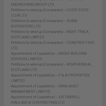
ENGINEERING GROUP LTD
Petitions to wind up (Companies) – COZZY FOOD
CLUB LTD
Petitions to wind up (Companies) – DUBAI
SUPERSTORE LTD
Petitions to wind up (Companies) – RIGHT TRACK
SCOTLAND LIMITED
Petitions to wind up (Companies) – CONSTRUCT300
LTD
Appointment of Liquidators – ARGEE BUILDING
SERVICES LIMITED
Petitions to wind up (Companies) – WEATHERSEAL
SCOTLAND LTD
Appointment of Liquidators – P & B PROPERTIES
LIMITED
Appointment of Liquidators – IGNIS ASSET
MANAGEMENT LIMITED
Appointment of Liquidators – JOE FARRELL
(HAULAGE & CONTRACTING) LTD