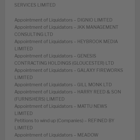
SERVICES LIMITED
Appointment of Liquidators – DIGNIO LIMITED
Appointment of Liquidators – JKK MANAGEMENT
CONSULTING LTD
Appointment of Liquidators – HEYBROOK MEDIA
LIMITED
Appointment of Liquidators – GENESIS
CONTRACTING HOLDINGS (GLOUCESTER) LTD
Appointment of Liquidators – GALAXY FIREWORKS
LIMITED
Appointment of Liquidators – GILL MONK LTD
Appointment of Liquidators – HARRY REED & SON
(FURNISHERS) LIMITED
Appointment of Liquidators – MATTU NEWS
LIMITED
Petitions to wind up (Companies) – REFINED BY
LIMITED
Appointment of Liquidators – MEADOW