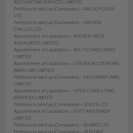
ACCOUNTING SERVICES LIMITED
Petitions to wind up (Companies) – VALDO FOODS
LTD
Petitions to wind up (Companies) – HAYDEN
CHILLED LTD
Appointment of Liquidators – ARCHER YATES
ASSOCIATES LIMITED
Appointment of Liquidators – M.S. TECHNOLOGIES
LIMITED
Appointment of Liquidators – CERTAX ACCOUNTING
(MARLOW) LIMITED
Petitions to wind up (Companies) – EA FORMBY (NW)
LIMITED
Appointment of Liquidators – OPEN CONSULTING
SERVICES LIMITED
Petitions to wind up (Companies) – GUIDI’S LTD
Appointment of Liquidators – SOFT AND SHADY
LIMITED
Petitions to wind up (Companies) – BOMATI LTD
Petitions to wind up (Companies) – HERITAGE