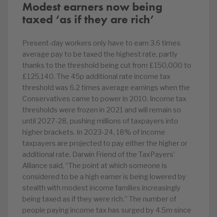
Modest earners now being
taxed ‘as if they are rich’
Present-day workers only have to earn 3.6 times
average pay to be taxed the highest rate, partly
thanks to the threshold being cut from £150,000 to
£125,140. The 45p additional rate income tax
threshold was 6.2 times average earnings when the
Conservatives came to power in 2010. Income tax
thresholds were frozen in 2021 and will remain so
until 2027-28, pushing millions of taxpayers into
higher brackets. In 2023-24, 18% of income
taxpayers are projected to pay either the higher or
additional rate. Darwin Friend of the TaxPayers’
Alliance said, “The point at which someone is
considered to be a high earner is being lowered by
stealth with modest income families increasingly
being taxed as if they were rich.” The number of
people paying income tax has surged by 4.5m since