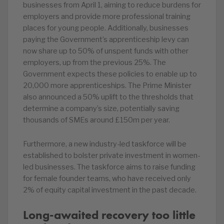
businesses from April 1, aiming to reduce burdens for
employers and provide more professional training
places for young people. Additionally, businesses
paying the Government’s apprenticeship levy can
now share up to 50% of unspent funds with other
employers, up from the previous 25%. The
Government expects these policies to enable up to
20,000 more apprenticeships. The Prime Minister
also announced a 50% uplift to the thresholds that
determine a company’s size, potentially saving
thousands of SMEs around £150m per year.
Furthermore, a new industry-led taskforce will be
established to bolster private investment in women-
led businesses. The taskforce aims to raise funding
for female founder teams, who have received only
2% of equity capital investment in the past decade.
Long-awaited recovery too little