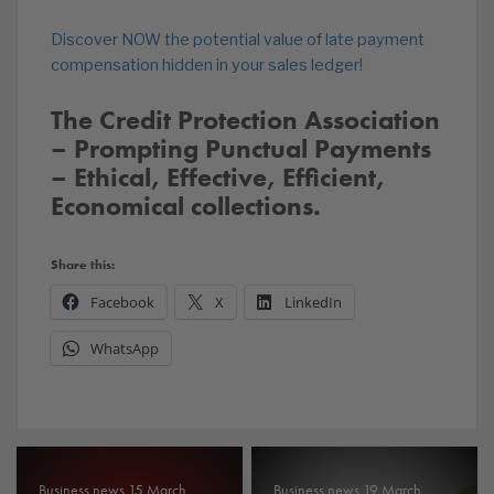
Discover NOW the potential value of late payment
compensation hidden in your sales ledger!
The Credit Protection Association
– Prompting Punctual Payments
– Ethical, Effective, Efficient,
Economical collections.
Share this:
Facebook
X
LinkedIn
WhatsApp
Business news 15 March
Business news 19 March