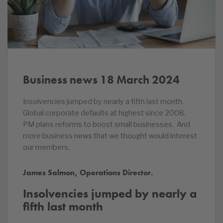
Business news 18 March 2024
Insolvencies jumped by nearly a fifth last month.
Global corporate defaults at highest since 2008.
PM plans reforms to boost small businesses. And
more business news that we thought would interest
our members.
James Salmon, Operations Director.
Insolvencies jumped by nearly a
fifth last month