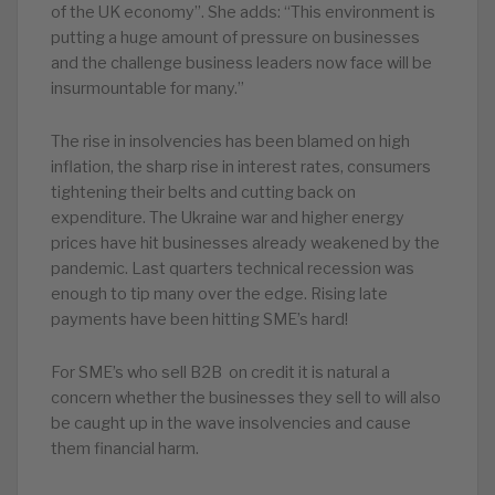
of the UK economy”. She adds: “This environment is
putting a huge amount of pressure on businesses
and the challenge business leaders now face will be
insurmountable for many.”
The rise in insolvencies has been blamed on high
inflation, the sharp rise in interest rates, consumers
tightening their belts and cutting back on
expenditure. The Ukraine war and higher energy
prices have hit businesses already weakened by the
pandemic. Last quarters technical recession was
enough to tip many over the edge. Rising late
payments have been hitting SME’s hard!
For SME’s who sell B2B on credit it is natural a
concern whether the businesses they sell to will also
be caught up in the wave insolvencies and cause
them financial harm.