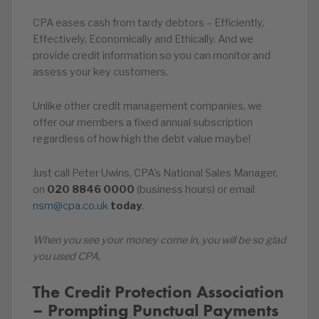
CPA eases cash from tardy debtors – Efficiently,
Effectively, Economically and Ethically. And we
provide credit information so you can monitor and
assess your key customers.
Unlike other credit management companies, we
offer our members a fixed annual subscription
regardless of how high the debt value maybe!
Just call Peter Uwins, CPA’s National Sales Manager,
on
020
8846
0000
(business hours) or email
nsm@cpa.co.uk
today
.
When you see your money come in, you will be so glad
you used CPA.
The Credit Protection Association
– Prompting Punctual Payments