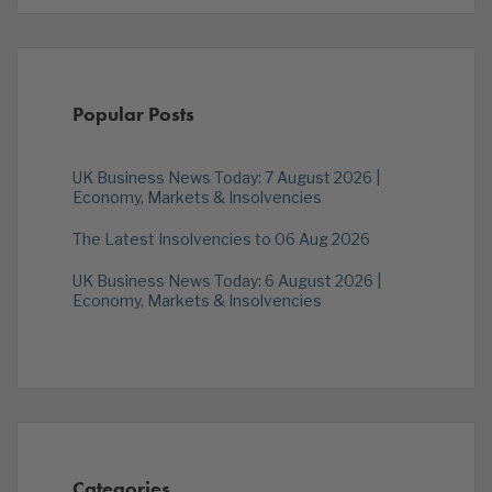
Popular Posts
UK Business News Today: 7 August 2026 |
Economy, Markets & Insolvencies
The Latest Insolvencies to 06 Aug 2026
UK Business News Today: 6 August 2026 |
Economy, Markets & Insolvencies
Categories