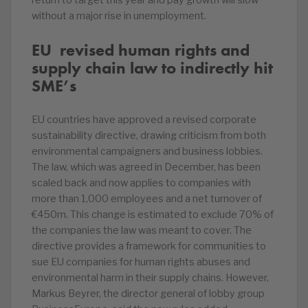
return to target this year and pay growth will slow
without a major rise in unemployment.
EU revised human rights and
supply chain law to indirectly hit
SME’s
EU countries have approved a revised corporate
sustainability directive, drawing criticism from both
environmental campaigners and business lobbies.
The law, which was agreed in December, has been
scaled back and now applies to companies with
more than 1,000 employees and a net turnover of
€450m. This change is estimated to exclude 70% of
the companies the law was meant to cover. The
directive provides a framework for communities to
sue EU companies for human rights abuses and
environmental harm in their supply chains. However,
Markus Beyrer, the director general of lobby group