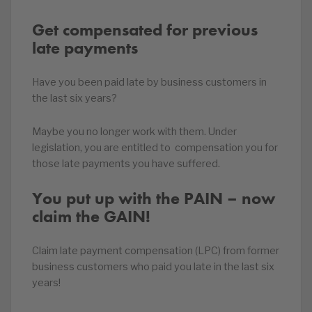
Get compensated for previous
late payments
Have you been paid late by business customers in
the last six years?
Maybe you no longer work with them. Under
legislation, you are entitled to compensation you for
those late payments you have suffered.
You put up with the PAIN – now
claim the GAIN!
Claim late payment compensation (LPC) from former
business customers who paid you late in the last six
years!