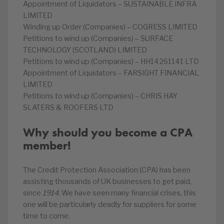
Appointment of Liquidators – SUSTAINABLE INFRA
LIMITED
Winding up Order (Companies) – COGRESS LIMITED
Petitions to wind up (Companies) – SURFACE
TECHNOLOGY (SCOTLAND) LIMITED
Petitions to wind up (Companies) – HH14261141 LTD
Appointment of Liquidators – FARSIGHT FINANCIAL
LIMITED
Petitions to wind up (Companies) – CHRIS HAY
SLATERS & ROOFERS LTD
Why should you become a CPA
member!
The Credit Protection Association (CPA) has been
assisting thousands of UK businesses to get paid,
since
1914
. We have seen many financial crises, this
one will be particularly deadly for suppliers for some
time to come.