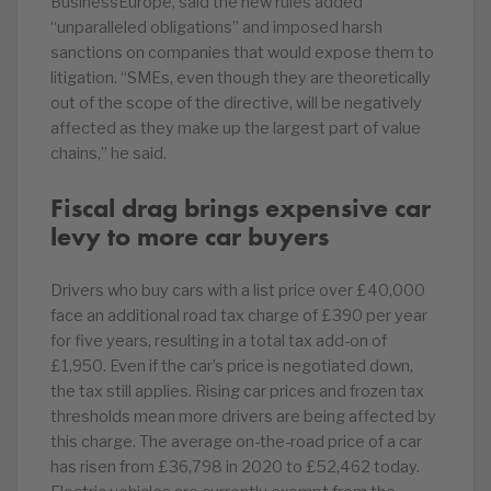
BusinessEurope, said the new rules added
“unparalleled obligations” and imposed harsh
sanctions on companies that would expose them to
litigation. “SMEs, even though they are theoretically
out of the scope of the directive, will be negatively
affected as they make up the largest part of value
chains,” he said.
Fiscal drag brings expensive car
levy to more car buyers
Drivers who buy cars with a list price over £40,000
face an additional road tax charge of £390 per year
for five years, resulting in a total tax add-on of
£1,950. Even if the car’s price is negotiated down,
the tax still applies. Rising car prices and frozen tax
thresholds mean more drivers are being affected by
this charge. The average on-the-road price of a car
has risen from £36,798 in 2020 to £52,462 today.