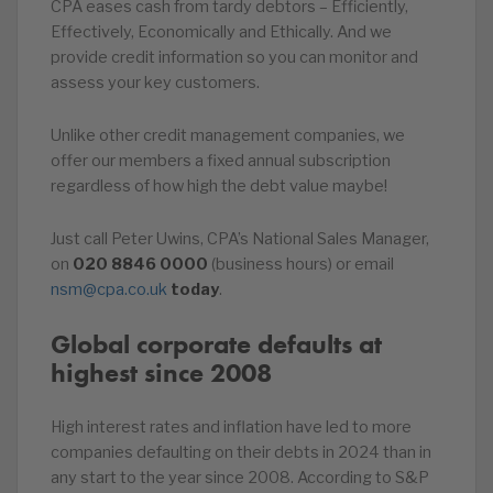
CPA eases cash from tardy debtors – Efficiently,
Effectively, Economically and Ethically. And we
provide credit information so you can monitor and
assess your key customers.
Unlike other credit management companies, we
offer our members a fixed annual subscription
regardless of how high the debt value maybe!
Just call Peter Uwins, CPA’s National Sales Manager,
on
020
8846
0000
(business hours) or email
nsm@cpa.co.uk
today
.
Global corporate defaults at
highest since 2008
High interest rates and inflation have led to more
companies defaulting on their debts in 2024 than in
any start to the year since 2008. According to S&P