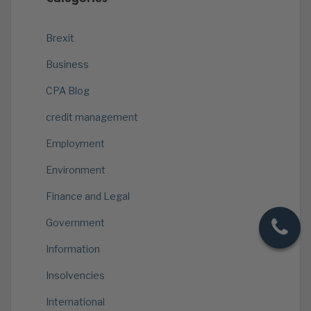
Brexit
Business
CPA Blog
credit management
Employment
Environment
Finance and Legal
Government
Information
Insolvencies
International