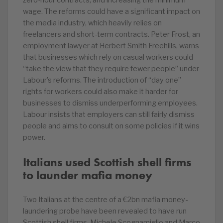
zero-hour contracts, and increasing the minimum
wage. The reforms could have a significant impact on
the media industry, which heavily relies on
freelancers and short-term contracts. Peter Frost, an
employment lawyer at Herbert Smith Freehills, warns
that businesses which rely on casual workers could
“take the view that they require fewer people” under
Labour’s reforms. The introduction of “day one”
rights for workers could also make it harder for
businesses to dismiss underperforming employees.
Labour insists that employers can still fairly dismiss
people and aims to consult on some policies if it wins
power.
Italians used Scottish shell firms
to launder mafia money
Two Italians at the centre of a €2bn mafia money-
laundering probe have been revealed to have run
Scottish shell firms. Michele Scognamiglio and Marco