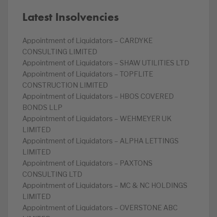
Latest Insolvencies
Appointment of Liquidators – CARDYKE
CONSULTING LIMITED
Appointment of Liquidators – SHAW UTILITIES LTD
Appointment of Liquidators – TOPFLITE
CONSTRUCTION LIMITED
Appointment of Liquidators – HBOS COVERED
BONDS LLP
Appointment of Liquidators – WEHMEYER UK
LIMITED
Appointment of Liquidators – ALPHA LETTINGS
LIMITED
Appointment of Liquidators – PAXTONS
CONSULTING LTD
Appointment of Liquidators – MC & NC HOLDINGS
LIMITED
Appointment of Liquidators – OVERSTONE ABC