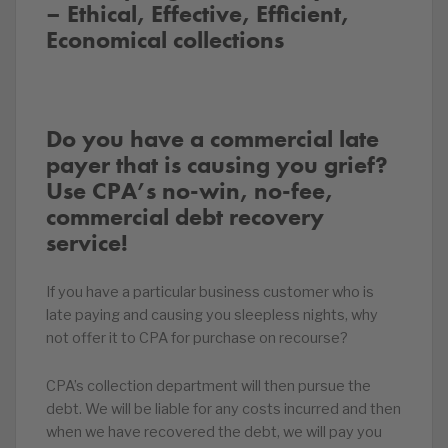
– Ethical, Effective, Efficient,
Economical collections
Do you have a commercial late
payer that is causing you grief?
Use CPA’s no-win, no-fee,
commercial debt recovery
service!
If you have a particular business customer who is
late paying and causing you sleepless nights, why
not offer it to CPA for purchase on recourse?
CPA’s collection department will then pursue the
debt. We will be liable for any costs incurred and then
when we have recovered the debt, we will pay you