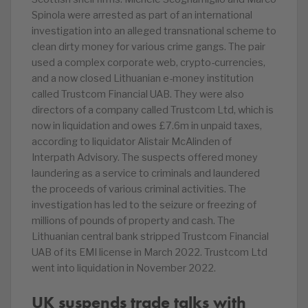
Spinola were arrested as part of an international
investigation into an alleged transnational scheme to
clean dirty money for various crime gangs. The pair
used a complex corporate web, crypto-currencies,
and a now closed Lithuanian e-money institution
called Trustcom Financial UAB. They were also
directors of a company called Trustcom Ltd, which is
now in liquidation and owes £7.6m in unpaid taxes,
according to liquidator Alistair McAlinden of
Interpath Advisory. The suspects offered money
laundering as a service to criminals and laundered
the proceeds of various criminal activities. The
investigation has led to the seizure or freezing of
millions of pounds of property and cash. The
Lithuanian central bank stripped Trustcom Financial
UAB of its EMI license in March 2022. Trustcom Ltd
went into liquidation in November 2022.
UK suspends trade talks with