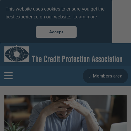
This website uses cookies to ensure you get the
best experience on our website.
Learn more
Accept
Members area