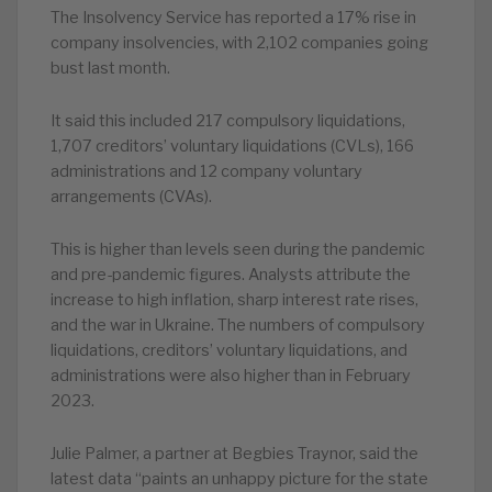
The Insolvency Service has reported a 17% rise in
company insolvencies, with 2,102 companies going
bust last month.
It said this included 217 compulsory liquidations,
1,707 creditors’ voluntary liquidations (CVLs), 166
administrations and 12 company voluntary
arrangements (CVAs).
This is higher than levels seen during the pandemic
and pre-pandemic figures. Analysts attribute the
increase to high inflation, sharp interest rate rises,
and the war in Ukraine. The numbers of compulsory
liquidations, creditors’ voluntary liquidations, and
administrations were also higher than in February
2023.
Julie Palmer, a partner at Begbies Traynor, said the
latest data “paints an unhappy picture for the state