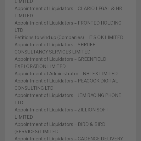
LIMITED
Appointment of Liquidators – CLARIO LEGAL & HR
LIMITED
Appointment of Liquidators – FRONTED HOLDING
LTD
Petitions to wind up (Companies) – IT’S OK LIMITED
Appointment of Liquidators – SHRIJEE
CONSULTANCY SERVICES LIMITED
Appointment of Liquidators – GREENFIELD
EXPLORATION LIMITED
Appointment of Administrator – NHLEX LIMITED
Appointment of Liquidators – PEACOCK DIGITAL
CONSULTING LTD
Appointment of Liquidators – JEM RACING PHONE
LTD
Appointment of Liquidators – ZILLION SOFT
LIMITED
Appointment of Liquidators – BIRD & BIRD
(SERVICES) LIMITED
Appointment of Liquidators – CADENCE DELIVERY