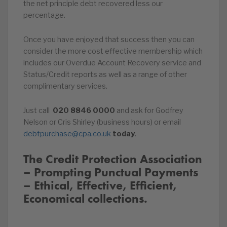
the net principle debt recovered less our
percentage.
Once you have enjoyed that success then you can
consider the more cost effective membership which
includes our Overdue Account Recovery service and
Status/Credit reports as well as a range of other
complimentary services.
Just call
020
8846
0000
and ask for Godfrey
Nelson or Cris Shirley (business hours) or email
debtpurchase@cpa.co.uk
today
.
The Credit Protection Association
– Prompting Punctual Payments
– Ethical, Effective, Efficient,
Economical collections.