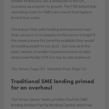
smaller employers see a slowdown in the UK
economy as a barrier to growth. The FSB added that
operating costs for SMEs are now at their highest
level in four years.
The impact that safer trading and improved cash-
flow can have on a company in this sector is huge! If
the owners knew the benefits available they would
be beating a path to our door – but now, as in the
past, owners of smaller businesses have no idea
what powerful ally CPA is in day-to-day business!
The Times, Page: 49 Yorkshire Post, Page: 15
Traditional SME lending primed
for an overhaul
The Times’ James Hurley profiles PayPal’s SME
lending division PayPal Working Capital, which has