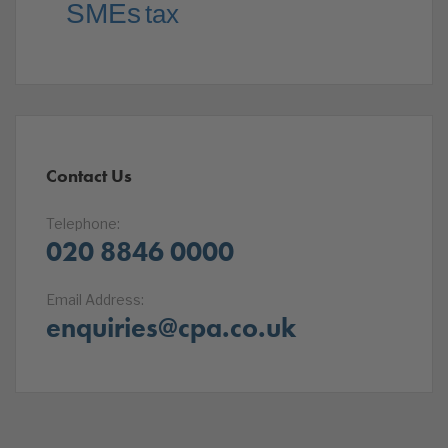
SMEs
tax
Contact Us
Telephone:
020 8846 0000
Email Address:
enquiries@cpa.co.uk