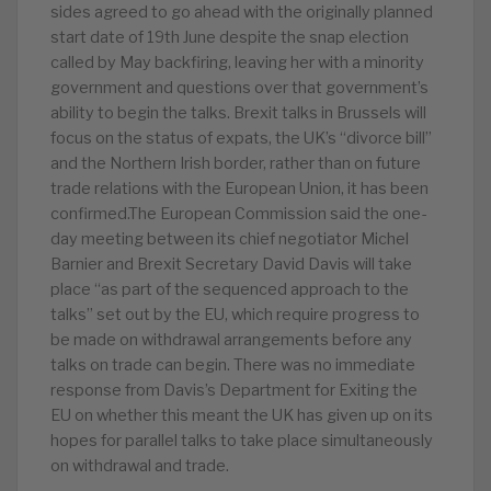
sides agreed to go ahead with the originally planned
start date of 19th June despite the snap election
called by May backfiring, leaving her with a minority
government and questions over that government’s
ability to begin the talks. Brexit talks in Brussels will
focus on the status of expats, the UK’s “divorce bill”
and the Northern Irish border, rather than on future
trade relations with the European Union, it has been
confirmed.The European Commission said the one-
day meeting between its chief negotiator Michel
Barnier and Brexit Secretary David Davis will take
place “as part of the sequenced approach to the
talks” set out by the EU, which require progress to
be made on withdrawal arrangements before any
talks on trade can begin. There was no immediate
response from Davis’s Department for Exiting the
EU on whether this meant the UK has given up on its
hopes for parallel talks to take place simultaneously
on withdrawal and trade.