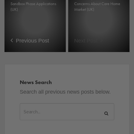
Sandbox Phase Applications
Concerns About Care Home
(UK)
Market (UK)
Previous Post
Next Post
News Search
Search all previous news posts below.