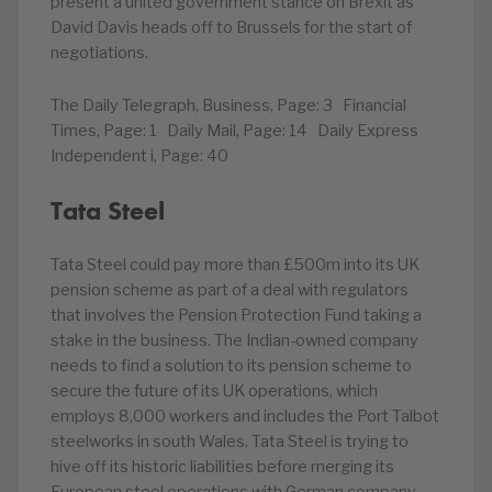
present a united government stance on Brexit as
David Davis heads off to Brussels for the start of
negotiations.
The Daily Telegraph, Business, Page: 3 Financial
Times, Page: 1 Daily Mail, Page: 14 Daily Express
Independent i, Page: 40
Tata Steel
Tata Steel could pay more than £500m into its UK
pension scheme as part of a deal with regulators
that involves the Pension Protection Fund taking a
stake in the business. The Indian-owned company
needs to find a solution to its pension scheme to
secure the future of its UK operations, which
employs 8,000 workers and includes the Port Talbot
steelworks in south Wales. Tata Steel is trying to
hive off its historic liabilities before merging its