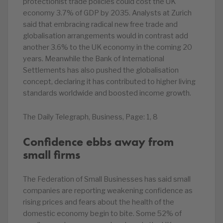
protectionist trade policies could cost the UK
economy 3.7% of GDP by 2035. Analysts at Zurich
said that embracing radical new free trade and
globalisation arrangements would in contrast add
another 3.6% to the UK economy in the coming 20
years. Meanwhile the Bank of International
Settlements has also pushed the globalisation
concept, declaring it has contributed to higher living
standards worldwide and boosted income growth.
The Daily Telegraph, Business, Page: 1, 8
Confidence ebbs away from
small firms
The Federation of Small Businesses has said small
companies are reporting weakening confidence as
rising prices and fears about the health of the
domestic economy begin to bite. Some 52% of