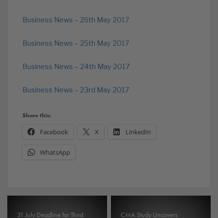
Business News – 26th May 2017
Business News – 25th May 2017
Business News – 24th May 2017
Business News – 23rd May 2017
Share this:
Facebook
X
LinkedIn
WhatsApp
31 July Deadline for Third
CMA Study Uncovers