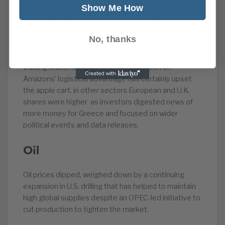
Show Me How
$42 per share in an acquisition worth $13.7bn. This
certainly had a ripple effect with J Sainsbury’s,
Tescos and Marks and Spencer’s populating the
No, thanks
UK100 fallers. This was a stark change for Tesco’s
who started the day in the green after a positive
trading statement. However, speculation on
Amazons’ logistical advantage has certainly upset
the apple cart. in other sectors European and U.K.
shares were higher as investors digested news of
more money for Greece and focused on wider
political events and data releases.
Oil
Oil prices dipped, weighed down by a continuing
expansion in U.S. drilling that has helped to maintain
high global supplies despite an OPEC-led initiative to
cut production to tighten the market.