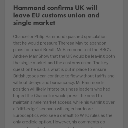
Hammond confirms UK will
leave EU customs union and
single market
Chancellor Philip Hammond quashed speculation
that he would pressure Theresa May to abandon
plans for a hard Brexit. Mr Hammond told the BBC’s
Andrew Marr Show that the UK would be leaving both
the single market and the customs union. The key
question he said, is what is put in place to ensure
British goods can continue to flow without tariffs and
without delays and bureaucracy. Mr Hammond’s
position will likely irritate business leaders who had
hoped the Chancellor would press the need to
maintain single market access, while his warning over
a “cliff-edge” scenario will anger hardcore
Eurosceptics who see a default to WTO rules as the
only credible option. However, his comments do