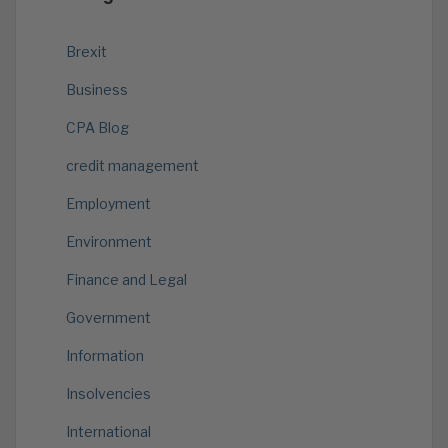
Brexit
Business
CPA Blog
credit management
Employment
Environment
Finance and Legal
Government
Information
Insolvencies
International