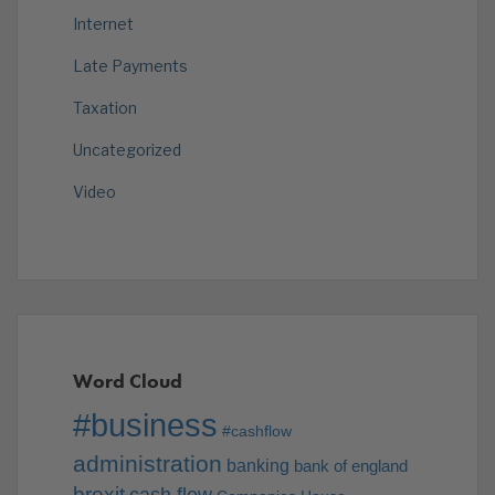
Internet
Late Payments
Taxation
Uncategorized
Video
Word Cloud
#business
#cashflow
administration
banking
bank of england
brexit