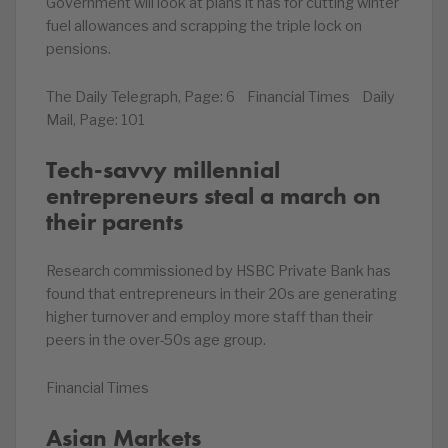
Government will look at plans it has for cutting winter
fuel allowances and scrapping the triple lock on
pensions.
The Daily Telegraph, Page: 6 Financial Times Daily
Mail, Page: 101
Tech-savvy millennial
entrepreneurs steal a march on
their parents
Research commissioned by HSBC Private Bank has
found that entrepreneurs in their 20s are generating
higher turnover and employ more staff than their
peers in the over-50s age group.
Financial Times
Asian Markets