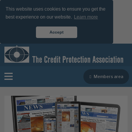
This website uses cookies to ensure you get the
best experience on our website.
Learn more
Accept
Members area