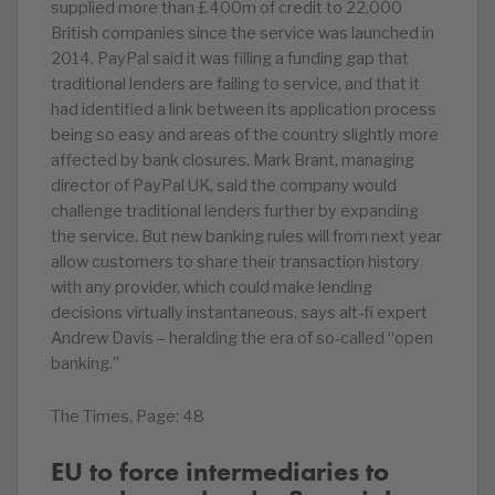
supplied more than £400m of credit to 22,000
British companies since the service was launched in
2014. PayPal said it was filling a funding gap that
traditional lenders are failing to service, and that it
had identified a link between its application process
being so easy and areas of the country slightly more
affected by bank closures. Mark Brant, managing
director of PayPal UK, said the company would
challenge traditional lenders further by expanding
the service. But new banking rules will from next year
allow customers to share their transaction history
with any provider, which could make lending
decisions virtually instantaneous, says alt-fi expert
Andrew Davis – heralding the era of so-called “open
banking.”
The Times, Page: 48
EU to force intermediaries to