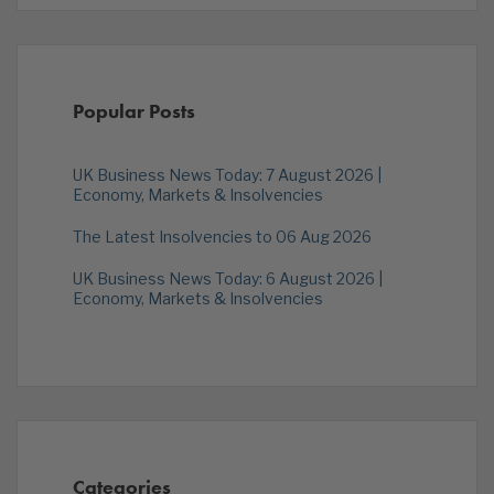
Popular Posts
UK Business News Today: 7 August 2026 |
Economy, Markets & Insolvencies
The Latest Insolvencies to 06 Aug 2026
UK Business News Today: 6 August 2026 |
Economy, Markets & Insolvencies
Categories