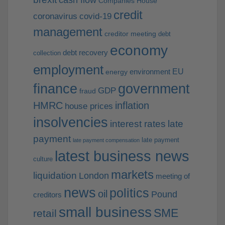
cash flow
Companies House
credit
coronavirus
covid-19
management
creditor meeting
debt
economy
debt recovery
collection
employment
EU
environment
energy
finance
government
GDP
fraud
HMRC
inflation
house prices
insolvencies
interest rates
late
payment
late payment
late payment compensation
latest business news
culture
markets
liquidation
London
meeting of
news
politics
oil
Pound
creditors
small business
SME
retail