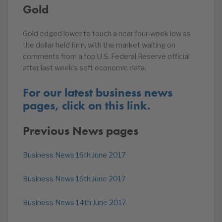
Gold
Gold edged lower to touch a near four-week low as
the dollar held firm, with the market waiting on
comments from a top U.S. Federal Reserve official
after last week’s soft economic data.
For our latest business news
pages, click on this link.
Previous News pages
Business News 16th June 2017
Business News 15th June 2017
Business News 14th June 2017