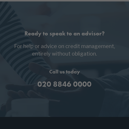
Ready to speak to an advisor?
For help or advice on credit management,
entirely without obligation.
Call us today
020 8846 0000