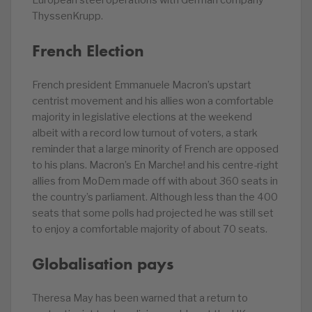
European steel operations with German company
ThyssenKrupp.
French Election
French president Emmanuele Macron’s upstart
centrist movement and his allies won a comfortable
majority in legislative elections at the weekend
albeit with a record low turnout of voters, a stark
reminder that a large minority of French are opposed
to his plans. Macron’s En Marche! and his centre-right
allies from MoDem made off with about 360 seats in
the country’s parliament. Although less than the 400
seats that some polls had projected he was still set
to enjoy a comfortable majority of about 70 seats.
Globalisation pays
Theresa May has been warned that a return to