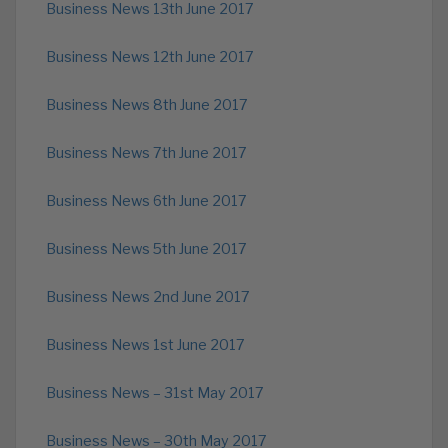
Business News 13th June 2017
Business News 12th June 2017
Business News 8th June 2017
Business News 7th June 2017
Business News 6th June 2017
Business News 5th June 2017
Business News 2nd June 2017
Business News 1st June 2017
Business News – 31st May 2017
Business News – 30th May 2017