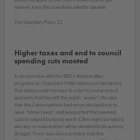
would not apply to the UK if it leaves the single
market, says the Guardian’s Juliette Garside.
The Guardian, Page: 22
Higher taxes and end to council
spending cuts mooted
In an interview with the BBC’s Andrew Marr
programme, Chancellor Philip Hammond has hinted
that taxes could increase in order to end an era of
austerity that has left the public “weary”. He said
that the Conservatives had never pledged not to
raise “some taxes”, and suggested that planned
cuts to council budgets worth £3bn might be halted,
and any re-examination will be detailed in his autumn
Budget. There was also a promise that the