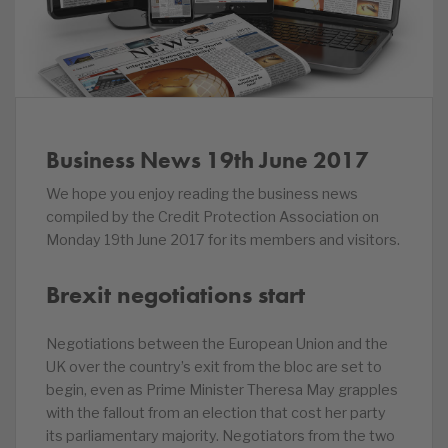
Business News 19th June 2017
We hope you enjoy reading the business news
compiled by the Credit Protection Association on
Monday 19th June 2017 for its members and visitors.
Brexit negotiations start
Negotiations between the European Union and the
UK over the country’s exit from the bloc are set to
begin, even as Prime Minister Theresa May grapples
with the fallout from an election that cost her party
its parliamentary majority. Negotiators from the two