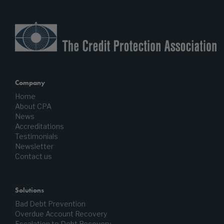
Company
Home
About CPA
News
Accreditations
Testimonials
Newsletter
Contact us
Solutions
Bad Debt Prevention
Overdue Account Recovery
Escalation to Debt Recovery