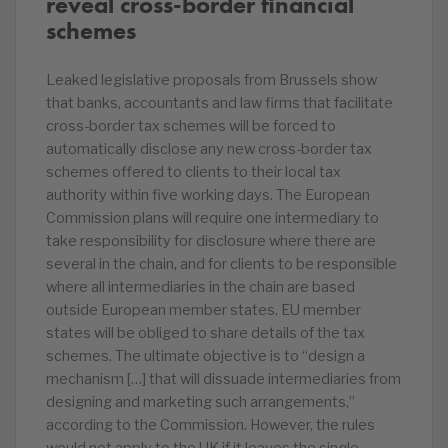
reveal cross-border financial
schemes
Leaked legislative proposals from Brussels show
that banks, accountants and law firms that facilitate
cross-border tax schemes will be forced to
automatically disclose any new cross-border tax
schemes offered to clients to their local tax
authority within five working days. The European
Commission plans will require one intermediary to
take responsibility for disclosure where there are
several in the chain, and for clients to be responsible
where all intermediaries in the chain are based
outside European member states. EU member
states will be obliged to share details of the tax
schemes. The ultimate objective is to “design a
mechanism […] that will dissuade intermediaries from
designing and marketing such arrangements,”
according to the Commission. However, the rules