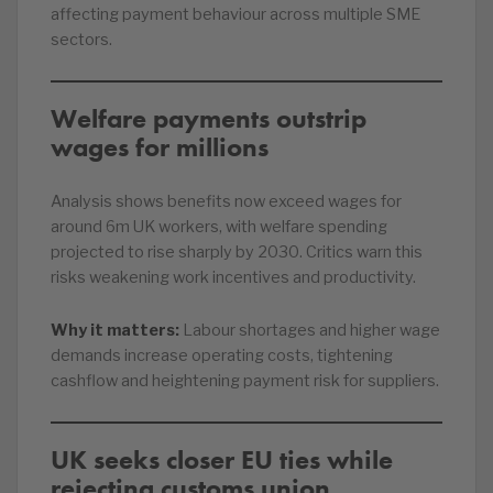
affecting payment behaviour across multiple SME
sectors.
Welfare payments outstrip
wages for millions
Analysis shows benefits now exceed wages for
around 6m UK workers, with welfare spending
projected to rise sharply by 2030. Critics warn this
risks weakening work incentives and productivity.
Why it matters:
Labour shortages and higher wage
demands increase operating costs, tightening
cashflow and heightening payment risk for suppliers.
UK seeks closer EU ties while
rejecting customs union