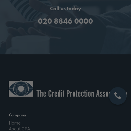
Call us today
020 8846 0000
Company
Home
About CPA