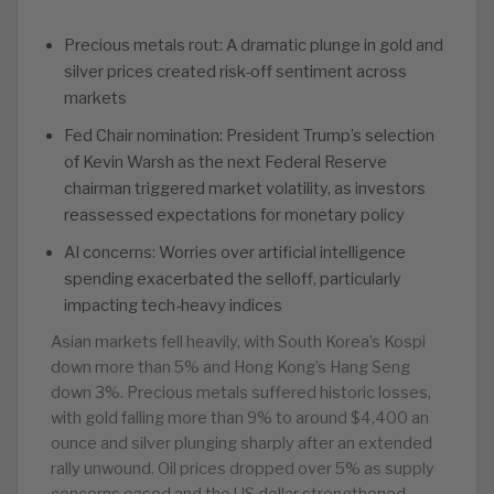
Precious metals rout: A dramatic plunge in gold and
silver prices created risk-off sentiment across
markets
Fed Chair nomination: President Trump’s selection
of Kevin Warsh as the next Federal Reserve
chairman triggered market volatility, as investors
reassessed expectations for monetary policy
AI concerns: Worries over artificial intelligence
spending exacerbated the selloff, particularly
impacting tech-heavy indices
Asian markets fell heavily, with South Korea’s Kospi
down more than 5% and Hong Kong’s Hang Seng
down 3%. Precious metals suffered historic losses,
with gold falling more than 9% to around $4,400 an
ounce and silver plunging sharply after an extended
rally unwound. Oil prices dropped over 5% as supply