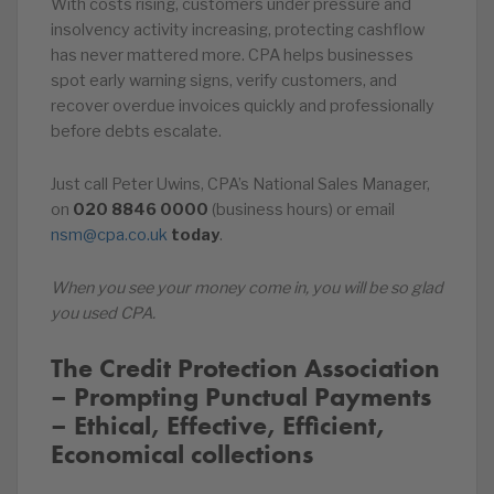
With costs rising, customers under pressure and
insolvency activity increasing, protecting cashflow
has never mattered more. CPA helps businesses
spot early warning signs, verify customers, and
recover overdue invoices quickly and professionally
before debts escalate.
Just call Peter Uwins, CPA’s National Sales Manager,
on️
020
8846
0000
(business hours) or email
nsm@cpa.co.uk
today
.
When you see your money come in, you will be so glad
you used CPA.
The Credit Protection Association
– Prompting Punctual Payments
– Ethical, Effective, Efficient,
Economical collections