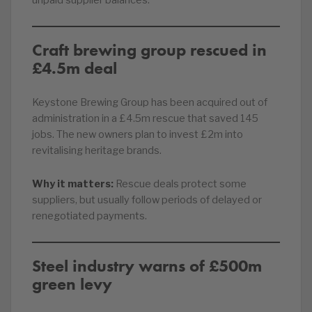
unpaid supplier balances.
Craft brewing group rescued in
£4.5m deal
Keystone Brewing Group has been acquired out of
administration in a £4.5m rescue that saved 145
jobs. The new owners plan to invest £2m into
revitalising heritage brands.
Why it matters:
Rescue deals protect some
suppliers, but usually follow periods of delayed or
renegotiated payments.
Steel industry warns of £500m
green levy