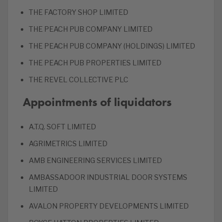
THE FACTORY SHOP LIMITED
THE PEACH PUB COMPANY LIMITED
THE PEACH PUB COMPANY (HOLDINGS) LIMITED
THE PEACH PUB PROPERTIES LIMITED
THE REVEL COLLECTIVE PLC
Appointments of liquidators
A.T.Q. SOFT LIMITED
AGRIMETRICS LIMITED
AMB ENGINEERING SERVICES LIMITED
AMBASSADOOR INDUSTRIAL DOOR SYSTEMS
LIMITED
AVALON PROPERTY DEVELOPMENTS LIMITED