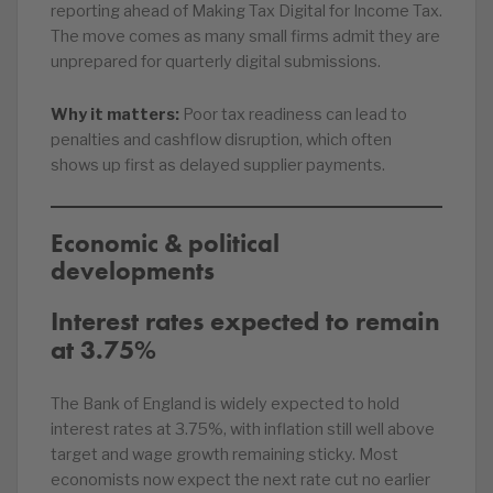
reporting ahead of Making Tax Digital for Income Tax.
The move comes as many small firms admit they are
unprepared for quarterly digital submissions.
Why it matters:
Poor tax readiness can lead to
penalties and cashflow disruption, which often
shows up first as delayed supplier payments.
Economic & political
developments
Interest rates expected to remain
at 3.75%
The Bank of England is widely expected to hold
interest rates at 3.75%, with inflation still well above
target and wage growth remaining sticky. Most
economists now expect the next rate cut no earlier