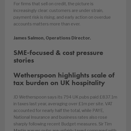
For firms that sell on credit, the picture is
increasingly clear: customers are under strain,
payment risk is rising, and early action on overdue
accounts matters more than ever.
James Salmon, Operations Director.
SME-focused & cost pressure
stories
Wetherspoon highlights scale of
tax burden on UK hospitality
JD Wetherspoon says its 794 UK pubs paid £837.1m
in taxes last year, averaging over £1m per site. VAT
accounted for nearly half the total, while PAYE,
National Insurance and business rates also rose
sharply following recent Budget measures. Sir Tim
Martin argues pubs are unfairly taxed compared with