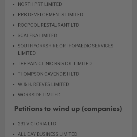
NORTH PRT LIMITED
PRB DEVELOPMENTS LIMITED
ROCPOOL RESTAURANT LTD
SCALEKA LIMITED
SOUTH YORKSHIRE ORTHOPAEDIC SERVICES
LIMITED
THE PAIN CLINIC BRISTOL LIMITED
THOMPSON CAVENDISH LTD
W. & H. REEVES LIMITED
WORKSIDE LIMITED
Petitions to wind up (companies)
231 VICTORIA LTD
ALL DAY BUSINESS LIMITED