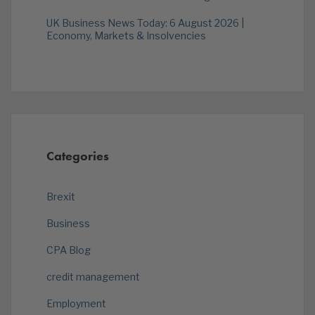
UK Business News Today: 6 August 2026 |
Economy, Markets & Insolvencies
Categories
Brexit
Business
CPA Blog
credit management
Employment