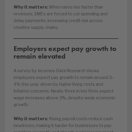
Why it matters:
When rates rise faster than
revenues, SMEs are forced to cut spending and
delay payments, increasing credit risk across
creative supply chains.
Employers expect pay growth to
remain elevated
A survey by Incomes Data Research shows
employers expect pay growth to remain around 3–
4% this year, driven by higher living costs and
inflation concerns. Nearly three in ten firms expect
wage increases above 3%, despite weak economic
growth.
Why it matters:
Rising payroll costs reduce cash
headroom, making it harder for businesses to pay