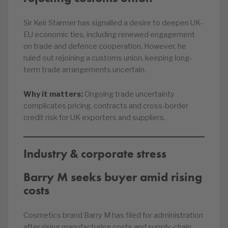
Sir Keir Starmer has signalled a desire to deepen UK-
EU economic ties, including renewed engagement
on trade and defence cooperation. However, he
ruled out rejoining a customs union, keeping long-
term trade arrangements uncertain.
Why it matters:
Ongoing trade uncertainty
complicates pricing, contracts and cross-border
credit risk for UK exporters and suppliers.
Industry & corporate stress
Barry M seeks buyer amid rising
costs
Cosmetics brand Barry M has filed for administration
after rising manufacturing costs and supply-chain