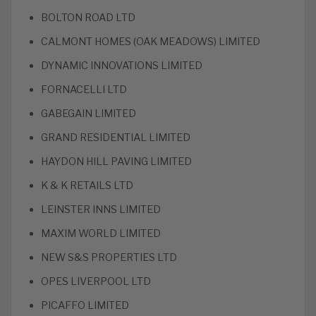
BOLTON ROAD LTD
CALMONT HOMES (OAK MEADOWS) LIMITED
DYNAMIC INNOVATIONS LIMITED
FORNACELLI LTD
GABEGAIN LIMITED
GRAND RESIDENTIAL LIMITED
HAYDON HILL PAVING LIMITED
K & K RETAILS LTD
LEINSTER INNS LIMITED
MAXIM WORLD LIMITED
NEW S&S PROPERTIES LTD
OPES LIVERPOOL LTD
PICAFFO LIMITED