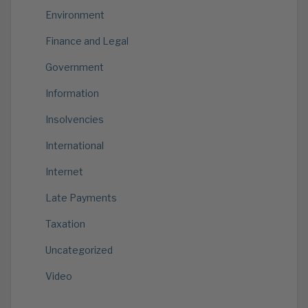
Environment
Finance and Legal
Government
Information
Insolvencies
International
Internet
Late Payments
Taxation
Uncategorized
Video