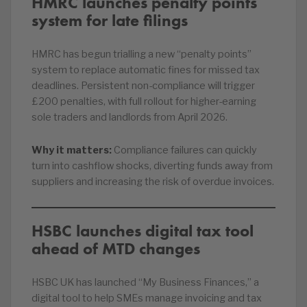
HMRC launches penalty points
system for late filings
HMRC has begun trialling a new “penalty points”
system to replace automatic fines for missed tax
deadlines. Persistent non-compliance will trigger
£200 penalties, with full rollout for higher-earning
sole traders and landlords from April 2026.
Why it matters:
Compliance failures can quickly
turn into cashflow shocks, diverting funds away from
suppliers and increasing the risk of overdue invoices.
HSBC launches digital tax tool
ahead of MTD changes
HSBC UK has launched “My Business Finances,” a
digital tool to help SMEs manage invoicing and tax