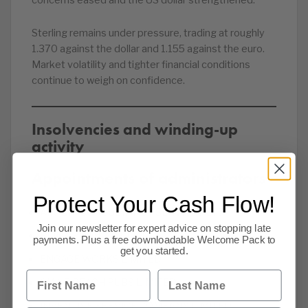
concerns eased and the US dollar strengthened.
Sterling remains under pressure, trading at roughly
1.370 against the dollar and 1.155 against the euro.
Market volatility and tighter financial conditions
continue to weigh on confidence.
Insolvencies and winding-up
activity
Appointments of administrators
Protect Your Cash Flow!
AIR (UK) CONSULTANCY SERVICES LTD
Join our newsletter for expert advice on stopping late
BLINK PRINT LIMITED
payments. Plus a free downloadable Welcome Pack to
get you started.
ENGAGE WORKS LIMITED
First Name
Last Name
GIANT PEACH PUBS LIMITED
INVENTIVE SERVICE COMPANY LIMITED