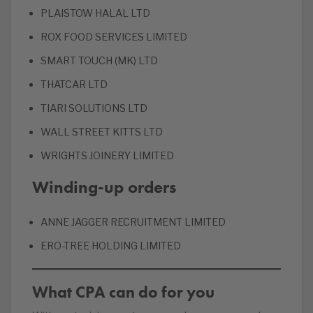
PLAISTOW HALAL LTD
ROX FOOD SERVICES LIMITED
SMART TOUCH (MK) LTD
THATCAR LTD
TIARI SOLUTIONS LTD
WALL STREET KITTS LTD
WRIGHTS JOINERY LIMITED
Winding-up orders
ANNE JAGGER RECRUITMENT LIMITED
ERO-TREE HOLDING LIMITED
What CPA can do for you