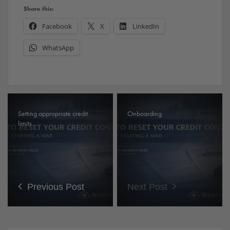
Share this:
Facebook
X
LinkedIn
WhatsApp
Setting appropriate credit
Onboarding
limits.
Previous Post
Next Post