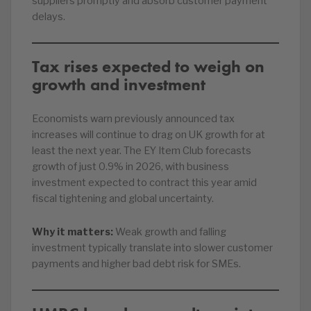
suppliers promptly and absorb customer payment
delays.
Tax rises expected to weigh on
growth and investment
Economists warn previously announced tax
increases will continue to drag on UK growth for at
least the next year. The EY Item Club forecasts
growth of just 0.9% in 2026, with business
investment expected to contract this year amid
fiscal tightening and global uncertainty.
Why it matters:
Weak growth and falling
investment typically translate into slower customer
payments and higher bad debt risk for SMEs.