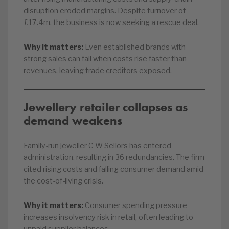
disruption eroded margins. Despite turnover of
£17.4m, the business is now seeking a rescue deal.
Why it matters:
Even established brands with
strong sales can fail when costs rise faster than
revenues, leaving trade creditors exposed.
Jewellery retailer collapses as
demand weakens
Family-run jeweller C W Sellors has entered
administration, resulting in 36 redundancies. The firm
cited rising costs and falling consumer demand amid
the cost-of-living crisis.
Why it matters:
Consumer spending pressure
increases insolvency risk in retail, often leading to