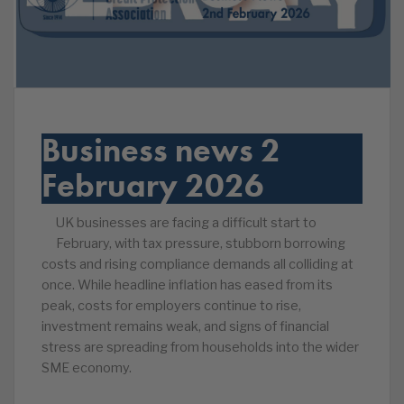
Business news 2
February 2026
UK businesses are facing a difficult start to
February, with tax pressure, stubborn borrowing
costs and rising compliance demands all colliding at
once. While headline inflation has eased from its
peak, costs for employers continue to rise,
investment remains weak, and signs of financial
stress are spreading from households into the wider
SME economy.