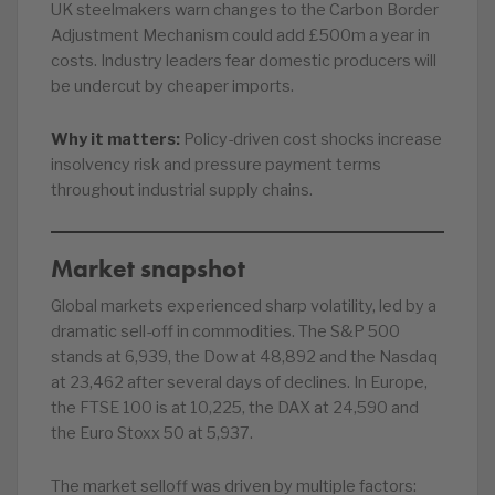
UK steelmakers warn changes to the Carbon Border
Adjustment Mechanism could add £500m a year in
costs. Industry leaders fear domestic producers will
be undercut by cheaper imports.
Why it matters:
Policy-driven cost shocks increase
insolvency risk and pressure payment terms
throughout industrial supply chains.
Market snapshot
Global markets experienced sharp volatility, led by a
dramatic sell-off in commodities. The S&P 500
stands at 6,939, the Dow at 48,892 and the Nasdaq
at 23,462 after several days of declines. In Europe,
the FTSE 100 is at 10,225, the DAX at 24,590 and
the Euro Stoxx 50 at 5,937.
The market selloff was driven by multiple factors: