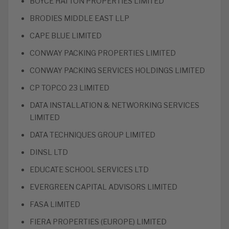
BOYCE HATTON PROPERTIES LIMITED
BRODIES MIDDLE EAST LLP
CAPE BLUE LIMITED
CONWAY PACKING PROPERTIES LIMITED
CONWAY PACKING SERVICES HOLDINGS LIMITED
CP TOPCO 23 LIMITED
DATA INSTALLATION & NETWORKING SERVICES
LIMITED
DATA TECHNIQUES GROUP LIMITED
DINSL LTD
EDUCATE SCHOOL SERVICES LTD
EVERGREEN CAPITAL ADVISORS LIMITED
FASA LIMITED
FIERA PROPERTIES (EUROPE) LIMITED