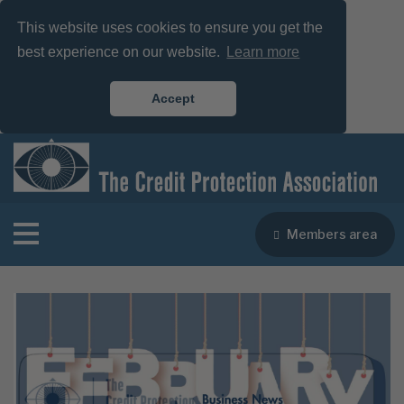
This website uses cookies to ensure you get the
best experience on our website.
Learn more
Accept
Members area