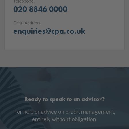
Telephone:
020 8846 0000
Email Address:
enquiries@cpa.co.uk
Ready to speak to an advisor?
For help or advice on credit management,
entirely without obligation.