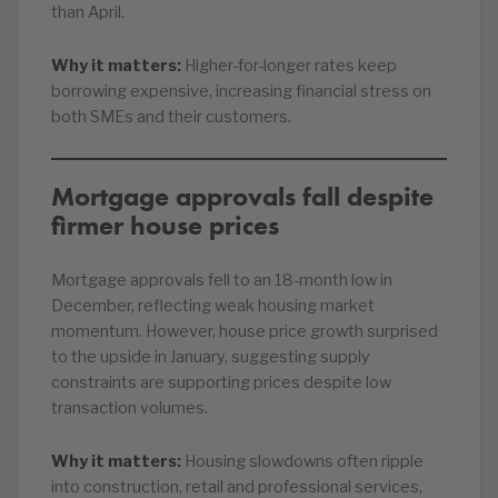
than April.
Why it matters:
Higher-for-longer rates keep
borrowing expensive, increasing financial stress on
both SMEs and their customers.
Mortgage approvals fall despite
firmer house prices
Mortgage approvals fell to an 18-month low in
December, reflecting weak housing market
momentum. However, house price growth surprised
to the upside in January, suggesting supply
constraints are supporting prices despite low
transaction volumes.
Why it matters:
Housing slowdowns often ripple
into construction, retail and professional services,