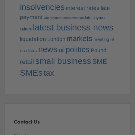
insolvencies
interest rates
late
payment
late payment
late payment compensation
latest business news
culture
markets
liquidation
London
meeting of
news
politics
oil
Pound
creditors
small business
SME
retail
SMEs
tax
Contact Us