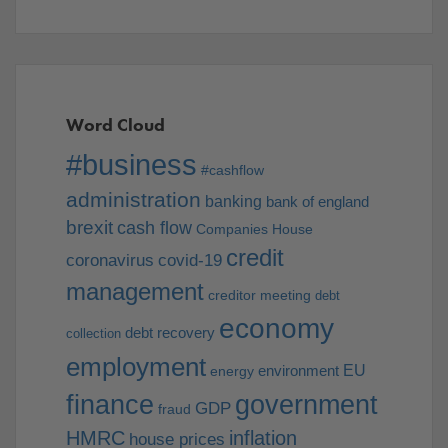
Word Cloud
#business
#cashflow
administration
banking
bank of england
brexit
cash flow
Companies House
credit
coronavirus
covid-19
management
creditor meeting
debt
economy
debt recovery
collection
employment
EU
environment
energy
finance
government
GDP
fraud
HMRC
inflation
house prices