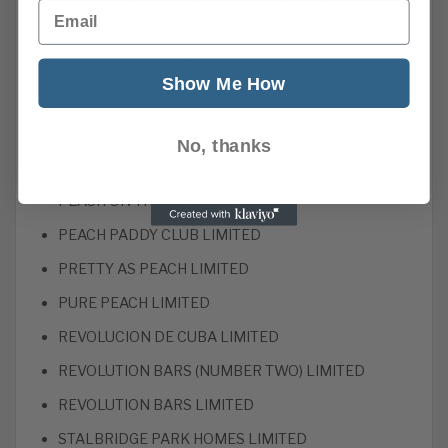
Email
INSURESTREET LIMITED
NIRVANA SOLUTIONS LIMITED
Show Me How
PEACH ALMANACK LIMITED
PEACH COUNTY LIMITED
No, thanks
PEACH MELBA LIMITED
PEACH ON THE WATER LIMITED
PEACH PADDY CLUB LIMITED
PRETTY AS PEACH LIMITED
PURE PEACH LIMITED
REVOLUCION DE CUBA LIMITED
REVOLUTION BARS (NUMBER TWO) LIMITED
REVOLUTION BARS LIMITED
STALBRIDGE PARK HOMES LIMITED