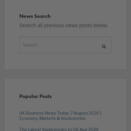
News Search
Search all previous news posts below.
Popular Posts
UK Business News Today: 7 August 2026 |
Economy, Markets & Insolvencies
The Latest Insolvencies to 06 Aug 2026