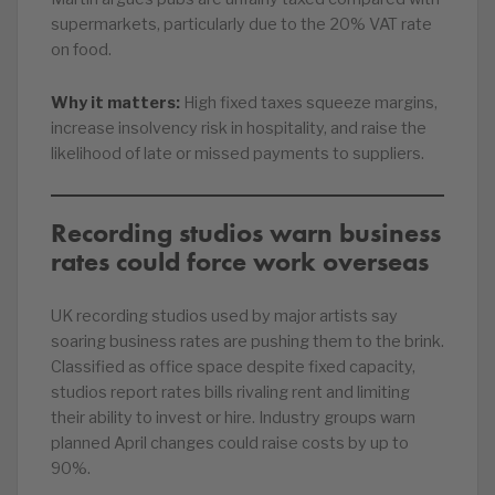
supermarkets, particularly due to the 20% VAT rate
on food.
Why it matters:
High fixed taxes squeeze margins,
increase insolvency risk in hospitality, and raise the
likelihood of late or missed payments to suppliers.
Recording studios warn business
rates could force work overseas
UK recording studios used by major artists say
soaring business rates are pushing them to the brink.
Classified as office space despite fixed capacity,
studios report rates bills rivaling rent and limiting
their ability to invest or hire. Industry groups warn
planned April changes could raise costs by up to
90%.