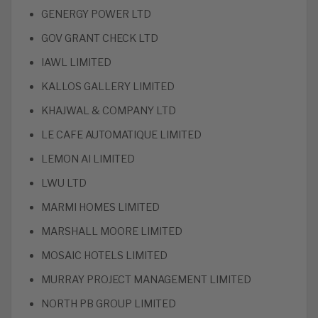
GENERGY POWER LTD
GOV GRANT CHECK LTD
IAWL LIMITED
KALLOS GALLERY LIMITED
KHAJWAL & COMPANY LTD
LE CAFE AUTOMATIQUE LIMITED
LEMON AI LIMITED
LWU LTD
MARMI HOMES LIMITED
MARSHALL MOORE LIMITED
MOSAIC HOTELS LIMITED
MURRAY PROJECT MANAGEMENT LIMITED
NORTH PB GROUP LIMITED