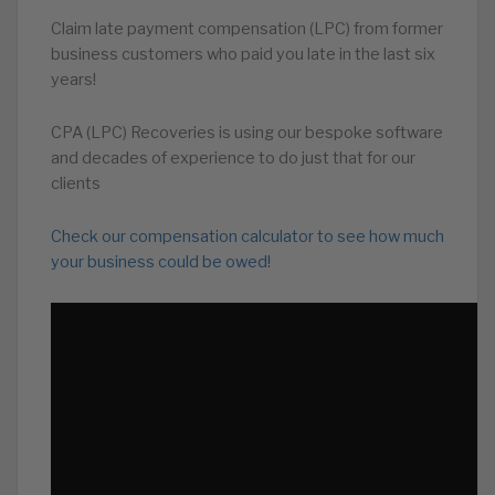
Claim late payment compensation (LPC) from former
business customers who paid you late in the last six
years!
CPA (LPC) Recoveries is using our bespoke software
and decades of experience to do just that for our
clients
Check our compensation calculator to see how much
your business could be owed!