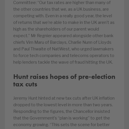
Committee: “Our tax rates are higher than many of
the other countries that we, as a UK business, are
competing with. Even in a really good year, the level
of returns that we’re able to make in the UK aren’t as
high as the shareholders of our parent would
expect.” Mr Regnier appeared alongside other bank
chiefs Vim Maru of Barclays, Charlie Nunn of Lloyds
and Paul Thwaite of NatWest, who urged lawmakers
to force tech companies and telecoms operators to
help lenders tackle the wave of fraud hitting the UK.
Hunt raises hopes of pre-election
tax cuts
Jeremy Hunt hinted at new tax cuts after UK inflation
dropped to the lowest level in more than two years.
Responding to the figures, the Chancellor insisted
that the Government’s “plan is working” to get the
economy growing. “This sets the scene for better