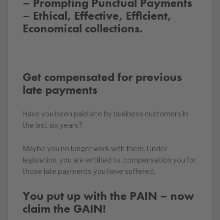
– Prompting Punctual Payments
– Ethical, Effective, Efficient,
Economical collections.
Get compensated for previous
late payments
Have you been paid late by business customers in
the last six years?
Maybe you no longer work with them. Under
legislation, you are entitled to compensation you for
those late payments you have suffered.
You put up with the PAIN – now
claim the GAIN!