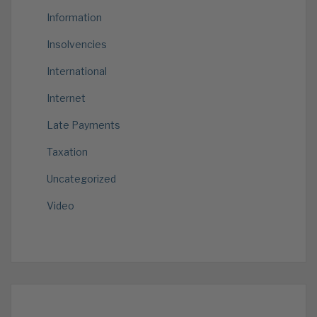
Information
Insolvencies
International
Internet
Late Payments
Taxation
Uncategorized
Video