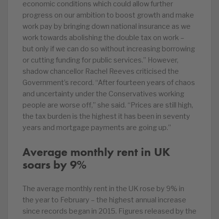
economic conditions which could allow further
progress on our ambition to boost growth and make
work pay by bringing down national insurance as we
work towards abolishing the double tax on work –
but only if we can do so without increasing borrowing
or cutting funding for public services.” However,
shadow chancellor Rachel Reeves criticised the
Government’s record. “After fourteen years of chaos
and uncertainty under the Conservatives working
people are worse off,” she said. “Prices are still high,
the tax burden is the highest it has been in seventy
years and mortgage payments are going up.”
Average monthly rent in UK
soars by 9%
The average monthly rent in the UK rose by 9% in
the year to February – the highest annual increase
since records began in 2015. Figures released by the