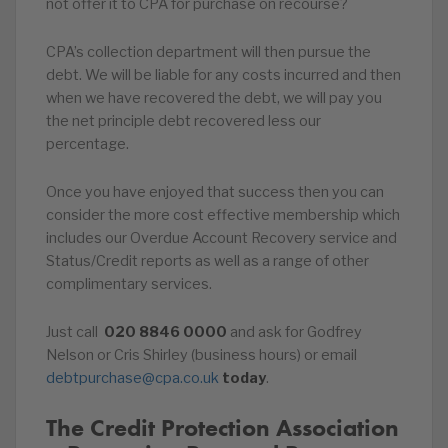
not offer it to CPA for purchase on recourse?
CPA’s collection department will then pursue the
debt. We will be liable for any costs incurred and then
when we have recovered the debt, we will pay you
the net principle debt recovered less our
percentage.
Once you have enjoyed that success then you can
consider the more cost effective membership which
includes our Overdue Account Recovery service and
Status/Credit reports as well as a range of other
complimentary services.
Just call
020
8846
0000
and ask for Godfrey
Nelson or Cris Shirley (business hours) or email
debtpurchase@cpa.co.uk
today
.
The Credit Protection Association