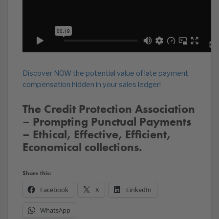
Discover NOW the potential value of late payment
compensation hidden in your sales ledger!
The Credit Protection Association
– Prompting Punctual Payments
– Ethical, Effective, Efficient,
Economical collections.
Share this:
Facebook
X
LinkedIn
WhatsApp