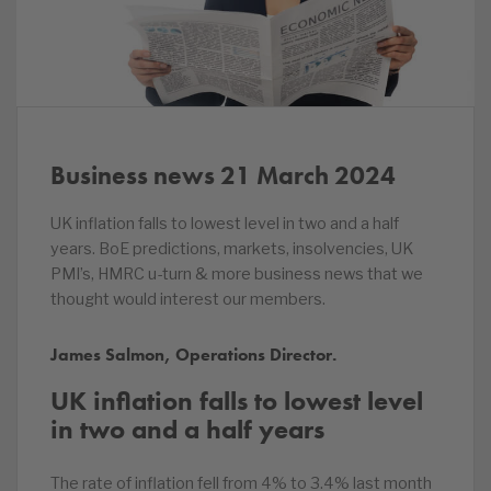
Business news 21 March 2024
UK inflation falls to lowest level in two and a half
years. BoE predictions, markets, insolvencies, UK
PMI’s, HMRC u-turn & more business news that we
thought would interest our members.
James Salmon, Operations Director.
UK inflation falls to lowest level
in two and a half years
The rate of inflation fell from 4% to 3.4% last month