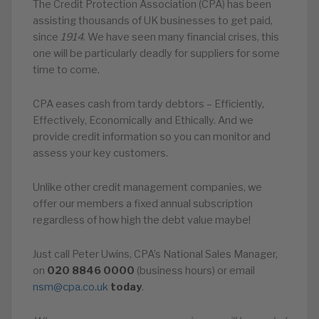
The Credit Protection Association (CPA) has been
assisting thousands of UK businesses to get paid,
since
1914
. We have seen many financial crises, this
one will be particularly deadly for suppliers for some
time to come.
CPA eases cash from tardy debtors – Efficiently,
Effectively, Economically and Ethically. And we
provide credit information so you can monitor and
assess your key customers.
Unlike other credit management companies, we
offer our members a fixed annual subscription
regardless of how high the debt value maybe!
Just call Peter Uwins, CPA’s National Sales Manager,
on
020
8846
0000
(business hours) or email
nsm@cpa.co.uk
today
.