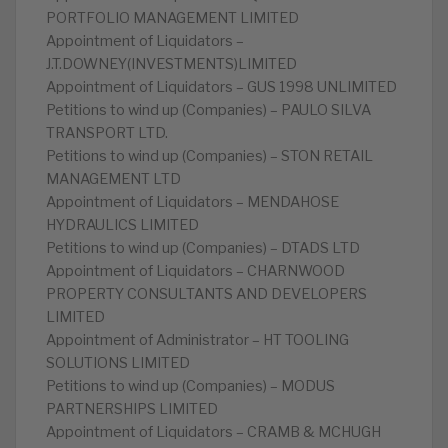
PORTFOLIO MANAGEMENT LIMITED
Appointment of Liquidators –
J.T.DOWNEY(INVESTMENTS)LIMITED
Appointment of Liquidators – GUS 1998 UNLIMITED
Petitions to wind up (Companies) – PAULO SILVA
TRANSPORT LTD.
Petitions to wind up (Companies) – STON RETAIL
MANAGEMENT LTD
Appointment of Liquidators – MENDAHOSE
HYDRAULICS LIMITED
Petitions to wind up (Companies) – DTADS LTD
Appointment of Liquidators – CHARNWOOD
PROPERTY CONSULTANTS AND DEVELOPERS
LIMITED
Appointment of Administrator – HT TOOLING
SOLUTIONS LIMITED
Petitions to wind up (Companies) – MODUS
PARTNERSHIPS LIMITED
Appointment of Liquidators – CRAMB & MCHUGH