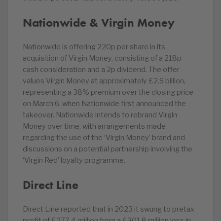
Nationwide & Virgin Money
Nationwide is offering 220p per share in its
acquisition of Virgin Money, consisting of a 218p
cash consideration and a 2p dividend. The offer
values Virgin Money at approximately £2.9 billion,
representing a 38% premium over the closing price
on March 6, when Nationwide first announced the
takeover. Nationwide intends to rebrand Virgin
Money over time, with arrangements made
regarding the use of the ‘Virgin Money’ brand and
discussions on a potential partnership involving the
‘Virgin Red’ loyalty programme.
Direct Line
Direct Line reported that in 2023 it swung to pretax
profit of £277.4 million from a £301.8 million loss in