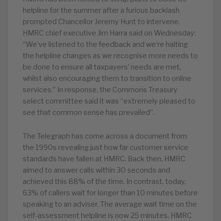
helpline for the summer after a furious backlash
prompted Chancellor Jeremy Hunt to intervene.
HMRC chief executive Jim Harra said on Wednesday:
“We’ve listened to the feedback and we’re halting
the helpline changes as we recognise more needs to
be done to ensure all taxpayers’ needs are met,
whilst also encouraging them to transition to online
services.” In response, the Commons Treasury
select committee said it was “extremely pleased to
see that common sense has prevailed”.
The Telegraph has come across a document from
the 1990s revealing just how far customer service
standards have fallen at HMRC. Back then, HMRC
aimed to answer calls within 30 seconds and
achieved this 88% of the time. In contrast, today,
63% of callers wait for longer than 10 minutes before
speaking to an adviser. The average wait time on the
self-assessment helpline is now 25 minutes. HMRC