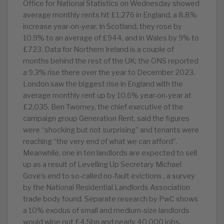
Office for National Statistics on Wednesday showed
average monthly rents hit £1,276 in England, a 8.8%
increase year-on-year. In Scotland, they rose by
10.9% to an average of £944, and in Wales by 9% to
£723. Data for Northern Ireland is a couple of
months behind the rest of the UK; the ONS reported
a 9.3% rise there over the year to December 2023.
London saw the biggest rise in England with the
average monthly rent up by 10.6% year-on-year at
£2,035. Ben Twomey, the chief executive of the
campaign group Generation Rent, said the figures
were “shocking but not surprising” and tenants were
reaching “the very end of what we can afford”.
Meanwhile, one in ten landlords are expected to sell
up as a result of Levelling Up Secretary Michael
Gove’s end to so-called no-fault evictions , a survey
by the National Residential Landlords Association
trade body found. Separate research by PwC shows
a 10% exodus of small and medium-size landlords
would wipe out £4.5bn and nearly 40,000 jobs.