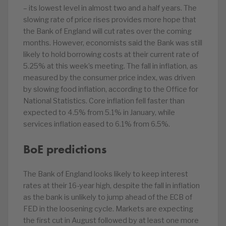
– its lowest level in almost two and a half years. The
slowing rate of price rises provides more hope that
the Bank of England will cut rates over the coming
months. However, economists said the Bank was still
likely to hold borrowing costs at their current rate of
5.25% at this week’s meeting. The fall in inflation, as
measured by the consumer price index, was driven
by slowing food inflation, according to the Office for
National Statistics. Core inflation fell faster than
expected to 4.5% from 5.1% in January, while
services inflation eased to 6.1% from 6.5%.
BoE predictions
The Bank of England looks likely to keep interest
rates at their 16-year high, despite the fall in inflation
as the bank is unlikely to jump ahead of the ECB of
FED in the loosening cycle. Markets are expecting
the first cut in August followed by at least one more