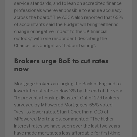
service standards, and to lean on accredited finance
professionals wherever possible to ensure accuracy
across the board.” The ACCA also reported that 69%
of accountants said the Budget will bring “either no
change or negative impact to the UK financial
outlook,” with one respondent describing the
Chancellor’s budget as “Labour baiting”.
Brokers urge BoE to cut rates
now
Mortgage brokers are urging the Bank of England to
lower interest rates below 3% by the end of the year
“to prevent a housing disaster”. Out of 279 brokers
surveyed by MPowered Mortgages, 65% voted
“yes” to lower rates. Stuart Cheetham, CEO of
MPowered Mortgages, commented: “The higher
interest rates we have seen over the last two years
have made mortgages less affordable for first-time