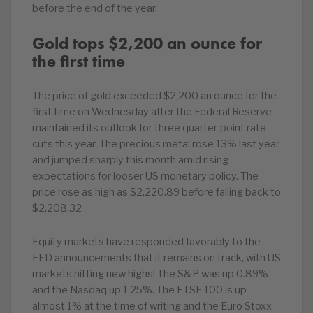
before the end of the year.
Gold tops $2,200 an ounce for
the first time
The price of gold exceeded $2,200 an ounce for the
first time on Wednesday after the Federal Reserve
maintained its outlook for three quarter-point rate
cuts this year. The precious metal rose 13% last year
and jumped sharply this month amid rising
expectations for looser US monetary policy. The
price rose as high as $2,220.89 before falling back to
$2,208.32
Equity markets have responded favorably to the
FED announcements that it remains on track, with US
markets hitting new highs! The S&P was up 0.89%
and the Nasdaq up 1.25%. The FTSE 100 is up
almost 1% at the time of writing and the Euro Stoxx