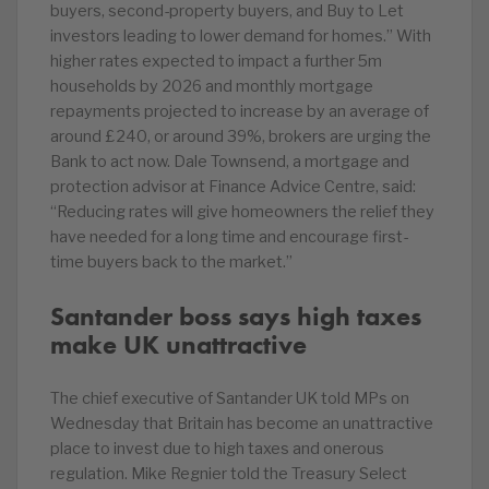
buyers, second-property buyers, and Buy to Let
investors leading to lower demand for homes.” With
higher rates expected to impact a further 5m
households by 2026 and monthly mortgage
repayments projected to increase by an average of
around £240, or around 39%, brokers are urging the
Bank to act now. Dale Townsend, a mortgage and
protection advisor at Finance Advice Centre, said:
“Reducing rates will give homeowners the relief they
have needed for a long time and encourage first-
time buyers back to the market.”
Santander boss says high taxes
make UK unattractive
The chief executive of Santander UK told MPs on
Wednesday that Britain has become an unattractive
place to invest due to high taxes and onerous
regulation. Mike Regnier told the Treasury Select