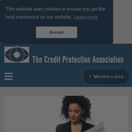
This website uses cookies to ensure you get the
best experience on our website.
Learn more
Accept
Members area