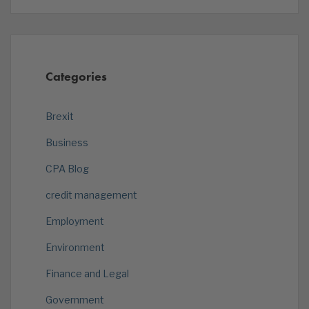
Categories
Brexit
Business
CPA Blog
credit management
Employment
Environment
Finance and Legal
Government