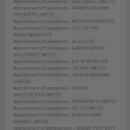
Appointment of Liquidators – SHI CONSULTING LTD
Appointment of Liquidators – FARMER BROWN’S
PRODUCTS LIMITED
Appointment of Liquidators – ASCUS PHOENIX LTD
Appointment of Liquidators – DLP CAPITAL
INVESTMENTS LTD
Appointment of Liquidators – JKLEVI LTD
Appointment of Liquidators – GARNER GROUP
(HOLDINGS) LIMITED
Appointment of Liquidators – ELF AT WORK LTD
Appointment of Liquidators – TALISIN LIMITED
Appointment of Liquidators – TREVOR MANNING
LIMITED
Appointment of Liquidators – LEYCOR
INVESTMENTS LIMITED
Appointment of Liquidators – FIBRASTAR 2 LIMITED
Appointment of Liquidators – HELP2 LIMITED
Appointment of Liquidators – STATION YARD
GARAGE LIMITED
Appointment of Administrator – ADAMO PROPERTY