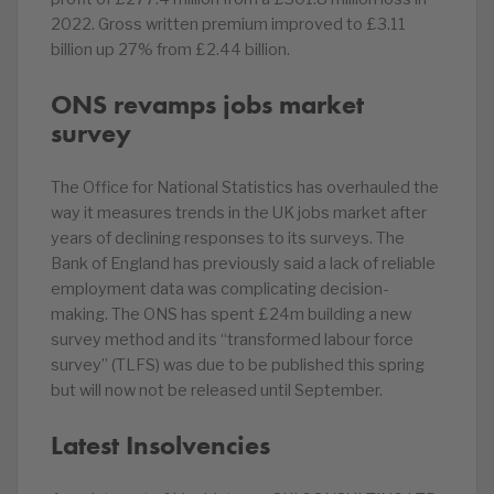
2022. Gross written premium improved to £3.11
billion up 27% from £2.44 billion.
ONS revamps jobs market
survey
The Office for National Statistics has overhauled the
way it measures trends in the UK jobs market after
years of declining responses to its surveys. The
Bank of England has previously said a lack of reliable
employment data was complicating decision-
making. The ONS has spent £24m building a new
survey method and its “transformed labour force
survey” (TLFS) was due to be published this spring
but will now not be released until September.
Latest Insolvencies