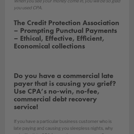
When you see your money come in, you will be so glad
you used CPA.
The Credit Protection Association
– Prompting Punctual Payments
– Ethical, Effective, Efficient,
Economical collections
Do you have a commercial late
payer that is causing you grief?
Use CPA’s no-win, no-fee,
commercial debt recovery
service!
If you have a particular business customer who is
late paying and causing you sleepless nights, why