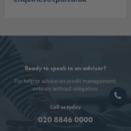
Ready to speak to an advisor?
For help or advice on credit management,
entirely without obligation.
Call us today
020 8846 0000