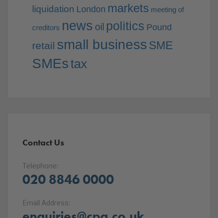
markets
liquidation
London
meeting of
news
politics
oil
Pound
creditors
small business
SME
retail
SMEs
tax
Contact Us
Telephone:
020 8846 0000
Email Address:
enquiries@cpa.co.uk