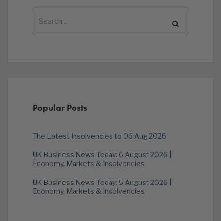
Popular Posts
The Latest Insolvencies to 06 Aug 2026
UK Business News Today: 6 August 2026 |
Economy, Markets & Insolvencies
UK Business News Today: 5 August 2026 |
Economy, Markets & Insolvencies