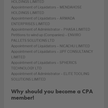
HOLDINGS LIMITED
Appointment of Liquidators – MENDAHOSE
HOLDINGS LIMITED
Appointment of Liquidators – ARMADA
ENTERPRISES LIMITED
Appointment of Administrator – PHASA LIMITED
Petitions to wind up (Companies) – ENVIRO
PALLETS SOLUTIONS LTD
Appointment of Liquidators – NICACHU LIMITED
Appointment of Liquidators – JJPF CONSULTANCY
LIMITED
Appointment of Liquidators – SPHERICS
TECHNOLOGY LTD
Appointment of Administrator – ELITE TOOLING
SOLUTIONS LIMITED
Why should you become a CPA
member!