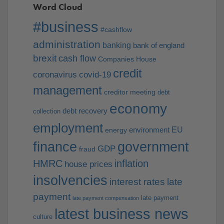
Word Cloud
#business
#cashflow
administration
banking
bank of england
brexit
cash flow
Companies House
credit
coronavirus
covid-19
management
creditor meeting
debt
economy
debt recovery
collection
employment
EU
environment
energy
finance
government
GDP
fraud
HMRC
inflation
house prices
insolvencies
interest rates
late
payment
late payment
late payment compensation
latest business news
culture