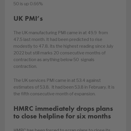
50 is up 0.66%
UK PMI’s
The UK manufacturing PMI came in at 49.9 from
47.5 last month. It had been predicted to rise
modestly to 47.8. Its the highest reading since July
2022 but still marks 20 consecutive months of
contraction as anything below 50 signals
contraction.
The UK services PMI came in at 53.4 against
estimates of 53.8. It had been 53.8 in February. It is
the fifth consecutive month of expansion.
HMRC immediately drops plans
to close helpline for six months
HMRC has been forced to scrap plans to close its