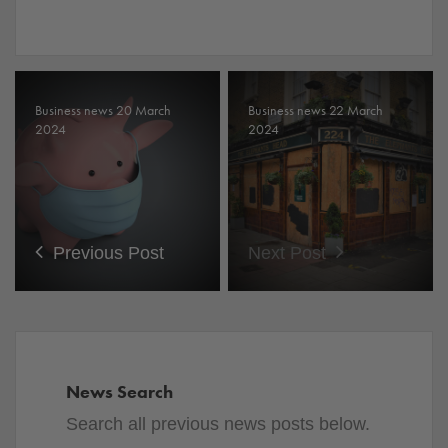
Business news 20 March
Business news 22 March
2024
2024
Previous Post
Next Post
News Search
Search all previous news posts below.