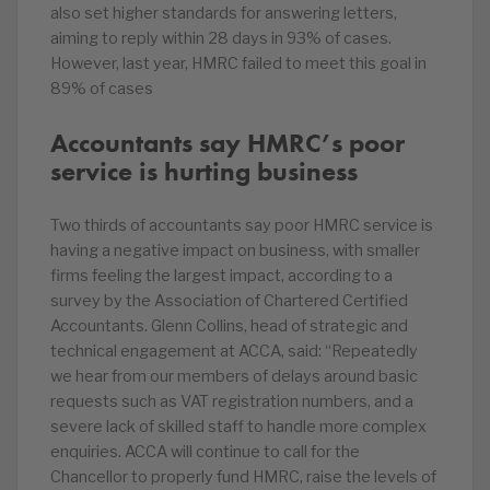
also set higher standards for answering letters,
aiming to reply within 28 days in 93% of cases.
However, last year, HMRC failed to meet this goal in
89% of cases
Accountants say HMRC’s poor
service is hurting business
Two thirds of accountants say poor HMRC service is
having a negative impact on business, with smaller
firms feeling the largest impact, according to a
survey by the Association of Chartered Certified
Accountants. Glenn Collins, head of strategic and
technical engagement at ACCA, said: “Repeatedly
we hear from our members of delays around basic
requests such as VAT registration numbers, and a
severe lack of skilled staff to handle more complex
enquiries. ACCA will continue to call for the
Chancellor to properly fund HMRC, raise the levels of