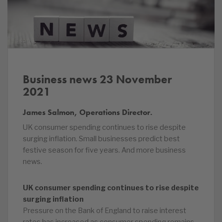
Business news 23 November
2021
James Salmon, Operations Director.
UK consumer spending continues to rise despite
surging inflation. Small businesses predict best
festive season for five years. And more business
news.
UK consumer spending continues to rise despite
surging inflation
Pressure on the Bank of England to raise interest