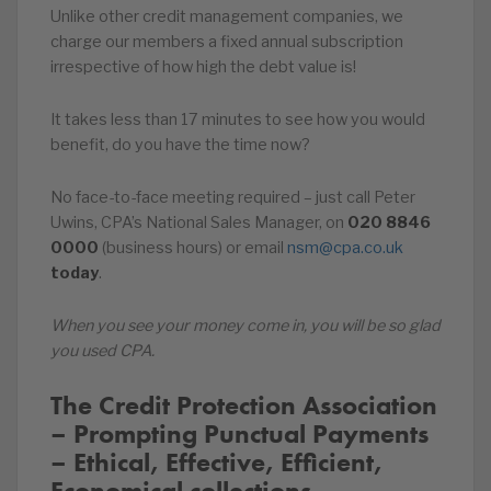
Unlike other credit management companies, we
charge our members a fixed annual subscription
irrespective of how high the debt value is!
It takes less than 17 minutes to see how you would
benefit, do you have the time now?
No face-to-face meeting required – just call Peter
Uwins, CPA’s National Sales Manager, on
020
8846
0000
(business hours) or email
nsm@cpa.co.uk
today
.
When you see your money come in, you will be so glad
you used CPA.
The Credit Protection Association
– Prompting Punctual Payments
– Ethical, Effective, Efficient,
Economical collections