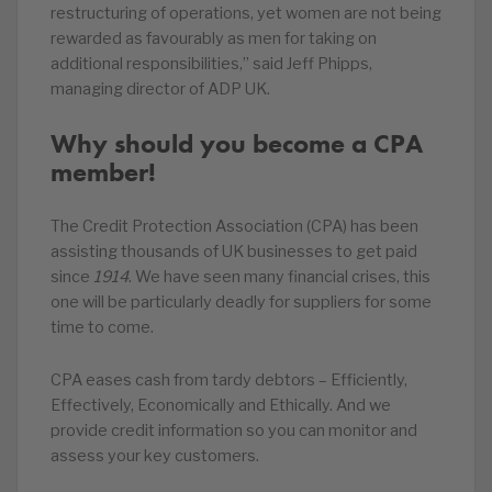
restructuring of operations, yet women are not being
rewarded as favourably as men for taking on
additional responsibilities,” said Jeff Phipps,
managing director of ADP UK.
Why should you become a CPA
member!
The Credit Protection Association (CPA) has been
assisting thousands of UK businesses to get paid
since
1914
. We have seen many financial crises, this
one will be particularly deadly for suppliers for some
time to come.
CPA eases cash from tardy debtors – Efficiently,
Effectively, Economically and Ethically. And we
provide credit information so you can monitor and
assess your key customers.