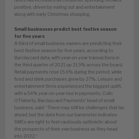
rates has increased as consumer spending remains
positive, driven by eating out and entertainment
along with early Christmas shopping.
Small businesses predict best festive season
for five years
A third of small business owners are predicting their
best festive season for five years, according to
Barclaycard data, with year-on-year transactions in
the third quarter of 2021 up 21.9% across the board.
Retail payments rose 15.6% during the period, while
food and drink purchases grew by 27%. Leisure and
entertainment firms experienced the biggest uplift,
with a 54% year-on-year rise in payments. Colin
O’Flaherty, Barclaycard Payments’ head of small
business, said: “There may still be challenges that lay
ahead, but the data from our barometer indicates
SMEs are right to feel cautiously optimistic about
the prospects of their own business as they head
into 2022.”