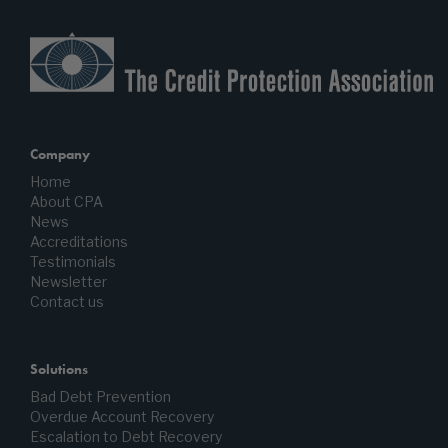
Company
Home
About CPA
News
Accreditations
Testimonials
Newsletter
Contact us
Solutions
Bad Debt Prevention
Overdue Account Recovery
Escalation to Debt Recovery