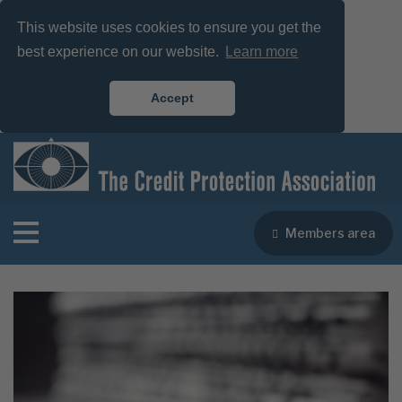
This website uses cookies to ensure you get the
best experience on our website.
Learn more
Accept
Members area