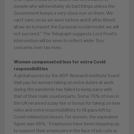
people who will inevitably do bad things unless the
Government keeps a very close eye on them. We
can’t carry on as we were before and if, after Brexit,
all we do is import the European social model, we will
not succeed.” The Telegraph suggests Lord Frost’s
intervention will be seen to reflect wider Tory
concerns over tax rises.
Women compensated less for extra Covid
responsibilities
A global survey by the ADP Research Institute found
that pay for women taking on extra duties at work
during the pandemic has failed to keep pace with
that of their male counterparts. Some 76% of men in
the UK received a pay rise or bonus for taking on new
roles and extra responsibilities to fill gaps left by
Covid-related job losses. For women, the equivalent
figure was 68%. “Employees have been stepping up
to support their employers in the face of job cuts or