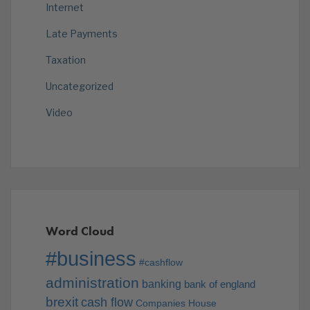
Internet
Late Payments
Taxation
Uncategorized
Video
Word Cloud
#business
#cashflow
administration
banking
bank of england
brexit
cash flow
Companies House