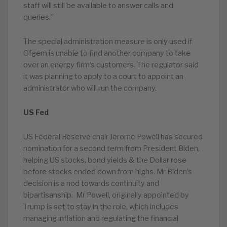
staff will still be available to answer calls and
queries.”
The special administration measure is only used if
Ofgem is unable to find another company to take
over an energy firm’s customers. The regulator said
it was planning to apply to a court to appoint an
administrator who will run the company.
US Fed
US Federal Reserve chair Jerome Powell has secured
nomination for a second term from President Biden,
helping US stocks, bond yields & the Dollar rose
before stocks ended down from highs. Mr Biden’s
decision is a nod towards continuity and
bipartisanship. Mr Powell, originally appointed by
Trump is set to stay in the role, which includes
managing inflation and regulating the financial