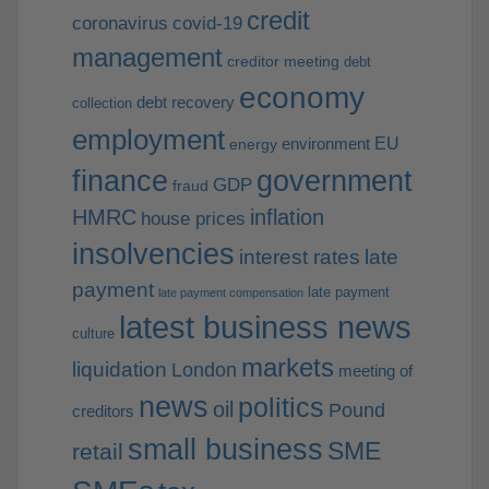
credit
coronavirus
covid-19
management
creditor meeting
debt
economy
debt recovery
collection
employment
EU
environment
energy
finance
government
GDP
fraud
HMRC
inflation
house prices
insolvencies
interest rates
late
payment
late payment
late payment compensation
latest business news
culture
markets
liquidation
London
meeting of
news
politics
oil
Pound
creditors
small business
SME
retail