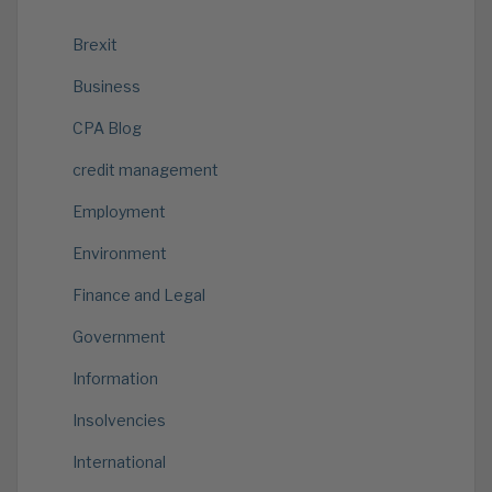
Brexit
Business
CPA Blog
credit management
Employment
Environment
Finance and Legal
Government
Information
Insolvencies
International