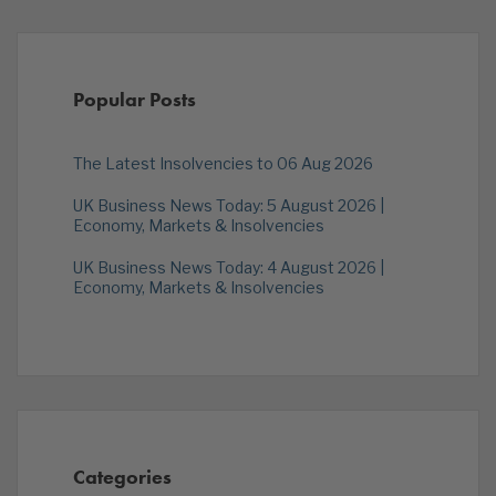
Popular Posts
The Latest Insolvencies to 06 Aug 2026
UK Business News Today: 5 August 2026 |
Economy, Markets & Insolvencies
UK Business News Today: 4 August 2026 |
Economy, Markets & Insolvencies
Categories