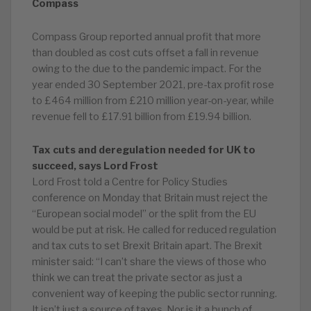
Compass
Compass Group reported annual profit that more
than doubled as cost cuts offset a fall in revenue
owing to the due to the pandemic impact. For the
year ended 30 September 2021, pre-tax profit rose
to £464 million from £210 million year-on-year, while
revenue fell to £17.91 billion from £19.94 billion.
Tax cuts and deregulation needed for UK to
succeed, says Lord Frost
Lord Frost told a Centre for Policy Studies
conference on Monday that Britain must reject the
“European social model” or the split from the EU
would be put at risk. He called for reduced regulation
and tax cuts to set Brexit Britain apart. The Brexit
minister said: “I can’t share the views of those who
think we can treat the private sector as just a
convenient way of keeping the public sector running.
It isn’t just a source of taxes. Nor is it a bunch of