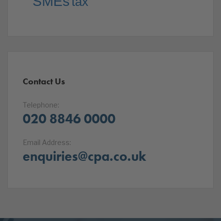
SMEs
tax
Contact Us
Telephone:
020 8846 0000
Email Address:
enquiries@cpa.co.uk