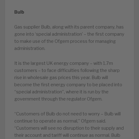
Bulb
Gas supplier Bulb, along with its parent company, has
gone into ‘special administration’ – the first company
to make use of the Ofgem process for managing
administration.
It is the largest UK energy company – with 1.7m
customers – to face difficulties following the sharp
rise in wholesale gas prices this year. Bulb will
become the first energy company to be placed into
“special administration”, where it is run by the
government through the regulator Ofgem.
“Customers of Bulb do not need to worry – Bulb will
continue to operate as normal,” Ofgem said.
“Customers will see no disruption to their supply and
their account and tariff will continue as normal. Bulb