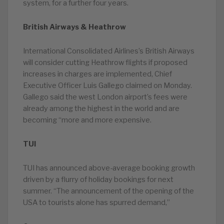
system, for a further four years.
British Airways & Heathrow
International Consolidated Airlines’s British Airways
will consider cutting Heathrow flights if proposed
increases in charges are implemented, Chief
Executive Officer Luis Gallego claimed on Monday.
Gallego said the west London airport’s fees were
already among the highest in the world and are
becoming “more and more expensive.
TUI
TUI has announced above-average booking growth
driven by a flurry of holiday bookings for next
summer. “The announcement of the opening of the
USA to tourists alone has spurred demand,”