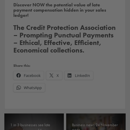
Discover NOW the potential value of late
payment compensation hidden in your sales
ledger!
The Credit Protection Association
– Prompting Punctual Payments
– Ethical, Effective, Efficient,
Economical collections.
Share this:
Facebook
X
LinkedIn
WhatsApp
1 in 3 businesses see late
Business news 24 November