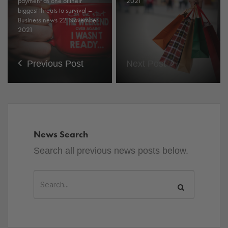
payment as one of their
2021
biggest threats to survival –
Business news 22 November
2021
Previous Post
Next Post
News Search
Search all previous news posts below.