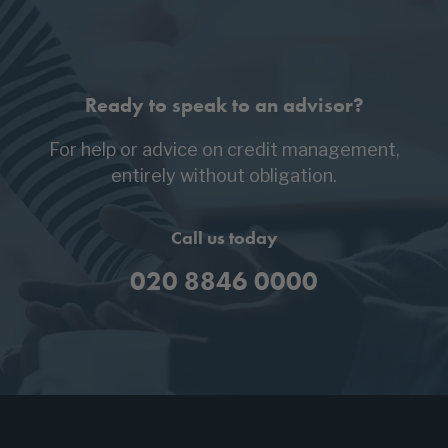
Ready to speak to an advisor?
For help or advice on credit management,
entirely without obligation.
Call us today
020 8846 0000