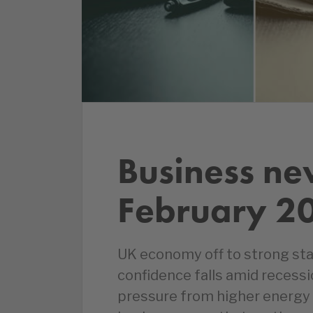
Business ne
February 2
UK economy off to strong sta
confidence falls amid recessi
pressure from higher energy 