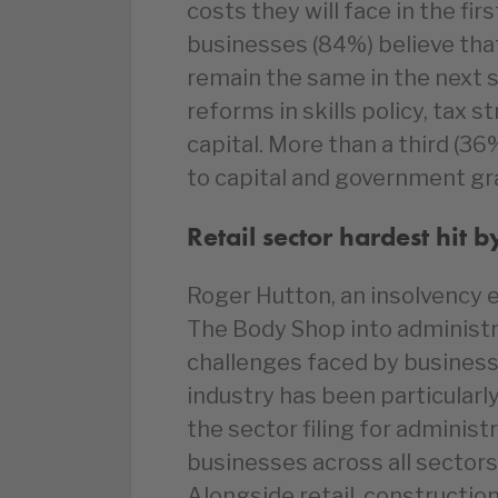
costs they will face in the fir
businesses (84%) believe that 
remain the same in the next si
reforms in skills policy, tax 
capital. More than a third (3
to capital and government gr
Retail sector hardest hit 
Roger Hutton, an insolvency e
The Body Shop into administr
challenges faced by businesse
industry has been particularl
the sector filing for administr
businesses across all sectors 
Alongside retail, construction