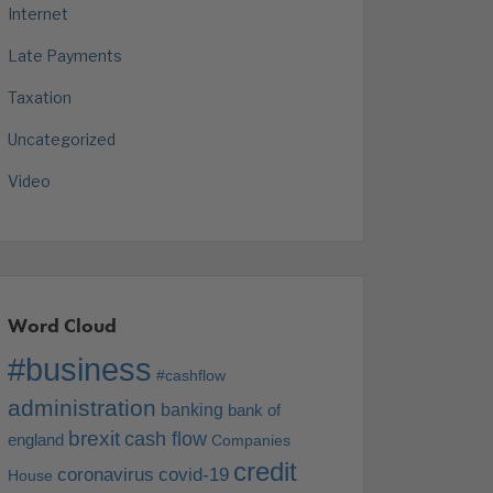
Internet
Late Payments
Taxation
Uncategorized
Video
Word Cloud
#business
#cashflow
administration
banking
bank of
brexit
cash flow
england
Companies
credit
coronavirus
covid-19
House