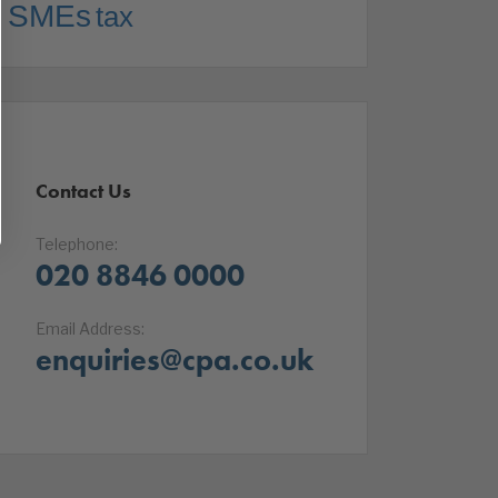
SMEs
tax
Contact Us
Telephone:
020 8846 0000
Email Address:
enquiries@cpa.co.uk