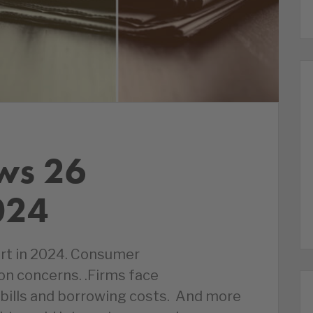
ws 26
024
rt in 2024. Consumer
on concerns. .Firms face
bills and borrowing costs. And more