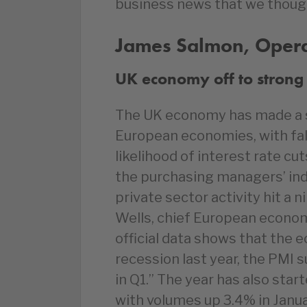
business news that we thoug
James Salmon, Operat
UK economy off to strong 
The UK economy has made a s
European economies, with fall
likelihood of interest rate cu
the purchasing managers’ in
private sector activity hit a 
Wells, chief European econom
official data shows that the 
recession last year, the PMI 
in Q1.” The year has also start
with volumes up 3.4% in Janua