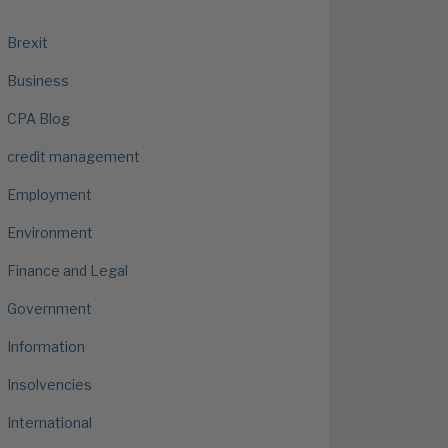
Brexit
Business
CPA Blog
credit management
Employment
Environment
Finance and Legal
Government
Information
Insolvencies
International