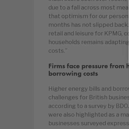
due to a fall across most me
that optimism for our personal
months has not slipped back.”
retail and leisure for KPMG, 
households remains adapting
costs.”
Firms face pressure from 
borrowing costs
Higher energy bills and borro
challenges for British busin
according to a survey by BDO.
were also highlighted as a maj
businesses surveyed express