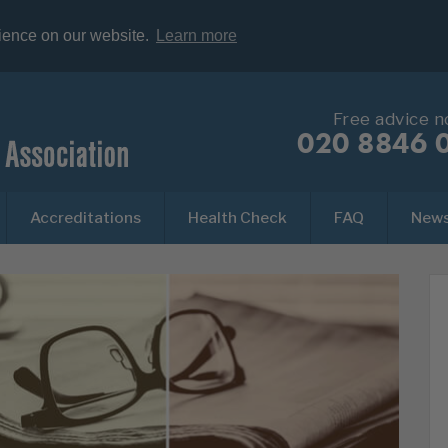
rience on our website.
Learn more
Free advice 
020 8846 
Accreditations
Health Check
FAQ
New