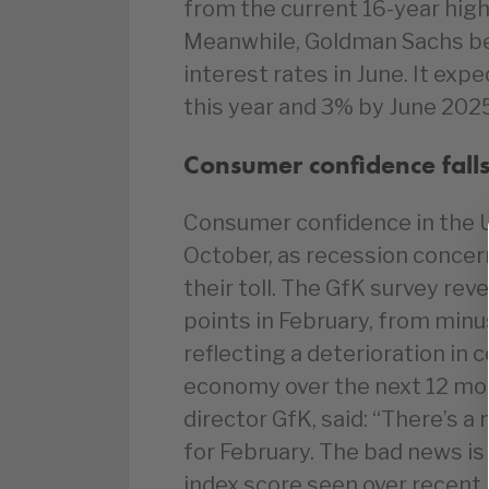
from the current 16-year high
Meanwhile, Goldman Sachs bel
interest rates in June. It expe
this year and 3% by June 202
Consumer confidence falls
Consumer confidence in the UK
October, as recession concer
their toll. The GfK survey rev
points in February, from minu
reflecting a deterioration in 
economy over the next 12 mon
director GfK, said: “There’s 
for February. The bad news is
index score seen over recent 