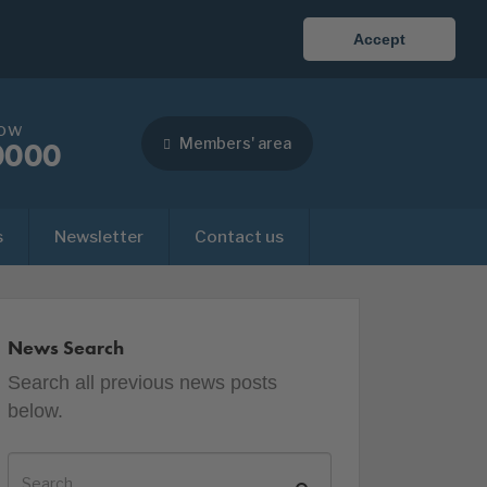
Accept
now
Members' area
0000
s
Newsletter
Contact us
News Search
Search all previous news posts
below.