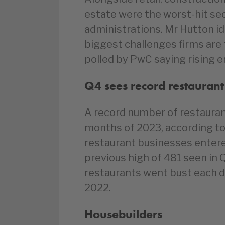
estate were the worst-hit se
administrations. Mr Hutton ide
biggest challenges firms are
polled by PwC saying rising en
Q4 sees record restaurant
A record number of restaurant
months of 2023, according to 
restaurant businesses entere
previous high of 481 seen in 
restaurants went bust each da
2022.
Housebuilders