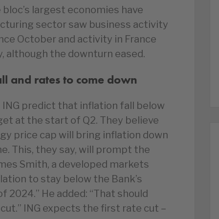
e bloc’s largest economies have
turing sector saw business activity
ince October and activity in France
y, although the downturn eased.
fall and rates to come down
NG predict that inflation fall below
et at the start of Q2. They believe
gy price cap will bring inflation down
ne. This, they say, will prompt the
James Smith, a developed markets
lation to stay below the Bank’s
– of 2024.” He added: “That should
ut.” ING expects the first rate cut –