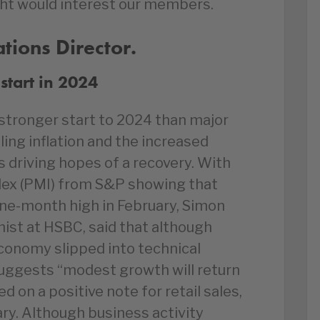
ht would interest our members.
ions Director.
start in 2024
tronger start to 2024 than major
ing inflation and the increased
ts driving hopes of a recovery. With
dex (PMI) from S&P showing that
nine-month high in February, Simon
ist at HSBC, said that although
economy slipped into technical
suggests “modest growth will return
ed on a positive note for retail sales,
ry. Although business activity