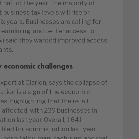
st half of the year. The majority of
business tax levels will rise or
x years. Businesses are calling for
streamlining, and better access to
6%) said they wanted improved access
ants.
by economic challenges
xpert at Clarion, says the collapse of
ation is a sign of the economic
s, highlighting that the retail
y affected, with 239 businesses in
ation last year. Overall, 1,641
filed for administration last year.
, hospitality, manufacturing, and real