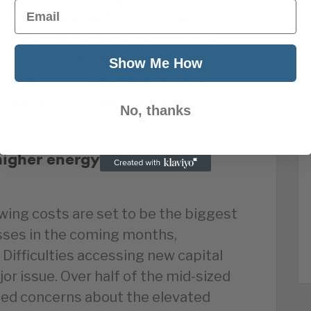
Email
asures. However, the good news is
 financial situation for the next 12
 Linda Ellett, UK head of consumer,
Show Me How
comments: “The reality for many
 spending to meet higher essential
No, thanks
higher energy bills and
wing costs are set to be the biggest
esses in the coming months,
 Difficulties accessing new capital
or issue. Over half of the mid-sized
ed concerns about the elevated