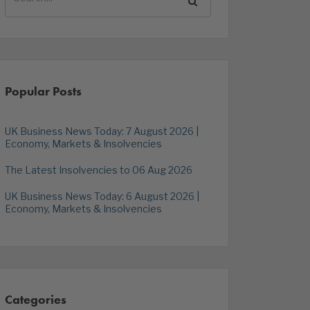
Popular Posts
UK Business News Today: 7 August 2026 |
Economy, Markets & Insolvencies
The Latest Insolvencies to 06 Aug 2026
UK Business News Today: 6 August 2026 |
Economy, Markets & Insolvencies
Categories