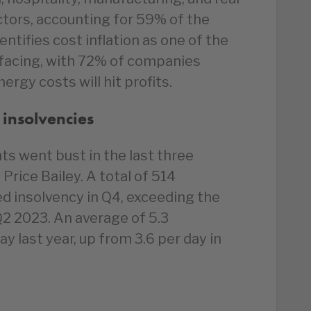
ctors, accounting for 59% of the
ntifies cost inflation as one of the
 facing, with 72% of companies
ergy costs will hit profits.
 insolvencies
s went bust in the last three
Price Bailey. A total of 514
d insolvency in Q4, exceeding the
Q2 2023. An average of 5.3
y last year, up from 3.6 per day in