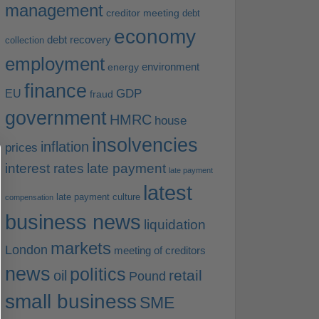
management
creditor meeting
debt
economy
debt recovery
collection
employment
environment
energy
finance
EU
GDP
fraud
government
HMRC
house
insolvencies
inflation
prices
interest rates
late payment
late payment
latest
late payment culture
compensation
business news
liquidation
markets
London
meeting of creditors
news
politics
retail
oil
Pound
small business
SME