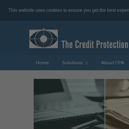
This website uses cookies to ensure you get the best expe
Home
Solutions
About CPA