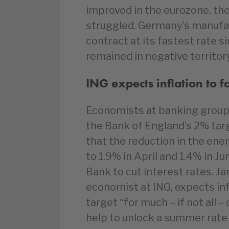
improved in the eurozone, th
struggled. Germany’s manufac
contract at its fastest rate s
remained in negative territor
ING expects inflation to 
Economists at banking group I
the Bank of England’s 2% targ
that the reduction in the ener
to 1.9% in April and 1.4% in Ju
Bank to cut interest rates. 
economist at ING, expects inf
target “for much – if not all 
help to unlock a summer rate c