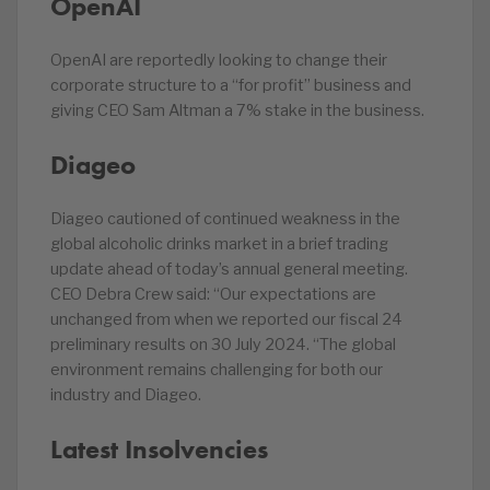
OpenAI
OpenAI are reportedly looking to change their
corporate structure to a “for profit” business and
giving CEO Sam Altman a 7% stake in the business.
Diageo
Diageo cautioned of continued weakness in the
global alcoholic drinks market in a brief trading
update ahead of today’s annual general meeting.
CEO Debra Crew said: “Our expectations are
unchanged from when we reported our fiscal 24
preliminary results on 30 July 2024. “The global
environment remains challenging for both our
industry and Diageo.
Latest Insolvencies