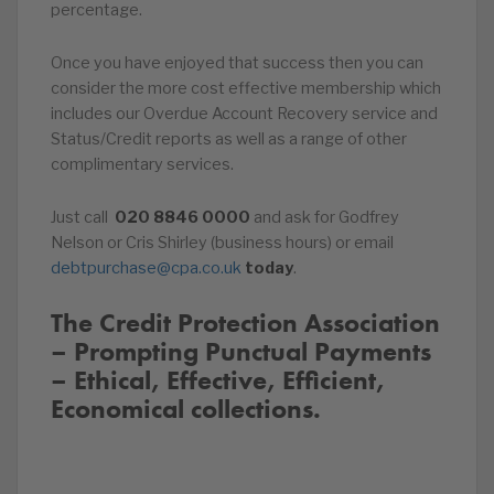
percentage.
Once you have enjoyed that success then you can
consider the more cost effective membership which
includes our Overdue Account Recovery service and
Status/Credit reports as well as a range of other
complimentary services.
Just call
020
8846
0000
and ask for Godfrey
Nelson or Cris Shirley (business hours) or email
debtpurchase@cpa.co.uk
today
.
The Credit Protection Association
– Prompting Punctual Payments
– Ethical, Effective, Efficient,
Economical collections.