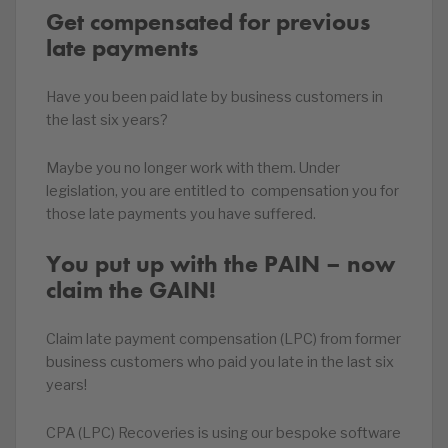
Get compensated for previous
late payments
Have you been paid late by business customers in
the last six years?
Maybe you no longer work with them. Under
legislation, you are entitled to compensation you for
those late payments you have suffered.
You put up with the PAIN – now
claim the GAIN!
Claim late payment compensation (LPC) from former
business customers who paid you late in the last six
years!
CPA (LPC) Recoveries is using our bespoke software