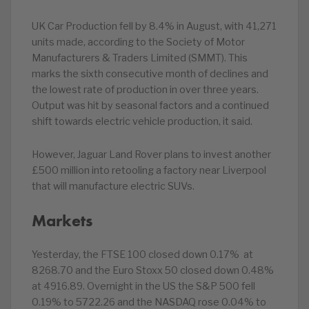
UK Car Production fell by 8.4% in August, with 41,271
units made, according to the Society of Motor
Manufacturers & Traders Limited (SMMT). This
marks the sixth consecutive month of declines and
the lowest rate of production in over three years.
Output was hit by seasonal factors and a continued
shift towards electric vehicle production, it said.
However, Jaguar Land Rover plans to invest another
£500 million into retooling a factory near Liverpool
that will manufacture electric SUVs.
Markets
Yesterday, the FTSE 100 closed down 0.17% at
8268.70 and the Euro Stoxx 50 closed down 0.48%
at 4916.89. Overnight in the US the S&P 500 fell
0.19% to 5722.26 and the NASDAQ rose 0.04% to