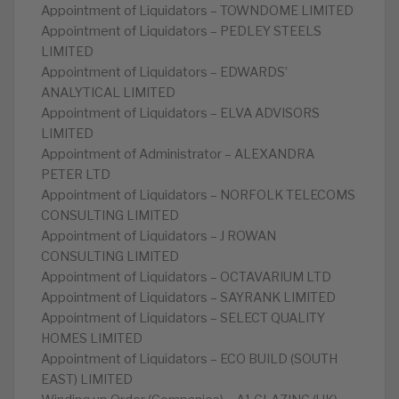
Appointment of Liquidators – TOWNDOME LIMITED
Appointment of Liquidators – PEDLEY STEELS
LIMITED
Appointment of Liquidators – EDWARDS’
ANALYTICAL LIMITED
Appointment of Liquidators – ELVA ADVISORS
LIMITED
Appointment of Administrator – ALEXANDRA
PETER LTD
Appointment of Liquidators – NORFOLK TELECOMS
CONSULTING LIMITED
Appointment of Liquidators – J ROWAN
CONSULTING LIMITED
Appointment of Liquidators – OCTAVARIUM LTD
Appointment of Liquidators – SAYRANK LIMITED
Appointment of Liquidators – SELECT QUALITY
HOMES LIMITED
Appointment of Liquidators – ECO BUILD (SOUTH
EAST) LIMITED