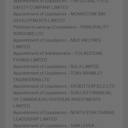
Appointment of Liquidators – THE GLOBAL FOOD
SAFETY COMPANY LIMITED
Appointment of Liquidators – MONKSTONE BAY
DEVELOPMENTS LIMITED
Petitions to wind up (Companies) – PRINCIPALITY
WINDOWS LTD
Appointment of Liquidators – MSD VACCINES
LIMITED
Appointment of Administrator – FOLKESTONE
FIXINGS LIMITED
Appointment of Liquidators – SUL4 LIMITED
Appointment of Liquidators – TONY BRAMLEY
ENGINEERING LTD
Appointment of Liquidators – DR BUTTERFIELD LTD
Appointment of Liquidators – SUN LIFE FINANCIAL
OF CANADA (U.K.) OVERSEAS INVESTMENTS
LIMITED
Appointment of Liquidators – NORTH STAR CHANGE
LEADERSHIP LIMITED
Appointment of Liquidators – SAM LEVER –