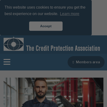
This website uses cookies to ensure you get the
best experience on our website.
Learn more
Accept
Members area