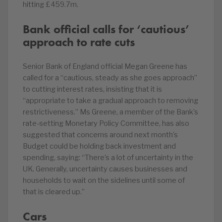
hitting £459.7m.
Bank official calls for ‘cautious’
approach to rate cuts
Senior Bank of England official Megan Greene has
called for a “cautious, steady as she goes approach”
to cutting interest rates, insisting that it is
“appropriate to take a gradual approach to removing
restrictiveness.” Ms Greene, a member of the Bank’s
rate-setting Monetary Policy Committee, has also
suggested that concerns around next month’s
Budget could be holding back investment and
spending, saying: “There’s a lot of uncertainty in the
UK. Generally, uncertainty causes businesses and
households to wait on the sidelines until some of
that is cleared up.”
Cars