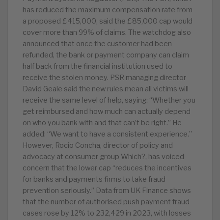
has reduced the maximum compensation rate from
a proposed £415,000, said the £85,000 cap would
cover more than 99% of claims. The watchdog also
announced that once the customer had been
refunded, the bank or payment company can claim
half back from the financial institution used to
receive the stolen money. PSR managing director
David Geale said the new rules mean all victims will
receive the same level of help, saying: “Whether you
get reimbursed and how much can actually depend
on who you bank with and that can’t be right.” He
added: “We want to have a consistent experience.”
However, Rocio Concha, director of policy and
advocacy at consumer group Which?, has voiced
concern that the lower cap “reduces the incentives
for banks and payments firms to take fraud
prevention seriously.” Data from UK Finance shows
that the number of authorised push payment fraud
cases rose by 12% to 232,429 in 2023, with losses