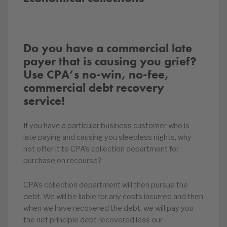
Do you have a commercial late
payer that is causing you grief?
Use CPA’s no-win, no-fee,
commercial debt recovery
service!
If you have a particular business customer who is
late paying and causing you sleepless nights, why
not offer it to CPA’s collection department for
purchase on recourse?
CPA’s collection department will then pursue the
debt. We will be liable for any costs incurred and then
when we have recovered the debt, we will pay you
the net principle debt recovered less our