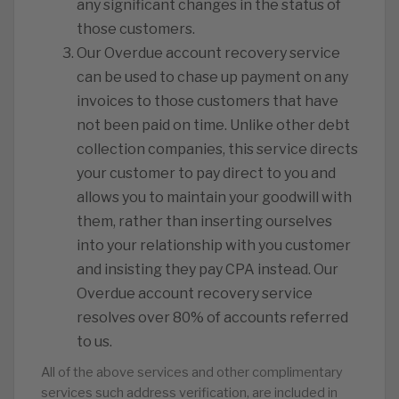
any significant changes in the status of
those customers.
Our Overdue account recovery service
can be used to chase up payment on any
invoices to those customers that have
not been paid on time. Unlike other debt
collection companies, this service directs
your customer to pay direct to you and
allows you to maintain your goodwill with
them, rather than inserting ourselves
into your relationship with you customer
and insisting they pay CPA instead. Our
Overdue account recovery service
resolves over 80% of accounts referred
to us.
All of the above services and other complimentary
services such address verification, are included in