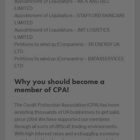
Appointment of Liquidators – NICK AND BILL
LIMITED
Appointment of Liquidators – STAFFORD SKINCARE
LIMITED
Appointment of Liquidators – JMT LOGISTICS
LIMITED
Petitions to wind up (Companies) – 3R ENERGY UK
LTD
Petitions to wind up (Companies) – BATAXSERVICES
LTD
Why you should become a
member of CPA!
The Credit Protection Association (CPA) has been
assisting thousands of UK businesses to get paid,
since
1914
. We have supported our members
through all sorts of difficult trading environments.
With high interest rates and a struggling economy