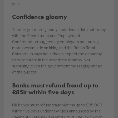
year.
Confidence gloomy
There is yet more gloomy confidence data out today
with the Recruitment and Employment
Confederation suggesting employers are turning
more pessimistic on hiring and the British Retail
Consortium says households expect the economy
to deteriorate in the next three months. Not
surprising given the government messaging ahead
of the budget.
Banks must refund fraud up to
£85k within five days
UK banks must refund fraud victims up to £85,000
within five days under new rules announced by the
Payment Systems Regulator (PSR). The PSR, which