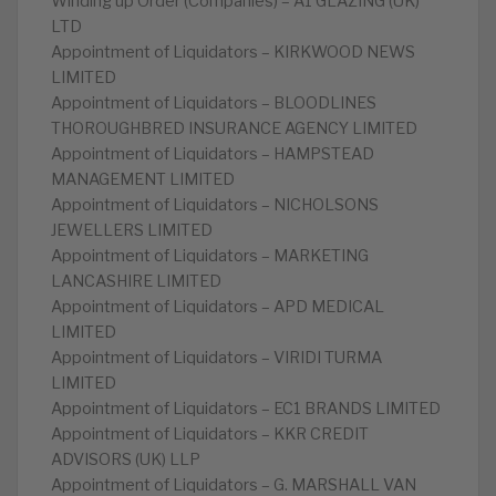
Winding up Order (Companies) – A1 GLAZING (UK)
LTD
Appointment of Liquidators – KIRKWOOD NEWS
LIMITED
Appointment of Liquidators – BLOODLINES
THOROUGHBRED INSURANCE AGENCY LIMITED
Appointment of Liquidators – HAMPSTEAD
MANAGEMENT LIMITED
Appointment of Liquidators – NICHOLSONS
JEWELLERS LIMITED
Appointment of Liquidators – MARKETING
LANCASHIRE LIMITED
Appointment of Liquidators – APD MEDICAL
LIMITED
Appointment of Liquidators – VIRIDI TURMA
LIMITED
Appointment of Liquidators – EC1 BRANDS LIMITED
Appointment of Liquidators – KKR CREDIT
ADVISORS (UK) LLP
Appointment of Liquidators – G. MARSHALL VAN