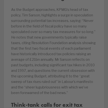
As the Budget approaches, KPMG’s head of tax
policy, Tim Sarson, highlights a surge in speculation
surrounding potential tax increases, saying: “Never
before in the field of fiscal policy have so many
speculated over so many tax measures for so long.”
He notes that new governments typically raise
taxes, citing Resolution Foundation analysis showing
that the first two fiscal events of each parliament
have historically introduced tax policies raising an
average of £21bn annually. Mr Sarson reflects on
past budgets, including significant tax hikes in 2010
and 1997, and questions the current obsession with
the upcoming Budget, attributing it to the “great
sweep of tax rises ruled out” in Labour’s manifesto
and the “sheer lugubriousness with which we’ve
been forewarned of the bad news.”
Think-tank calls for exit tax