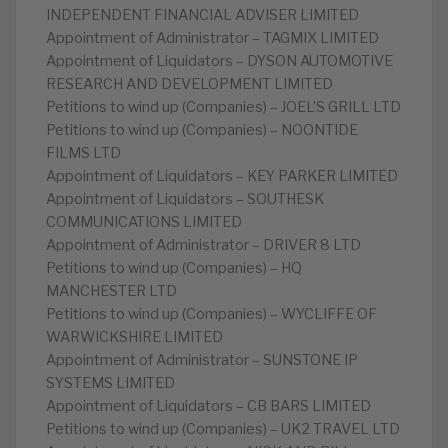
INDEPENDENT FINANCIAL ADVISER LIMITED
Appointment of Administrator – TAGMIX LIMITED
Appointment of Liquidators – DYSON AUTOMOTIVE
RESEARCH AND DEVELOPMENT LIMITED
Petitions to wind up (Companies) – JOEL’S GRILL LTD
Petitions to wind up (Companies) – NOONTIDE
FILMS LTD
Appointment of Liquidators – KEY PARKER LIMITED
Appointment of Liquidators – SOUTHESK
COMMUNICATIONS LIMITED
Appointment of Administrator – DRIVER 8 LTD
Petitions to wind up (Companies) – HQ
MANCHESTER LTD
Petitions to wind up (Companies) – WYCLIFFE OF
WARWICKSHIRE LIMITED
Appointment of Administrator – SUNSTONE IP
SYSTEMS LIMITED
Appointment of Liquidators – CB BARS LIMITED
Petitions to wind up (Companies) – UK2 TRAVEL LTD