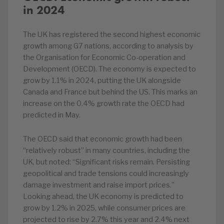
in 2024
The UK has registered the second highest economic
growth among G7 nations, according to analysis by
the Organisation for Economic Co-operation and
Development (OECD). The economy is expected to
grow by 1.1% in 2024, putting the UK alongside
Canada and France but behind the US. This marks an
increase on the 0.4% growth rate the OECD had
predicted in May.
The OECD said that economic growth had been
“relatively robust” in many countries, including the
UK, but noted: “Significant risks remain. Persisting
geopolitical and trade tensions could increasingly
damage investment and raise import prices.”
Looking ahead, the UK economy is predicted to
grow by 1.2% in 2025, while consumer prices are
projected to rise by 2.7% this year and 2.4% next