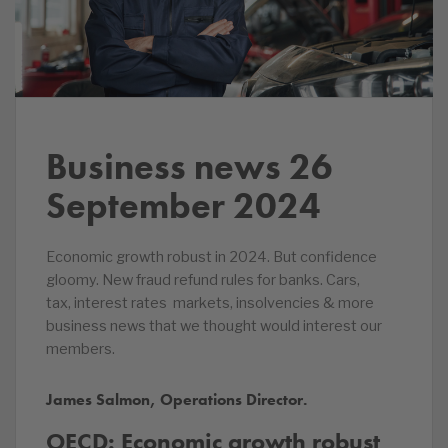
Business news 26
September 2024
Economic growth robust in 2024. But confidence
gloomy. New fraud refund rules for banks. Cars,
tax, interest rates markets, insolvencies & more
business news that we thought would interest our
members.
James Salmon, Operations Director.
OECD: Economic growth robust