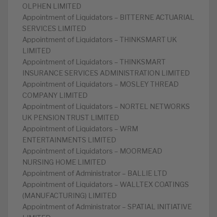
OLPHEN LIMITED
Appointment of Liquidators – BITTERNE ACTUARIAL
SERVICES LIMITED
Appointment of Liquidators – THINKSMART UK
LIMITED
Appointment of Liquidators – THINKSMART
INSURANCE SERVICES ADMINISTRATION LIMITED
Appointment of Liquidators – MOSLEY THREAD
COMPANY LIMITED
Appointment of Liquidators – NORTEL NETWORKS
UK PENSION TRUST LIMITED
Appointment of Liquidators – WRM
ENTERTAINMENTS LIMITED
Appointment of Liquidators – MOORMEAD
NURSING HOME LIMITED
Appointment of Administrator – BALLIE LTD
Appointment of Liquidators – WALLTEX COATINGS
(MANUFACTURING) LIMITED
Appointment of Administrator – SPATIAL INITIATIVE