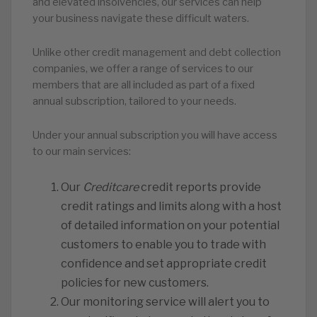
and elevated insolvencies, our services can help
your business navigate these difficult waters.
Unlike other credit management and debt collection
companies, we offer a range of services to our
members that are all included as part of a fixed
annual subscription, tailored to your needs.
Under your annual subscription you will have access
to our main services:
Our
Creditcare
credit reports provide
credit ratings and limits along with a host
of detailed information on your potential
customers to enable you to trade with
confidence and set appropriate credit
policies for new customers.
Our monitoring service will alert you to