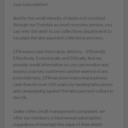
your subscription!
And for the small minority of debts not resolved
through our Overdue account recovery service, you
can refer the debt to our collections department to
escalate the late payment collections process.
CPA eases cash from tardy debtors – Efficiently,
Effectively, Economically and Ethically. And we
provide credit information so you can monitor and
assess your key customers and be warned of any
potential risks. CPA has been improving business
cash flow for over 100 years, by tackling late payers
and campaigning against the late payment culture in
the UK.
Unlike other credit management companies, we
offer our members a fixed annual subscription
regardless of how high the value of their debts