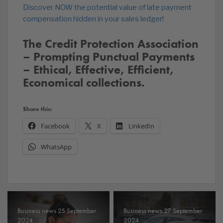
Discover NOW the potential value of late payment
compensation hidden in your sales ledger!
The Credit Protection Association
– Prompting Punctual Payments
– Ethical, Effective, Efficient,
Economical collections.
Share this:
Facebook
X
LinkedIn
WhatsApp
Business news 25 September
Business news 27 September
2024
2024