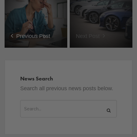
Previous Post
Next Post
News Search
Search all previous news posts below.