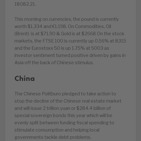
18082.21.
This morning on currencies, the pound is currently
worth $1.334 and €1.198. On Commodities, Oil
(Brent) is at $71.90 & Gold is at $2668 On the stock
markets, the FTSE 100 is currently up 0.56% at 8315
and the Eurostoxx 50 is up 1.75% at 5003 as
investor sentiment turned positive driven by gains in
Asia off the back of Chinese stimulus.
China
The Chinese Politburo pledged to take action to
stop the decline of the Chinese real estate market
and will issue 2 trillion yuan or $284.4 billion of
special sovereign bonds this year which will be
evenly split between funding fiscal spending to
stimulate consumption and helping local
governments tackle debt problems.