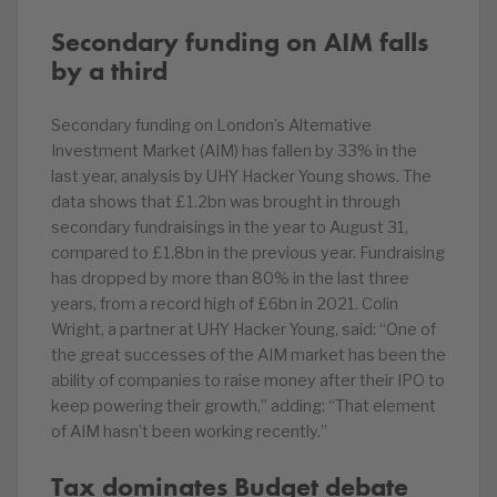
Secondary funding on AIM falls
by a third
Secondary funding on London’s Alternative
Investment Market (AIM) has fallen by 33% in the
last year, analysis by UHY Hacker Young shows. The
data shows that £1.2bn was brought in through
secondary fundraisings in the year to August 31,
compared to £1.8bn in the previous year. Fundraising
has dropped by more than 80% in the last three
years, from a record high of £6bn in 2021. Colin
Wright, a partner at UHY Hacker Young, said: “One of
the great successes of the AIM market has been the
ability of companies to raise money after their IPO to
keep powering their growth,” adding: “That element
of AIM hasn’t been working recently.”
Tax dominates Budget debate