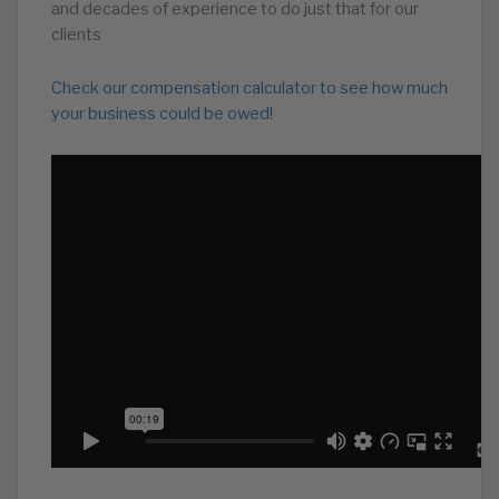
and decades of experience to do just that for our
clients
Check our compensation calculator to see how much
your business could be owed!