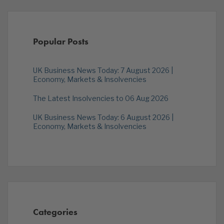
Popular Posts
UK Business News Today: 7 August 2026 |
Economy, Markets & Insolvencies
The Latest Insolvencies to 06 Aug 2026
UK Business News Today: 6 August 2026 |
Economy, Markets & Insolvencies
Categories