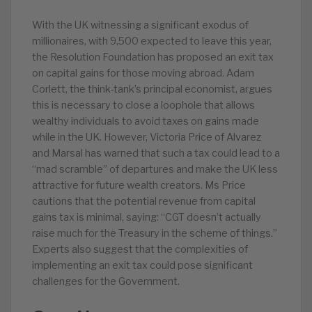
With the UK witnessing a significant exodus of
millionaires, with 9,500 expected to leave this year,
the Resolution Foundation has proposed an exit tax
on capital gains for those moving abroad. Adam
Corlett, the think-tank’s principal economist, argues
this is necessary to close a loophole that allows
wealthy individuals to avoid taxes on gains made
while in the UK. However, Victoria Price of Alvarez
and Marsal has warned that such a tax could lead to a
“mad scramble” of departures and make the UK less
attractive for future wealth creators. Ms Price
cautions that the potential revenue from capital
gains tax is minimal, saying: “CGT doesn’t actually
raise much for the Treasury in the scheme of things.”
Experts also suggest that the complexities of
implementing an exit tax could pose significant
challenges for the Government.