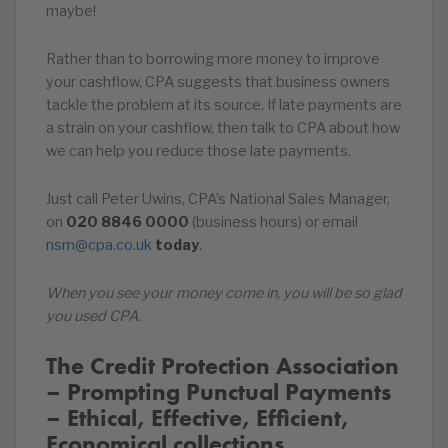
maybe!
Rather than to borrowing more money to improve
your cashflow, CPA suggests that business owners
tackle the problem at its source. If late payments are
a strain on your cashflow, then talk to CPA about how
we can help you reduce those late payments.
Just call Peter Uwins, CPA’s National Sales Manager,
on
020
8846
0000
(business hours) or email
nsm@cpa.co.uk
today
.
When you see your money come in, you will be so glad
you used CPA.
The Credit Protection Association
– Prompting Punctual Payments
– Ethical, Effective, Efficient,
Economical collections