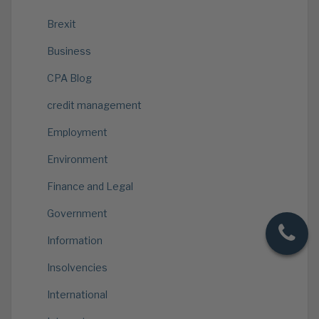
Brexit
Business
CPA Blog
credit management
Employment
Environment
Finance and Legal
Government
Information
Insolvencies
International