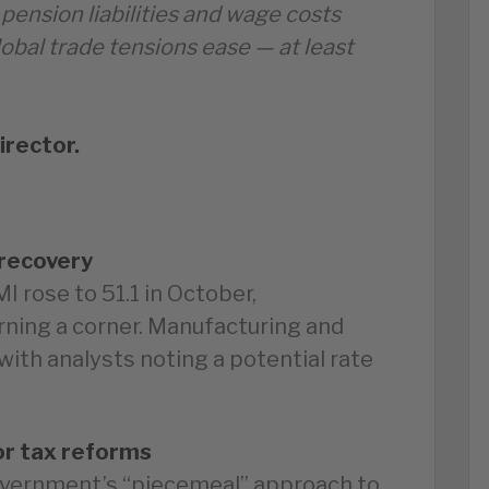
 pension liabilities and wage costs
lobal trade tensions ease — at least
irector.
recovery
 rose to 51.1 in October,
ning a corner. Manufacturing and
ith analysts noting a potential rate
or tax reforms
overnment’s “piecemeal” approach to