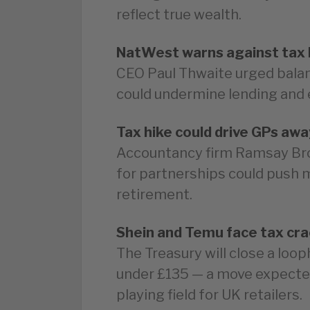
reflect true wealth.
NatWest warns against tax 
CEO Paul Thwaite urged balan
could undermine lending and 
Tax hike could drive GPs awa
Accountancy firm Ramsay Br
for partnerships could push 
retirement.
Shein and Temu face tax cr
The Treasury will close a loo
under £135 — a move expected
playing field for UK retailers.