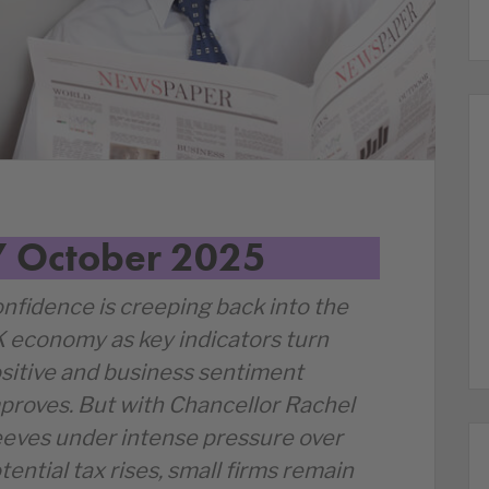
7 October 2025
nfidence is creeping back into the
 economy as key indicators turn
sitive and business sentiment
proves. But with Chancellor Rachel
eves under intense pressure over
tential tax rises, small firms remain