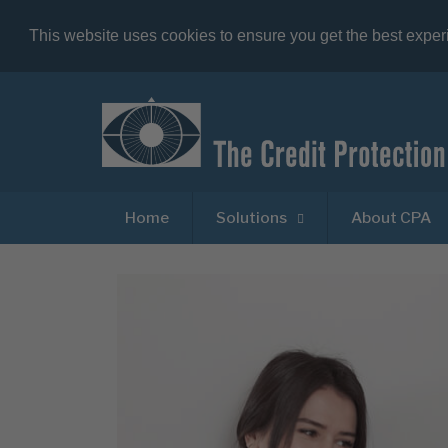
This website uses cookies to ensure you get the best expe
Home
Solutions
About CPA