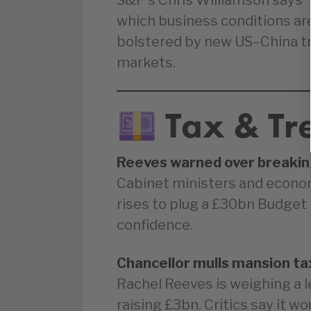
S&P’s Chris Williamson says
which business conditions are
bolstered by new US–China tr
markets.
Tax & Tr
Reeves warned over breakin
Cabinet ministers and econom
rises to plug a £30bn Budget 
confidence.
Chancellor mulls mansion ta
Rachel Reeves is weighing a 
raising £3bn. Critics say it wo