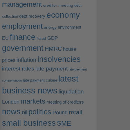
management
creditor meeting
debt
economy
debt recovery
collection
employment
environment
energy
finance
EU
GDP
fraud
government
HMRC
house
insolvencies
inflation
prices
interest rates
late payment
late payment
latest
late payment culture
compensation
business news
liquidation
markets
London
meeting of creditors
news
politics
retail
oil
Pound
small business
SME