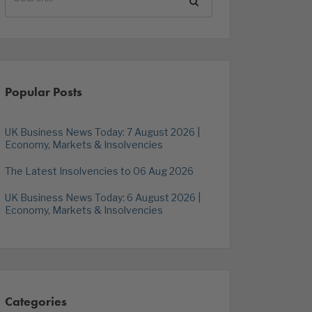
Popular Posts
UK Business News Today: 7 August 2026 |
Economy, Markets & Insolvencies
The Latest Insolvencies to 06 Aug 2026
UK Business News Today: 6 August 2026 |
Economy, Markets & Insolvencies
Categories