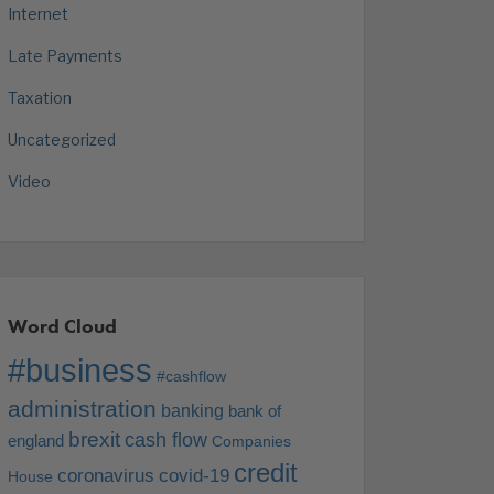
Internet
Late Payments
Taxation
Uncategorized
Video
Word Cloud
#business
#cashflow
administration
banking
bank of
brexit
cash flow
england
Companies
credit
coronavirus
covid-19
House