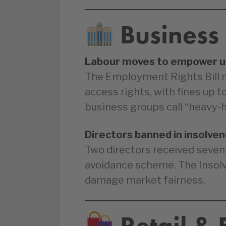
Business
Labour moves to empower u
The Employment Rights Bill 
access rights, with fines up 
business groups call “heavy-
Directors banned in insolve
Two directors received seven
avoidance scheme. The Insol
damage market fairness.
Retail &