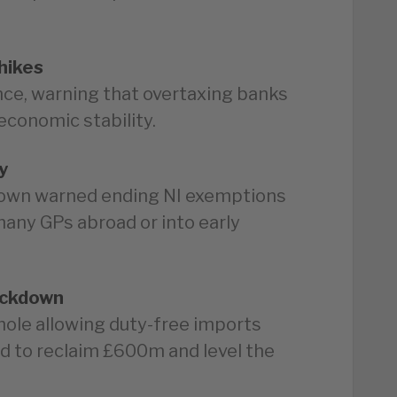
hikes
ce, warning that overtaxing banks
economic stability.
y
own warned ending NI exemptions
many GPs abroad or into early
ackdown
phole allowing duty-free imports
 to reclaim £600m and level the