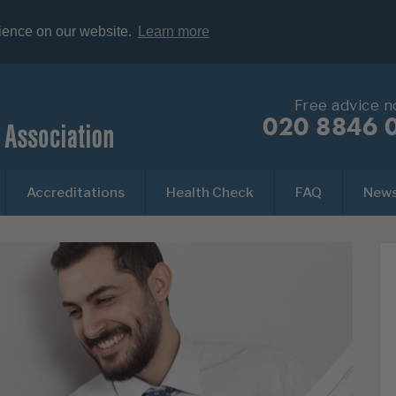
rience on our website.
Learn more
Free advice 
020 8846 
Accreditations
Health Check
FAQ
New