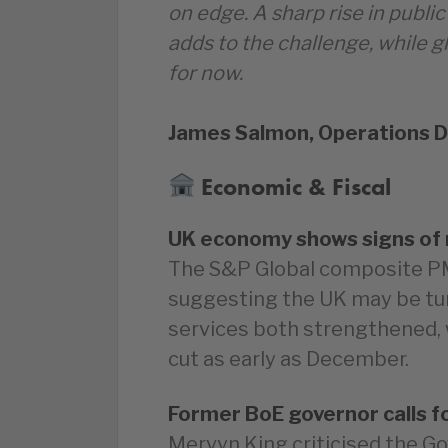
on edge. A sharp rise in public
adds to the challenge, while g
for now.
James Salmon, Operations D
Economic & Fiscal
UK economy shows signs of 
The S&P Global composite PMI
suggesting the UK may be tur
services both strengthened, w
cut as early as December.
Former BoE governor calls f
Mervyn King criticised the G