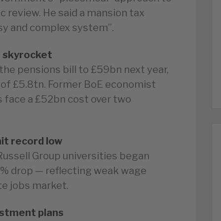
gic review. He said a mansion tax
ssy and complex system”.
o skyrocket
 the pensions bill to £59bn next year,
es of £5.8tn. Former BoE economist
 face a £52bn cost over two
it record low
ussell Group universities began
0% drop — reflecting weak wage
e jobs market.
stment plans