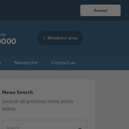
Accept
now
Members' area
0000
s
Newsletter
Contact us
News Search
Search all previous news posts
below.