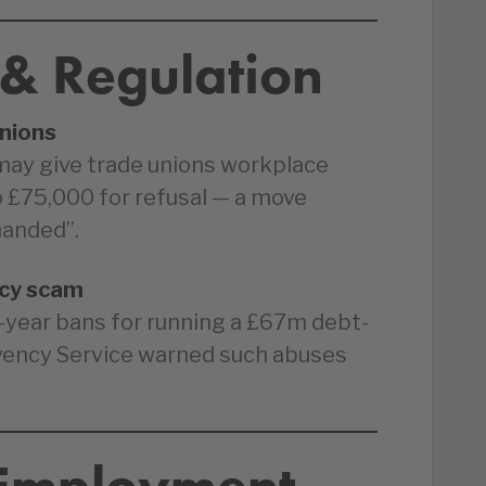
 & Regulation
nions
may give trade unions workplace
to £75,000 for refusal — a move
handed”.
ncy scam
-year bans for running a £67m debt-
vency Service warned such abuses
 Employment