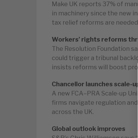
Make UK reports 37% of man
in machinery since the new in
tax relief reforms are needed
Workers’ rights reforms th
The Resolution Foundation sa
could trigger a tribunal back
insists reforms will boost pro
Chancellor launches scale-up
A new FCA–PRA Scale-up Unit 
firms navigate regulation and
across the UK.
Global outlook improves