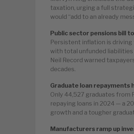
taxation, urging a full strate
would “add to an already me
Public sector pensions bill t
Persistent inflation is driving
with total unfunded liabiliti
Neil Record warned taxpayers
decades.
Graduate loan repayments h
Only 44,527 graduates from R
repaying loans in 2024 — a 2
growth and a tougher graduat
Manufacturers ramp up inve