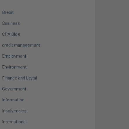
Brexit
Business
CPA Blog
credit management
Employment
Environment
Finance and Legal
Government
Information
Insolvencies
International