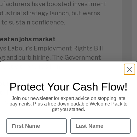
ufacturers have boosted investment
dustrial strategy launch, but warns
 to sustain confidence.
reaten jobs market
ys Labour’s Employment Rights Bill
log and curb hiring. The Government
ductivity and resilience.
 unit for fintechs
Protect Your Cash Flow!
aims to help fast-growing financial
Join our newsletter for expert advice on stopping late
 boost high-skilled job creation
payments. Plus a free downloadable Welcome Pack to
get you started.
First Name
Last Name