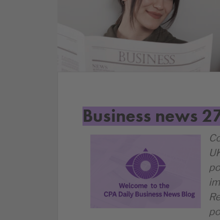
Business news 2
Co
UK
po
im
Re
po