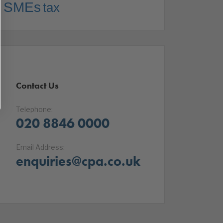
SMEs
tax
Contact Us
Telephone:
020 8846 0000
Email Address:
enquiries@cpa.co.uk