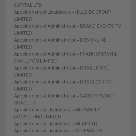
CAPITAL LTD
Appointment of Liquidators – HILLSIDE GROUP
LIMITED
Appointment of Administrator – BRAND EVENTS TM
LIMITED
Appointment of Administrator – DBS ONLINE
LIMITED
Appointment of Administrator – FRANK BROWN &
SON LUTON LIMITED
Appointment of Administrator – DBS EUROPE
LIMITED
Appointment of Administrator – DBS CLOTHING
LIMITED
Appointment of Administrator – GAROB OSWALD
ROAD LTD
Appointment of Liquidators – MINNANJEY
CONSULTING LIMITED
Appointment of Liquidators – MLAP LTD
Appointment of Liquidators – DEEPWATER