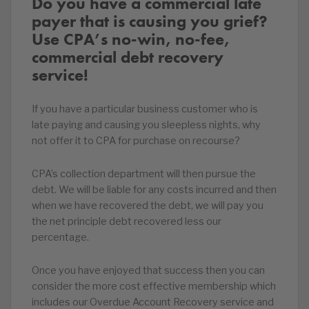
Do you have a commercial late
payer that is causing you grief?
Use CPA’s no-win, no-fee,
commercial debt recovery
service!
If you have a particular business customer who is
late paying and causing you sleepless nights, why
not offer it to CPA for purchase on recourse?
CPA’s collection department will then pursue the
debt. We will be liable for any costs incurred and then
when we have recovered the debt, we will pay you
the net principle debt recovered less our
percentage.
Once you have enjoyed that success then you can
consider the more cost effective membership which
includes our Overdue Account Recovery service and