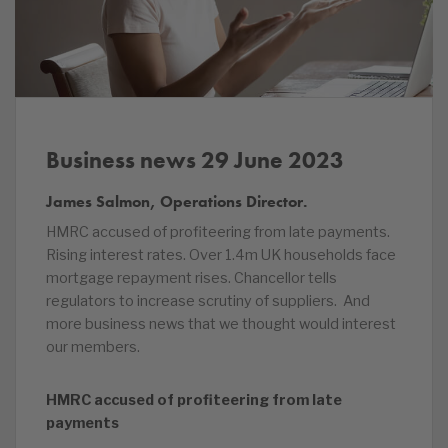
Business news 29 June 2023
James Salmon, Operations Director.
HMRC accused of profiteering from late payments.
Rising interest rates. Over 1.4m UK households face
mortgage repayment rises. Chancellor tells
regulators to increase scrutiny of suppliers. And
more business news that we thought would interest
our members.
HMRC accused of profiteering from late
payments