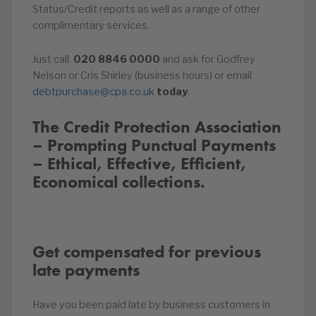
Status/Credit reports as well as a range of other
complimentary services.
Just call
020
8846
0000
and ask for Godfrey
Nelson or Cris Shirley (business hours) or email
debtpurchase@cpa.co.uk
today
.
The Credit Protection Association
– Prompting Punctual Payments
– Ethical, Effective, Efficient,
Economical collections.
Get compensated for previous
late payments
Have you been paid late by business customers in