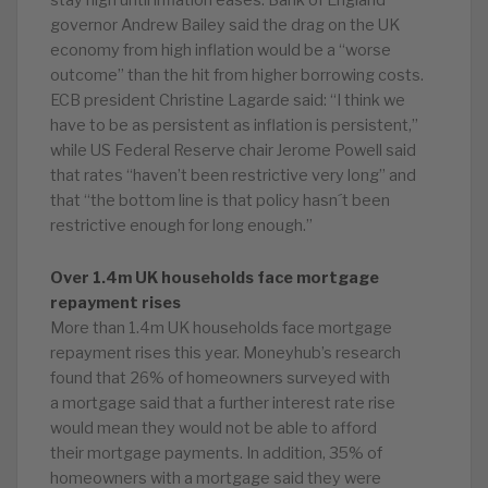
stay high until inflation eases. Bank of England
governor Andrew Bailey said the drag on the UK
economy from high inflation would be a “worse
outcome” than the hit from higher borrowing costs.
ECB president Christine Lagarde said: “I think we
have to be as persistent as inflation is persistent,”
while US Federal Reserve chair Jerome Powell said
that rates “haven’t been restrictive very long” and
that “the bottom line is that policy hasn´t been
restrictive enough for long enough.”
Over 1.4m UK households face mortgage
repayment rises
More than 1.4m UK households face mortgage
repayment rises this year. Moneyhub’s research
found that 26% of homeowners surveyed with
a mortgage said that a further interest rate rise
would mean they would not be able to afford
their mortgage payments. In addition, 35% of
homeowners with a mortgage said they were