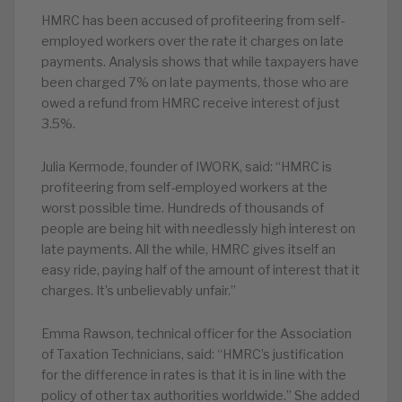
HMRC has been accused of profiteering from self-
employed workers over the rate it charges on late
payments. Analysis shows that while taxpayers have
been charged 7% on late payments, those who are
owed a refund from HMRC receive interest of just
3.5%.
Julia Kermode, founder of IWORK, said: “HMRC is
profiteering from self-employed workers at the
worst possible time. Hundreds of thousands of
people are being hit with needlessly high interest on
late payments. All the while, HMRC gives itself an
easy ride, paying half of the amount of interest that it
charges. It’s unbelievably unfair.”
Emma Rawson, technical officer for the Association
of Taxation Technicians, said: “HMRC’s justification
for the difference in rates is that it is in line with the
policy of other tax authorities worldwide.” She added