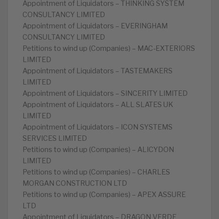
Appointment of Liquidators – THINKING SYSTEM
CONSULTANCY LIMITED
Appointment of Liquidators – EVERINGHAM
CONSULTANCY LIMITED
Petitions to wind up (Companies) – MAC-EXTERIORS
LIMITED
Appointment of Liquidators – TASTEMAKERS
LIMITED
Appointment of Liquidators – SINCERITY LIMITED
Appointment of Liquidators – ALL SLATES UK
LIMITED
Appointment of Liquidators – ICON SYSTEMS
SERVICES LIMITED
Petitions to wind up (Companies) – ALICYDON
LIMITED
Petitions to wind up (Companies) – CHARLES
MORGAN CONSTRUCTION LTD
Petitions to wind up (Companies) – APEX ASSURE
LTD
Appointment of Liquidators – DRAGON VERDE