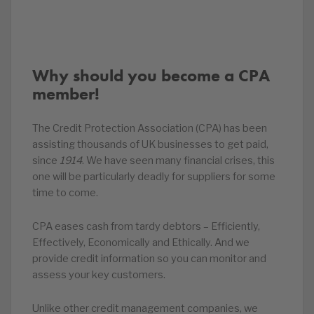
Why should you become a CPA
member!
The Credit Protection Association (CPA) has been
assisting thousands of UK businesses to get paid,
since
1914
. We have seen many financial crises, this
one will be particularly deadly for suppliers for some
time to come.
CPA eases cash from tardy debtors – Efficiently,
Effectively, Economically and Ethically. And we
provide credit information so you can monitor and
assess your key customers.
Unlike other credit management companies, we