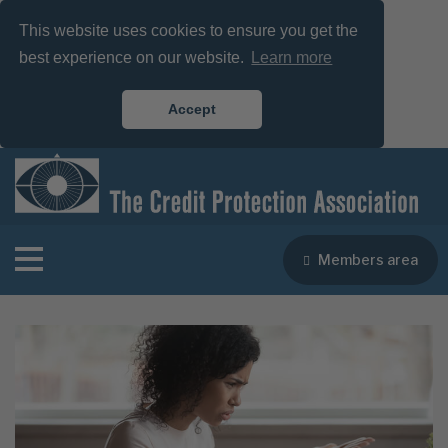
This website uses cookies to ensure you get the
best experience on our website.
Learn more
Accept
Members area