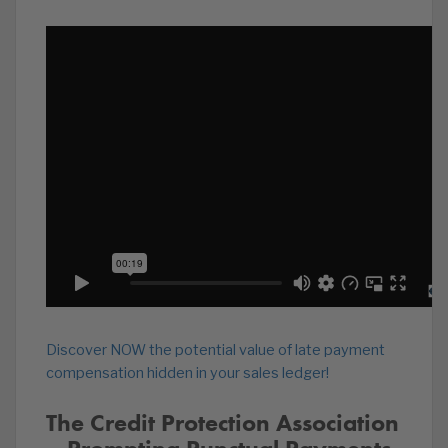
Discover NOW the potential value of late payment
compensation hidden in your sales ledger!
The Credit Protection Association