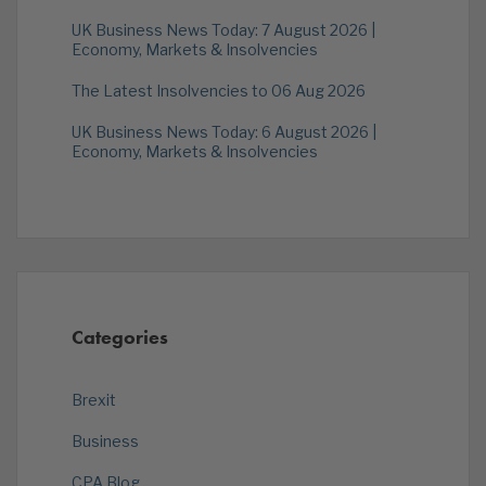
UK Business News Today: 7 August 2026 |
Economy, Markets & Insolvencies
The Latest Insolvencies to 06 Aug 2026
UK Business News Today: 6 August 2026 |
Economy, Markets & Insolvencies
Categories
Brexit
Business
CPA Blog