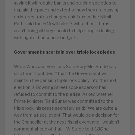
saying it will require banks and building societies to
explain the pace and extent of how they are passing
on interest rates changes, chief executive Nikhil
Rathi said the FCA will take “swift action if firms
aren’t doing all they should to help people dealing
with tighter household budgets”.
Government uncertain over triple lock pledge
While Work and Pensions Secretary Mel Stride has
said he is “confident” that the Government will
maintain the pension triple lock policy into the next
election, a Downing Street spokesperson has
refused to commit to the pledge. Asked whether
Prime Minister Rishi Sunak was committed to the
triple lock, his press secretary said: “We are quite a
way from a fiscal event. That would be a decision for
the Chancellor at the next fiscal event and I wouldn’t
comment ahead of that.” Mr Stride told
LBC
he