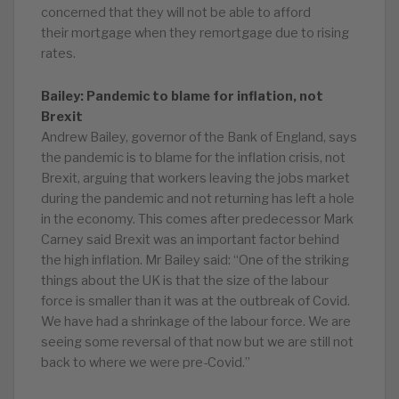
concerned that they will not be able to afford
their mortgage when they remortgage due to rising
rates.
Bailey: Pandemic to blame for inflation, not
Brexit
Andrew Bailey, governor of the Bank of England, says
the pandemic is to blame for the inflation crisis, not
Brexit, arguing that workers leaving the jobs market
during the pandemic and not returning has left a hole
in the economy. This comes after predecessor Mark
Carney said Brexit was an important factor behind
the high inflation. Mr Bailey said: “One of the striking
things about the UK is that the size of the labour
force is smaller than it was at the outbreak of Covid.
We have had a shrinkage of the labour force. We are
seeing some reversal of that now but we are still not
back to where we were pre-Covid.”