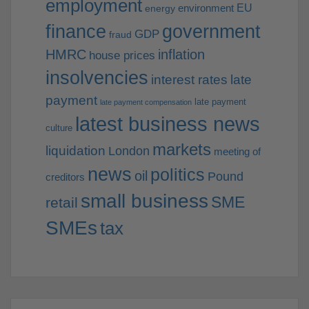
employment
EU
environment
energy
finance
government
GDP
fraud
HMRC
inflation
house prices
insolvencies
interest rates
late
payment
late payment
late payment compensation
latest business news
culture
markets
liquidation
London
meeting of
news
politics
oil
Pound
creditors
small business
SME
retail
SMEs
tax