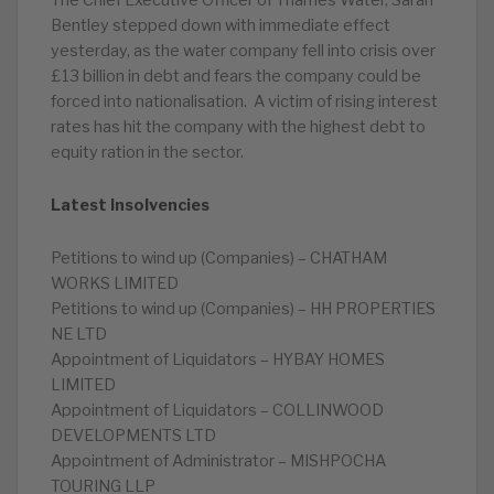
The Chief Executive Officer of Thames Water, Sarah
Bentley stepped down with immediate effect
yesterday, as the water company fell into crisis over
£13 billion in debt and fears the company could be
forced into nationalisation. A victim of rising interest
rates has hit the company with the highest debt to
equity ration in the sector.
Latest Insolvencies
Petitions to wind up (Companies) – CHATHAM
WORKS LIMITED
Petitions to wind up (Companies) – HH PROPERTIES
NE LTD
Appointment of Liquidators – HYBAY HOMES
LIMITED
Appointment of Liquidators – COLLINWOOD
DEVELOPMENTS LTD
Appointment of Administrator – MISHPOCHA
TOURING LLP