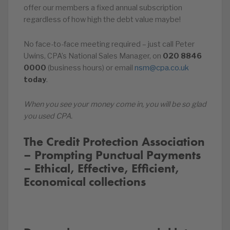
offer our members a fixed annual subscription
regardless of how high the debt value maybe!
No face-to-face meeting required – just call Peter
Uwins, CPA’s National Sales Manager, on
020
8846
0000
(business hours) or email
nsm@cpa.co.uk
today
.
When you see your money come in, you will be so glad
you used CPA.
The Credit Protection Association
– Prompting Punctual Payments
– Ethical, Effective, Efficient,
Economical collections