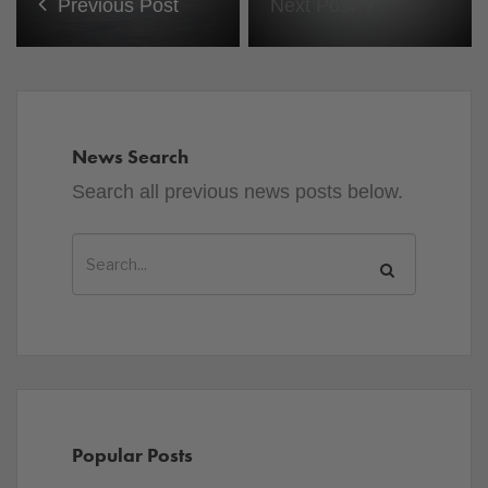
Previous Post
Next Post
News Search
Search all previous news posts below.
Popular Posts