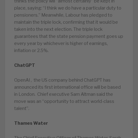
thinks the policy will “almost certainly” be kept in
place, saying: “I think we do have a particular duty to
pensioners.” Meanwhile, Labour has pledged to
maintain the triple lock, confirming that it would be
taken into the next election. The triple lock
guarantees that the state pension payment goes up
every year by whichever is higher of earnings,
inflation or 2.5%.
ChatGPT
OpenAI , the US company behind ChatGPT has
announced its first international office will be based
in London. Chief executive Sam Altman said the
move was an “opportunity to attract world-class
talent”.
Thames Water