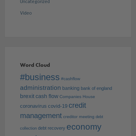
Uncategorized
Video
Word Cloud
#business
#cashflow
administration
banking
bank of england
brexit
cash flow
Companies House
credit
coronavirus
covid-19
management
creditor meeting
debt
economy
debt recovery
collection