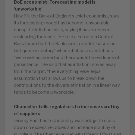
BoE economist: Forecasting model is
‘unworkable’
Huw Pill, the Bank of England’s chief economist, says
its forecasting model has become “unworkable”
during the inflation crisis, saying it has produced
misleading forecasts. He told a European Central
Bank forum that the Bank used a model “based on
last quarter century” when inflation expectations
“were well anchored and there was little evidence of
persistence.” He said that as inflation moves away
from the target, “the everything-else-equal
assumption that allows us to break down the
contributions to the drivers of inflation in a linear way
tends to become unworkable.”
Chancellor tells regulators to increase scrutiny
of suppliers
Jeremy Hunt has told industry watchdogs to crack
down on excessive prices and increase scrutiny of
suppliers. The Chancellor met with Ofgem, Ofwat and