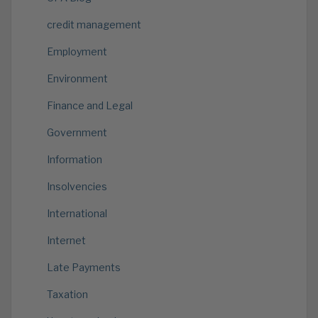
credit management
Employment
Environment
Finance and Legal
Government
Information
Insolvencies
International
Internet
Late Payments
Taxation