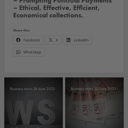
– Prompting Punctual Payments
– Ethical, Effective, Efficient,
Economical collections.
Share this:
Facebook
X
LinkedIn
WhatsApp
Business news 28 June 2023
Business news 30 June 2023