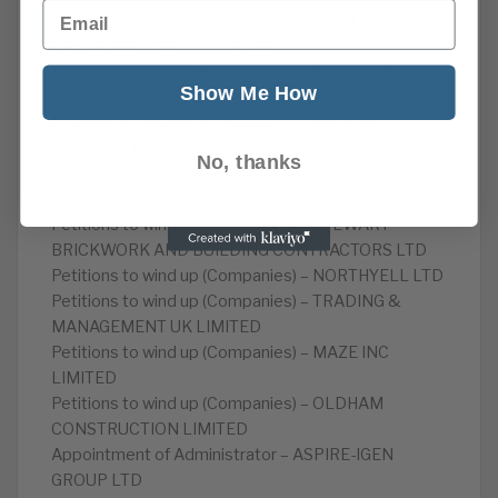
Email
Appointment of Liquidators – LIZ MCGUFFIE
PROMPTING SERVICES LIMITED
Appointment of Liquidators – CAMPBELL HALEY
Show Me How
LIMITED
Petitions to wind up (Companies) – LEISURE
BRANDS LIMITED
No, thanks
Appointment of Liquidators – TAYLORS (HOCKLEY)
LIMITED
Petitions to wind up (Companies) – STEWART
BRICKWORK AND BUILDING CONTRACTORS LTD
Petitions to wind up (Companies) – NORTHYELL LTD
Petitions to wind up (Companies) – TRADING &
MANAGEMENT UK LIMITED
Petitions to wind up (Companies) – MAZE INC
LIMITED
Petitions to wind up (Companies) – OLDHAM
CONSTRUCTION LIMITED
Appointment of Administrator – ASPIRE-IGEN
GROUP LTD