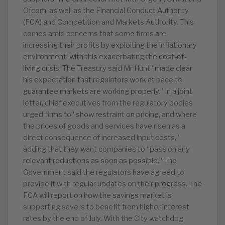
Ofcom, as well as the Financial Conduct Authority
(FCA) and Competition and Markets Authority. This
comes amid concerns that some firms are
increasing their profits by exploiting the inflationary
environment, with this exacerbating the cost-of-
living crisis. The Treasury said Mr Hunt “made clear
his expectation that regulators work at pace to
guarantee markets are working properly.” In a joint
letter, chief executives from the regulatory bodies
urged firms to “show restraint on pricing, and where
the prices of goods and services have risen as a
direct consequence of increased input costs,”
adding that they want companies to “pass on any
relevant reductions as soon as possible.” The
Government said the regulators have agreed to
provide it with regular updates on their progress. The
FCA will report on how the savings market is
supporting savers to benefit from higher interest
rates by the end of July. With the City watchdog