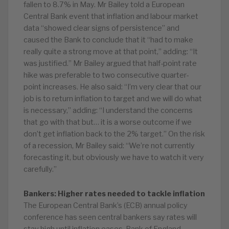
fallen to 8.7% in May. Mr Bailey told a European
Central Bank event that inflation and labour market
data “showed clear signs of persistence” and
caused the Bank to conclude that it “had to make
really quite a strong move at that point,” adding: “It
was justified.” Mr Bailey argued that half-point rate
hike was preferable to two consecutive quarter-
point increases. He also said: “I’m very clear that our
job is to return inflation to target and we will do what
is necessary,” adding: “I understand the concerns
that go with that but… it is a worse outcome if we
don’t get inflation back to the 2% target.” On the risk
of a recession, Mr Bailey said: “We’re not currently
forecasting it, but obviously we have to watch it very
carefully.”
Bankers: Higher rates needed to tackle inflation
The European Central Bank’s (ECB) annual policy
conference has seen central bankers say rates will