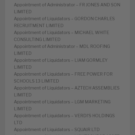
Appointment of Administrator – FR JONES AND SON
LIMITED
Appointment of Liquidators – GORDON CHARLES
RECRUITMENT LIMITED
Appointment of Liquidators – MICHAEL WHITE
CONSULTING LIMITED
Appointment of Administrator – MDL ROOFING
LIMITED
Appointment of Liquidators – LIAM GORMLEY
LIMITED
Appointment of Liquidators – FREE POWER FOR
SCHOOLS 13 LIMITED
Appointment of Liquidators – AZTECH ASSEMBLIES
LIMITED
Appointment of Liquidators – LGM MARKETING
LIMITED
Appointment of Liquidators – VERDI’S HOLDINGS
LTD
Appointment of Liquidators – SQUAIR LTD