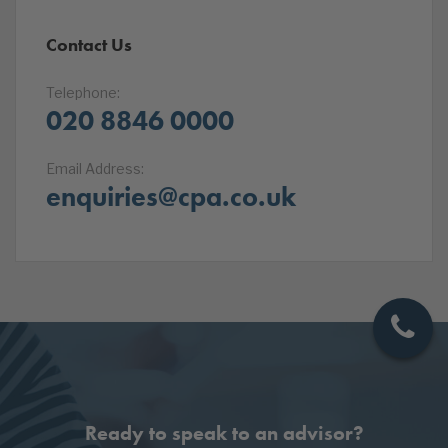
Contact Us
Telephone:
020 8846 0000
Email Address:
enquiries@cpa.co.uk
Ready to speak to an advisor?