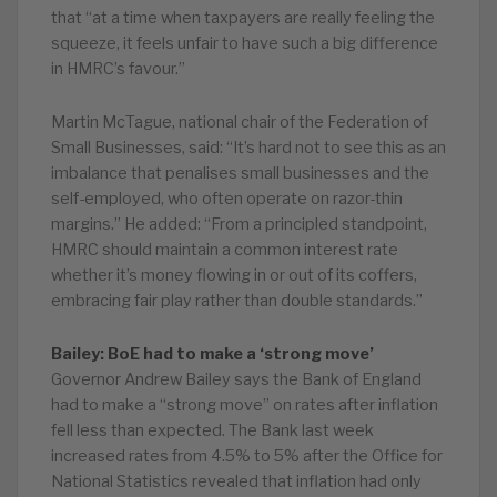
that “at a time when taxpayers are really feeling the
squeeze, it feels unfair to have such a big difference
in HMRC’s favour.”
Martin McTague, national chair of the Federation of
Small Businesses, said: “It’s hard not to see this as an
imbalance that penalises small businesses and the
self-employed, who often operate on razor-thin
margins.” He added: “From a principled standpoint,
HMRC should maintain a common interest rate
whether it’s money flowing in or out of its coffers,
embracing fair play rather than double standards.”
Bailey: BoE had to make a ‘strong move’
Governor Andrew Bailey says the Bank of England
had to make a “strong move” on rates after inflation
fell less than expected. The Bank last week
increased rates from 4.5% to 5% after the Office for
National Statistics revealed that inflation had only