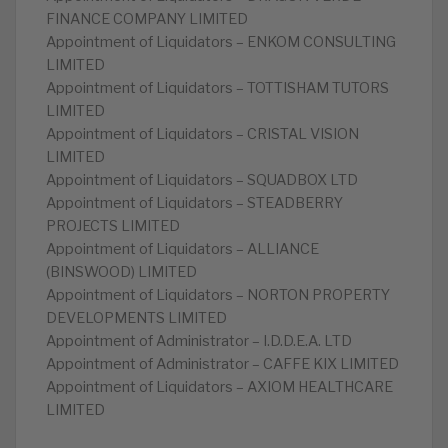
FINANCE COMPANY LIMITED
Appointment of Liquidators – ENKOM CONSULTING
LIMITED
Appointment of Liquidators – TOTTISHAM TUTORS
LIMITED
Appointment of Liquidators – CRISTAL VISION
LIMITED
Appointment of Liquidators – SQUADBOX LTD
Appointment of Liquidators – STEADBERRY
PROJECTS LIMITED
Appointment of Liquidators – ALLIANCE
(BINSWOOD) LIMITED
Appointment of Liquidators – NORTON PROPERTY
DEVELOPMENTS LIMITED
Appointment of Administrator – I.D.D.E.A. LTD
Appointment of Administrator – CAFFE KIX LIMITED
Appointment of Liquidators – AXIOM HEALTHCARE
LIMITED