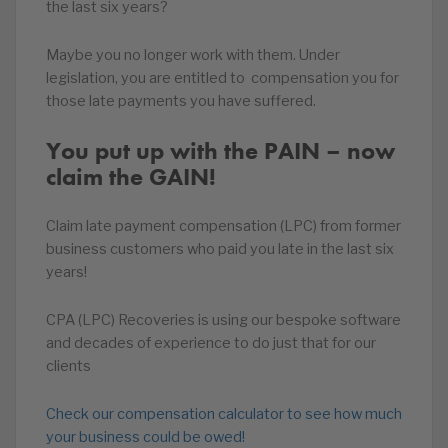
the last six years?
Maybe you no longer work with them. Under
legislation, you are entitled to compensation you for
those late payments you have suffered.
You put up with the PAIN – now
claim the GAIN!
Claim late payment compensation (LPC) from former
business customers who paid you late in the last six
years!
CPA (LPC) Recoveries is using our bespoke software
and decades of experience to do just that for our
clients
Check our compensation calculator to see how much
your business could be owed!