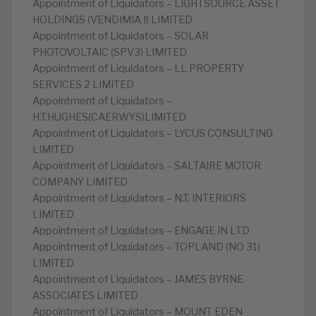
Appointment of Liquidators – LIGHTSOURCE ASSET
HOLDINGS (VENDIMIA I) LIMITED
Appointment of Liquidators – SOLAR
PHOTOVOLTAIC (SPV3) LIMITED
Appointment of Liquidators – LL PROPERTY
SERVICES 2 LIMITED
Appointment of Liquidators –
H.T.HUGHES(CAERWYS)LIMITED
Appointment of Liquidators – LYCUS CONSULTING
LIMITED
Appointment of Liquidators – SALTAIRE MOTOR
COMPANY LIMITED
Appointment of Liquidators – N.T. INTERIORS
LIMITED
Appointment of Liquidators – ENGAGE IN LTD
Appointment of Liquidators – TOPLAND (NO 31)
LIMITED
Appointment of Liquidators – JAMES BYRNE
ASSOCIATES LIMITED
Appointment of Liquidators – MOUNT EDEN