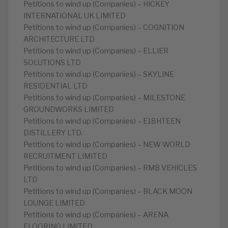
Petitions to wind up (Companies) – HICKEY
INTERNATIONAL UK LIMITED
Petitions to wind up (Companies) – COGNITION
ARCHITECTURE LTD
Petitions to wind up (Companies) – ELLIER
SOLUTIONS LTD
Petitions to wind up (Companies) – SKYLINE
RESIDENTIAL LTD
Petitions to wind up (Companies) – MILESTONE
GROUNDWORKS LIMITED
Petitions to wind up (Companies) – E18HTEEN
DISTILLERY LTD.
Petitions to wind up (Companies) – NEW WORLD
RECRUITMENT LIMITED
Petitions to wind up (Companies) – RMB VEHICLES
LTD
Petitions to wind up (Companies) – BLACK MOON
LOUNGE LIMITED
Petitions to wind up (Companies) – ARENA
FLOORING LIMITED