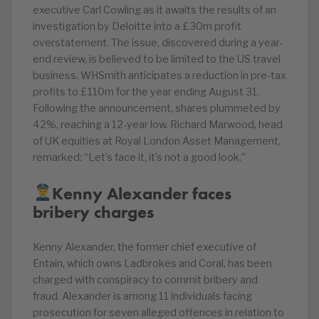
executive Carl Cowling as it awaits the results of an
investigation by Deloitte into a £30m profit
overstatement. The issue, discovered during a year-
end review, is believed to be limited to the US travel
business. WHSmith anticipates a reduction in pre-tax
profits to £110m for the year ending August 31.
Following the announcement, shares plummeted by
42%, reaching a 12-year low. Richard Marwood, head
of UK equities at Royal London Asset Management,
remarked: “Let’s face it, it’s not a good look.”
Kenny Alexander faces
bribery charges
Kenny Alexander, the former chief executive of
Entain, which owns Ladbrokes and Coral, has been
charged with conspiracy to commit bribery and
fraud. Alexander is among 11 individuals facing
prosecution for seven alleged offences in relation to