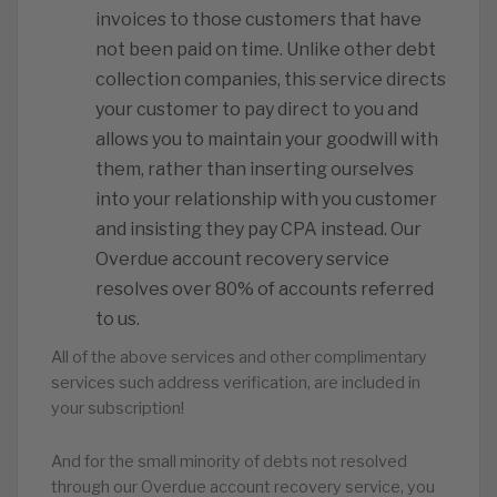
invoices to those customers that have
not been paid on time. Unlike other debt
collection companies, this service directs
your customer to pay direct to you and
allows you to maintain your goodwill with
them, rather than inserting ourselves
into your relationship with you customer
and insisting they pay CPA instead. Our
Overdue account recovery service
resolves over 80% of accounts referred
to us.
All of the above services and other complimentary
services such address verification, are included in
your subscription!
And for the small minority of debts not resolved
through our Overdue account recovery service, you