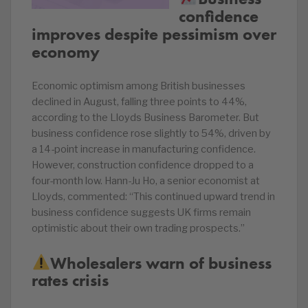
confidence
improves despite pessimism over
economy
Economic optimism among British businesses
declined in August, falling three points to 44%,
according to the Lloyds Business Barometer. But
business confidence rose slightly to 54%, driven by
a 14-point increase in manufacturing confidence.
However, construction confidence dropped to a
four-month low. Hann-Ju Ho, a senior economist at
Lloyds, commented: “This continued upward trend in
business confidence suggests UK firms remain
optimistic about their own trading prospects.”
Wholesalers warn of business
rates crisis