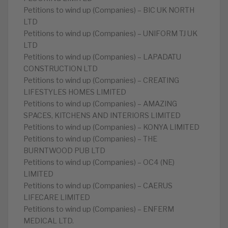
Petitions to wind up (Companies) – BIC UK NORTH
LTD
Petitions to wind up (Companies) – UNIFORM TJ UK
LTD
Petitions to wind up (Companies) – LAPADATU
CONSTRUCTION LTD
Petitions to wind up (Companies) – CREATING
LIFESTYLES HOMES LIMITED
Petitions to wind up (Companies) – AMAZING
SPACES, KITCHENS AND INTERIORS LIMITED
Petitions to wind up (Companies) – KONYA LIMITED
Petitions to wind up (Companies) – THE
BURNTWOOD PUB LTD
Petitions to wind up (Companies) – OC4 (NE)
LIMITED
Petitions to wind up (Companies) – CAERUS
LIFECARE LIMITED
Petitions to wind up (Companies) – ENFERM
MEDICAL LTD.