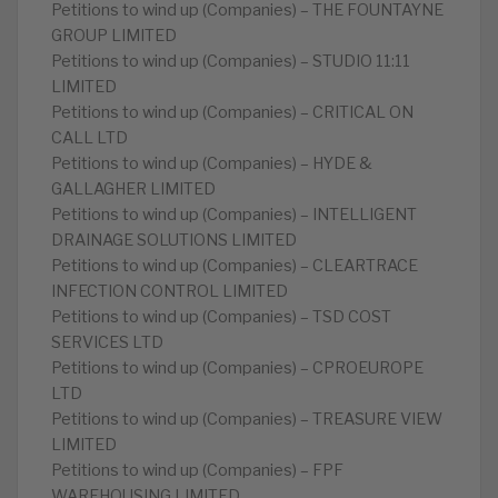
Petitions to wind up (Companies) – THE FOUNTAYNE
GROUP LIMITED
Petitions to wind up (Companies) – STUDIO 11:11
LIMITED
Petitions to wind up (Companies) – CRITICAL ON
CALL LTD
Petitions to wind up (Companies) – HYDE &
GALLAGHER LIMITED
Petitions to wind up (Companies) – INTELLIGENT
DRAINAGE SOLUTIONS LIMITED
Petitions to wind up (Companies) – CLEARTRACE
INFECTION CONTROL LIMITED
Petitions to wind up (Companies) – TSD COST
SERVICES LTD
Petitions to wind up (Companies) – CPROEUROPE
LTD
Petitions to wind up (Companies) – TREASURE VIEW
LIMITED
Petitions to wind up (Companies) – FPF
WAREHOUSING LIMITED