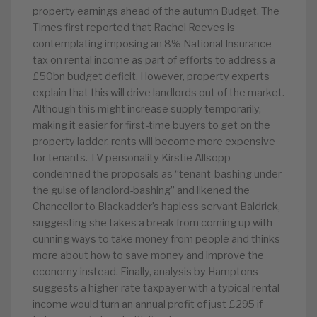
property earnings ahead of the autumn Budget. The
Times first reported that Rachel Reeves is
contemplating imposing an 8% National Insurance
tax on rental income as part of efforts to address a
£50bn budget deficit. However, property experts
explain that this will drive landlords out of the market.
Although this might increase supply temporarily,
making it easier for first-time buyers to get on the
property ladder, rents will become more expensive
for tenants. TV personality Kirstie Allsopp
condemned the proposals as “tenant-bashing under
the guise of landlord-bashing” and likened the
Chancellor to Blackadder’s hapless servant Baldrick,
suggesting she takes a break from coming up with
cunning ways to take money from people and thinks
more about how to save money and improve the
economy instead. Finally, analysis by Hamptons
suggests a higher-rate taxpayer with a typical rental
income would turn an annual profit of just £295 if