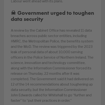
Labour went ahead with its plans.
☠ Government urged to toughen
data security
A review by the Cabinet Office has revealed 11 data
breaches across public sector entities, including
HMRC, the Metropolitan Police, the benefits system
and the MoD. The review was triggered by the 2023
leak of personal data of about 10,000 serving
officers in the Police Service of Northern Ireland. The
science, innovation and technology committee,
along with the Information Commissioner forced its
release on Thursday, 22 months after it was
completed. The Government said it had delivered on
12 of the 14 recommendations about toughening up
data security, but the Information Commissioner
John Edwards called for Whitehall to go “further and
faster” to “put their practices in order.”