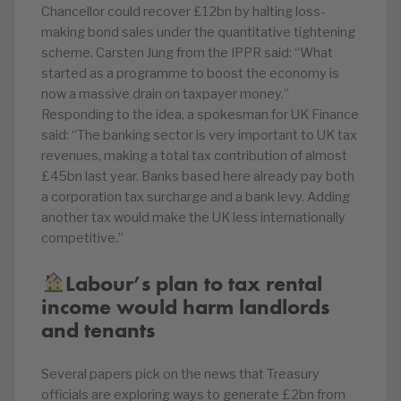
Chancellor could recover £12bn by halting loss-
making bond sales under the quantitative tightening
scheme. Carsten Jung from the IPPR said: “What
started as a programme to boost the economy is
now a massive drain on taxpayer money.”
Responding to the idea, a spokesman for UK Finance
said: “The banking sector is very important to UK tax
revenues, making a total tax contribution of almost
£45bn last year. Banks based here already pay both
a corporation tax surcharge and a bank levy. Adding
another tax would make the UK less internationally
competitive.”
Labour’s plan to tax rental
income would harm landlords
and tenants
Several papers pick on the news that Treasury
officials are exploring ways to generate £2bn from