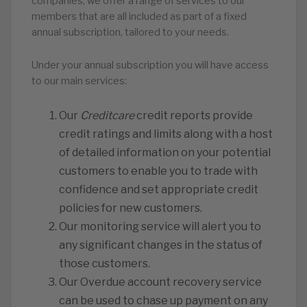
companies, we offer a range of services to our
members that are all included as part of a fixed
annual subscription, tailored to your needs.
Under your annual subscription you will have access
to our main services:
Our
Creditcare
credit reports provide
credit ratings and limits along with a host
of detailed information on your potential
customers to enable you to trade with
confidence and set appropriate credit
policies for new customers.
Our monitoring service will alert you to
any significant changes in the status of
those customers.
️Our Overdue account recovery service
can be used to chase up payment on any