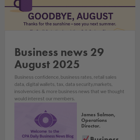
Business news
29
August 2025
Business confidence, business rates, retail sales
data, digital wallets, tax, data security,markets,
insolvencies & more business news that we thought
would interest our members.
James Salmon,
Operations
Director.
Business