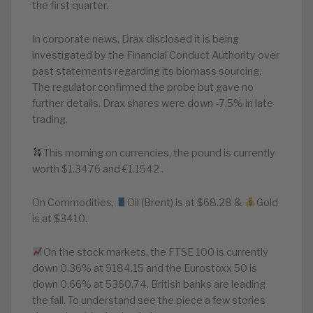
the first quarter.
In corporate news, Drax disclosed it is being
investigated by the Financial Conduct Authority over
past statements regarding its biomass sourcing.
The regulator confirmed the probe but gave no
further details. Drax shares were down -7.5% in late
trading.
This morning on currencies, the pound is currently
worth $1.3476 and €1.1542 .
On Commodities,
Oil (Brent) is at $68.28 &
Gold
is at $3410.
On the stock markets, the FTSE 100 is currently
down 0.36% at 9184.15 and the Eurostoxx 50 is
down 0.66% at 5360.74. British banks are leading
the fall. To understand see the piece a few stories