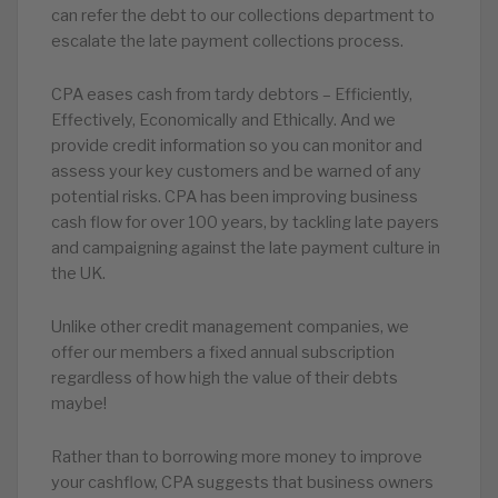
can refer the debt to our collections department to
escalate the late payment collections process.
CPA eases cash from tardy debtors – Efficiently,
Effectively, Economically and Ethically. And we
provide credit information so you can monitor and
assess your key customers and be warned of any
potential risks. CPA has been improving business
cash flow for over 100 years, by tackling late payers
and campaigning against the late payment culture in
the UK.
Unlike other credit management companies, we
offer our members a fixed annual subscription
regardless of how high the value of their debts
maybe!
Rather than to borrowing more money to improve
your cashflow, CPA suggests that business owners