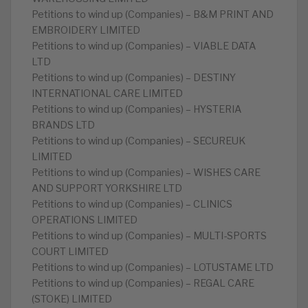
Petitions to wind up (Companies) – B&M PRINT AND
EMBROIDERY LIMITED
Petitions to wind up (Companies) – VIABLE DATA
LTD
Petitions to wind up (Companies) – DESTINY
INTERNATIONAL CARE LIMITED
Petitions to wind up (Companies) – HYSTERIA
BRANDS LTD
Petitions to wind up (Companies) – SECUREUK
LIMITED
Petitions to wind up (Companies) – WISHES CARE
AND SUPPORT YORKSHIRE LTD
Petitions to wind up (Companies) – CLINICS
OPERATIONS LIMITED
Petitions to wind up (Companies) – MULTI-SPORTS
COURT LIMITED
Petitions to wind up (Companies) – LOTUSTAME LTD
Petitions to wind up (Companies) – REGAL CARE
(STOKE) LIMITED