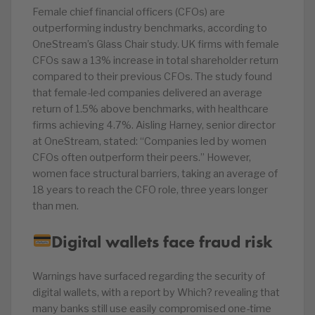
Female chief financial officers (CFOs) are
outperforming industry benchmarks, according to
OneStream’s Glass Chair study. UK firms with female
CFOs saw a 13% increase in total shareholder return
compared to their previous CFOs. The study found
that female-led companies delivered an average
return of 1.5% above benchmarks, with healthcare
firms achieving 4.7%. Aisling Harney, senior director
at OneStream, stated: “Companies led by women
CFOs often outperform their peers.” However,
women face structural barriers, taking an average of
18 years to reach the CFO role, three years longer
than men.
Digital wallets face fraud risk
Warnings have surfaced regarding the security of
digital wallets, with a report by Which? revealing that
many banks still use easily compromised one-time