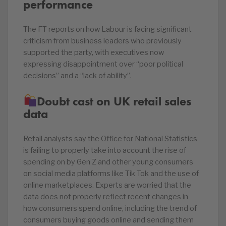
performance
The FT reports on how Labour is facing significant
criticism from business leaders who previously
supported the party, with executives now
expressing disappointment over “poor political
decisions” and a “lack of ability”.
Doubt cast on UK retail sales
data
Retail analysts say the Office for National Statistics
is failing to properly take into account the rise of
spending on by Gen Z and other young consumers
on social media platforms like Tik Tok and the use of
online marketplaces. Experts are worried that the
data does not properly reflect recent changes in
how consumers spend online, including the trend of
consumers buying goods online and sending them