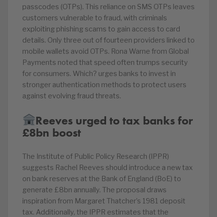
passcodes (OTPs). This reliance on SMS OTPs leaves
customers vulnerable to fraud, with criminals
exploiting phishing scams to gain access to card
details. Only three out of fourteen providers linked to
mobile wallets avoid OTPs. Rona Warne from Global
Payments noted that speed often trumps security
for consumers. Which? urges banks to invest in
stronger authentication methods to protect users
against evolving fraud threats.
Reeves urged to tax banks for
£8bn boost
The Institute of Public Policy Research (IPPR)
suggests Rachel Reeves should introduce a new tax
on bank reserves at the Bank of England (BoE) to
generate £8bn annually. The proposal draws
inspiration from Margaret Thatcher’s 1981 deposit
tax. Additionally, the IPPR estimates that the