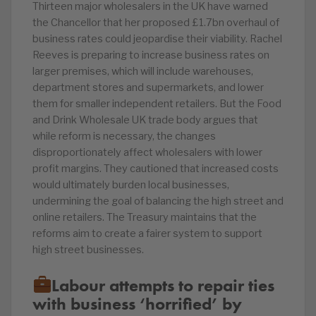
Thirteen major wholesalers in the UK have warned
the Chancellor that her proposed £1.7bn overhaul of
business rates could jeopardise their viability. Rachel
Reeves is preparing to increase business rates on
larger premises, which will include warehouses,
department stores and supermarkets, and lower
them for smaller independent retailers. But the Food
and Drink Wholesale UK trade body argues that
while reform is necessary, the changes
disproportionately affect wholesalers with lower
profit margins. They cautioned that increased costs
would ultimately burden local businesses,
undermining the goal of balancing the high street and
online retailers. The Treasury maintains that the
reforms aim to create a fairer system to support
high street businesses.
Labour attempts to repair ties
with business ‘horrified’ by