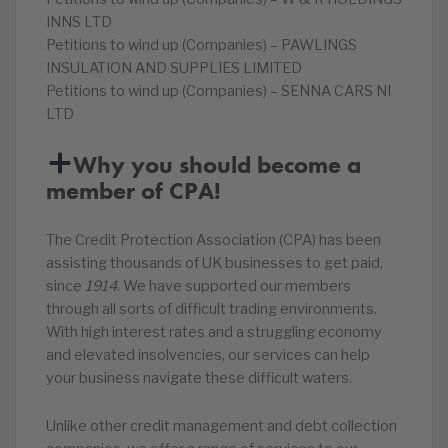
INNS LTD
Petitions to wind up (Companies) – PAWLINGS
INSULATION AND SUPPLIES LIMITED
Petitions to wind up (Companies) – SENNA CARS NI
LTD
Why you should become a
member of CPA!
The Credit Protection Association (CPA) has been
assisting thousands of UK businesses to get paid,
since
1914
. We have supported our members
through all sorts of difficult trading environments.
With high interest rates and a struggling economy
and elevated insolvencies, our services can help
your business navigate these difficult waters.
Unlike other credit management and debt collection