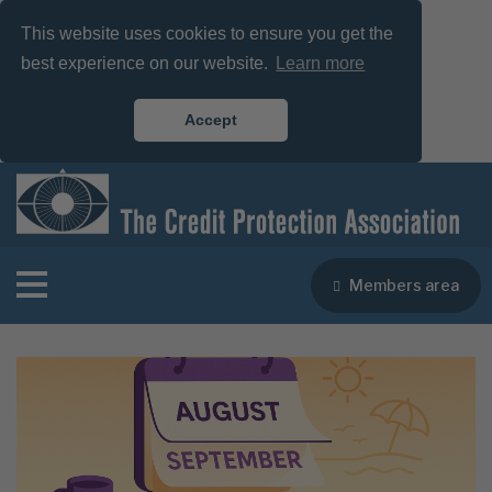
This website uses cookies to ensure you get the
best experience on our website.
Learn more
Accept
Members area