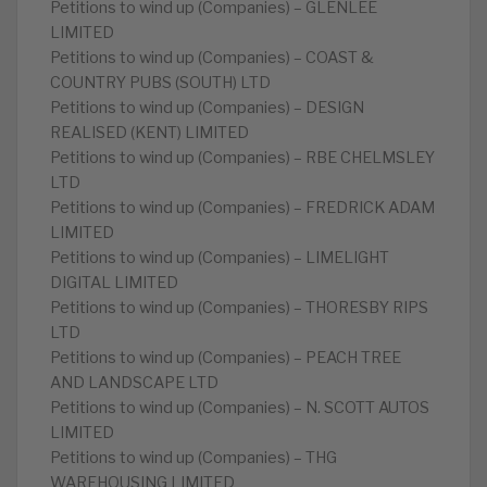
Petitions to wind up (Companies) – GLENLEE
LIMITED
Petitions to wind up (Companies) – COAST &
COUNTRY PUBS (SOUTH) LTD
Petitions to wind up (Companies) – DESIGN
REALISED (KENT) LIMITED
Petitions to wind up (Companies) – RBE CHELMSLEY
LTD
Petitions to wind up (Companies) – FREDRICK ADAM
LIMITED
Petitions to wind up (Companies) – LIMELIGHT
DIGITAL LIMITED
Petitions to wind up (Companies) – THORESBY RIPS
LTD
Petitions to wind up (Companies) – PEACH TREE
AND LANDSCAPE LTD
Petitions to wind up (Companies) – N. SCOTT AUTOS
LIMITED
Petitions to wind up (Companies) – THG
WAREHOUSING LIMITED