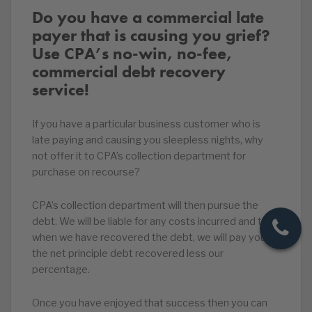
Do you have a commercial late
payer that is causing you grief?
Use CPA’s no-win, no-fee,
commercial debt recovery
service!
If you have a particular business customer who is
late paying and causing you sleepless nights, why
not offer it to CPA’s collection department for
purchase on recourse?
CPA’s collection department will then pursue the
debt. We will be liable for any costs incurred and then
when we have recovered the debt, we will pay you
the net principle debt recovered less our
percentage.
Once you have enjoyed that success then you can