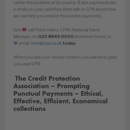
tackle the problem at its source. If late payments are
a strain on your cashflow, then talk to CPA about how
we can help you reduce those late payments.
Just
call Peter Uwins, CPA’s National Sales
Manager, on
020
8846
0000
(business hours) or
email
nsm@cpa.co.uk
today
.
When you see your money come in, you will be so glad
you used CPA.
️‍ The Credit Protection
Association – Prompting
Punctual Payments – Ethical,
Effective, Efficient, Economical
collections