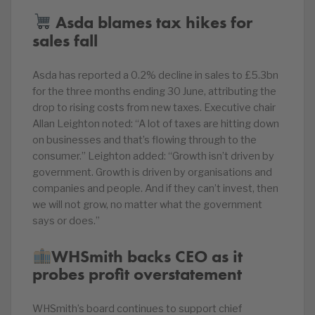
Asda blames tax hikes for
sales fall
Asda has reported a 0.2% decline in sales to £5.3bn
for the three months ending 30 June, attributing the
drop to rising costs from new taxes. Executive chair
Allan Leighton noted: “A lot of taxes are hitting down
on businesses and that’s flowing through to the
consumer.” Leighton added: “Growth isn’t driven by
government. Growth is driven by organisations and
companies and people. And if they can’t invest, then
we will not grow, no matter what the government
says or does.”
WHSmith backs CEO as it
probes profit overstatement
WHSmith’s board continues to support chief