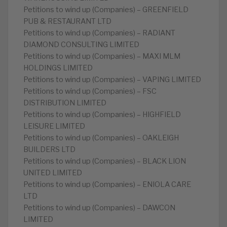
Petitions to wind up (Companies) – GREENFIELD
PUB & RESTAURANT LTD
Petitions to wind up (Companies) – RADIANT
DIAMOND CONSULTING LIMITED
Petitions to wind up (Companies) – MAXI MLM
HOLDINGS LIMITED
Petitions to wind up (Companies) – VAPING LIMITED
Petitions to wind up (Companies) – FSC
DISTRIBUTION LIMITED
Petitions to wind up (Companies) – HIGHFIELD
LEISURE LIMITED
Petitions to wind up (Companies) – OAKLEIGH
BUILDERS LTD
Petitions to wind up (Companies) – BLACK LION
UNITED LIMITED
Petitions to wind up (Companies) – ENIOLA CARE
LTD
Petitions to wind up (Companies) – DAWCON
LIMITED