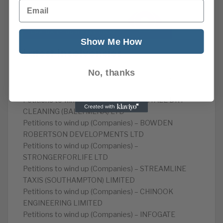
Email
Show Me How
Latest Insolvencies
No, thanks
Petitions to wind up (Companies) – MANGUARD
PLUS LIMITED
Petitions to wind up (Companies) – ROYALE DRY
CLEANING (BALLYMENA) LTD
Petitions to wind up (Companies) – BOWDEN
ROBERTSON DEVELOPMENTS LTD
Petitions to wind up (Companies) –
STRONGERFORLIFE LTD
Petitions to wind up (Companies) – STREAMLINE
TAXIS (SOUTHAMPTON) LIMITED
Petitions to wind up (Companies) – CHINOOK
ENGINEERING LIMITED
Petitions to wind up (Companies) – INFOGATE