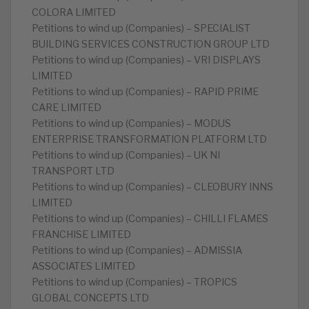
COLORA LIMITED
Petitions to wind up (Companies) – SPECIALIST
BUILDING SERVICES CONSTRUCTION GROUP LTD
Petitions to wind up (Companies) – VRI DISPLAYS
LIMITED
Petitions to wind up (Companies) – RAPID PRIME
CARE LIMITED
Petitions to wind up (Companies) – MODUS
ENTERPRISE TRANSFORMATION PLATFORM LTD
Petitions to wind up (Companies) – UK NI
TRANSPORT LTD
Petitions to wind up (Companies) – CLEOBURY INNS
LIMITED
Petitions to wind up (Companies) – CHILLI FLAMES
FRANCHISE LIMITED
Petitions to wind up (Companies) – ADMISSIA
ASSOCIATES LIMITED
Petitions to wind up (Companies) – TROPICS
GLOBAL CONCEPTS LTD