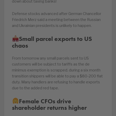
down about taxing banks!
Defense stocks advanced after German Chancellor
Friedrich Merz said a meeting between the Russian
and Ukrainian presidents is unlikely to happen.
Small parcel exports to US
chaos
From tomorrow any small parcels sent to US
customers will be subject to tariffs as the de
minimus exemption is scrapped. during a six month
transition shippers will be able to pay a $80-200 flat
duty. Many handlers are refusing to handle exports
due to the added red tape.
Female CFOs drive
shareholder returns higher