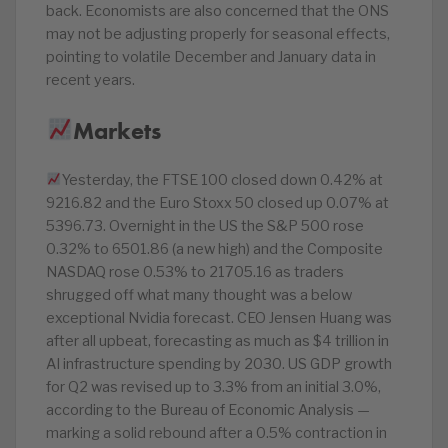
back. Economists are also concerned that the ONS
may not be adjusting properly for seasonal effects,
pointing to volatile December and January data in
recent years.
Markets
Yesterday, the FTSE 100 closed down 0.42% at
9216.82 and the Euro Stoxx 50 closed up 0.07% at
5396.73. Overnight in the US the S&P 500 rose
0.32% to 6501.86 (a new high) and the Composite
NASDAQ rose 0.53% to 21705.16 as traders
shrugged off what many thought was a below
exceptional Nvidia forecast. CEO Jensen Huang was
after all upbeat, forecasting as much as $4 trillion in
AI infrastructure spending by 2030. US GDP growth
for Q2 was revised up to 3.3% from an initial 3.0%,
according to the Bureau of Economic Analysis —
marking a solid rebound after a 0.5% contraction in