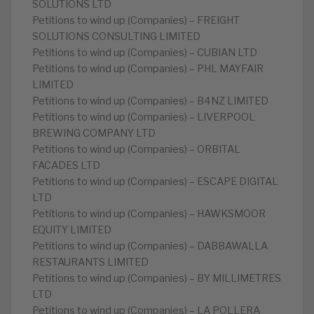
SOLUTIONS LTD
Petitions to wind up (Companies) – FREIGHT
SOLUTIONS CONSULTING LIMITED
Petitions to wind up (Companies) – CUBIAN LTD
Petitions to wind up (Companies) – PHL MAYFAIR
LIMITED
Petitions to wind up (Companies) – B4NZ LIMITED
Petitions to wind up (Companies) – LIVERPOOL
BREWING COMPANY LTD
Petitions to wind up (Companies) – ORBITAL
FACADES LTD
Petitions to wind up (Companies) – ESCAPE DIGITAL
LTD
Petitions to wind up (Companies) – HAWKSMOOR
EQUITY LIMITED
Petitions to wind up (Companies) – DABBAWALLA
RESTAURANTS LIMITED
Petitions to wind up (Companies) – BY MILLIMETRES
LTD
Petitions to wind up (Companies) – LA POLLERA