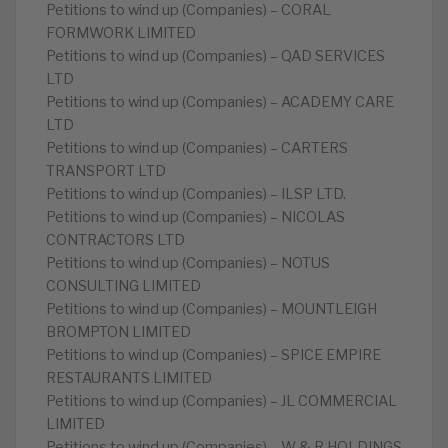
Petitions to wind up (Companies) – CORAL
FORMWORK LIMITED
Petitions to wind up (Companies) – QAD SERVICES
LTD
Petitions to wind up (Companies) – ACADEMY CARE
LTD
Petitions to wind up (Companies) – CARTERS
TRANSPORT LTD
Petitions to wind up (Companies) – ILSP LTD.
Petitions to wind up (Companies) – NICOLAS
CONTRACTORS LTD
Petitions to wind up (Companies) – NOTUS
CONSULTING LIMITED
Petitions to wind up (Companies) – MOUNTLEIGH
BROMPTON LIMITED
Petitions to wind up (Companies) – SPICE EMPIRE
RESTAURANTS LIMITED
Petitions to wind up (Companies) – JL COMMERCIAL
LIMITED
Petitions to wind up (Companies) – W & R HOLDINGS