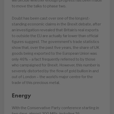
will decide whether enough progress has been made
to move the talks to phase two.
Doubt has been cast over one of the longest-
standing economic claims in the Brexit debate, after
an investigation revealed that Britain’s real exports
to outside the EU are actually far lower than official
figures suggest. The government’s trade statistics
show that, over the past five years, the share of UK
goods being exported to the European Union was
only 46% – a fact frequently referred to by those
who campaigned for Brexit. However, this number is
severely distorted by the flow of gold bullion in and
out of London – the world’s major centre for the
trade of this precious metal.
Energy
With the Conservative Party conference starting in
two days, almost 200 MPs, including 76