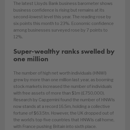
The latest Lloyds Bank business barometer shows
business confidence is rising but remains at its
second-lowest level this year. The reading rose by
six points this month to 23%. Economic confidence
among businesses surveyed rose by 7 points to
12%.
Super-wealthy ranks swelled by
one million
The number of high net worth individuals (HNWI)
grew by more than one million last year, as booming
stock markets increased the number of individuals
with free assets of more than $1m (£750,000).
Research by Capgemini found the number of HNWIs
now stands at a record 16.5m, holding a collective
fortune of $63.5tn. However, the UK dropped out of
the world’s top five countries that HNWIs call home,
with France pushing Britain into sixth place.