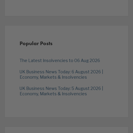
Popular Posts
The Latest Insolvencies to 06 Aug 2026
UK Business News Today: 6 August 2026 |
Economy, Markets & Insolvencies
UK Business News Today: 5 August 2026 |
Economy, Markets & Insolvencies