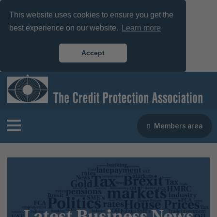
This website uses cookies to ensure you get the
best experience on our website.
Learn more
Accept
Members area