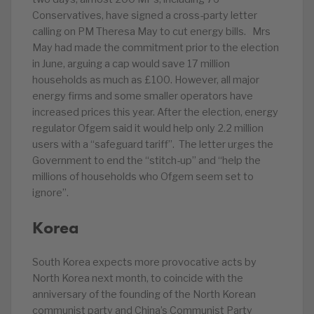
Conservatives, have signed a cross-party letter
calling on PM Theresa May to cut energy bills. Mrs
May had made the commitment prior to the election
in June, arguing a cap would save 17 million
households as much as £100. However, all major
energy firms and some smaller operators have
increased prices this year. After the election, energy
regulator Ofgem said it would help only 2.2 million
users with a “safeguard tariff”. The letter urges the
Government to end the “stitch-up” and “help the
millions of households who Ofgem seem set to
ignore”.
Korea
South Korea expects more provocative acts by
North Korea next month, to coincide with the
anniversary of the founding of the North Korean
communist party and China’s Communist Party