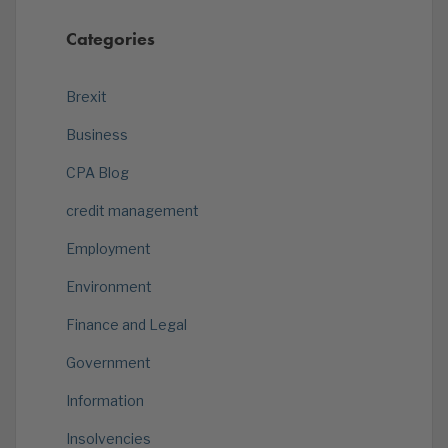
Categories
Brexit
Business
CPA Blog
credit management
Employment
Environment
Finance and Legal
Government
Information
Insolvencies