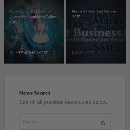
Continuing Crackdown on
Business News 2nd October
Automated Marketing Callers
2017
(UK)
Previous Post
Next Post
News Search
Search all previous news posts below.