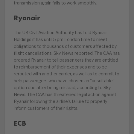
transmission again fails to work smoothly.
Ryanair
The UK Civil Aviation Authority has told Ryanair
Holdings it has until 5 pm London time to meet
obligations to thousands of customers affected by
flight cancellations, Sky News reported. The CAA has
ordered Ryanair to tell passengers they are entitled
to reimbursement of their expenses and to be
rerouted with another carrier, as well as to commit to
help passengers who have chosen an “unsuitable”
option due after being mislead, according to Sky
News. The CAA has threatened legal action against
Ryanair following the airline’s failure to properly
inform customers of their rights.
ECB