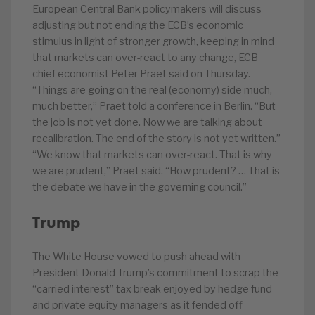
European Central Bank policymakers will discuss
adjusting but not ending the ECB’s economic
stimulus in light of stronger growth, keeping in mind
that markets can over-react to any change, ECB
chief economist Peter Praet said on Thursday.
“Things are going on the real (economy) side much,
much better,” Praet told a conference in Berlin. “But
the job is not yet done. Now we are talking about
recalibration. The end of the story is not yet written.”
“We know that markets can over-react. That is why
we are prudent,” Praet said. “How prudent? … That is
the debate we have in the governing council.”
Trump
The White House vowed to push ahead with
President Donald Trump’s commitment to scrap the
“carried interest” tax break enjoyed by hedge fund
and private equity managers as it fended off