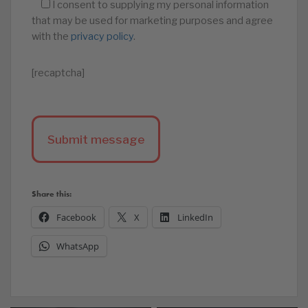
I consent to supplying my personal information
that may be used for marketing purposes and agree
with the
privacy policy
.
[recaptcha]
Share this:
Facebook
X
LinkedIn
WhatsApp