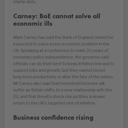
stamp duty.
Carney: BoE cannot solve all
economic ills
Mark Carney has said the Bank of England cannot be
expected to solve every economic problem in the
UK. Speaking at a conference to mark 20 years of
monetary policy independence, the governor said
officials can do their best to keep inflation low and to
support jobs and growth, but they cannot boost
long-term productivity or alter the fate of the nation.
Mr Carney also said that household incomes will
suffer as Britain shifts to a new relationship with the
EU, and that Brexit’s shock risk justifies a slower
return to the UK’s targeted rate of inflation.
Business confidence rising