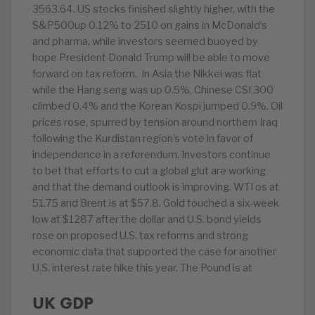
3563.64. US stocks finished slightly higher, with the
S&P500up 0.12% to 2510 on gains in McDonald’s
and pharma, while investors seemed buoyed by
hope President Donald Trump will be able to move
forward on tax reform. In Asia the Nikkei was flat
while the Hang seng was up 0.5%, Chinese CSI 300
climbed 0.4% and the Korean Kospi jumped 0.9%. Oil
prices rose, spurred by tension around northern Iraq
following the Kurdistan region’s vote in favor of
independence in a referendum. Investors continue
to bet that efforts to cut a global glut are working
and that the demand outlook is improving. WTI os at
51.75 and Brent is at $57.8. Gold touched a six-week
low at $1287 after the dollar and U.S. bond yields
rose on proposed U.S. tax reforms and strong
economic data that supported the case for another
U.S. interest rate hike this year. The Pound is at
UK GDP