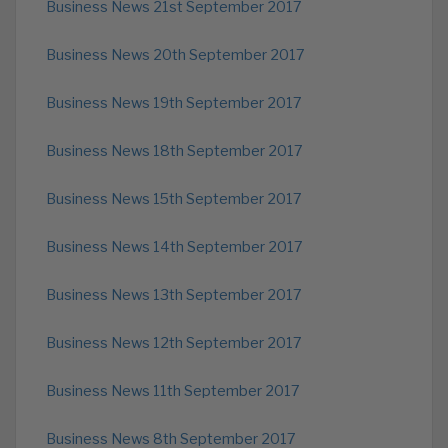
Business News 21st September 2017
Business News 20th September 2017
Business News 19th September 2017
Business News 18th September 2017
Business News 15th September 2017
Business News 14th September 2017
Business News 13th September 2017
Business News 12th September 2017
Business News 11th September 2017
Business News 8th September 2017