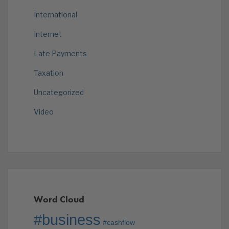
International
Internet
Late Payments
Taxation
Uncategorized
Video
Word Cloud
#business
#cashflow