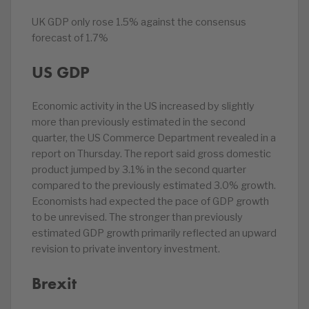
UK GDP only rose 1.5% against the consensus
forecast of 1.7%
US GDP
Economic activity in the US increased by slightly
more than previously estimated in the second
quarter, the US Commerce Department revealed in a
report on Thursday. The report said gross domestic
product jumped by 3.1% in the second quarter
compared to the previously estimated 3.0% growth.
Economists had expected the pace of GDP growth
to be unrevised. The stronger than previously
estimated GDP growth primarily reflected an upward
revision to private inventory investment.
Brexit