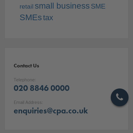
small business
SME
retail
SMEs
tax
Contact Us
Telephone:
020 8846 0000
Email Address:
enquiries@cpa.co.uk