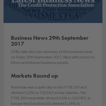
Business News 29th September
2017
CPA’s daily bite-size summary of the business news
on Friday 29th September 2017, filled with stories to
inform and interest business people.
Markets Round up
Yesterday was a quiet day on the FTSE 100 as it
climbed 0.13% to 7322.82 on low volumes. The
FTSE 250 meanwhile climbed 0.6% to 19,678.5. In
Europe the Eurostoxx 50 climbed 0.24% to