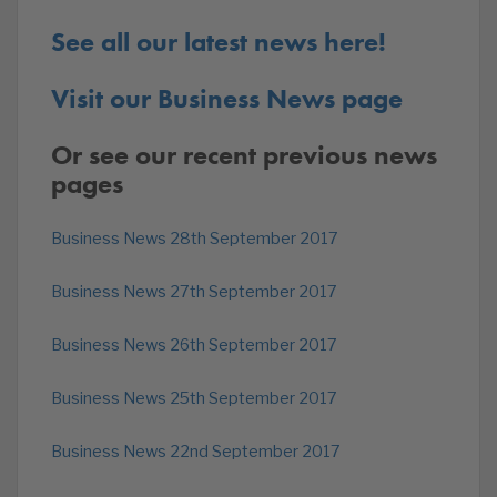
See all our latest news here!
Visit our Business News page
Or see our recent previous news
pages
Business News 28th September 2017
Business News 27th September 2017
Business News 26th September 2017
Business News 25th September 2017
Business News 22nd September 2017