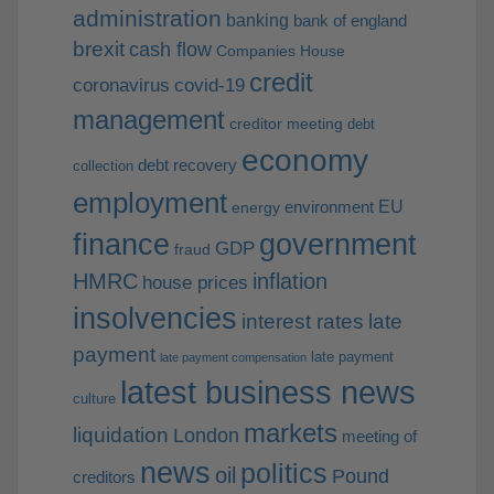
administration
banking
bank of england
brexit
cash flow
Companies House
credit
coronavirus
covid-19
management
creditor meeting
debt
economy
debt recovery
collection
employment
EU
environment
energy
finance
government
GDP
fraud
HMRC
inflation
house prices
insolvencies
interest rates
late
payment
late payment
late payment compensation
latest business news
culture
markets
liquidation
London
meeting of
news
politics
oil
Pound
creditors