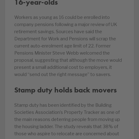
16-year-olds
Workers as young as 16 could be enrolled into
company pensions following a major review of UK
retirement savings. Sources have said the
Department for Work and Pensions will scrap the
current auto-enrolment age limit of 22. Former
Pensions Minister Steve Webb welcomed the
proposal, suggesting that although the move would
present a small additional cost to employers, it
would “send out the right message” to savers.
Stamp duty holds back movers
Stamp duty has been identified by the Building
Societies Association’s Property Tracker as one of
the main reasons deterring people from moving up
the housing ladder. The study reveals that 38% of
those who aspire to relocate are concerned about