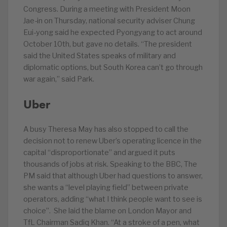
Congress. During a meeting with President Moon
Jae-in on Thursday, national security adviser Chung
Eui-yong said he expected Pyongyang to act around
October 10th, but gave no details. “The president
said the United States speaks of military and
diplomatic options, but South Korea can’t go through
war again,” said Park.
Uber
A busy Theresa May has also stopped to call the
decision not to renew Uber’s operating licence in the
capital “disproportionate” and argued it puts
thousands of jobs at risk. Speaking to the BBC, The
PM said that although Uber had questions to answer,
she wants a “level playing field” between private
operators, adding “what I think people want to see is
choice”. She laid the blame on London Mayor and
TfL Chairman Sadiq Khan. “At a stroke of a pen, what