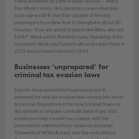
Travel anywhere on Earth in under an hour — that’s
Elon Musk’s vision. He’s planning a new rocketship,
code named BFR, that’ll be capable of ferrying
passengers from New York to Shanghai in about 30
minutes. “If we are going to places like Mars, why not
Earth?” Musk said in Adelaide today. Speaking of the
red planet, Musk said SpaceX will send cargo there in
2022 and a crewed mission in 2024.
Businesses ‘unprepared’ for
criminal tax evasion laws
Experts have warned that businesses are ill-
prepared for new tax evasion laws coming into force
tomorrow. Regulations in the new Criminal Finances
Act will hold a company criminally liable if any of its
employees help commit tax evasion, with the
potential for unlimited fines. However, Jonathan
Pickworth of White & Case said the new offence