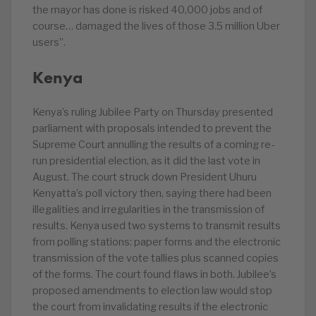
the mayor has done is risked 40,000 jobs and of
course… damaged the lives of those 3.5 million Uber
users”.
Kenya
Kenya’s ruling Jubilee Party on Thursday presented
parliament with proposals intended to prevent the
Supreme Court annulling the results of a coming re-
run presidential election, as it did the last vote in
August. The court struck down President Uhuru
Kenyatta’s poll victory then, saying there had been
illegalities and irregularities in the transmission of
results. Kenya used two systems to transmit results
from polling stations: paper forms and the electronic
transmission of the vote tallies plus scanned copies
of the forms. The court found flaws in both. Jubilee’s
proposed amendments to election law would stop
the court from invalidating results if the electronic