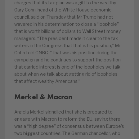
charges that its tax plan was a gift to the wealthy.
Gary Cohn, head of the White House economic
council, said on Thursday that Mr Trump had not
wavered in his determination to close a “loophole”
that is worth billions of dollars to Wall Street money
managers. “The president made it clear to the tax
writers in the Congress that that is his position,” Mr
Cohn told CNBC. “That was his position during the
campaign and he continues to support the position
that carried interest is one of the loopholes we talk
about when we talk about getting rid of loopholes
that affect wealthy Americans.”
Merkel & Macron
Angela Merkel signalled that she is prepared to
engage with Macron to reform the EU, saying there
was a “high degree” of consensus between Europe’s
two biggest countries. The German chancellor, who