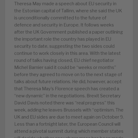
Theresa May made a speech about EU security in
the Estonian capital of Tallinn, where she said the UK
is unconditionally committed to the future of
defence and security in Europe. It follows weeks
after the UK Government published a paper outlining
the important role the country has played in EU
security to date, suggesting the two sides could
continue to work closely in this area. With the latest
round of talks having closed, EU chief negotiator
Michel Barnier said it could be “weeks or months”
before they agreed to move on to the next stage of
talks about future relations. He did, however, accept
that Theresa May’s Florence speech has created a
“new dynamic” in the negotiations. Brexit Secretary
David Davis noted there was “real progress” this
week, adding he leaves Brussels with “optimism. The
UK and EU sides are due to meet again on October 9.
Less than a fortnight later, the European Council will
attend a pivotal summit during which member states