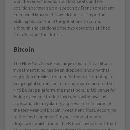
won the recent election but lost seats and her
coalition partner said a speech by French president
Emmanuel Macron this week had set “important
building blocks” for EU negotiations to come,
although she cautioned the two countries still had
“to talk about the details”.
Bitcoin
The New York Stock Exchange’s bid to list a bitcoin
investment fund has been dropped, showing that
regulation remains a barrier for those attempting to
bring digital currencies to mainstream markets. The
NYSE’s Arca platform, the most popular US venue for
listing exchange traded funds, has withdrawn an
application for regulatory approval to list shares of
the four-year-old Bitcoin Investment Trust, according
to the fund’s sponsor Grayscale Investments.
Grayscale, which trades the Bitcoin Investment Trust