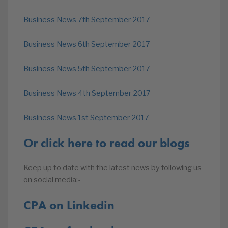
Business News 7th September 2017
Business News 6th September 2017
Business News 5th September 2017
Business News 4th September 2017
Business News 1st September 2017
Or click here to read our blogs
Keep up to date with the latest news by following us
on social media:-
CPA on Linkedin