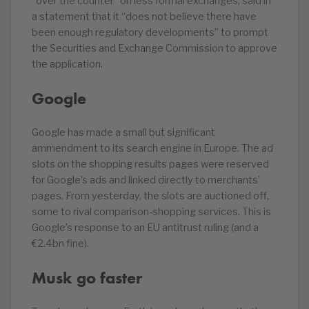
“over the counter” on less formal exchanges, said in
a statement that it “does not believe there have
been enough regulatory developments” to prompt
the Securities and Exchange Commission to approve
the application.
Google
Google has made a small but significant
ammendment to its search engine in Europe. The ad
slots on the shopping results pages were reserved
for Google’s ads and linked directly to merchants’
pages. From yesterday, the slots are auctioned off,
some to rival comparison-shopping services. This is
Google’s response to an EU antitrust ruling (and a
€2.4bn fine).
Musk go faster