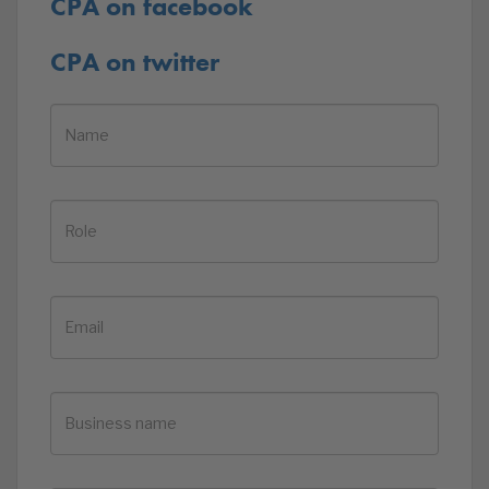
CPA on facebook
CPA on twitter