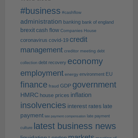
#business
#cashflow
administration
banking
bank of england
brexit
cash flow
Companies House
credit
coronavirus
covid-19
management
creditor meeting
debt
economy
debt recovery
collection
employment
EU
environment
energy
finance
government
GDP
fraud
HMRC
inflation
house prices
insolvencies
interest rates
late
payment
late payment
late payment compensation
latest business news
culture
markets
liquidation