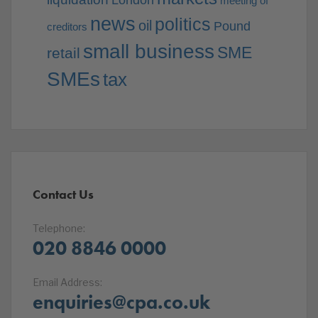
London
meeting of
news
politics
oil
Pound
creditors
small business
SME
retail
SMEs
tax
Contact Us
Telephone:
020 8846 0000
Email Address:
enquiries@cpa.co.uk