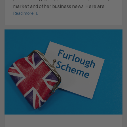
market and other business news. Here are
Read more