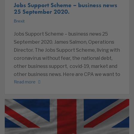
Jobs Support Scheme – business news
25 September 2020.
Brexit
Jobs Support Scheme – business news 25
September 2020. James Salmon, Operations
Director. The Jobs Support Scheme, living with
coronavirus without fear, the national debt,
other business support, covid-19, market and
other business news. Here are CPA we want to
Read more