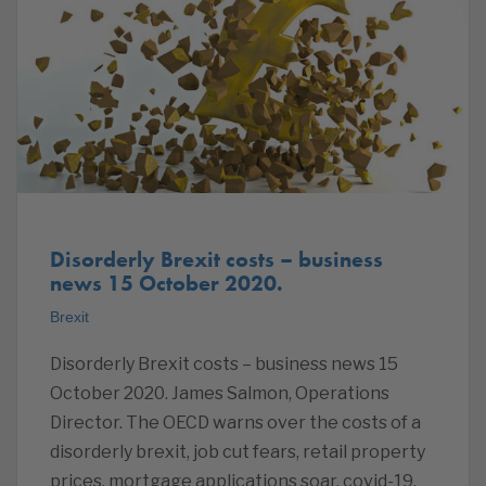
Disorderly Brexit costs – business
news 15 October 2020.
Brexit
Disorderly Brexit costs – business news 15
October 2020. James Salmon, Operations
Director. The OECD warns over the costs of a
disorderly brexit, job cut fears, retail property
prices, mortgage applications soar, covid-19,