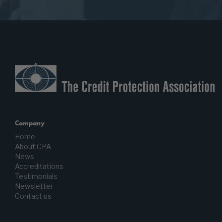
Company
Home
About CPA
News
Accreditations
Testimonials
Newsletter
Contact us