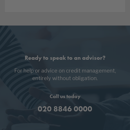
Ready to speak to an advisor?
For help or advice on credit management,
entirely without obligation.
Call us today
020 8846 0000