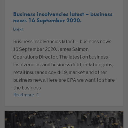
Business insolvencies latest – business
news 16 September 2020.
Brexit
Business insolvencies latest – business news
16 September 2020. James Salmon,
Operations Director. The latest on business
insolvencies, and business debt, inflation, jobs,
retail insurance covid-19, market and other
business news. Here are CPA we want to share
the business
Read more