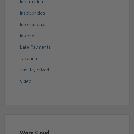
Information
Insolvencies
International
Internet
Late Payments
Taxation
Uncategorized
Video
Word Cloud