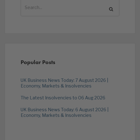
Popular Posts
UK Business News Today: 7 August 2026 |
Economy, Markets & Insolvencies
The Latest Insolvencies to 06 Aug 2026
UK Business News Today: 6 August 2026 |
Economy, Markets & Insolvencies