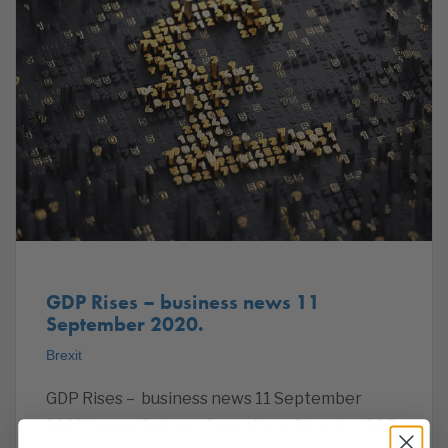
GDP Rises – business news 11
September 2020.
Brexit
GDP Rises – business news 11 September
2020. James Salmon, Operations Director. GDP