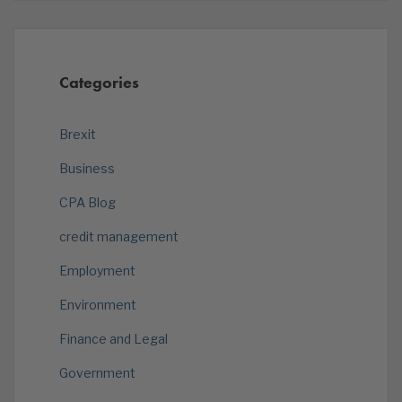
Categories
Brexit
Business
CPA Blog
credit management
Employment
Environment
Finance and Legal
Government