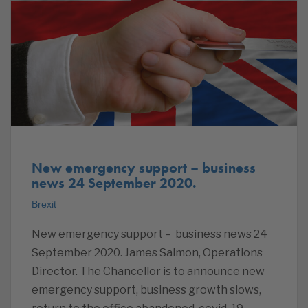
New emergency support – business
news 24 September 2020.
Brexit
New emergency support – business news 24
September 2020. James Salmon, Operations
Director. The Chancellor is to announce new
emergency support, business growth slows,