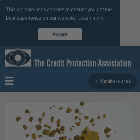
This website uses cookies to ensure you get the
best experience on our website.
Learn more
Accept
Members area