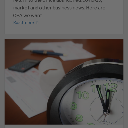
return to the office abandoned, covid-19,
market and other business news. Here are
CPA we want
Read more