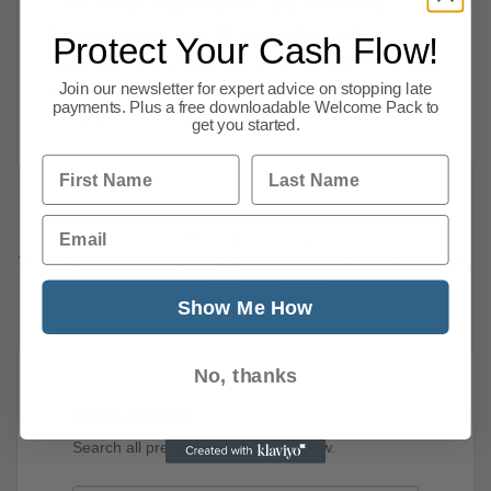
rises, trade negotiations, calls to extend
furlough plus covid-19, market and other
Protect Your Cash Flow!
business news. Here are CPA we want to share
Join our newsletter for expert advice on stopping late
the business news stories we have
payments. Plus a free downloadable Welcome Pack to
Read more
get you started.
First Name
Last Name
Email
Previous
1
…
7
8
9
10
11
12
13
14
15
52
Next
Show Me How
No, thanks
News Search
Search all previous news posts below.