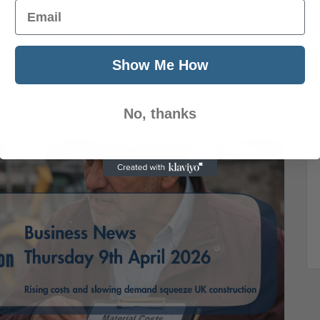
Email
6 | Economy, Markets & Insolvencies UK
g a challenging mix of rising costs, weakening
Show Me How
obal tensions continue to drive oil prices higher,
No, thanks