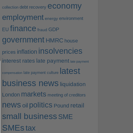
economy
debt recovery
collection
employment
environment
energy
finance
EU
GDP
fraud
government
HMRC
house
insolvencies
inflation
prices
interest rates
late payment
late payment
latest
late payment culture
compensation
business news
liquidation
markets
London
meeting of creditors
news
politics
retail
oil
Pound
small business
SME
SMEs
tax