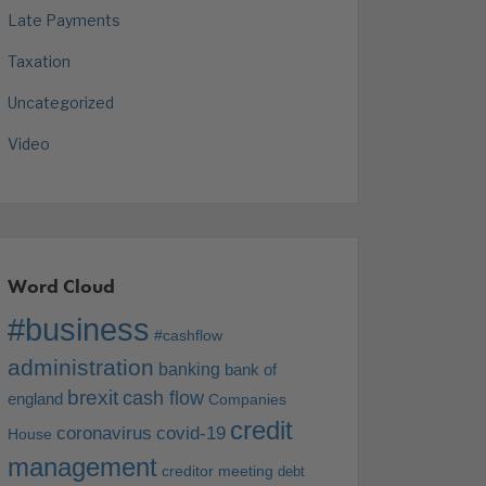
Late Payments
Taxation
Uncategorized
Video
Word Cloud
#business
#cashflow
administration
banking
bank of
brexit
cash flow
england
Companies
credit
coronavirus
covid-19
House
management
creditor meeting
debt