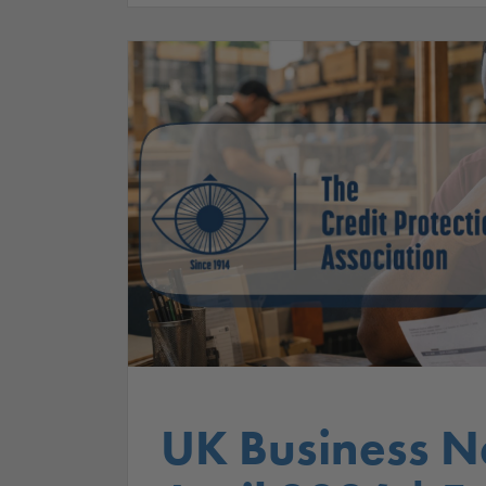
UK Business N