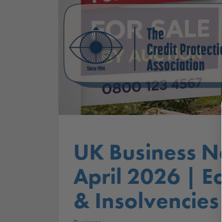
UK Business N
April 2026 | 
& Insolvencies