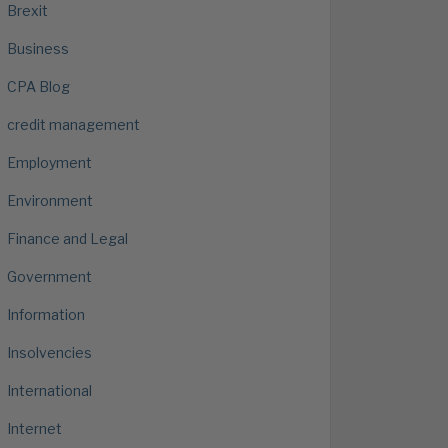
Brexit
Business
CPA Blog
credit management
Employment
Environment
Finance and Legal
Government
Information
Insolvencies
International
Internet