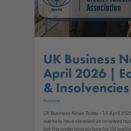
UK Business N
April 2026 | 
& Insolvencies
Business
UK Business News Today – 14 April 2026
markets have steadied on renewed hopes
but the underlying picture for UK busin