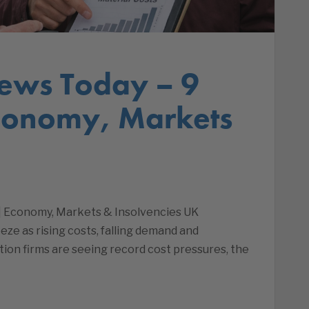
ews Today – 9
Economy, Markets
 | Economy, Markets & Insolvencies UK
eze as rising costs, falling demand and
uction firms are seeing record cost pressures, the