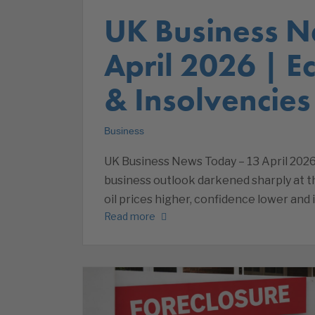
UK Business N
April 2026 | 
& Insolvencies
Business
UK Business News Today – 13 April 2026
business outlook darkened sharply at th
oil prices higher, confidence lower and 
Read more