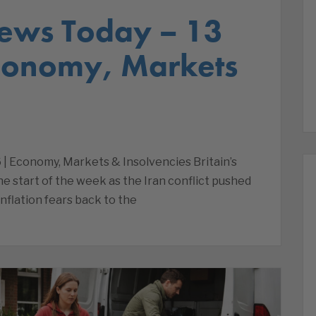
ews Today – 13
Economy, Markets
 | Economy, Markets & Insolvencies Britain’s
e start of the week as the Iran conflict pushed
inflation fears back to the