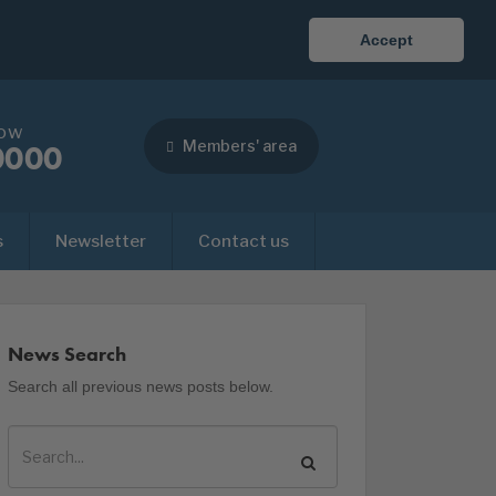
Accept
now
Members' area
0000
s
Newsletter
Contact us
News Search
Search all previous news posts below.