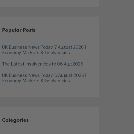
Popular Posts
UK Business News Today: 7 August 2026 |
Economy, Markets & Insolvencies
The Latest Insolvencies to 06 Aug 2026
UK Business News Today: 6 August 2026 |
Economy, Markets & Insolvencies
Categories