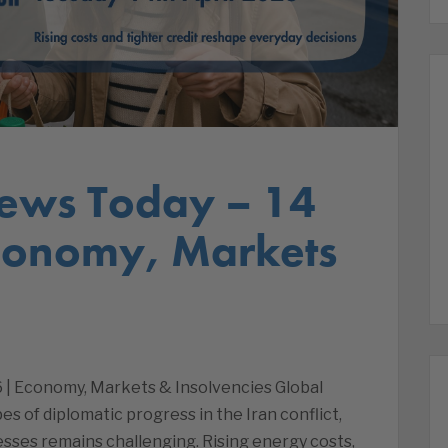
ews Today – 14
Economy, Markets
 | Economy, Markets & Insolvencies Global
 of diplomatic progress in the Iran conflict,
esses remains challenging. Rising energy costs,