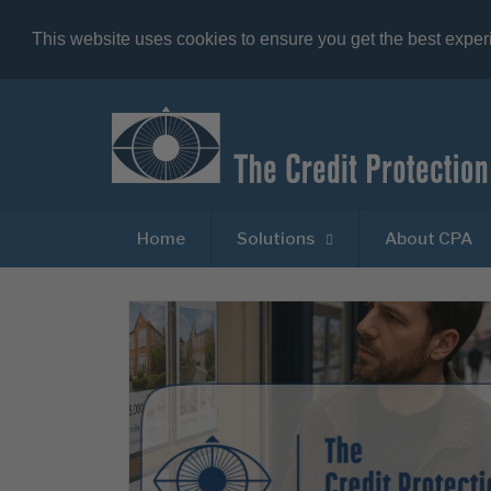
This website uses cookies to ensure you get the best expe
Home
Solutions
About CPA