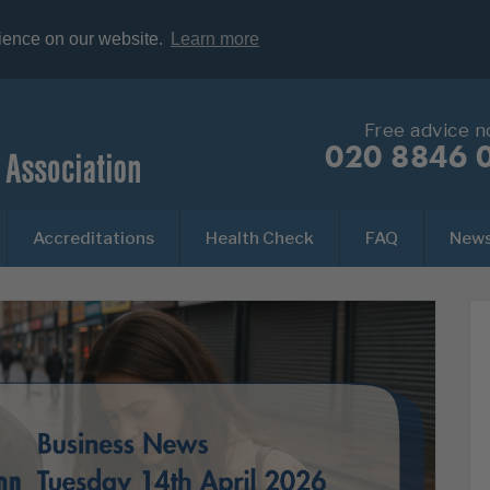
rience on our website.
Learn more
Free advice 
020 8846 
Accreditations
Health Check
FAQ
New