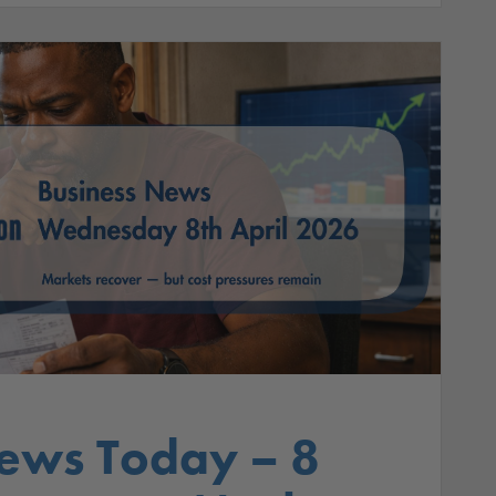
ews Today – 8