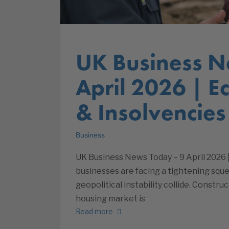
UK Business N
April 2026 | 
& Insolvencies
Business
UK Business News Today – 9 April 2026
businesses are facing a tightening sque
geopolitical instability collide. Constr
housing market is
Read more