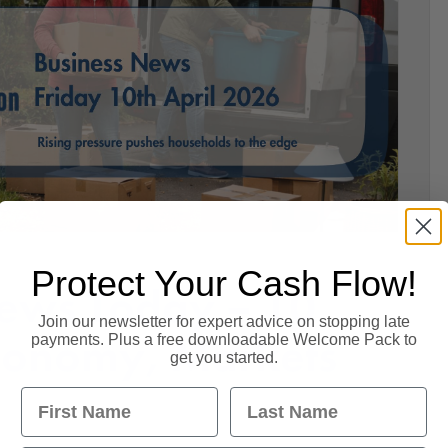
Protect Your Cash Flow!
ews Today – 10
Join our newsletter for expert advice on stopping late
Economy, Markets
payments. Plus a free downloadable Welcome Pack to
get you started.
First Name
Last Name