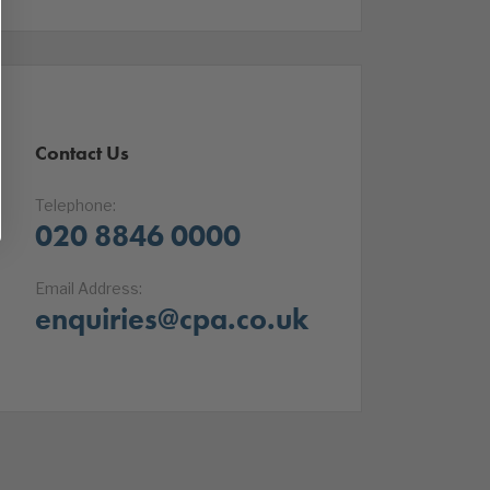
Contact Us
Telephone:
020 8846 0000
Email Address:
enquiries@cpa.co.uk