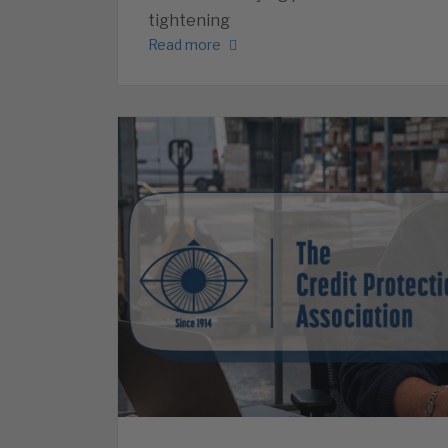
tightening
Read more