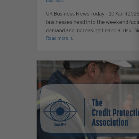
Business
UK Business News Today – 10 April 202
businesses head into the weekend facin
demand and increasing financial risk. Gl
Read more