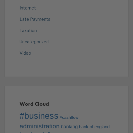
Internet
Late Payments
Taxation
Uncategorized
Video
Word Cloud
#business
#cashflow
administration
banking
bank of england