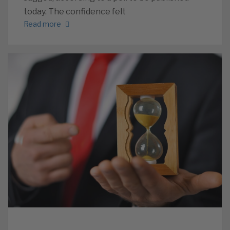
today. The confidence felt
Read more