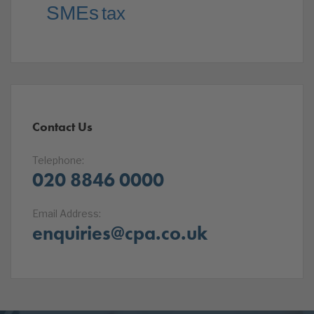
SMEs
tax
Contact Us
Telephone:
020 8846 0000
Email Address:
enquiries@cpa.co.uk