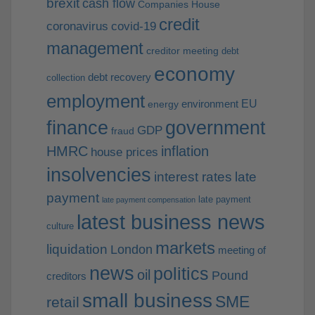
brexit
cash flow
Companies House
credit
coronavirus
covid-19
management
creditor meeting
debt
economy
debt recovery
collection
employment
EU
environment
energy
finance
government
GDP
fraud
HMRC
inflation
house prices
insolvencies
interest rates
late
payment
late payment
late payment compensation
latest business news
culture
markets
liquidation
London
meeting of
news
politics
oil
Pound
creditors
small business
SME
retail