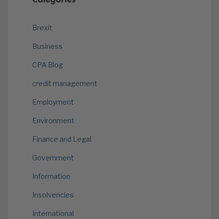
Brexit
Business
CPA Blog
credit management
Employment
Environment
Finance and Legal
Government
Information
Insolvencies
International