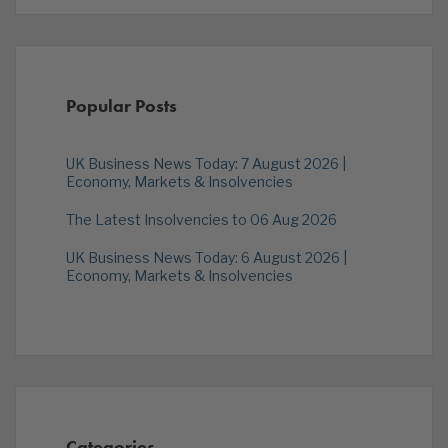
Popular Posts
UK Business News Today: 7 August 2026 |
Economy, Markets & Insolvencies
The Latest Insolvencies to 06 Aug 2026
UK Business News Today: 6 August 2026 |
Economy, Markets & Insolvencies
Categories