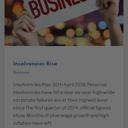
Insolvencies Rise
Business
Insolvencies Rise 30th April 2018. Personal
insolvencies have hit a near six-year high while
corporate failures are at their highest level
since the first quarter of 2014, official figures
show. Months of slow wage growth and high
inflation have left