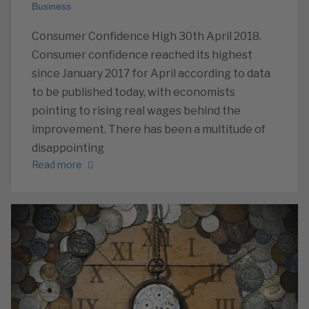
Business
Consumer Confidence High 30th April 2018.
Consumer confidence reached its highest
since January 2017 for April according to data
to be published today, with economists
pointing to rising real wages behind the
improvement. There has been a multitude of
disappointing
Read more