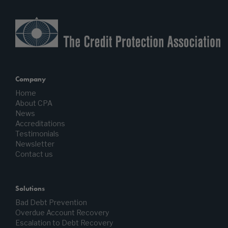
Company
Home
About CPA
News
Accreditations
Testimonials
Newsletter
Contact us
Solutions
Bad Debt Prevention
Overdue Account Recovery
Escalation to Debt Recovery