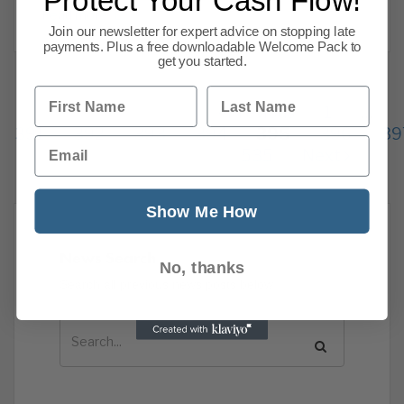
Protect Your Cash Flow!
Read more
Join our newsletter for expert advice on stopping late
payments. Plus a free downloadable Welcome Pack to
get you started.
First Name
Last Name
Previous
1
…
391
392
393
394
395
396
39
Email
535
Next
Show Me How
News Search
No, thanks
Search all previous news posts below.