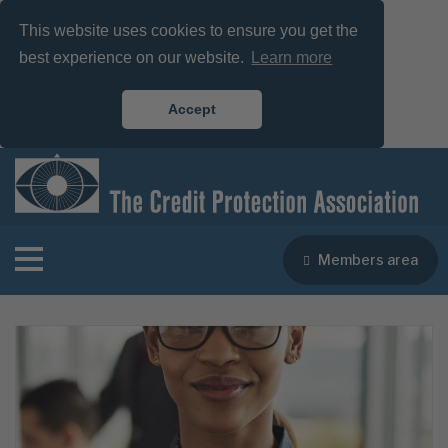
This website uses cookies to ensure you get the
best experience on our website.
Learn more
Accept
Members area