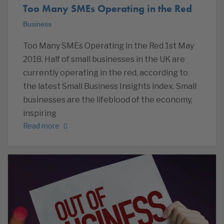
Too Many SMEs Operating in the Red
Business
Too Many SMEs Operating in the Red 1st May
2018. Half of small businesses in the UK are
currently operating in the red, according to
the latest Small Business Insights index. Small
businesses are the lifeblood of the economy,
inspiring
Read more