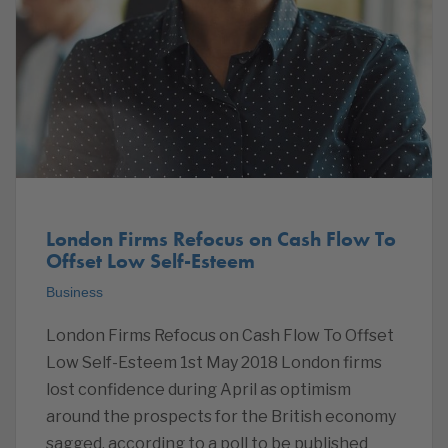
London Firms Refocus on Cash Flow To
Offset Low Self-Esteem
Business
London Firms Refocus on Cash Flow To Offset
Low Self-Esteem 1st May 2018 London firms
lost confidence during April as optimism
around the prospects for the British economy
sagged, according to a poll to be published