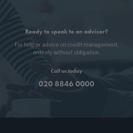
Ready to speak to an advisor?
For help or advice on credit management,
entirely without obligation.
Call us today
020 8846 0000