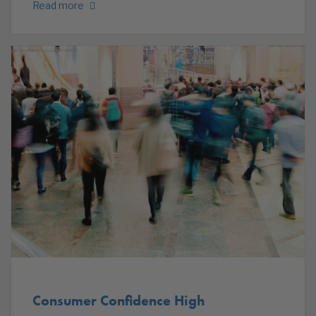
Read more
Consumer Confidence High